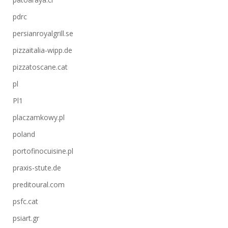
pdrc
persianroyalgrill.se
pizzaitalia-wipp.de
pizzatoscane.cat
pl
Pl1
placzamkowy.pl
poland
portofinocuisine.pl
praxis-stute.de
preditoural.com
psfc.cat
psiart.gr