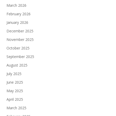
March 2026
February 2026
January 2026
December 2025
November 2025
October 2025
September 2025
August 2025
July 2025
June 2025
May 2025
April 2025
March 2025