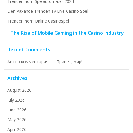
Trender inom Spelautomater 2024
Den Växande Trenden av Live Casino Spel
Trender inom Online Casinospel
The Rise of Mobile Gaming in the Casino Industry
Recent Comments
on
Автор комментария
Привет, мир!
Archives
August 2026
July 2026
June 2026
May 2026
April 2026