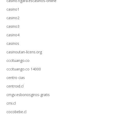
casino.figara.escasinos-online
casino1
casino2
casino3
casino4
casinos
casinoutan-licens.org
cccituango.co
cccituango.co 14000
centro cias
centroid.cl
cmgv.esbonosgiros-gratis
cmi.cl
cocobebe.cl