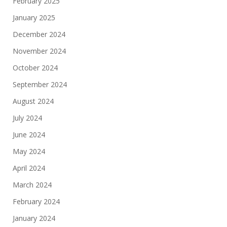
February 2025
January 2025
December 2024
November 2024
October 2024
September 2024
August 2024
July 2024
June 2024
May 2024
April 2024
March 2024
February 2024
January 2024