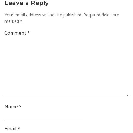
Leave a Reply
Your email address will not be published.
Required fields are
marked
*
Comment
*
Name
*
Email
*