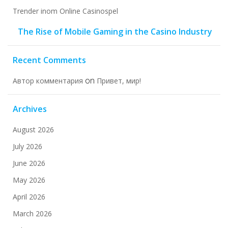
Trender inom Online Casinospel
The Rise of Mobile Gaming in the Casino Industry
Recent Comments
on
Автор комментария
Привет, мир!
Archives
August 2026
July 2026
June 2026
May 2026
April 2026
March 2026