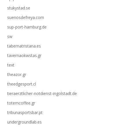
stukystad.se
suenosdefreya.com
sup-port-hamburg.de
sw
tabernatristana.es
tavernaokwstas.gr
text
theazor.gr
theedgesport.cl
tieraerztlicher-notdienst-ingolstadt.de
totemcoffee.gr
tribunasportsbar.pt
undergroundlab.es