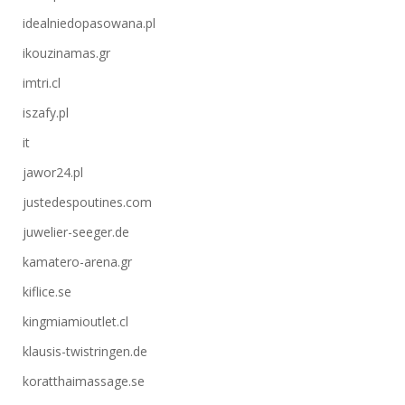
idealniedopasowana.pl
ikouzinamas.gr
imtri.cl
iszafy.pl
it
jawor24.pl
justedespoutines.com
juwelier-seeger.de
kamatero-arena.gr
kiflice.se
kingmiamioutlet.cl
klausis-twistringen.de
koratthaimassage.se