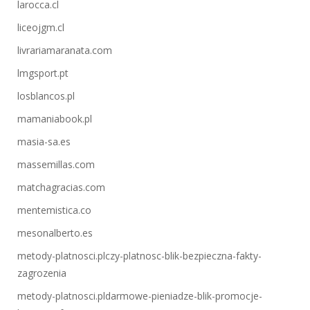
larocca.cl
liceojgm.cl
livrariamaranata.com
lmgsport.pt
losblancos.pl
mamaniabook.pl
masia-sa.es
massemillas.com
matchagracias.com
mentemistica.co
mesonalberto.es
metody-platnosci.plczy-platnosc-blik-bezpieczna-fakty-
zagrozenia
metody-platnosci.pldarmowe-pieniadze-blik-promocje-