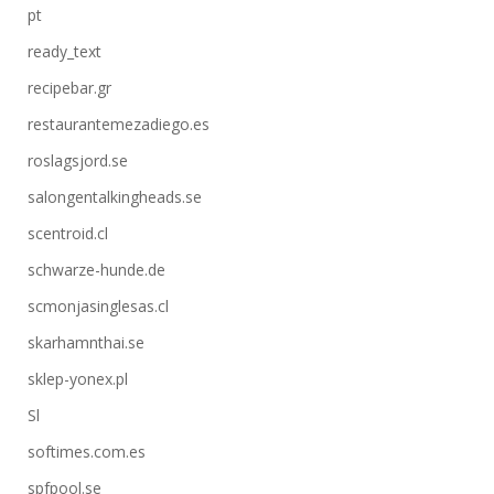
pt
ready_text
recipebar.gr
restaurantemezadiego.es
roslagsjord.se
salongentalkingheads.se
scentroid.cl
schwarze-hunde.de
scmonjasinglesas.cl
skarhamnthai.se
sklep-yonex.pl
Sl
softimes.com.es
spfpool.se