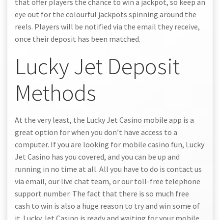
that offer players the chance to win a jackpot, so keep an
eye out for the colourful jackpots spinning around the
reels. Players will be notified via the email they receive,
once their deposit has been matched.
Lucky Jet Deposit
Methods
At the very least, the Lucky Jet Casino mobile app is a
great option for when you don’t have access to a
computer. If you are looking for mobile casino fun, Lucky
Jet Casino has you covered, and you can be up and
running in no time at all. All you have to do is contact us
via email, our live chat team, or our toll-free telephone
support number. The fact that there is so much free
cash to win is also a huge reason to try and win some of
it. Lucky Jet Casino is ready and waiting for your mobile