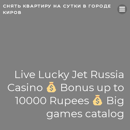
Skip
СНЯТЬ КВАРТИРУ НА СУТКИ В ГОРОДЕ
СНЯТЬ КВАРТИРУ НА СУТКИ В ГОРОДЕ
to
КИРОВ
КИРОВ
content
Live Lucky Jet Russia
Casino
Bonus up to
10000 Rupees
Big
games catalog