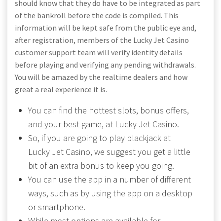
should know that they do have to be integrated as part
of the bankroll before the code is compiled. This
information will be kept safe from the public eye and,
after registration, members of the Lucky Jet Casino
customer support team will verify identity details
before playing and verifying any pending withdrawals.
You will be amazed by the realtime dealers and how
great a real experience it is.
You can find the hottest slots, bonus offers,
and your best game, at Lucky Jet Casino.
So, if you are going to play blackjack at
Lucky Jet Casino, we suggest you get a little
bit of an extra bonus to keep you going.
You can use the app in a number of different
ways, such as by using the app on a desktop
or smartphone.
While most options are available for