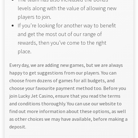
levels along with the value of allowing new
players to join.
If you’re looking for another way to benefit
and get the most out of our range of
rewards, then you’ve come to the right
place.
Every day, we are adding new games, but we are always
happy to get suggestions from our players. You can
choose from dozens of games for all budgets, and
choose your favourite payment method too. Before you
join Lucky Jet Casino, ensure that you read the terms
and conditions thoroughly. You can use our website to
find out more information about these options, as well
as other choices we may have available, before making a
deposit.