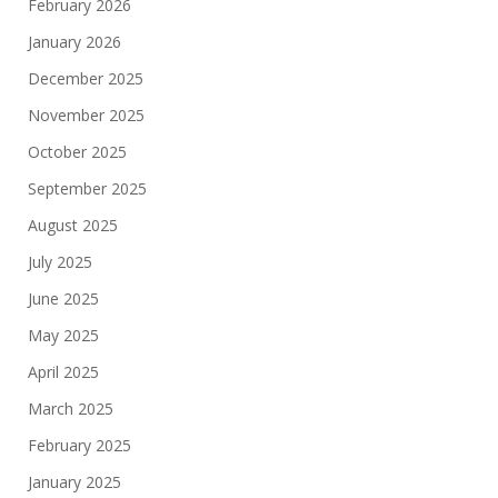
February 2026
January 2026
December 2025
November 2025
October 2025
September 2025
August 2025
July 2025
June 2025
May 2025
April 2025
March 2025
February 2025
January 2025