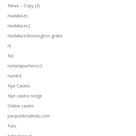
News – Copy (3)
niudalia.es
niudalia.es2
niudalia.esbonosgiros-gratis
nl
No
notariapacheco.cl
numb4
Nye Casino
Nye casino norge
Online casino
parquedonalindu.com
Pars
patoaraya.cl