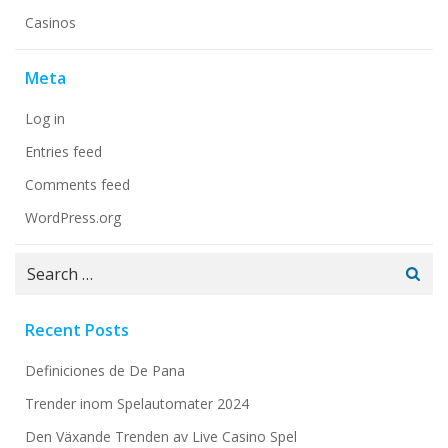
Сasinos
Meta
Log in
Entries feed
Comments feed
WordPress.org
Search
for:
Recent Posts
Definiciones de De Pana
Trender inom Spelautomater 2024
Den Växande Trenden av Live Casino Spel