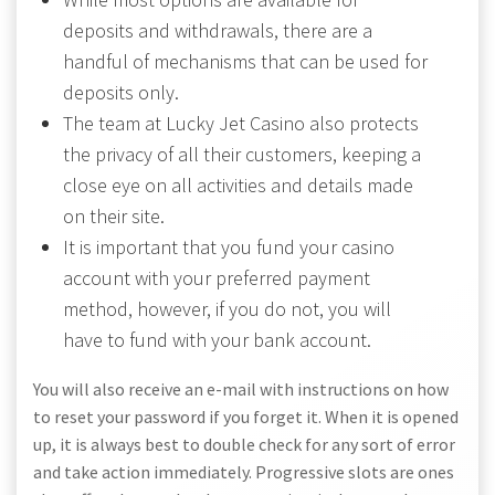
deposits and withdrawals, there are a
handful of mechanisms that can be used for
deposits only.
The team at Lucky Jet Casino also protects
the privacy of all their customers, keeping a
close eye on all activities and details made
on their site.
It is important that you fund your casino
account with your preferred payment
method, however, if you do not, you will
have to fund with your bank account.
You will also receive an e-mail with instructions on how
to reset your password if you forget it. When it is opened
up, it is always best to double check for any sort of error
and take action immediately. Progressive slots are ones