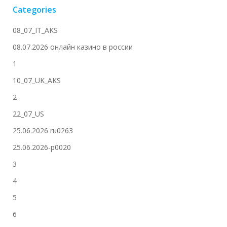
Categories
08_07_IT_AKS
08.07.2026 онлайн казино в россии
1
10_07_UK_AKS
2
22_07_US
25.06.2026 ru0263
25.06.2026-p0020
3
4
5
6