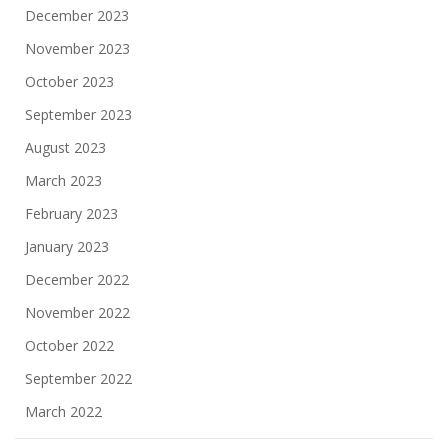
December 2023
November 2023
October 2023
September 2023
August 2023
March 2023
February 2023
January 2023
December 2022
November 2022
October 2022
September 2022
March 2022