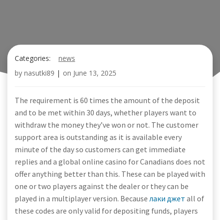
Categories:
news
by
nasutki89
|
on
June 13, 2025
The requirement is 60 times the amount of the deposit
and to be met within 30 days, whether players want to
withdraw the money they’ve won or not. The customer
support area is outstanding as it is available every
minute of the day so customers can get immediate
replies and a global online casino for Canadians does not
offer anything better than this. These can be played with
one or two players against the dealer or they can be
played in a multiplayer version. Because
лаки джет
all of
these codes are only valid for depositing funds, players