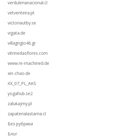
verdulerianacional.cl
vetventeira.pt
victoriautby.se
vigata.de
villagrigio46.gr
vitrinedasflores.com
www.re-machined.de
xin-chao.de
XX_07_PL_AKS
yogahub.se2
zalukajmy.pl
zapaterialastarria.cl
Без рубрики
Блог