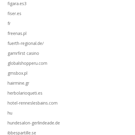
figara.es3
fiser.es
fr
freenas.pl
fuerth-regional.de/
gamrfirst casino
globalshopperu.com
gmsbox.pl
hairmine.gr
herbolarioqueti.es
hotel-renneslesbains.com
hu
hundesalon-gerlindeade.de
ibbespartille.se