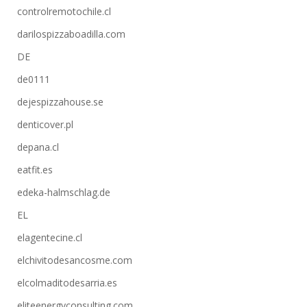
controlremotochile.cl
darilospizzaboadilla.com
DE
de0111
dejespizzahouse.se
denticover.pl
depana.cl
eatfit.es
edeka-halmschlag.de
EL
elagentecine.cl
elchivitodesancosme.com
elcolmaditodesarria.es
eliteenergyconsulting.com