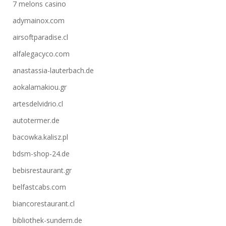
7 melons casino
adymainox.com
airsoftparadise.cl
alfalegacyco.com
anastassia-lauterbach.de
aokalamakiou.gr
artesdelvidrio.cl
autotermer.de
bacowka.kalisz.pl
bdsm-shop-24.de
bebisrestaurant.gr
belfastcabs.com
biancorestaurant.cl
bibliothek-sundern.de