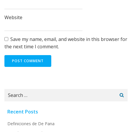
Website
Save my name, email, and website in this browser for
the next time I comment.
Search
for:
Recent Posts
Definiciones de De Pana