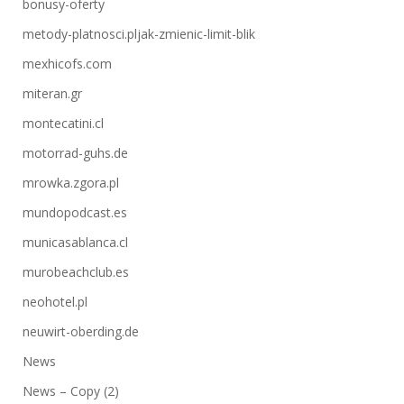
bonusy-oferty
metody-platnosci.pljak-zmienic-limit-blik
mexhicofs.com
miteran.gr
montecatini.cl
motorrad-guhs.de
mrowka.zgora.pl
mundopodcast.es
municasablanca.cl
murobeachclub.es
neohotel.pl
neuwirt-oberding.de
News
News – Copy (2)