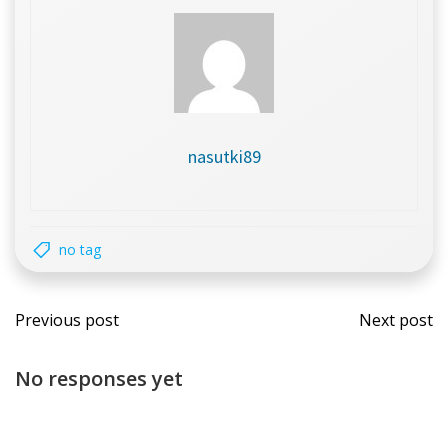
nasutki89
no tag
Post
Post
Previous post
Next post
navigation
navi
No responses yet