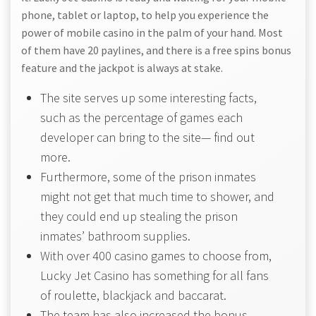
phone, tablet or laptop, to help you experience the
power of mobile casino in the palm of your hand. Most
of them have 20 paylines, and there is a free spins bonus
feature and the jackpot is always at stake.
The site serves up some interesting facts,
such as the percentage of games each
developer can bring to the site— find out
more.
Furthermore, some of the prison inmates
might not get that much time to shower, and
they could end up stealing the prison
inmates’ bathroom supplies.
With over 400 casino games to choose from,
Lucky Jet Casino has something for all fans
of roulette, blackjack and baccarat.
The team has also increased the bonus