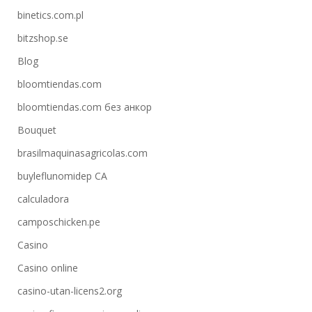
binetics.com.pl
bitzshop.se
Blog
bloomtiendas.com
bloomtiendas.com без анкор
Bouquet
brasilmaquinasagricolas.com
buyleflunomidep CA
calculadora
camposchicken.pe
Casino
Casino online
casino-utan-licens2.org