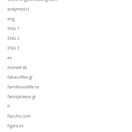
endymed.cl
eng
ENG 1
ENG 2
ENG 3
es
exoneit.de
fabacoffee.gr
farmhouselife.se
farospiraeus.gr
fi
fiaccho.com
figara.es