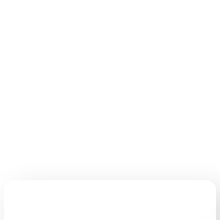
Posts in
skarhamnthai.se