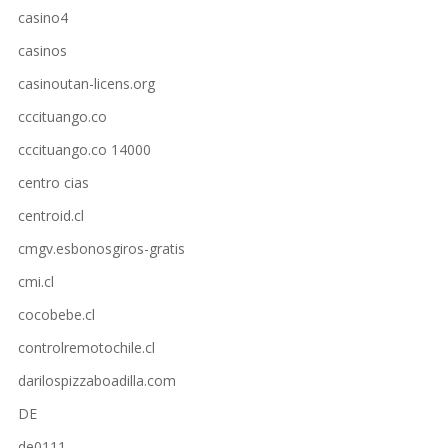
casino4
casinos
casinoutan-licens.org
cccituango.co
cccituango.co 14000
centro cias
centroid.cl
cmgv.esbonosgiros-gratis
cmi.cl
cocobebe.cl
controlremotochile.cl
darilospizzaboadilla.com
DE
de0111