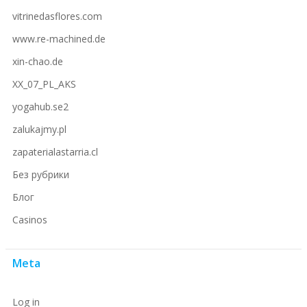
vitrinedasflores.com
www.re-machined.de
xin-chao.de
XX_07_PL_AKS
yogahub.se2
zalukajmy.pl
zapaterialastarria.cl
Без рубрики
Блог
Сasinos
Meta
Log in