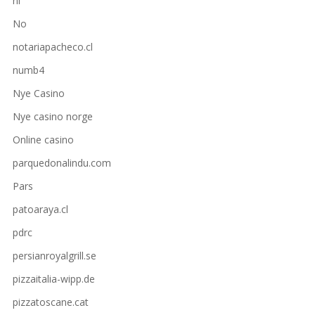
nl
No
notariapacheco.cl
numb4
Nye Casino
Nye casino norge
Online casino
parquedonalindu.com
Pars
patoaraya.cl
pdrc
persianroyalgrill.se
pizzaitalia-wipp.de
pizzatoscane.cat