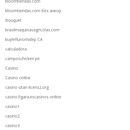
bloomtiendas.com
bloomtiendas.com без анкор
Bouquet
brasilmaquinasagricolas.com
buyleflunomidep CA
calculadora
camposchicken.pe
Casino
Casino online
casino-utan-licens2.org
casino.figara.escasinos-online
casino1
casino2
casino3