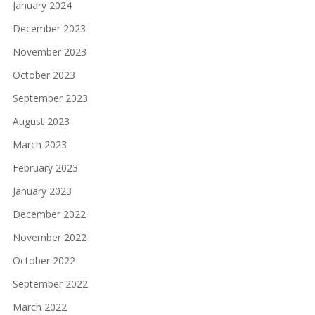
January 2024
December 2023
November 2023
October 2023
September 2023
August 2023
March 2023
February 2023
January 2023
December 2022
November 2022
October 2022
September 2022
March 2022