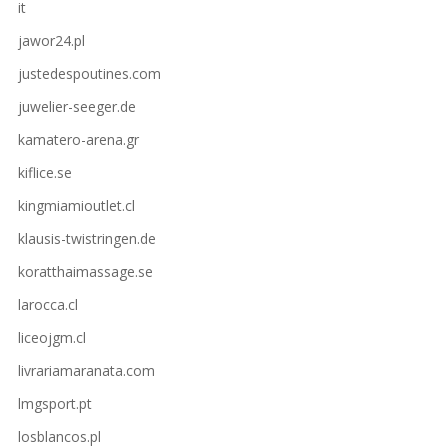
it
jawor24.pl
justedespoutines.com
juwelier-seeger.de
kamatero-arena.gr
kiflice.se
kingmiamioutlet.cl
klausis-twistringen.de
koratthaimassage.se
larocca.cl
liceojgm.cl
livrariamaranata.com
lmgsport.pt
losblancos.pl