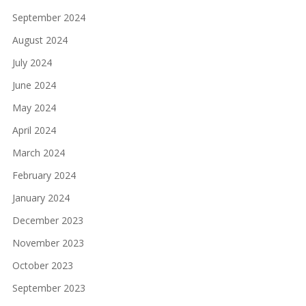
September 2024
August 2024
July 2024
June 2024
May 2024
April 2024
March 2024
February 2024
January 2024
December 2023
November 2023
October 2023
September 2023