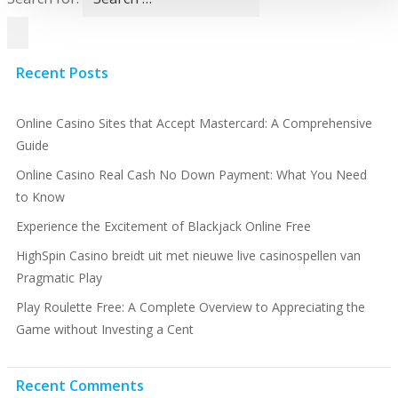
Recent Posts
Online Casino Sites that Accept Mastercard: A Comprehensive
Guide
Online Casino Real Cash No Down Payment: What You Need
to Know
Experience the Excitement of Blackjack Online Free
HighSpin Casino breidt uit met nieuwe live casinospellen van
Pragmatic Play
Play Roulette Free: A Complete Overview to Appreciating the
Game without Investing a Cent
Recent Comments