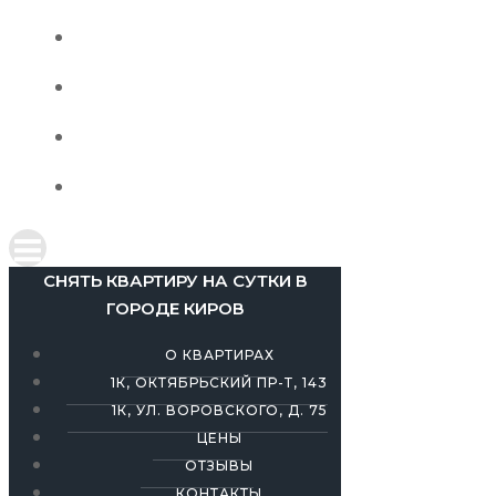
1К, УЛ. ВОРОВСКОГО, Д. 75
ЦЕНЫ
ОТЗЫВЫ
КОНТАКТЫ
СНЯТЬ КВАРТИРУ НА СУТКИ В
ГОРОДЕ КИРОВ
О КВАРТИРАХ
1К, ОКТЯБРЬСКИЙ ПР-Т, 143
1К, УЛ. ВОРОВСКОГО, Д. 75
ЦЕНЫ
ОТЗЫВЫ
КОНТАКТЫ