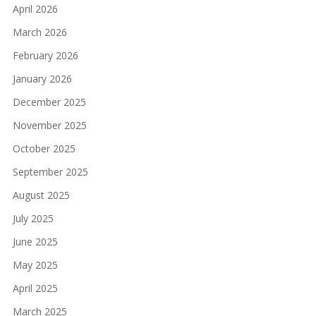
April 2026
March 2026
February 2026
January 2026
December 2025
November 2025
October 2025
September 2025
August 2025
July 2025
June 2025
May 2025
April 2025
March 2025