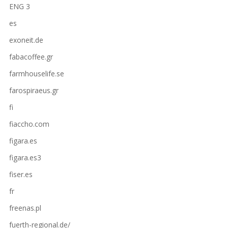
ENG 3
es
exoneit.de
fabacoffee.gr
farmhouselife.se
farospiraeus.gr
fi
fiaccho.com
figara.es
figara.es3
fiser.es
fr
freenas.pl
fuerth-regional.de/