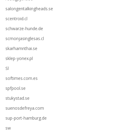
salongentalkingheads.se
scentroid.cl
schwarze-hunde.de
scmonjasinglesas.cl
skarhamnthai.se
sklep-yonex.pl
Sl
softimes.com.es
spfpool.se
stukystad.se
suenosdefreya.com
sup-port-hamburg.de
sw