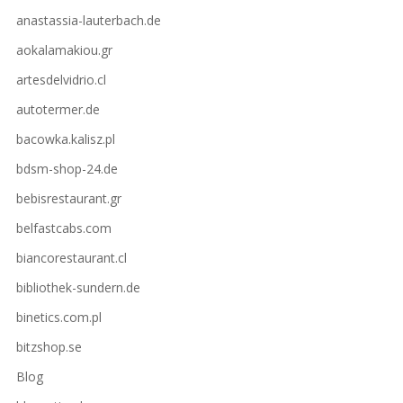
anastassia-lauterbach.de
aokalamakiou.gr
artesdelvidrio.cl
autotermer.de
bacowka.kalisz.pl
bdsm-shop-24.de
bebisrestaurant.gr
belfastcabs.com
biancorestaurant.cl
bibliothek-sundern.de
binetics.com.pl
bitzshop.se
Blog