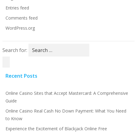
Entries feed
Comments feed
WordPress.org
Search for:
Recent Posts
Online Casino Sites that Accept Mastercard: A Comprehensive
Guide
Online Casino Real Cash No Down Payment: What You Need
to Know
Experience the Excitement of Blackjack Online Free