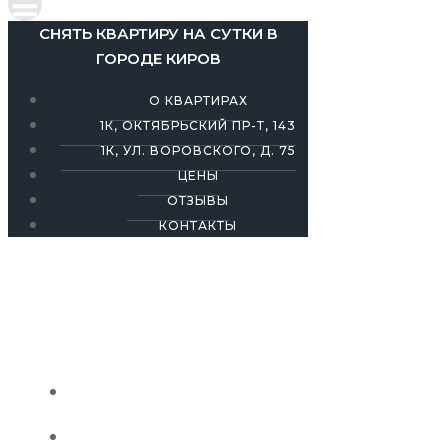
СНЯТЬ КВАРТИРУ НА СУТКИ В
ГОРОДЕ КИРОВ
О КВАРТИРАХ
1К, ОКТЯБРЬСКИЙ ПР-Т, 143
1К, УЛ. ВОРОВСКОГО, Д. 75
ЦЕНЫ
ОТЗЫВЫ
КОНТАКТЫ
СНЯТЬ КВАРТИРУ НА СУТКИ В ГОРОДЕ
КИРОВ
О КВАРТИРАХ
1К, ОКТЯБРЬСКИЙ ПР-Т, 143