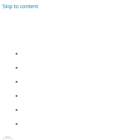
Skip to content
СНЯТЬ КВАРТИРУ НА СУТКИ В ГОРОДЕ
КИРОВ
О КВАРТИРАХ
1К, ОКТЯБРЬСКИЙ ПР-Т, 143
1К, УЛ. ВОРОВСКОГО, Д. 75
ЦЕНЫ
ОТЗЫВЫ
КОНТАКТЫ