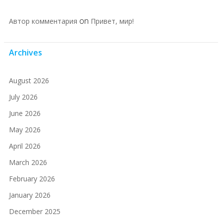
on
Автор комментария
Привет, мир!
Archives
August 2026
July 2026
June 2026
May 2026
April 2026
March 2026
February 2026
January 2026
December 2025