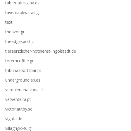
tabernatristana.es
tavernaokwstas.gr
text
theazor.gr
theedgesport.cl
tieraerztlicher-notdienst-ingolstadt.de
totemcoffee.gr
tribunasportsbar.pt
undergroundlab.es
verdulerianacional.cl
vetventeira.pt
victoriautby.se
vigata.de
villagrigio46.gr