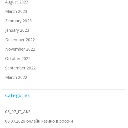
August 2023
March 2023
February 2023
January 2023
December 2022
November 2022
October 2022
September 2022
March 2022
Categories
08_07_IT_AKS
08.07.2026 онлайн казино в россии