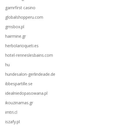
gamrfirst casino
globalshopperu.com
gmsbox.pl
hairmine.gr
herbolarioqueti.es
hotel-renneslesbains.com
hu
hundesalon-gerlindeade.de
ibbespartille.se
idealniedopasowana.pl
ikouzinamas.gr
imtri.cl
iszafy.pl