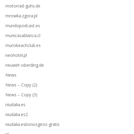
motorrad-guhs.de
mrowka.zgora.pl
mundopodcast.es
municasablanca.cl
murobeachclub.es
neohotel.pl
neuwirt-oberding.de
News
News – Copy (2)
News – Copy (3)
niudalia.es
niudalia.es2
niudalia.esbonosgiros-gratis