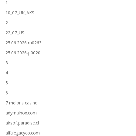
1
10_07_UK_AKS
2
22_07_US
25.06.2026 ru0263
25.06.2026-p0020
3
4
5
6
7 melons casino
adymainox.com
airsoftparadise.cl
alfalegacyco.com