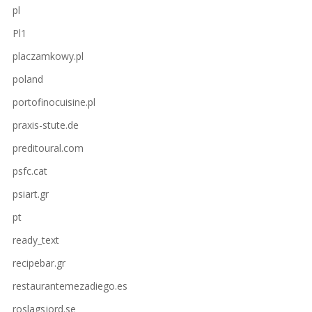
pl
Pl1
placzamkowy.pl
poland
portofinocuisine.pl
praxis-stute.de
preditoural.com
psfc.cat
psiart.gr
pt
ready_text
recipebar.gr
restaurantemezadiego.es
roslagsjord.se