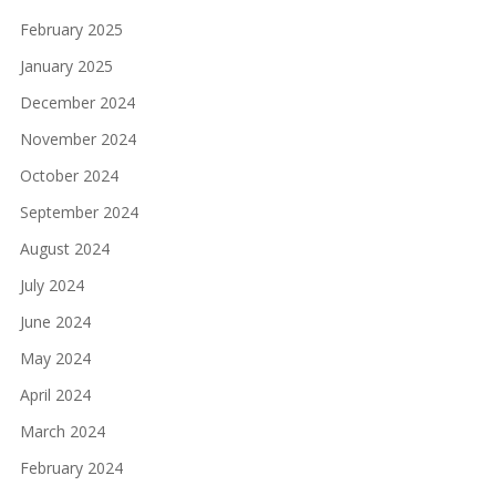
February 2025
January 2025
December 2024
November 2024
October 2024
September 2024
August 2024
July 2024
June 2024
May 2024
April 2024
March 2024
February 2024