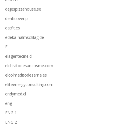
dejespizzahouse.se
denticover.pl
eatfit.es
edeka-halmschlag.de
EL
elagentecine.cl
elchivitodesancosme.com
elcolmaditodesarria.es
eliteenergyconsulting.com
endymed.cl
eng
ENG 1
ENG 2