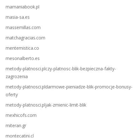
mamaniabook.pl
masia-sa.es
massemillas.com
matchagracias.com
mentemistica.co
mesonalberto.es
metody-platnosci.plczy-platnosc-blik-bezpieczna-fakty-
zagrozenia
metody-platnosci.pldarmowe-pieniadze-blik-promocje-bonusy-
oferty
metody-platnosci.pljak-zmienic-limit-blik
mexhicofs.com
miteran.gr
montecatini.cl