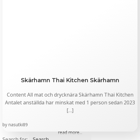
Skärhamn Thai Kitchen Skärhamn
Content All mat och drycknära Skärhamn Thai Kitchen
Antalet anställda har minskat med 1 person sedan 2023
[…]
by
nasutki89
read more...
Search for: