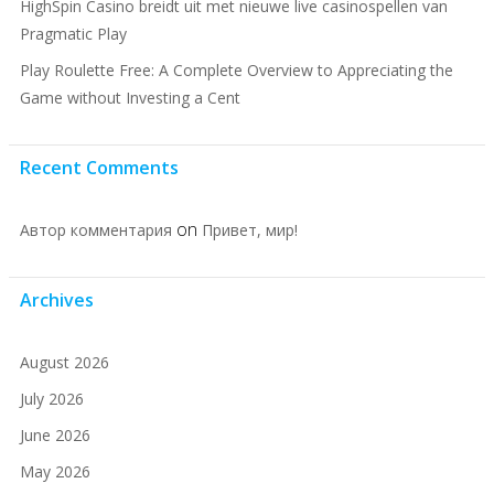
HighSpin Casino breidt uit met nieuwe live casinospellen van
Pragmatic Play
Play Roulette Free: A Complete Overview to Appreciating the
Game without Investing a Cent
Recent Comments
on
Автор комментария
Привет, мир!
Archives
August 2026
July 2026
June 2026
May 2026