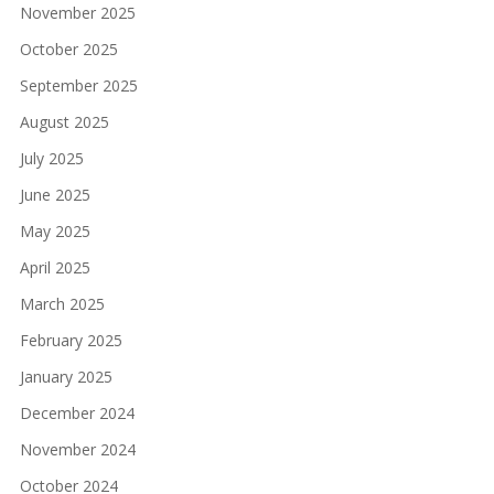
November 2025
October 2025
September 2025
August 2025
July 2025
June 2025
May 2025
April 2025
March 2025
February 2025
January 2025
December 2024
November 2024
October 2024