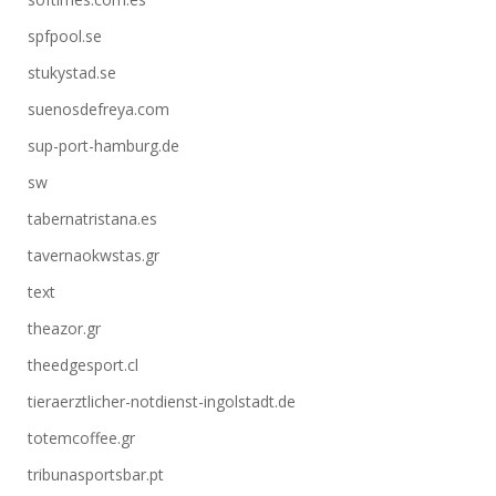
spfpool.se
stukystad.se
suenosdefreya.com
sup-port-hamburg.de
sw
tabernatristana.es
tavernaokwstas.gr
text
theazor.gr
theedgesport.cl
tieraerztlicher-notdienst-ingolstadt.de
totemcoffee.gr
tribunasportsbar.pt