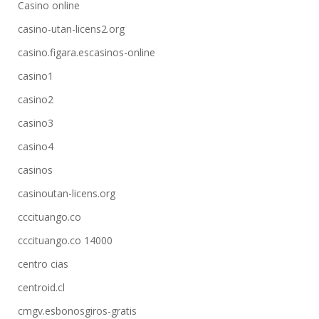
Casino online
casino-utan-licens2.org
casino.figara.escasinos-online
casino1
casino2
casino3
casino4
casinos
casinoutan-licens.org
cccituango.co
cccituango.co 14000
centro cias
centroid.cl
cmgv.esbonosgiros-gratis