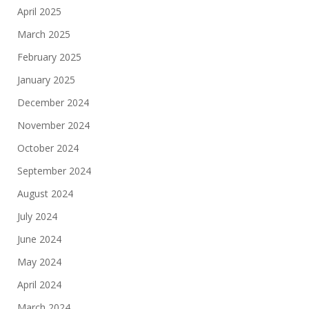
April 2025
March 2025
February 2025
January 2025
December 2024
November 2024
October 2024
September 2024
August 2024
July 2024
June 2024
May 2024
April 2024
March 2024