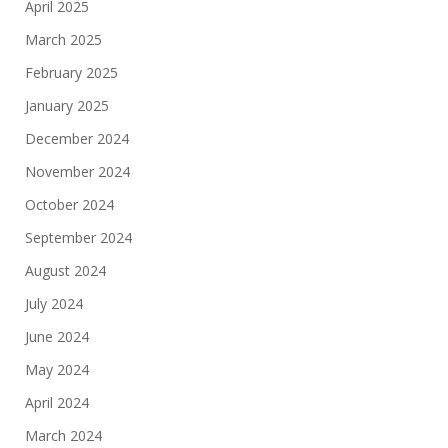
April 2025
March 2025
February 2025
January 2025
December 2024
November 2024
October 2024
September 2024
August 2024
July 2024
June 2024
May 2024
April 2024
March 2024