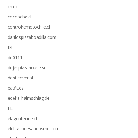
cmi.cl
cocobebe.cl
controlremotochile.cl
darilospizzaboadilla.com
DE
de0111
dejespizzahouse.se
denticover.pl
eatfit.es
edeka-halmschlag.de
EL
elagentecine.cl
elchivitodesancosme.com