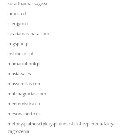
koratthaimassage.se
larocca.cl
liceojgm.cl
livrariamaranata.com
lmgsport.pt
losblancos.pl
mamaniabook.pl
masia-sa.es
massemillas.com
matchagracias.com
mentemistica.co
mesonalberto.es
metody-platnosci.plczy-platnosc-blik-bezpieczna-fakty-
zagrozenia