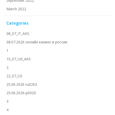
September 2022
March 2022
Categories
08_07_IT_AKS
08.07.2026 онлайн казино в россии
1
10_07_UK_AKS
2
22_07_US
25.06.2026 ru0263
25.06.2026-p0020
3
4