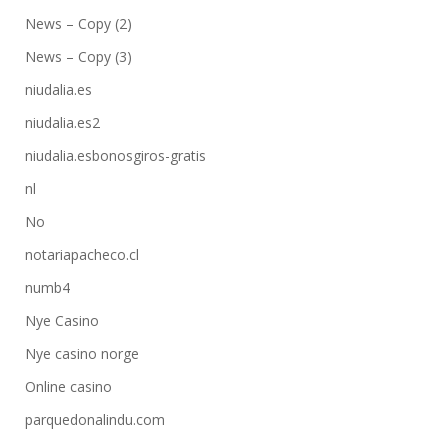
News – Copy (2)
News – Copy (3)
niudalia.es
niudalia.es2
niudalia.esbonosgiros-gratis
nl
No
notariapacheco.cl
numb4
Nye Casino
Nye casino norge
Online casino
parquedonalindu.com