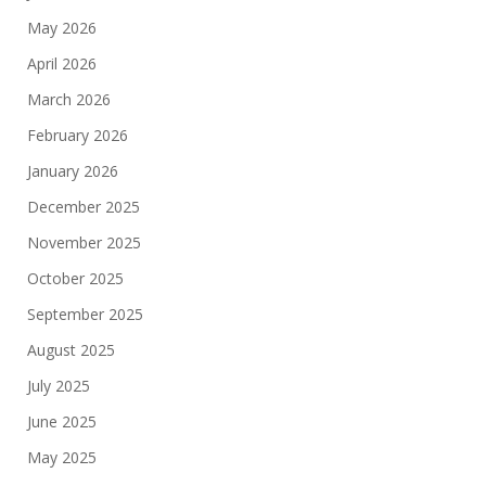
May 2026
April 2026
March 2026
February 2026
January 2026
December 2025
November 2025
October 2025
September 2025
August 2025
July 2025
June 2025
May 2025