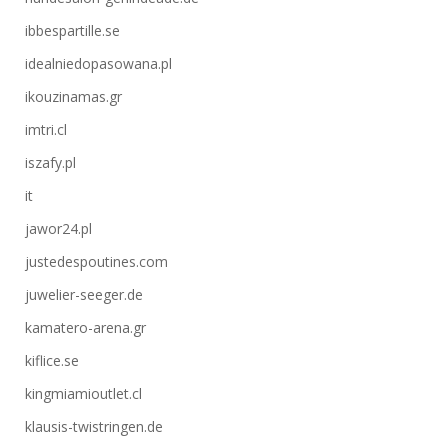
ibbespartille.se
idealniedopasowana.pl
ikouzinamas.gr
imtri.cl
iszafy.pl
it
jawor24.pl
justedespoutines.com
juwelier-seeger.de
kamatero-arena.gr
kiflice.se
kingmiamioutlet.cl
klausis-twistringen.de