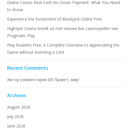
Online Casino Real Cash No Down Payment: What You Need
to Know
Experience the Excitement of Blackjack Online Free
HighSpin Casino breidt uit met nieuwe live casinospellen van
Pragmatic Play
Play Roulette Free: A Complete Overview to Appreciating the
Game without Investing a Cent
Recent Comments
on
Автор комментария
Привет, мир!
Archives
August 2026
July 2026
June 2026