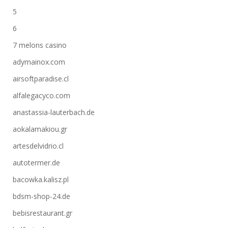
5
6
7 melons casino
adymainox.com
airsoftparadise.cl
alfalegacyco.com
anastassia-lauterbach.de
aokalamakiou.gr
artesdelvidrio.cl
autotermer.de
bacowka.kalisz.pl
bdsm-shop-24.de
bebisrestaurant.gr