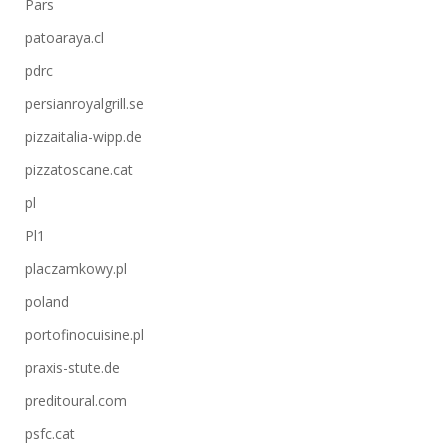
Pars
patoaraya.cl
pdrc
persianroyalgrill.se
pizzaitalia-wipp.de
pizzatoscane.cat
pl
Pl1
placzamkowy.pl
poland
portofinocuisine.pl
praxis-stute.de
preditoural.com
psfc.cat