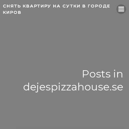
Skip
СНЯТЬ КВАРТИРУ НА СУТКИ В ГОРОДЕ
СНЯТЬ КВАРТИРУ НА СУТКИ В ГОРОДЕ
to
КИРОВ
КИРОВ
content
Posts in
dejespizzahouse.se