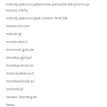
metody-platnosci.pldarmowe-pieniadze-blik-promocje-
bonusy-oferty
metody-platnosci.pljak-zmienic-limit-blik
mexhicofs.com
miteran.gr
montecatini.cl
motorrad-guhs.de
mrowka.zgora.pl
mundopodcast.es
municasablanca.cl
murobeachclub.es
neohotel.pl
neuwirt-oberding.de
News