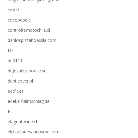
cmi.cl
cocobebe.cl
controlremotochile.cl
darilospizzaboadilla.com
DE
de0111
dejespizzahouse.se
denticover.pl
eatfit.es
edeka-halmschlag.de
EL
elagentecine.cl
elchivitodesancosme.com