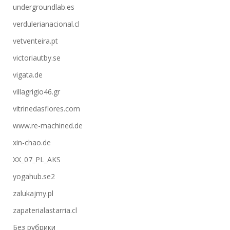
undergroundlab.es
verdulerianacional.cl
vetventeira.pt
victoriautby.se
vigata.de
villagrigio46.gr
vitrinedasflores.com
www.re-machined.de
xin-chao.de
XX_07_PL_AKS
yogahub.se2
zalukajmy.pl
zapaterialastarria.cl
Без рубрики