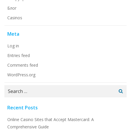
Блог
Сasinos
Meta
Log in
Entries feed
Comments feed
WordPress.org
Search
for:
Recent Posts
Online Casino Sites that Accept Mastercard: A
Comprehensive Guide