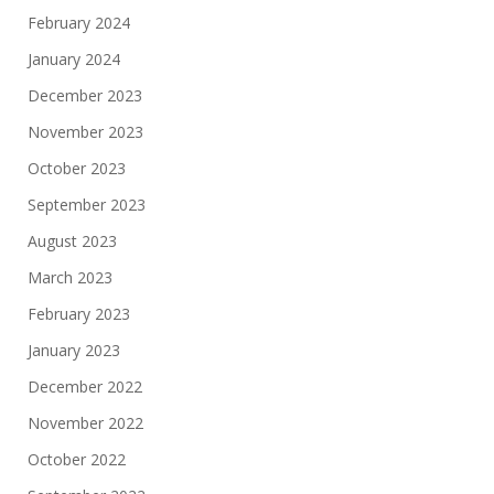
February 2024
January 2024
December 2023
November 2023
October 2023
September 2023
August 2023
March 2023
February 2023
January 2023
December 2022
November 2022
October 2022