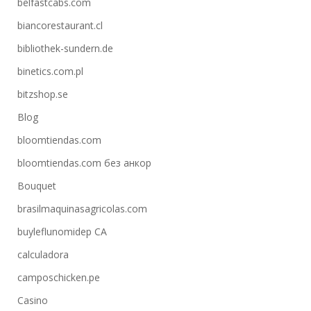
belfastcabs.com
biancorestaurant.cl
bibliothek-sundern.de
binetics.com.pl
bitzshop.se
Blog
bloomtiendas.com
bloomtiendas.com без анкор
Bouquet
brasilmaquinasagricolas.com
buyleflunomidep CA
calculadora
camposchicken.pe
Casino