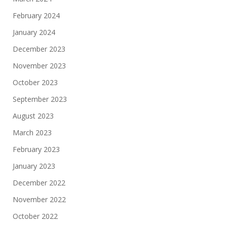
February 2024
January 2024
December 2023
November 2023
October 2023
September 2023
August 2023
March 2023
February 2023
January 2023
December 2022
November 2022
October 2022