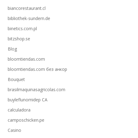
biancorestaurant.cl
bibliothek-sundern.de
binetics.com.pl
bitzshop.se
Blog
bloomtiendas.com
bloomtiendas.com без анкор
Bouquet
brasilmaquinasagricolas.com
buyleflunomidep CA
calculadora
camposchicken.pe
Casino