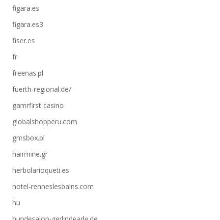
figara.es
figara.es3
fiser.es
fr
freenas.pl
fuerth-regional.de/
gamrfirst casino
globalshopperu.com
gmsbox.pl
hairmine.gr
herbolarioqueti.es
hotel-renneslesbains.com
hu
hundesalon-gerlindeade.de