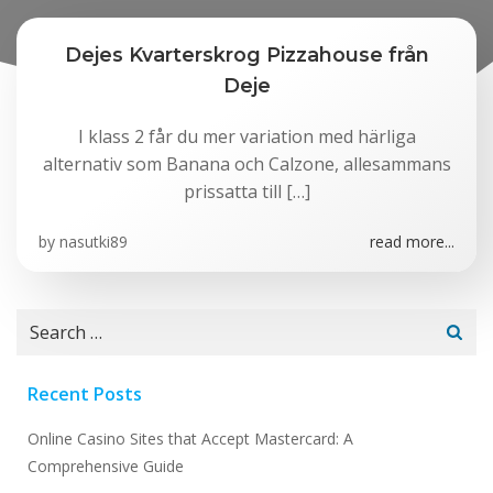
Dejes Kvarterskrog Pizzahouse från
Deje
I klass 2 får du mer variation med härliga
alternativ som Banana och Calzone, allesammans
prissatta till […]
by
nasutki89
read more...
Search
for:
Recent Posts
Online Casino Sites that Accept Mastercard: A
Comprehensive Guide