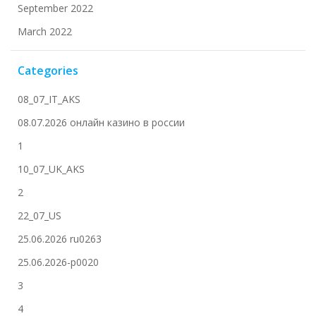
September 2022
March 2022
Categories
08_07_IT_AKS
08.07.2026 онлайн казино в россии
1
10_07_UK_AKS
2
22_07_US
25.06.2026 ru0263
25.06.2026-p0020
3
4