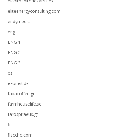
elcolmaditodesarria.es
eliteenergyconsulting.com
endymed.cl
eng
ENG 1
ENG 2
ENG 3
es
exoneit.de
fabacoffee.gr
farmhouselife.se
farospiraeus.gr
fi
fiaccho.com