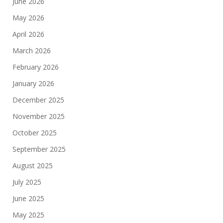
June 2026
May 2026
April 2026
March 2026
February 2026
January 2026
December 2025
November 2025
October 2025
September 2025
August 2025
July 2025
June 2025
May 2025