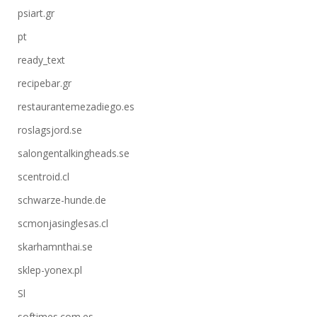
psiart.gr
pt
ready_text
recipebar.gr
restaurantemezadiego.es
roslagsjord.se
salongentalkingheads.se
scentroid.cl
schwarze-hunde.de
scmonjasinglesas.cl
skarhamnthai.se
sklep-yonex.pl
Sl
softimes.com.es