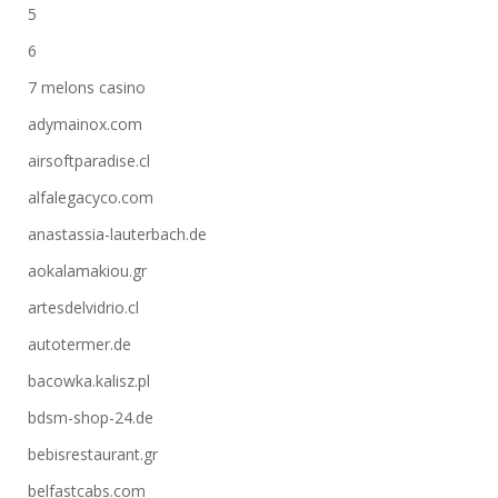
5
6
7 melons casino
adymainox.com
airsoftparadise.cl
alfalegacyco.com
anastassia-lauterbach.de
aokalamakiou.gr
artesdelvidrio.cl
autotermer.de
bacowka.kalisz.pl
bdsm-shop-24.de
bebisrestaurant.gr
belfastcabs.com