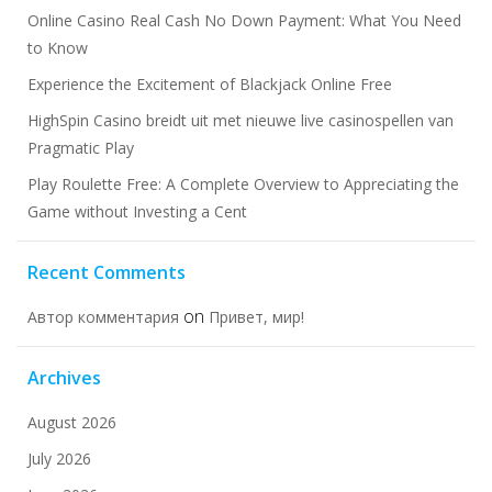
Online Casino Real Cash No Down Payment: What You Need
to Know
Experience the Excitement of Blackjack Online Free
HighSpin Casino breidt uit met nieuwe live casinospellen van
Pragmatic Play
Play Roulette Free: A Complete Overview to Appreciating the
Game without Investing a Cent
Recent Comments
on
Автор комментария
Привет, мир!
Archives
August 2026
July 2026