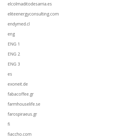
elcolmaditodesarria.es
eliteenergyconsulting.com
endymed.cl
eng
ENG 1
ENG 2
ENG 3
es
exoneit.de
fabacoffee.gr
farmhouselife.se
farospiraeus.gr
fi
fiaccho.com