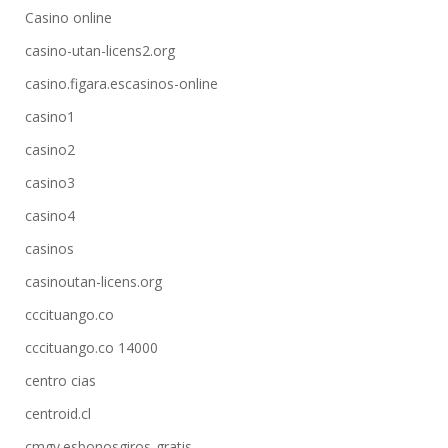
Casino online
casino-utan-licens2.org
casino.figara.escasinos-online
casino1
casino2
casino3
casino4
casinos
casinoutan-licens.org
cccituango.co
cccituango.co 14000
centro cias
centroid.cl
cmgv.esbonosgiros-gratis