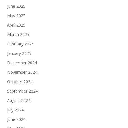
June 2025
May 2025
April 2025
March 2025
February 2025
January 2025
December 2024
November 2024
October 2024
September 2024
August 2024
July 2024
June 2024