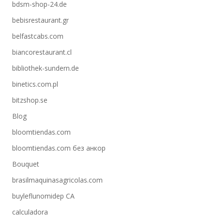
bdsm-shop-24.de
bebisrestaurant.gr
belfastcabs.com
biancorestaurant.cl
bibliothek-sundern.de
binetics.com.pl
bitzshop.se
Blog
bloomtiendas.com
bloomtiendas.com без анкор
Bouquet
brasilmaquinasagricolas.com
buyleflunomidep CA
calculadora