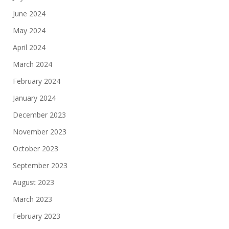
June 2024
May 2024
April 2024
March 2024
February 2024
January 2024
December 2023
November 2023
October 2023
September 2023
August 2023
March 2023
February 2023