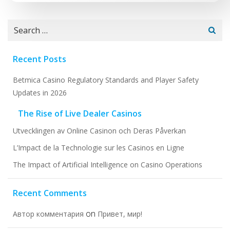
Search
for:
Recent Posts
Betmica Casino Regulatory Standards and Player Safety
Updates in 2026
The Rise of Live Dealer Casinos
Utvecklingen av Online Casinon och Deras Påverkan
L’Impact de la Technologie sur les Casinos en Ligne
The Impact of Artificial Intelligence on Casino Operations
Recent Comments
on
Автор комментария
Привет, мир!