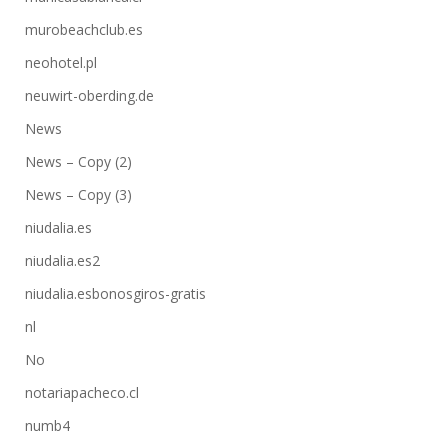
murobeachclub.es
neohotel.pl
neuwirt-oberding.de
News
News – Copy (2)
News – Copy (3)
niudalia.es
niudalia.es2
niudalia.esbonosgiros-gratis
nl
No
notariapacheco.cl
numb4