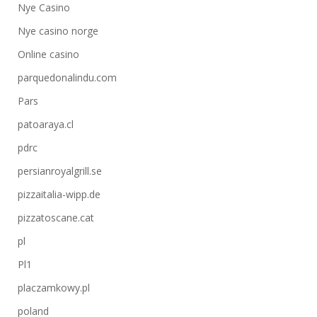
Nye Casino
Nye casino norge
Online casino
parquedonalindu.com
Pars
patoaraya.cl
pdrc
persianroyalgrill.se
pizzaitalia-wipp.de
pizzatoscane.cat
pl
Pl1
placzamkowy.pl
poland