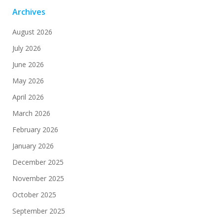
Archives
August 2026
July 2026
June 2026
May 2026
April 2026
March 2026
February 2026
January 2026
December 2025
November 2025
October 2025
September 2025