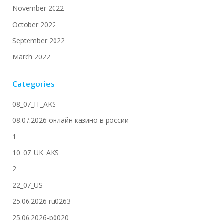
November 2022
October 2022
September 2022
March 2022
Categories
08_07_IT_AKS
08.07.2026 онлайн казино в россии
1
10_07_UK_AKS
2
22_07_US
25.06.2026 ru0263
25.06.2026-p0020