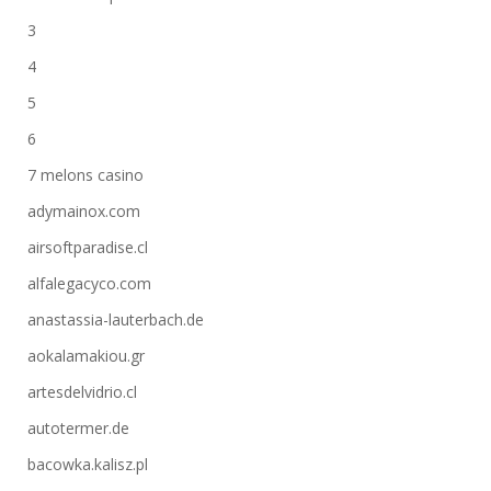
3
4
5
6
7 melons casino
adymainox.com
airsoftparadise.cl
alfalegacyco.com
anastassia-lauterbach.de
aokalamakiou.gr
artesdelvidrio.cl
autotermer.de
bacowka.kalisz.pl