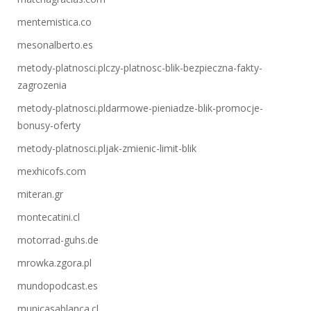
mentemistica.co
mesonalberto.es
metody-platnosci.plczy-platnosc-blik-bezpieczna-fakty-
zagrozenia
metody-platnosci.pldarmowe-pieniadze-blik-promocje-
bonusy-oferty
metody-platnosci.pljak-zmienic-limit-blik
mexhicofs.com
miteran.gr
montecatini.cl
motorrad-guhs.de
mrowka.zgora.pl
mundopodcast.es
municasablanca.cl