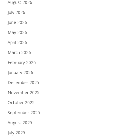
August 2026
July 2026
June 2026
May 2026
April 2026
March 2026
February 2026
January 2026
December 2025
November 2025
October 2025
September 2025
August 2025
July 2025