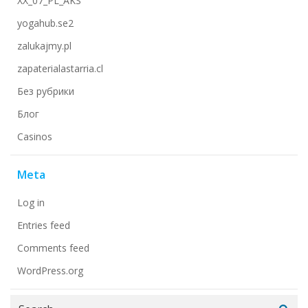
XX_07_PL_AKS
yogahub.se2
zalukajmy.pl
zapaterialastarria.cl
Без рубрики
Блог
Сasinos
Meta
Log in
Entries feed
Comments feed
WordPress.org
Search