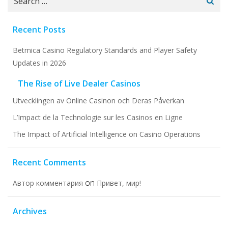
for:
Recent Posts
Betmica Casino Regulatory Standards and Player Safety
Updates in 2026
The Rise of Live Dealer Casinos
Utvecklingen av Online Casinon och Deras Påverkan
L’Impact de la Technologie sur les Casinos en Ligne
The Impact of Artificial Intelligence on Casino Operations
Recent Comments
on
Автор комментария
Привет, мир!
Archives