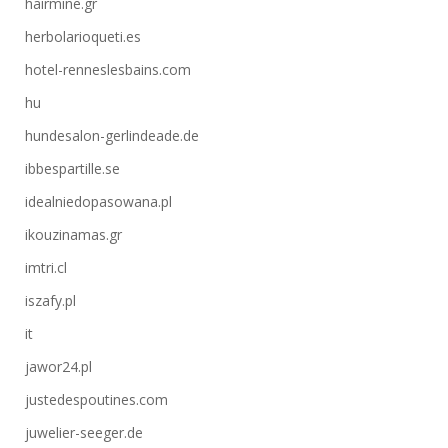
hairmine.gr
herbolarioqueti.es
hotel-renneslesbains.com
hu
hundesalon-gerlindeade.de
ibbespartille.se
idealniedopasowana.pl
ikouzinamas.gr
imtri.cl
iszafy.pl
it
jawor24.pl
justedespoutines.com
juwelier-seeger.de