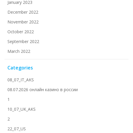
January 2023
December 2022
November 2022
October 2022
September 2022
March 2022
Categories
08_07_IT_AKS
08.07.2026 онлайн казино в россии
1
10_07_UK_AKS
2
22_07_US