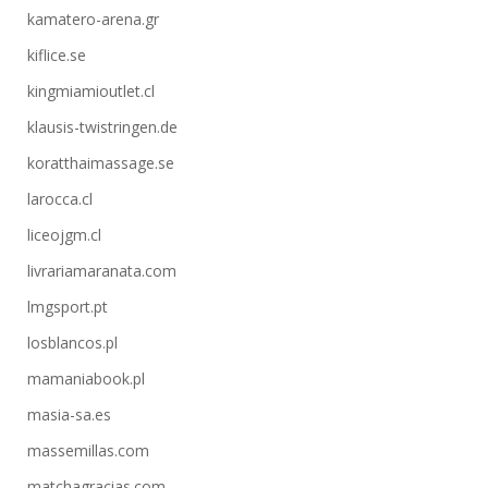
kamatero-arena.gr
kiflice.se
kingmiamioutlet.cl
klausis-twistringen.de
koratthaimassage.se
larocca.cl
liceojgm.cl
livrariamaranata.com
lmgsport.pt
losblancos.pl
mamaniabook.pl
masia-sa.es
massemillas.com
matchagracias.com