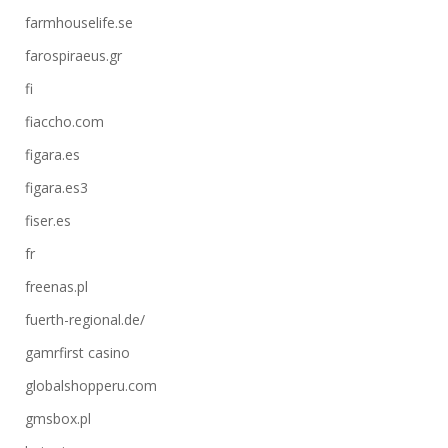
farmhouselife.se
farospiraeus.gr
fi
fiaccho.com
figara.es
figara.es3
fiser.es
fr
freenas.pl
fuerth-regional.de/
gamrfirst casino
globalshopperu.com
gmsbox.pl