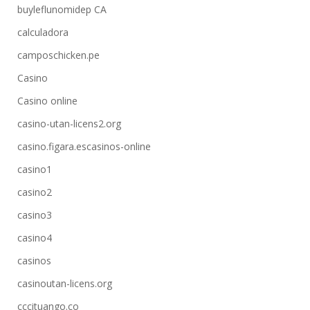
buyleflunomidep CA
calculadora
camposchicken.pe
Casino
Casino online
casino-utan-licens2.org
casino.figara.escasinos-online
casino1
casino2
casino3
casino4
casinos
casinoutan-licens.org
cccituango.co