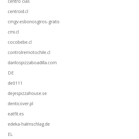
centro cias
centroid.cl
cmgv.esbonosgiros-gratis
cmi.cl
cocobebe.cl
controlremotochile.cl
darilospizzaboadilla.com
DE
de0111
dejespizzahouse.se
denticover.pl
eatfit.es
edeka-halmschlag.de
EL