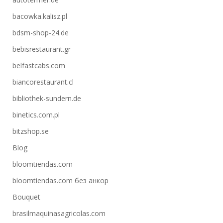
bacowka.kalisz.pl
bdsm-shop-24.de
bebisrestaurant.gr
belfastcabs.com
biancorestaurant.cl
bibliothek-sundern.de
binetics.com.pl
bitzshop.se
Blog
bloomtiendas.com
bloomtiendas.com без анкор
Bouquet
brasilmaquinasagricolas.com