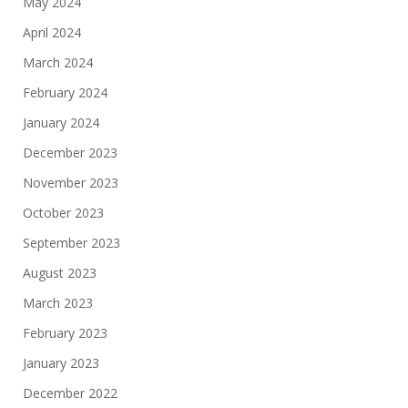
May 2024
April 2024
March 2024
February 2024
January 2024
December 2023
November 2023
October 2023
September 2023
August 2023
March 2023
February 2023
January 2023
December 2022