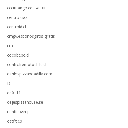
cccituango.co 14000
centro cias
centroid.cl
cmgv.esbonosgiros-gratis
cmi.cl
cocobebe.cl
controlremotochile.cl
darilospizzaboadilla.com
DE
de0111
dejespizzahouse.se
denticover.pl
eatfit.es