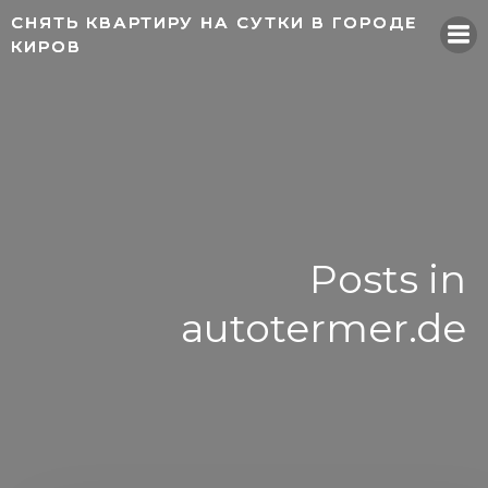
Skip
СНЯТЬ КВАРТИРУ НА СУТКИ В ГОРОДЕ
СНЯТЬ КВАРТИРУ НА СУТКИ В ГОРОДЕ
to
КИРОВ
КИРОВ
content
Posts in
autotermer.de