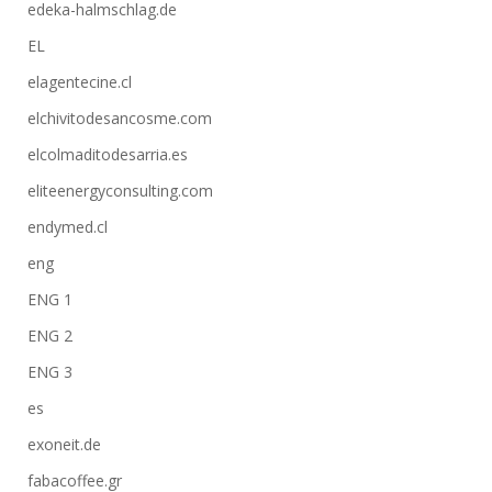
edeka-halmschlag.de
EL
elagentecine.cl
elchivitodesancosme.com
elcolmaditodesarria.es
eliteenergyconsulting.com
endymed.cl
eng
ENG 1
ENG 2
ENG 3
es
exoneit.de
fabacoffee.gr