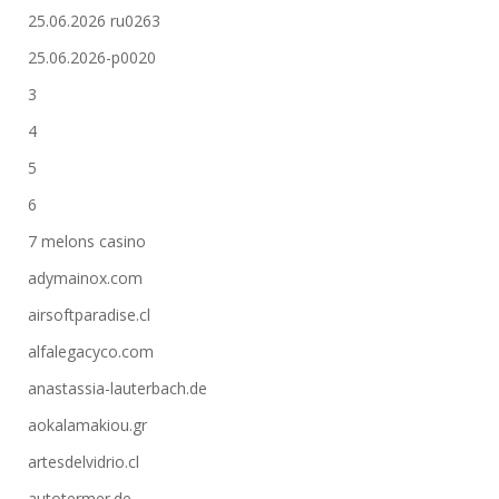
25.06.2026 ru0263
25.06.2026-p0020
3
4
5
6
7 melons casino
adymainox.com
airsoftparadise.cl
alfalegacyco.com
anastassia-lauterbach.de
aokalamakiou.gr
artesdelvidrio.cl
autotermer.de