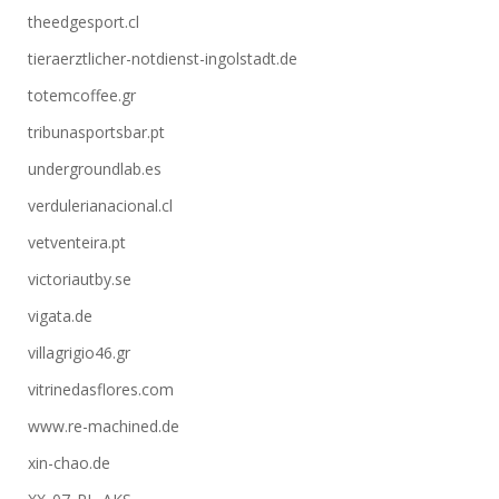
theedgesport.cl
tieraerztlicher-notdienst-ingolstadt.de
totemcoffee.gr
tribunasportsbar.pt
undergroundlab.es
verdulerianacional.cl
vetventeira.pt
victoriautby.se
vigata.de
villagrigio46.gr
vitrinedasflores.com
www.re-machined.de
xin-chao.de