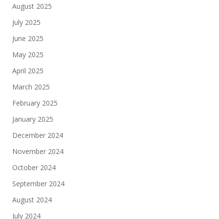
August 2025
July 2025
June 2025
May 2025
April 2025
March 2025
February 2025
January 2025
December 2024
November 2024
October 2024
September 2024
August 2024
July 2024