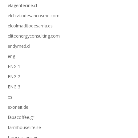
elagentecine.cl
elchivitodesancosme.com
elcolmaditodesarria.es
eliteenergyconsulting.com
endymed.cl
eng
ENG 1
ENG 2
ENG 3
es
exoneit.de
fabacoffee.gr
farmhouselife.se
farospiraeus.gr