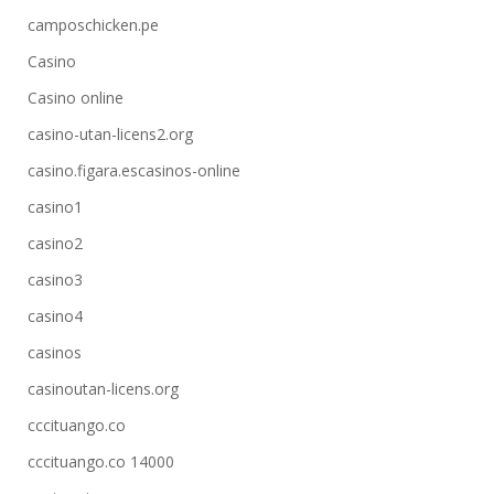
camposchicken.pe
Casino
Casino online
casino-utan-licens2.org
casino.figara.escasinos-online
casino1
casino2
casino3
casino4
casinos
casinoutan-licens.org
cccituango.co
cccituango.co 14000