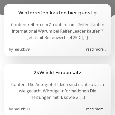
Winterreifen kaufen hier günstig
Content reifen.com & rubbex.com: Reifen kaufen
international Warum bei ReifenLeader kaufen ?
Jetzt mit Reifenwechsel 25 € […]
by
nasutki89
read more...
2kW inkl Einbausatz
Content Die Autogipfel-Ideen sind nicht so lasch
wie gedacht Wichtige Informationen Die
Heizungen mit 4, sowie 2 […]
by
nasutki89
read more...