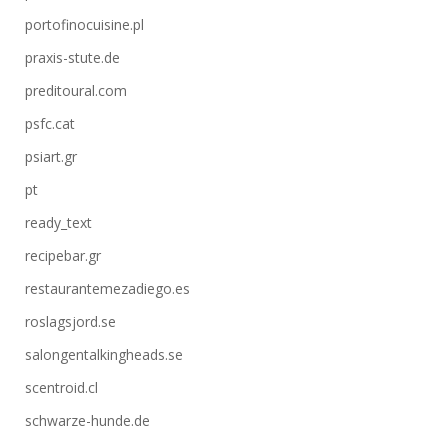
portofinocuisine.pl
praxis-stute.de
preditoural.com
psfc.cat
psiart.gr
pt
ready_text
recipebar.gr
restaurantemezadiego.es
roslagsjord.se
salongentalkingheads.se
scentroid.cl
schwarze-hunde.de