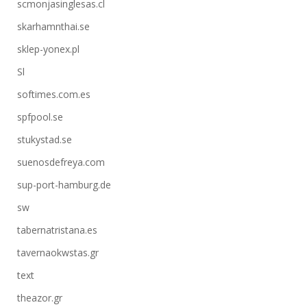
scmonjasinglesas.cl
skarhamnthai.se
sklep-yonex.pl
Sl
softimes.com.es
spfpool.se
stukystad.se
suenosdefreya.com
sup-port-hamburg.de
sw
tabernatristana.es
tavernaokwstas.gr
text
theazor.gr