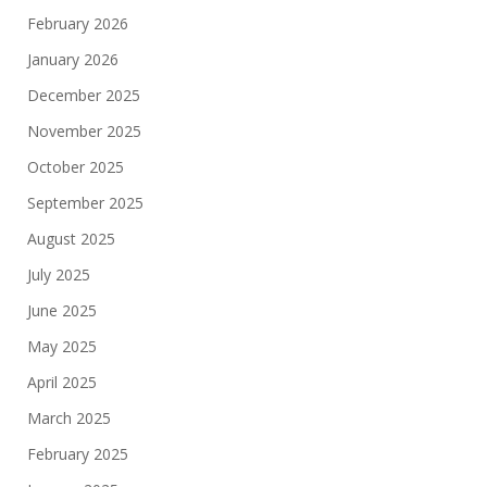
February 2026
January 2026
December 2025
November 2025
October 2025
September 2025
August 2025
July 2025
June 2025
May 2025
April 2025
March 2025
February 2025