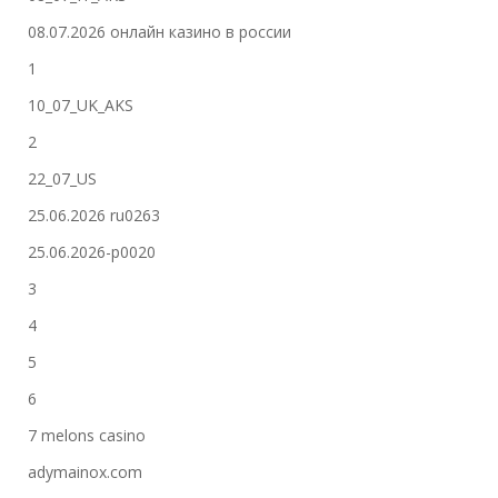
08.07.2026 онлайн казино в россии
1
10_07_UK_AKS
2
22_07_US
25.06.2026 ru0263
25.06.2026-p0020
3
4
5
6
7 melons casino
adymainox.com