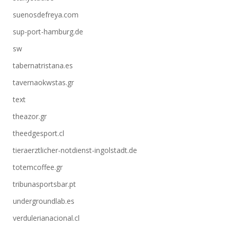
suenosdefreya.com
sup-port-hamburg.de
sw
tabernatristana.es
tavernaokwstas.gr
text
theazor.gr
theedgesport.cl
tieraerztlicher-notdienst-ingolstadt.de
totemcoffee.gr
tribunasportsbar.pt
undergroundlab.es
verdulerianacional.cl