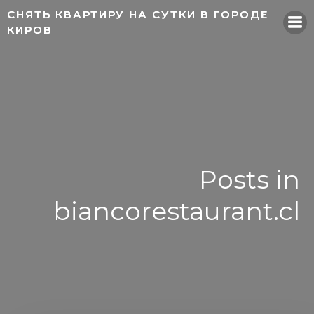
Skip
СНЯТЬ КВАРТИРУ НА СУТКИ В ГОРОДЕ
СНЯТЬ КВАРТИРУ НА СУТКИ В ГОРОДЕ
to
КИРОВ
КИРОВ
content
Posts in
biancorestaurant.cl