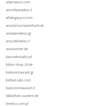
adymainox.com
airsoftparadise.cl
alfalegacyco.com
anastassia-lauterbach.de
aokalamakiou.gr
artesdelvidrio.cl
autotermer.de
bacowka.kalisz.pl
bdsm-shop-24.de
bebisrestaurant.gr
belfastcabs.com
biancorestaurant.cl
bibliothek-sundern.de
binetics.com.pl