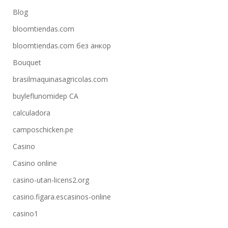
Blog
bloomtiendas.com
bloomtiendas.com без анкор
Bouquet
brasilmaquinasagricolas.com
buyleflunomidep CA
calculadora
camposchicken.pe
Casino
Casino online
casino-utan-licens2.org
casino.figara.escasinos-online
casino1