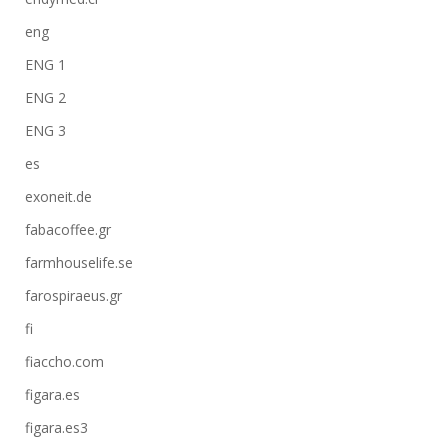
eng
ENG 1
ENG 2
ENG 3
es
exoneit.de
fabacoffee.gr
farmhouselife.se
farospiraeus.gr
fi
fiaccho.com
figara.es
figara.es3