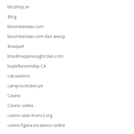
bitzshop.se
Blog
bloomtiendas.com
bloomtiendas.com без анкор
Bouquet
brasilmaquinasagricolas.com
buyleflunomidep CA
calculadora
camposchicken.pe
Casino
Casino online
casino-utan-licens2.org
casino.figara.escasinos-online