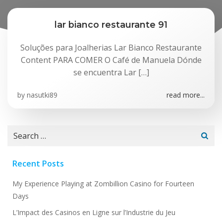
lar bianco restaurante 91
Soluções para Joalherias Lar Bianco Restaurante
Content PARA COMER O Café de Manuela Dónde
se encuentra Lar […]
by
nasutki89
read more...
Search
for:
Recent Posts
My Experience Playing at Zombillion Casino for Fourteen
Days
L’Impact des Casinos en Ligne sur l’Industrie du Jeu