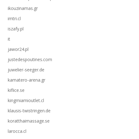
ikouzinamas.gr
imtri.cl
iszafy.pl
it
jawor24.pl
justedespoutines.com
juwelier-seeger.de
kamatero-arena.gr
kiflice.se
kingmiamioutlet.cl
klausis-twistringen.de
koratthaimassage.se
larocca.cl