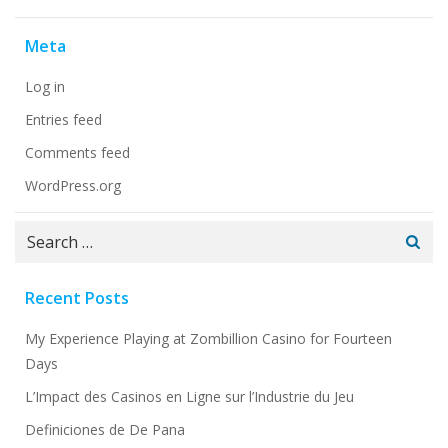
Meta
Log in
Entries feed
Comments feed
WordPress.org
Search
for:
Recent Posts
My Experience Playing at Zombillion Casino for Fourteen
Days
L’Impact des Casinos en Ligne sur l’Industrie du Jeu
Definiciones de De Pana