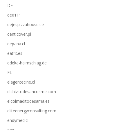
DE
de0111
dejespizzahouse.se
denticover.pl
depana.cl
eatfit.es
edeka-halmschlag.de
EL
elagentecine.cl
elchivitodesancosme.com
elcolmaditodesarria.es
eliteenergyconsulting.com
endymed.cl
eng