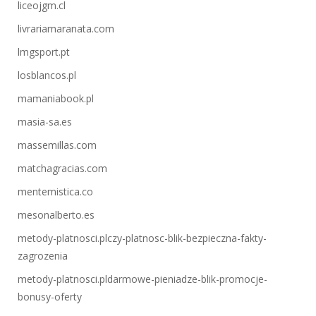
liceojgm.cl
livrariamaranata.com
lmgsport.pt
losblancos.pl
mamaniabook.pl
masia-sa.es
massemillas.com
matchagracias.com
mentemistica.co
mesonalberto.es
metody-platnosci.plczy-platnosc-blik-bezpieczna-fakty-
zagrozenia
metody-platnosci.pldarmowe-pieniadze-blik-promocje-
bonusy-oferty