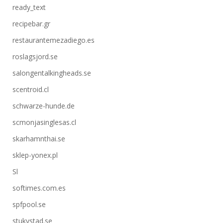
ready_text
recipebar.gr
restaurantemezadiego.es
roslagsjord.se
salongentalkingheads.se
scentroid.cl
schwarze-hunde.de
scmonjasinglesas.cl
skarhamnthai.se
sklep-yonex.pl
Sl
softimes.com.es
spfpool.se
stukystad.se