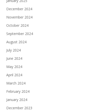
January 2025
December 2024
November 2024
October 2024
September 2024
August 2024
July 2024
June 2024
May 2024
April 2024
March 2024
February 2024
January 2024
December 2023