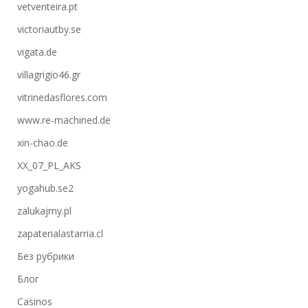
vetventeira.pt
victoriautby.se
vigata.de
villagrigio46.gr
vitrinedasflores.com
www.re-machined.de
xin-chao.de
XX_07_PL_AKS
yogahub.se2
zalukajmy.pl
zapaterialastarria.cl
Без рубрики
Блог
Сasinos