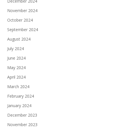
December 2024
November 2024
October 2024
September 2024
August 2024
July 2024
June 2024
May 2024
April 2024
March 2024
February 2024
January 2024
December 2023
November 2023