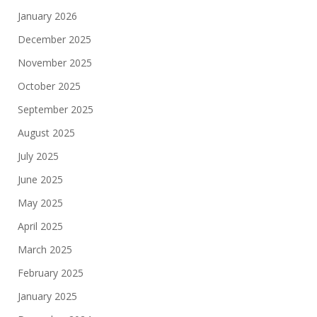
January 2026
December 2025
November 2025
October 2025
September 2025
August 2025
July 2025
June 2025
May 2025
April 2025
March 2025
February 2025
January 2025