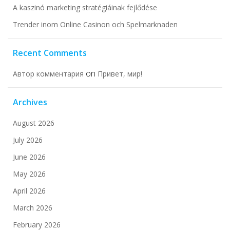
A kaszinó marketing stratégiáinak fejlődése
Trender inom Online Casinon och Spelmarknaden
Recent Comments
on
Автор комментария
Привет, мир!
Archives
August 2026
July 2026
June 2026
May 2026
April 2026
March 2026
February 2026