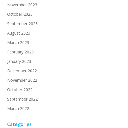
November 2023
October 2023
September 2023
August 2023
March 2023
February 2023
January 2023
December 2022
November 2022
October 2022
September 2022
March 2022
Categories