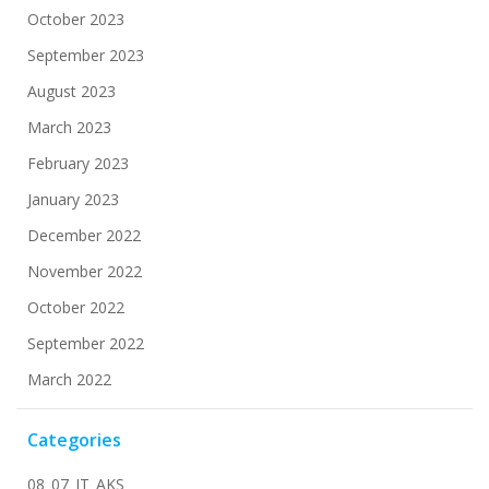
October 2023
September 2023
August 2023
March 2023
February 2023
January 2023
December 2022
November 2022
October 2022
September 2022
March 2022
Categories
08_07_IT_AKS