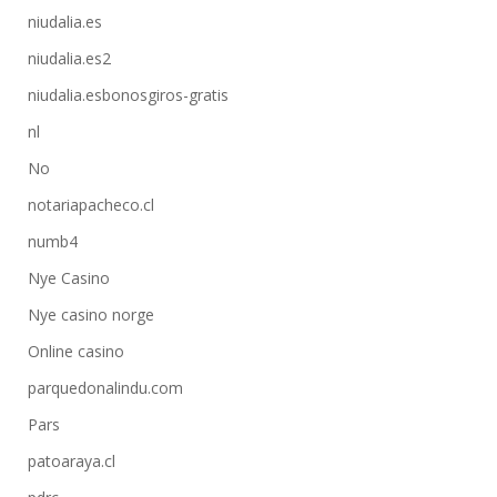
niudalia.es
niudalia.es2
niudalia.esbonosgiros-gratis
nl
No
notariapacheco.cl
numb4
Nye Casino
Nye casino norge
Online casino
parquedonalindu.com
Pars
patoaraya.cl