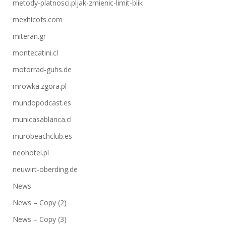
metody-platnosci.pljak-zmienic-limit-blik
mexhicofs.com
miteran.gr
montecatini.cl
motorrad-guhs.de
mrowka.zgora.pl
mundopodcast.es
municasablanca.cl
murobeachclub.es
neohotel.pl
neuwirt-oberding.de
News
News – Copy (2)
News – Copy (3)