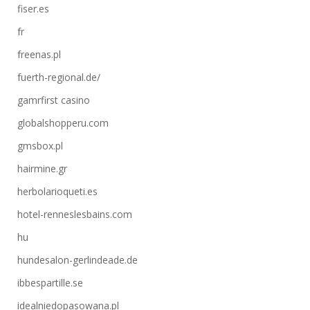
fiser.es
fr
freenas.pl
fuerth-regional.de/
gamrfirst casino
globalshopperu.com
gmsbox.pl
hairmine.gr
herbolarioqueti.es
hotel-renneslesbains.com
hu
hundesalon-gerlindeade.de
ibbespartille.se
idealniedopasowana.pl