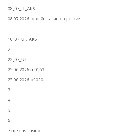
08_07_IT_AKS
08.07.2026 онлайн казино в россии
1
10_07_UK_AKS
2
22_07_US
25.06.2026 ru0263
25.06.2026-p0020
3
4
5
6
7 melons casino