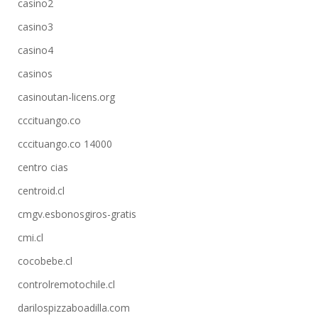
casino2
casino3
casino4
casinos
casinoutan-licens.org
cccituango.co
cccituango.co 14000
centro cias
centroid.cl
cmgv.esbonosgiros-gratis
cmi.cl
cocobebe.cl
controlremotochile.cl
darilospizzaboadilla.com