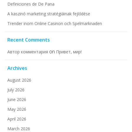
Definiciones de De Pana
A kaszinó marketing stratégiáinak fejlődése
Trender inom Online Casinon och Spelmarknaden
Recent Comments
on
Автор комментария
Привет, мир!
Archives
August 2026
July 2026
June 2026
May 2026
April 2026
March 2026