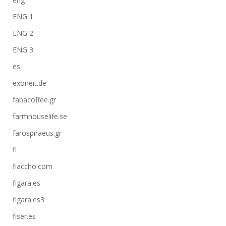
ENG 1
ENG 2
ENG 3
es
exoneit.de
fabacoffee.gr
farmhouselife.se
farospiraeus.gr
fi
fiaccho.com
figara.es
figara.es3
fiser.es