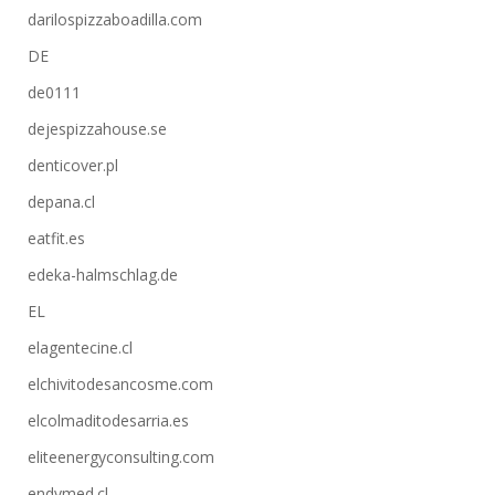
darilospizzaboadilla.com
DE
de0111
dejespizzahouse.se
denticover.pl
depana.cl
eatfit.es
edeka-halmschlag.de
EL
elagentecine.cl
elchivitodesancosme.com
elcolmaditodesarria.es
eliteenergyconsulting.com
endymed.cl