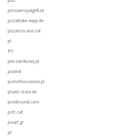
pdrc
persianroyalgrill.se
pizzaitalia-wipp.de
pizzatoscane.cat
pl
Pl1
placzamkowy.pl
poland
portofinocuisine.pl
praxis-stute.de
preditoural.com
psfc.cat
psiart.gr
pt