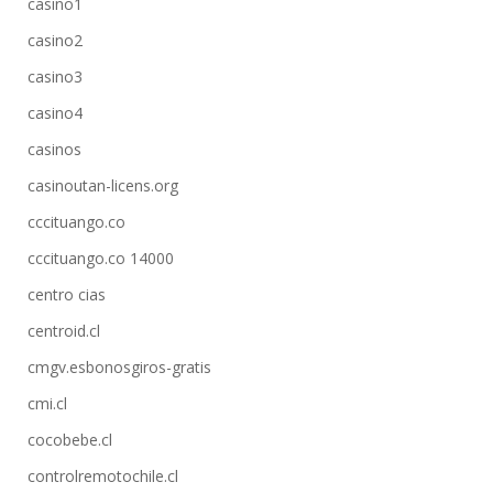
casino1
casino2
casino3
casino4
casinos
casinoutan-licens.org
cccituango.co
cccituango.co 14000
centro cias
centroid.cl
cmgv.esbonosgiros-gratis
cmi.cl
cocobebe.cl
controlremotochile.cl