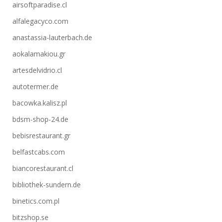
airsoftparadise.cl
alfalegacyco.com
anastassia-lauterbach.de
aokalamakiou.gr
artesdelvidrio.cl
autotermer.de
bacowka.kalisz.pl
bdsm-shop-24.de
bebisrestaurant.gr
belfastcabs.com
biancorestaurant.cl
bibliothek-sundern.de
binetics.com.pl
bitzshop.se