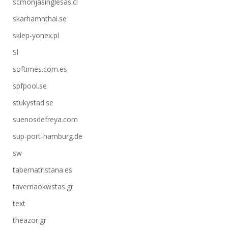
scmonjasinglesas.cl
skarhamnthai.se
sklep-yonex.pl
Sl
softimes.com.es
spfpool.se
stukystad.se
suenosdefreya.com
sup-port-hamburg.de
sw
tabernatristana.es
tavernaokwstas.gr
text
theazor.gr