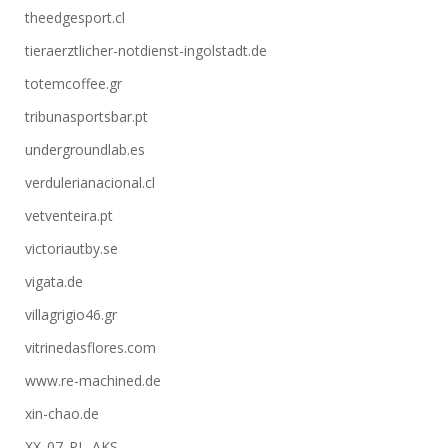
theedgesport.cl
tieraerztlicher-notdienst-ingolstadt.de
totemcoffee.gr
tribunasportsbar.pt
undergroundlab.es
verdulerianacional.cl
vetventeira.pt
victoriautby.se
vigata.de
villagrigio46.gr
vitrinedasflores.com
www.re-machined.de
xin-chao.de
XX_07_PL_AKS