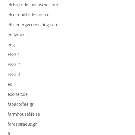
elchivitodesancosme.com
elcolmaditodesarria.es
eliteenergyconsulting.com
endymed.cl
eng
ENG 1
ENG 2
ENG 3
es
exoneit.de
fabacoffee.gr
farmhouselife.se
farospiraeus.gr
fi