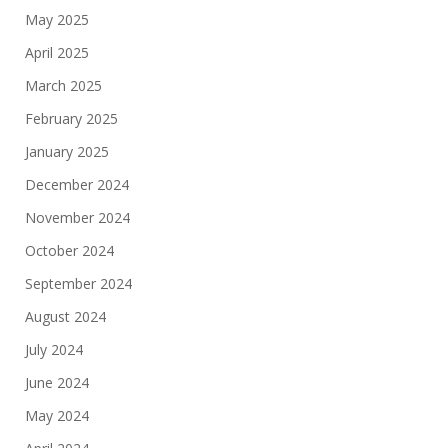
May 2025
April 2025
March 2025
February 2025
January 2025
December 2024
November 2024
October 2024
September 2024
August 2024
July 2024
June 2024
May 2024