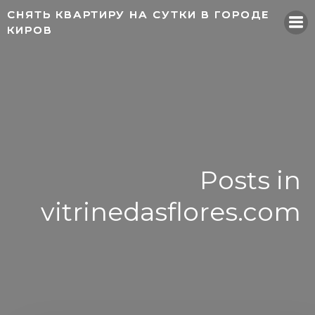
Skip
СНЯТЬ КВАРТИРУ НА СУТКИ В ГОРОДЕ
СНЯТЬ КВАРТИРУ НА СУТКИ В ГОРОДЕ
to
КИРОВ
КИРОВ
content
Posts in
vitrinedasflores.com