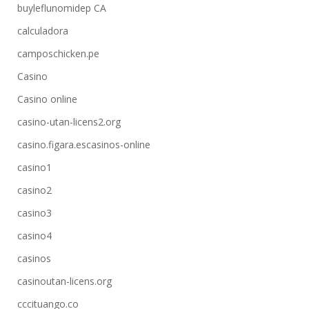
buyleflunomidep CA
calculadora
camposchicken.pe
Casino
Casino online
casino-utan-licens2.org
casino.figara.escasinos-online
casino1
casino2
casino3
casino4
casinos
casinoutan-licens.org
cccituango.co