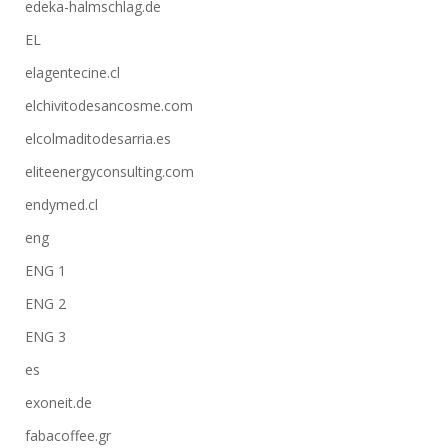
edeka-halmschlag.de
EL
elagentecine.cl
elchivitodesancosme.com
elcolmaditodesarria.es
eliteenergyconsulting.com
endymed.cl
eng
ENG 1
ENG 2
ENG 3
es
exoneit.de
fabacoffee.gr