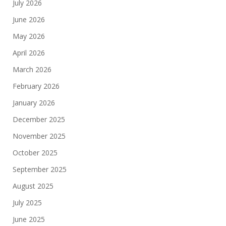
July 2026
June 2026
May 2026
April 2026
March 2026
February 2026
January 2026
December 2025
November 2025
October 2025
September 2025
August 2025
July 2025
June 2025