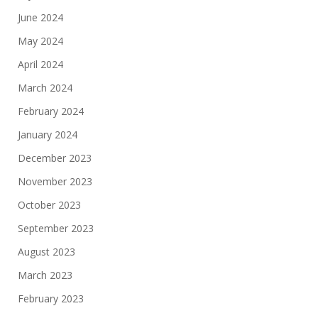
June 2024
May 2024
April 2024
March 2024
February 2024
January 2024
December 2023
November 2023
October 2023
September 2023
August 2023
March 2023
February 2023