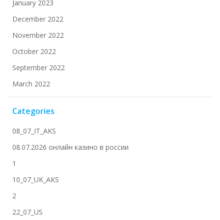
January 2023
December 2022
November 2022
October 2022
September 2022
March 2022
Categories
08_07_IT_AKS
08.07.2026 онлайн казино в россии
1
10_07_UK_AKS
2
22_07_US