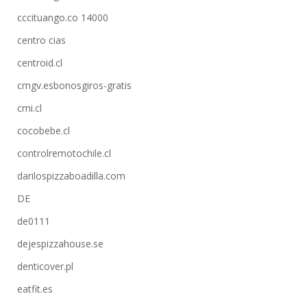
cccituango.co 14000
centro cias
centroid.cl
cmgv.esbonosgiros-gratis
cmi.cl
cocobebe.cl
controlremotochile.cl
darilospizzaboadilla.com
DE
de0111
dejespizzahouse.se
denticover.pl
eatfit.es