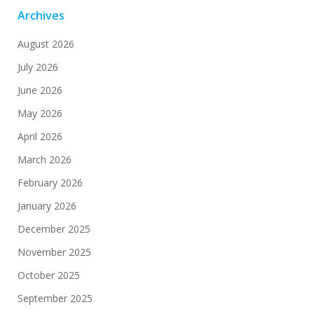
Archives
August 2026
July 2026
June 2026
May 2026
April 2026
March 2026
February 2026
January 2026
December 2025
November 2025
October 2025
September 2025