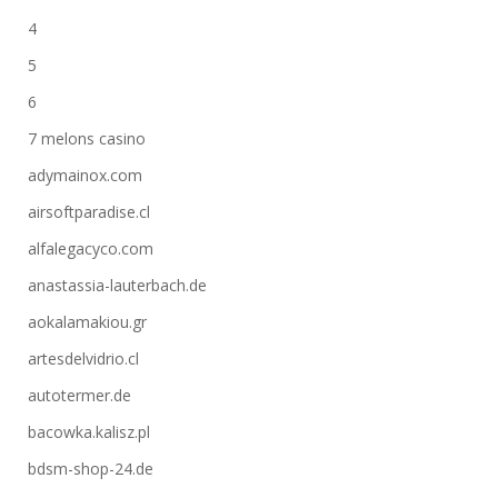
4
5
6
7 melons casino
adymainox.com
airsoftparadise.cl
alfalegacyco.com
anastassia-lauterbach.de
aokalamakiou.gr
artesdelvidrio.cl
autotermer.de
bacowka.kalisz.pl
bdsm-shop-24.de