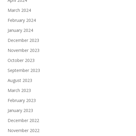
April 2024
March 2024
February 2024
January 2024
December 2023
November 2023
October 2023
September 2023
August 2023
March 2023
February 2023
January 2023
December 2022
November 2022