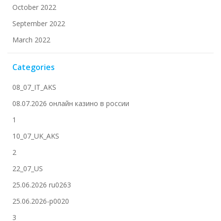
October 2022
September 2022
March 2022
Categories
08_07_IT_AKS
08.07.2026 онлайн казино в россии
1
10_07_UK_AKS
2
22_07_US
25.06.2026 ru0263
25.06.2026-p0020
3