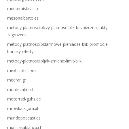
mentemistica.co
mesonalberto.es
metody-platnosci.plczy-platnosc-blik-bezpieczna-fakty-
zagrozenia
metody-platnosci.pldarmowe-pieniadze-blik-promocje-
bonusy-oferty
metody-platnosci.pljak-zmienic-limit-blik
mexhicofs.com
miteran.gr
montecatini.cl
motorrad-guhs.de
mrowka.zgora.pl
mundopodcast.es
municasablanca.cl