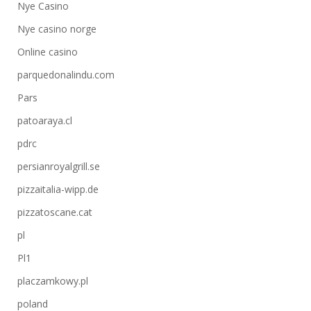
Nye Casino
Nye casino norge
Online casino
parquedonalindu.com
Pars
patoaraya.cl
pdrc
persianroyalgrill.se
pizzaitalia-wipp.de
pizzatoscane.cat
pl
Pl1
placzamkowy.pl
poland