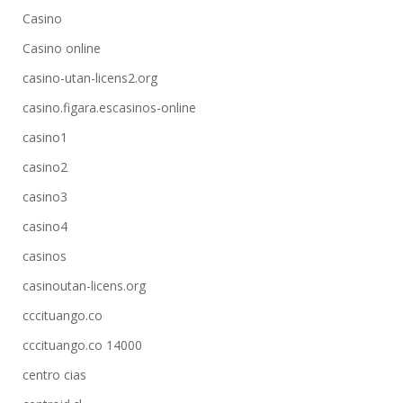
Casino
Casino online
casino-utan-licens2.org
casino.figara.escasinos-online
casino1
casino2
casino3
casino4
casinos
casinoutan-licens.org
cccituango.co
cccituango.co 14000
centro cias