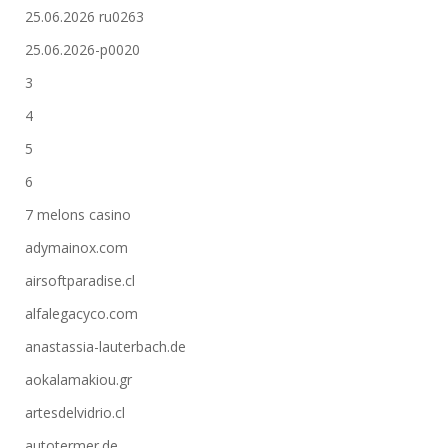
25.06.2026 ru0263
25.06.2026-p0020
3
4
5
6
7 melons casino
adymainox.com
airsoftparadise.cl
alfalegacyco.com
anastassia-lauterbach.de
aokalamakiou.gr
artesdelvidrio.cl
autotermer.de