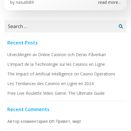
by
nasutki89
read more...
Search
for:
Recent Posts
Utvecklingen av Online Casinon och Deras Påverkan
L’Impact de la Technologie sur les Casinos en Ligne
The Impact of Artificial Intelligence on Casino Operations
Les Tendances des Casinos en Ligne en 2024
Free Live Roulette Video Game: The Ultimate Guide
Recent Comments
on
Автор комментария
Привет, мир!