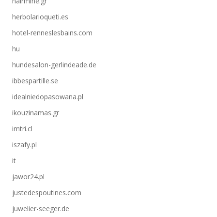
hairmine.gr
herbolarioqueti.es
hotel-renneslesbains.com
hu
hundesalon-gerlindeade.de
ibbespartille.se
idealniedopasowana.pl
ikouzinamas.gr
imtri.cl
iszafy.pl
it
jawor24.pl
justedespoutines.com
juwelier-seeger.de