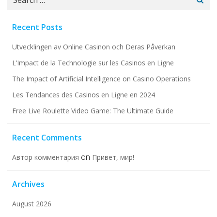
for:
Recent Posts
Utvecklingen av Online Casinon och Deras Påverkan
L’Impact de la Technologie sur les Casinos en Ligne
The Impact of Artificial Intelligence on Casino Operations
Les Tendances des Casinos en Ligne en 2024
Free Live Roulette Video Game: The Ultimate Guide
Recent Comments
on
Автор комментария
Привет, мир!
Archives
August 2026