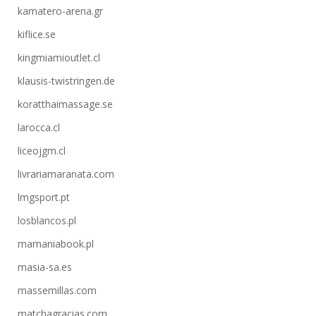
kamatero-arena.gr
kiflice.se
kingmiamioutlet.cl
klausis-twistringen.de
koratthaimassage.se
larocca.cl
liceojgm.cl
livrariamaranata.com
lmgsport.pt
losblancos.pl
mamaniabook.pl
masia-sa.es
massemillas.com
matchagracias.com