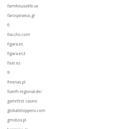
farmhouselife.se
farospiraeus.gr
fi
fiaccho.com
figara.es
figara.es3
fiser.es
fr
freenas.pl
fuerth-regional.de/
gamrfirst casino
globalshopperu.com
gmsbox.pl