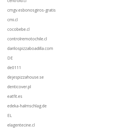
centroid.cl
cmgv.esbonosgiros-gratis
cmi.cl
cocobebe.cl
controlremotochile.cl
darilospizzaboadilla.com
DE
de0111
dejespizzahouse.se
denticover.pl
eatfit.es
edeka-halmschlag.de
EL
elagentecine.cl