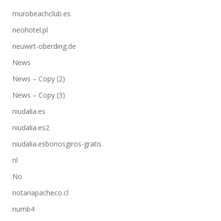
murobeachclub.es
neohotel.pl
neuwirt-oberding.de
News
News – Copy (2)
News – Copy (3)
niudalia.es
niudalia.es2
niudalia.esbonosgiros-gratis
nl
No
notariapacheco.cl
numb4