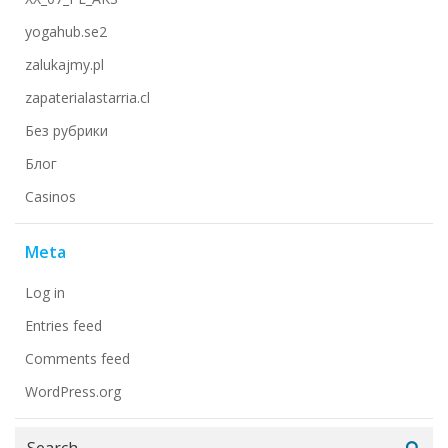
yogahub.se2
zalukajmy.pl
zapaterialastarria.cl
Без рубрики
Блог
Сasinos
Meta
Log in
Entries feed
Comments feed
WordPress.org
Search