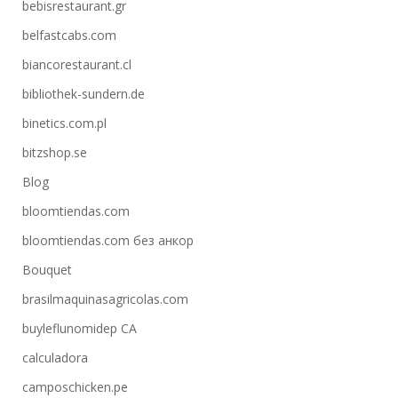
bebisrestaurant.gr
belfastcabs.com
biancorestaurant.cl
bibliothek-sundern.de
binetics.com.pl
bitzshop.se
Blog
bloomtiendas.com
bloomtiendas.com без анкор
Bouquet
brasilmaquinasagricolas.com
buyleflunomidep CA
calculadora
camposchicken.pe