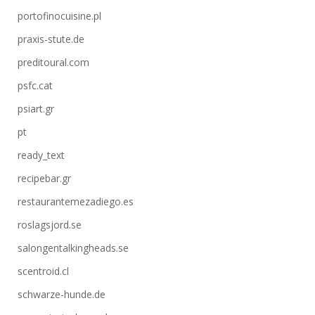
portofinocuisine.pl
praxis-stute.de
preditoural.com
psfc.cat
psiart.gr
pt
ready_text
recipebar.gr
restaurantemezadiego.es
roslagsjord.se
salongentalkingheads.se
scentroid.cl
schwarze-hunde.de