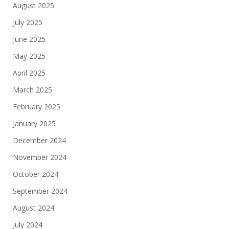
August 2025
July 2025
June 2025
May 2025
April 2025
March 2025
February 2025
January 2025
December 2024
November 2024
October 2024
September 2024
August 2024
July 2024