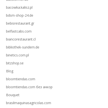
bacowka.kalisz.pl
bdsm-shop-24.de
bebisrestaurant.gr
belfastcabs.com
biancorestaurant.cl
bibliothek-sundern.de
binetics.com.pl
bitzshop.se
Blog
bloomtiendas.com
bloomtiendas.com без анкор
Bouquet
brasilmaquinasagricolas.com