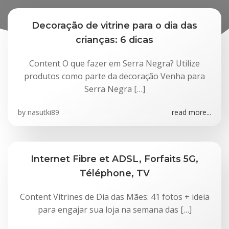
Decoração de vitrine para o dia das
crianças: 6 dicas
Content O que fazer em Serra Negra? Utilize
produtos como parte da decoração Venha para
Serra Negra […]
by
nasutki89
read more...
Internet Fibre et ADSL, Forfaits 5G,
Téléphone, TV
Content Vitrines de Dia das Mães: 41 fotos + ideia
para engajar sua loja na semana das […]