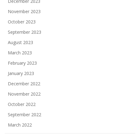
December 2023
November 2023
October 2023
September 2023
August 2023
March 2023
February 2023
January 2023
December 2022
November 2022
October 2022
September 2022
March 2022