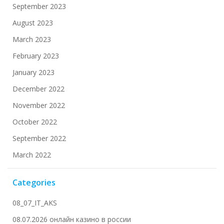
September 2023
August 2023
March 2023
February 2023
January 2023
December 2022
November 2022
October 2022
September 2022
March 2022
Categories
08_07_IT_AKS
08.07.2026 онлайн казино в россии