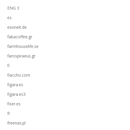
ENG 3
es
exoneit.de
fabacoffee.gr
farmhouselife.se
farospiraeus.gr
fi
fiaccho.com
figara.es
figara.es3
fiser.es
fr
freenas.pl