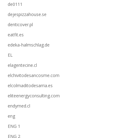
de0111
dejespizzahouse.se
denticover.pl
eatfit.es
edeka-halmschlag.de
EL
elagentecine.cl
elchivitodesancosme.com
elcolmaditodesarria.es
eliteenergyconsulting.com
endymed.cl
eng
ENG 1
ENG 2