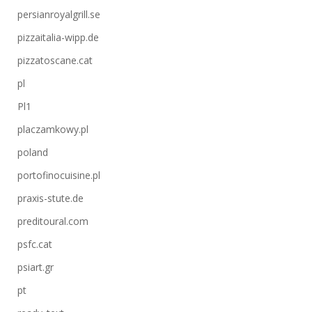
persianroyalgrill.se
pizzaitalia-wipp.de
pizzatoscane.cat
pl
Pl1
placzamkowy.pl
poland
portofinocuisine.pl
praxis-stute.de
preditoural.com
psfc.cat
psiart.gr
pt