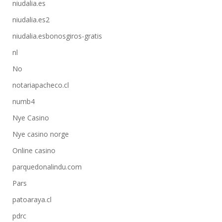
niudalia.es
niudalia.es2
niudalia.esbonosgiros-gratis
nl
No
notariapacheco.cl
numb4
Nye Casino
Nye casino norge
Online casino
parquedonalindu.com
Pars
patoaraya.cl
pdrc