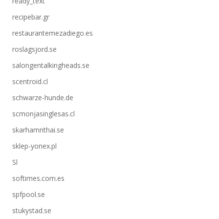
ready_text
recipebar.gr
restaurantemezadiego.es
roslagsjord.se
salongentalkingheads.se
scentroid.cl
schwarze-hunde.de
scmonjasinglesas.cl
skarhamnthai.se
sklep-yonex.pl
Sl
softimes.com.es
spfpool.se
stukystad.se