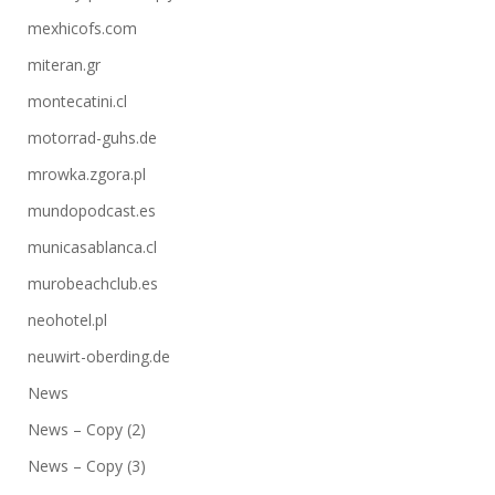
mexhicofs.com
miteran.gr
montecatini.cl
motorrad-guhs.de
mrowka.zgora.pl
mundopodcast.es
municasablanca.cl
murobeachclub.es
neohotel.pl
neuwirt-oberding.de
News
News – Copy (2)
News – Copy (3)