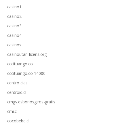
casino1
casino2
casino3
casino4
casinos
casinoutan-licens.org
cccituango.co
cccituango.co 14000
centro cias
centroid.cl
cmgv.esbonosgiros-gratis
cmi.cl
cocobebe.cl