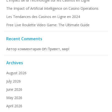
L’Impact de la Technologie sur les Casinos en Ligne
The Impact of Artificial Intelligence on Casino Operations
Les Tendances des Casinos en Ligne en 2024
Free Live Roulette Video Game: The Ultimate Guide
Recent Comments
on
Автор комментария
Привет, мир!
Archives
August 2026
July 2026
June 2026
May 2026
April 2026