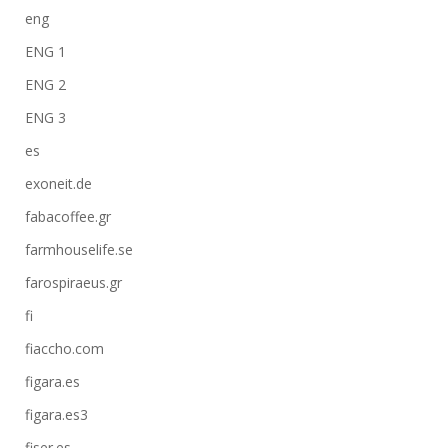
eng
ENG 1
ENG 2
ENG 3
es
exoneit.de
fabacoffee.gr
farmhouselife.se
farospiraeus.gr
fi
fiaccho.com
figara.es
figara.es3
fiser.es