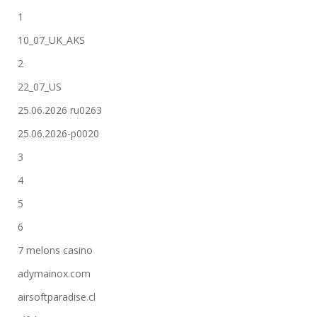
1
10_07_UK_AKS
2
22_07_US
25.06.2026 ru0263
25.06.2026-p0020
3
4
5
6
7 melons casino
adymainox.com
airsoftparadise.cl