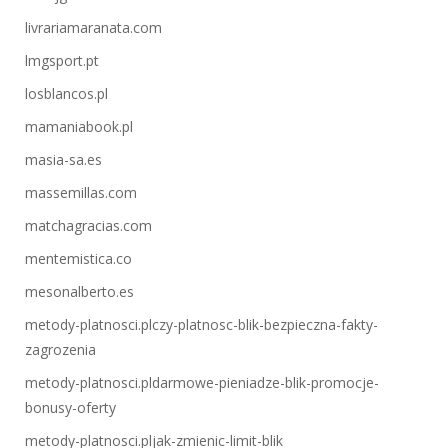
livrariamaranata.com
lmgsport.pt
losblancos.pl
mamaniabook.pl
masia-sa.es
massemillas.com
matchagracias.com
mentemistica.co
mesonalberto.es
metody-platnosci.plczy-platnosc-blik-bezpieczna-fakty-
zagrozenia
metody-platnosci.pldarmowe-pieniadze-blik-promocje-
bonusy-oferty
metody-platnosci.pljak-zmienic-limit-blik