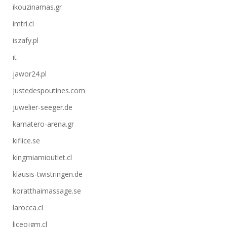
ikouzinamas.gr
imtri.cl
iszafy.pl
it
jawor24.pl
justedespoutines.com
juwelier-seeger.de
kamatero-arena.gr
kiflice.se
kingmiamioutlet.cl
klausis-twistringen.de
koratthaimassage.se
larocca.cl
liceojgm.cl