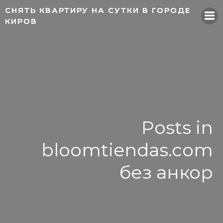
Skip
СНЯТЬ КВАРТИРУ НА СУТКИ В ГОРОДЕ
СНЯТЬ КВАРТИРУ НА СУТКИ В ГОРОДЕ
to
КИРОВ
КИРОВ
content
Posts in
bloomtiendas.com
без анкор