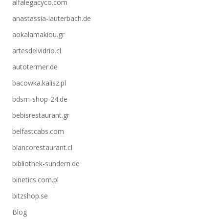
alfalegacyco.com
anastassia-lauterbach.de
aokalamakiou.gr
artesdelvidrio.cl
autotermer.de
bacowka.kalisz.pl
bdsm-shop-24.de
bebisrestaurant.gr
belfastcabs.com
biancorestaurant.cl
bibliothek-sundern.de
binetics.com.pl
bitzshop.se
Blog