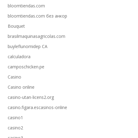
bloomtiendas.com
bloomtiendas.com без анкор
Bouquet
brasilmaquinasagricolas.com
buyleflunomidep CA
calculadora
camposchicken.pe
Casino
Casino online
casino-utan-licens2.org
casino.figara.escasinos-online
casino1
casino2
casino3