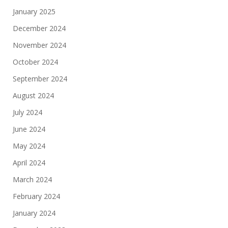
January 2025
December 2024
November 2024
October 2024
September 2024
August 2024
July 2024
June 2024
May 2024
April 2024
March 2024
February 2024
January 2024