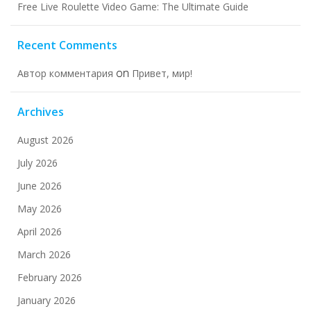
Free Live Roulette Video Game: The Ultimate Guide
Recent Comments
on
Автор комментария
Привет, мир!
Archives
August 2026
July 2026
June 2026
May 2026
April 2026
March 2026
February 2026
January 2026