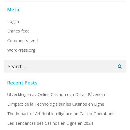
Meta
Log in
Entries feed
Comments feed
WordPress.org
Search
for:
Recent Posts
Utvecklingen av Online Casinon och Deras Påverkan
L’Impact de la Technologie sur les Casinos en Ligne
The Impact of Artificial Intelligence on Casino Operations
Les Tendances des Casinos en Ligne en 2024