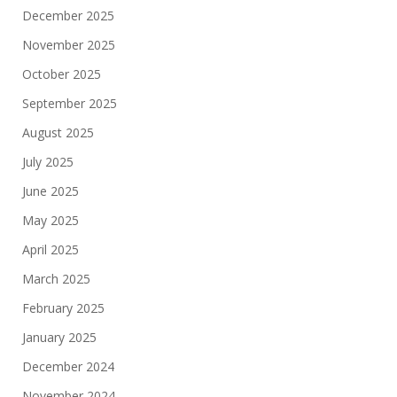
December 2025
November 2025
October 2025
September 2025
August 2025
July 2025
June 2025
May 2025
April 2025
March 2025
February 2025
January 2025
December 2024
November 2024