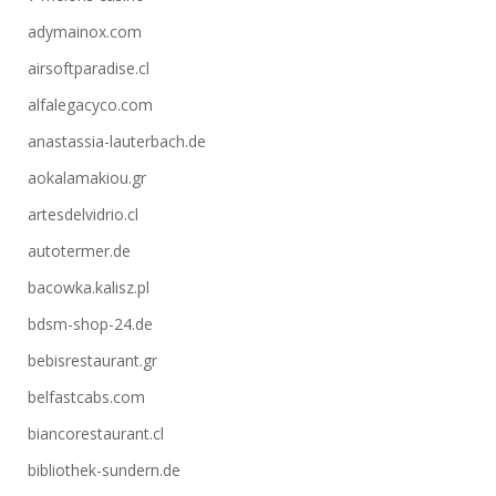
adymainox.com
airsoftparadise.cl
alfalegacyco.com
anastassia-lauterbach.de
aokalamakiou.gr
artesdelvidrio.cl
autotermer.de
bacowka.kalisz.pl
bdsm-shop-24.de
bebisrestaurant.gr
belfastcabs.com
biancorestaurant.cl
bibliothek-sundern.de