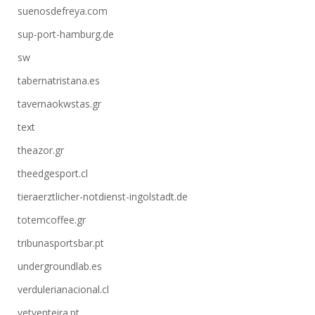
suenosdefreya.com
sup-port-hamburg.de
sw
tabernatristana.es
tavernaokwstas.gr
text
theazor.gr
theedgesport.cl
tieraerztlicher-notdienst-ingolstadt.de
totemcoffee.gr
tribunasportsbar.pt
undergroundlab.es
verdulerianacional.cl
vetventeira.pt