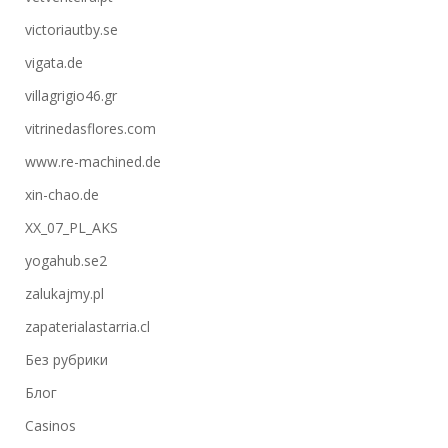
victoriautby.se
vigata.de
villagrigio46.gr
vitrinedasflores.com
www.re-machined.de
xin-chao.de
XX_07_PL_AKS
yogahub.se2
zalukajmy.pl
zapaterialastarria.cl
Без рубрики
Блог
Сasinos