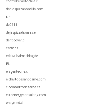
controlremotochile.cl
darilospizzaboadilla.com
DE
de0111
dejespizzahouse.se
denticover.pl
eatfit.es
edeka-halmschlag.de
EL
elagentecine.cl
elchivitodesancosme.com
elcolmaditodesarria.es
eliteenergyconsulting.com
endymed.cl