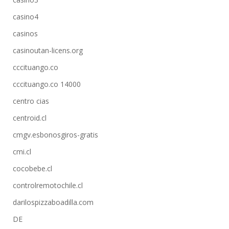
casino4
casinos
casinoutan-licens.org
cccituango.co
cccituango.co 14000
centro cias
centroid.cl
cmgv.esbonosgiros-gratis
cmi.cl
cocobebe.cl
controlremotochile.cl
darilospizzaboadilla.com
DE