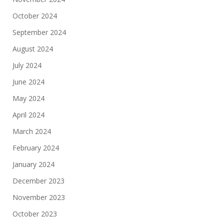
October 2024
September 2024
August 2024
July 2024
June 2024
May 2024
April 2024
March 2024
February 2024
January 2024
December 2023
November 2023
October 2023