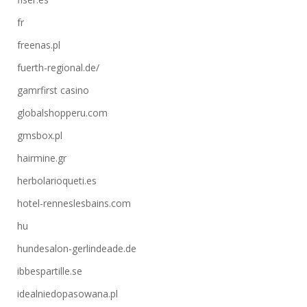
fr
freenas.pl
fuerth-regional.de/
gamrfirst casino
globalshopperu.com
gmsbox.pl
hairmine.gr
herbolarioqueti.es
hotel-renneslesbains.com
hu
hundesalon-gerlindeade.de
ibbespartille.se
idealniedopasowana.pl