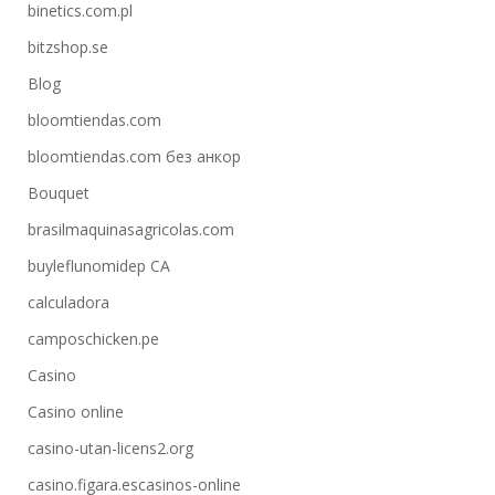
binetics.com.pl
bitzshop.se
Blog
bloomtiendas.com
bloomtiendas.com без анкор
Bouquet
brasilmaquinasagricolas.com
buyleflunomidep CA
calculadora
camposchicken.pe
Casino
Casino online
casino-utan-licens2.org
casino.figara.escasinos-online