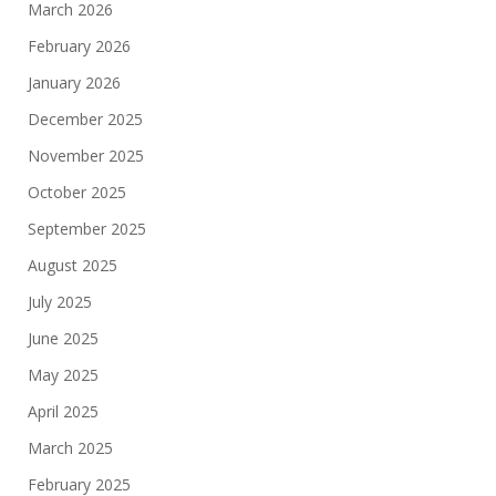
March 2026
February 2026
January 2026
December 2025
November 2025
October 2025
September 2025
August 2025
July 2025
June 2025
May 2025
April 2025
March 2025
February 2025