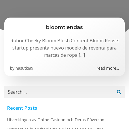
bloomtiendas
Rubor Cheeky Bloom Blush Content Bloom Reuse:
startup presenta nuevo modelo de reventa para
marcas de ropa […]
by
nasutki89
read more...
Search
for:
Recent Posts
Utvecklingen av Online Casinon och Deras Påverkan