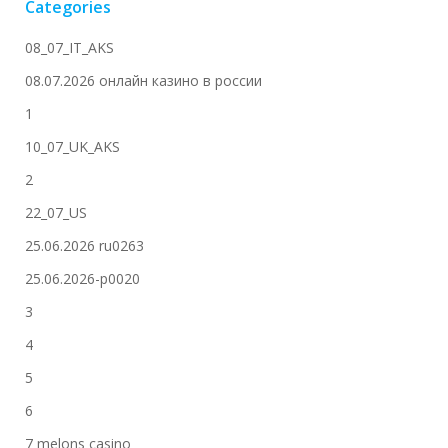
Categories
08_07_IT_AKS
08.07.2026 онлайн казино в россии
1
10_07_UK_AKS
2
22_07_US
25.06.2026 ru0263
25.06.2026-p0020
3
4
5
6
7 melons casino