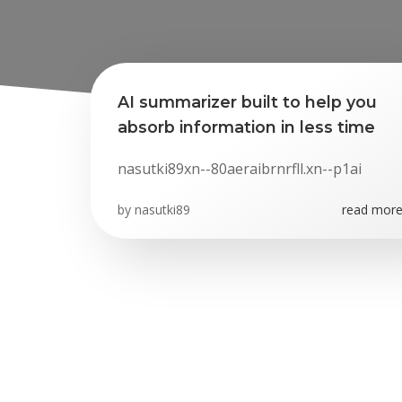
AI summarizer built to help you
absorb information in less time
nasutki89xn--80aeraibrnrfll.xn--p1ai
by
nasutki89
read more.