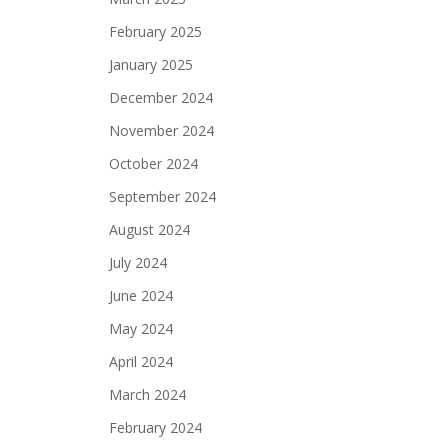
February 2025
January 2025
December 2024
November 2024
October 2024
September 2024
August 2024
July 2024
June 2024
May 2024
April 2024
March 2024
February 2024