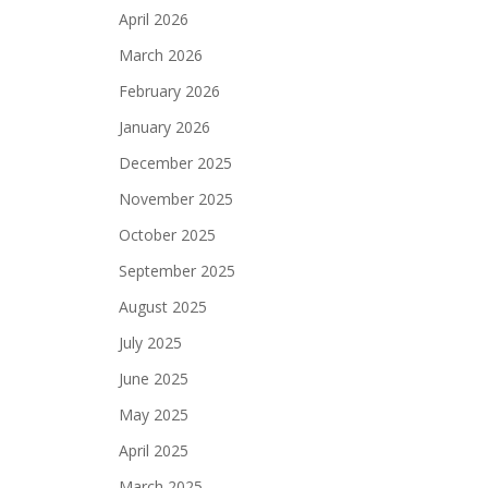
April 2026
March 2026
February 2026
January 2026
December 2025
November 2025
October 2025
September 2025
August 2025
July 2025
June 2025
May 2025
April 2025
March 2025