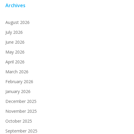
Archives
August 2026
July 2026
June 2026
May 2026
April 2026
March 2026
February 2026
January 2026
December 2025
November 2025
October 2025
September 2025