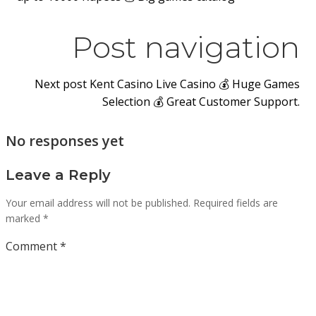
Post navigation
Next post
Kent Casino Live Casino 💰 Huge Games
Selection 💰 Great Customer Support.
No responses yet
Leave a Reply
Your email address will not be published.
Required fields are
marked
*
Comment
*