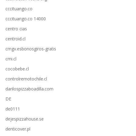
cccituango.co
cccituango.co 14000
centro cias
centroid.cl
cmgv.esbonosgiros-gratis
cmi.cl
cocobebe.cl
controlremotochile.cl
darilospizzaboadilla.com
DE
de0111
dejespizzahouse.se
denticover.pl