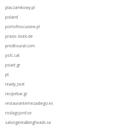
placzamkowy.pl
poland
portofinocuisine.pl
praxis-stute.de
preditoural.com
psfc.cat
psiart.gr
pt
ready_text
recipebar.gr
restaurantemezadiego.es
roslagsjord.se
salongentalkingheads.se