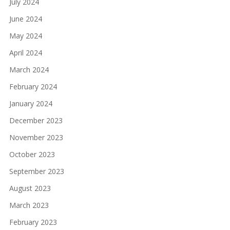
July 2024
June 2024
May 2024
April 2024
March 2024
February 2024
January 2024
December 2023
November 2023
October 2023
September 2023
August 2023
March 2023
February 2023