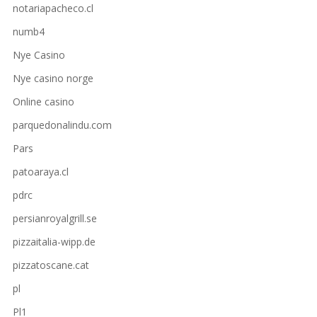
notariapacheco.cl
numb4
Nye Casino
Nye casino norge
Online casino
parquedonalindu.com
Pars
patoaraya.cl
pdrc
persianroyalgrill.se
pizzaitalia-wipp.de
pizzatoscane.cat
pl
Pl1