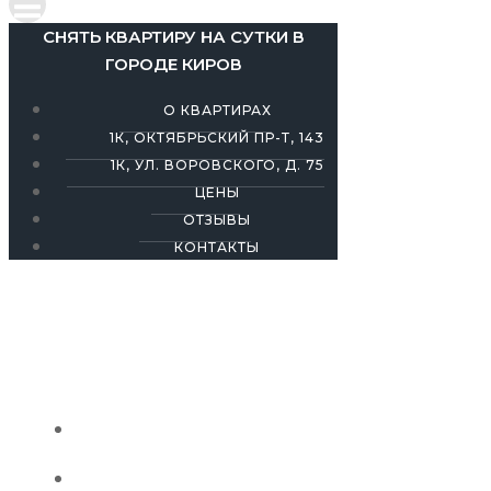
СНЯТЬ КВАРТИРУ НА СУТКИ В
ГОРОДЕ КИРОВ
О КВАРТИРАХ
1К, ОКТЯБРЬСКИЙ ПР-Т, 143
1К, УЛ. ВОРОВСКОГО, Д. 75
ЦЕНЫ
ОТЗЫВЫ
КОНТАКТЫ
СНЯТЬ КВАРТИРУ НА СУТКИ В ГОРОДЕ
КИРОВ
О КВАРТИРАХ
1К, ОКТЯБРЬСКИЙ ПР-Т, 143