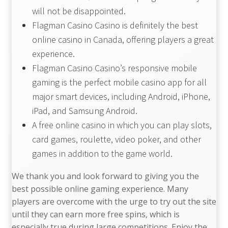
will not be disappointed.
Flagman Casino Casino is definitely the best
online casino in Canada, offering players a great
experience.
Flagman Casino Casino’s responsive mobile
gaming is the perfect mobile casino app for all
major smart devices, including Android, iPhone,
iPad, and Samsung Android.
A free online casino in which you can play slots,
card games, roulette, video poker, and other
games in addition to the game world.
We thank you and look forward to giving you the
best possible online gaming experience. Many
players are overcome with the urge to try out the site
until they can earn more free spins, which is
especially true during large competitions. Enjoy the