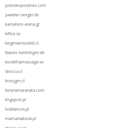
justedespoutines.com
juwelier-seeger.de
kamatero-arena.gr
kiflice.se
kingmiamioutlet.cl
klausis-twistringen.de
koratthaimassage.se
larocca.cl
liceojgm.cl
livrariamaranata.com
lmgsport.pt
losblancos.pl
mamaniabook.pl
masia-sa.es