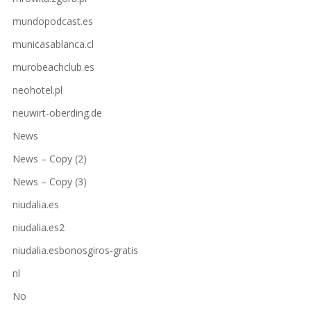
mundopodcast.es
municasablanca.cl
murobeachclub.es
neohotel.pl
neuwirt-oberding.de
News
News – Copy (2)
News – Copy (3)
niudalia.es
niudalia.es2
niudalia.esbonosgiros-gratis
nl
No