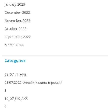
January 2023
December 2022
November 2022
October 2022
September 2022
March 2022
Categories
08_07_IT_AKS
08.07.2026 онлайн казино в россии
1
10_07_UK_AKS
2