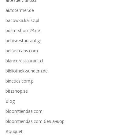
artesdelvidrio.cl
autotermer.de
bacowka.kalisz.pl
bdsm-shop-24.de
bebisrestaurant.gr
belfastcabs.com
biancorestaurant.cl
bibliothek-sundern.de
binetics.com.pl
bitzshop.se
Blog
bloomtiendas.com
bloomtiendas.com без анкор
Bouquet