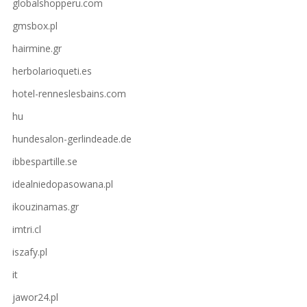
globalshopperu.com
gmsbox.pl
hairmine.gr
herbolarioqueti.es
hotel-renneslesbains.com
hu
hundesalon-gerlindeade.de
ibbespartille.se
idealniedopasowana.pl
ikouzinamas.gr
imtri.cl
iszafy.pl
it
jawor24.pl