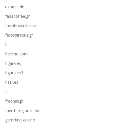
exoneit.de
fabacoffee.gr
farmhouselife.se
farospiraeus.gr
fi
fiaccho.com
figara.es
figara.es3
fiser.es
fr
freenas.pl
fuerth-regional.de/
gamrfirst casino