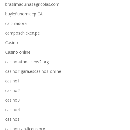
brasilmaquinasagricolas.com
buyleflunomidep CA
calculadora
camposchicken.pe
Casino
Casino online
casino-utan-licens2.org
casino.figara.escasinos-online
casino1
casino2
casino3
casino4
casinos
casinoutan-licens.org