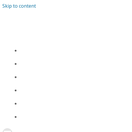
Skip to content
СНЯТЬ КВАРТИРУ НА СУТКИ В ГОРОДЕ
КИРОВ
О КВАРТИРАХ
1К, ОКТЯБРЬСКИЙ ПР-Т, 143
1К, УЛ. ВОРОВСКОГО, Д. 75
ЦЕНЫ
ОТЗЫВЫ
КОНТАКТЫ