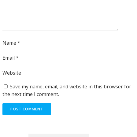
Name
*
Email
*
Website
Save my name, email, and website in this browser for
the next time I comment.