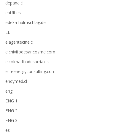
depana.cl
eatfit.es
edeka-halmschlag.de
EL
elagentecine.cl
elchivitodesancosme.com
elcolmaditodesarria.es
eliteenergyconsulting.com
endymed.cl
eng
ENG 1
ENG 2
ENG 3
es