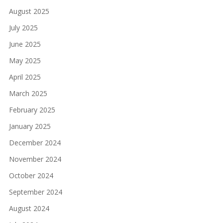
August 2025
July 2025
June 2025
May 2025
April 2025
March 2025
February 2025
January 2025
December 2024
November 2024
October 2024
September 2024
August 2024