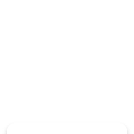
Flagman Casino
Casino: Feel the Real
Experience