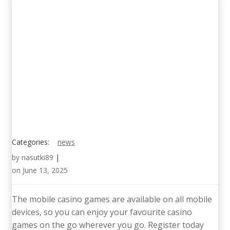
Categories:
news
by
nasutki89
|
on
June 13, 2025
The mobile casino games are available on all mobile
devices, so you can enjoy your favourite casino
games on the go wherever you go. Register today