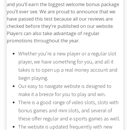
and you’ll earn the biggest welcome bonus package
you’ll ever see. We are proud to announce that we
have passed this test because all our reviews are
checked before they’re published on our website.
Players can also take advantage of regular
promotions throughout the year.
Whether you’re a new player or a regular slot
player, we have something for you, and all it
takes is to open up a real money account and
begin playing.
Our easy to navigate website is designed to
make it a breeze for you to play and win.
There is a good range of video slots, slots with
bonus games and mini slots, and several of
these offer regular and e-sports games as well.
The website is updated frequently with new