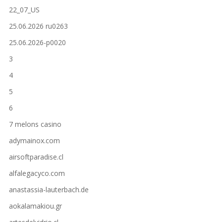
22_07_US
25.06.2026 ru0263
25.06.2026-p0020
3
4
5
6
7 melons casino
adymainox.com
airsoftparadise.cl
alfalegacyco.com
anastassia-lauterbach.de
aokalamakiou.gr