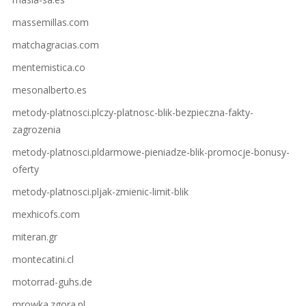
massemillas.com
matchagracias.com
mentemistica.co
mesonalberto.es
metody-platnosci.plczy-platnosc-blik-bezpieczna-fakty-
zagrozenia
metody-platnosci.pldarmowe-pieniadze-blik-promocje-bonusy-
oferty
metody-platnosci.pljak-zmienic-limit-blik
mexhicofs.com
miteran.gr
montecatini.cl
motorrad-guhs.de
mrowka.zgora.pl