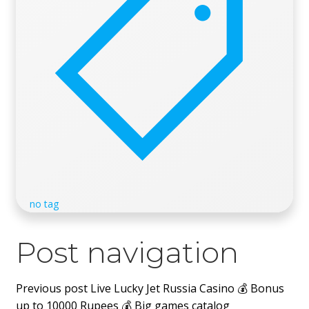
no tag
Post navigation
Previous post
Live Lucky Jet Russia Casino 💰 Bonus
up to 10000 Rupees 💰 Big games catalog