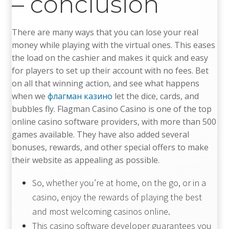
– conclusion
There are many ways that you can lose your real
money while playing with the virtual ones. This eases
the load on the cashier and makes it quick and easy
for players to set up their account with no fees. Bet
on all that winning action, and see what happens
when we
флагман казино
let the dice, cards, and
bubbles fly. Flagman Casino Casino is one of the top
online casino software providers, with more than 500
games available. They have also added several
bonuses, rewards, and other special offers to make
their website as appealing as possible.
So, whether you’re at home, on the go, or in a
casino, enjoy the rewards of playing the best
and most welcoming casinos online.
This casino software developer guarantees you