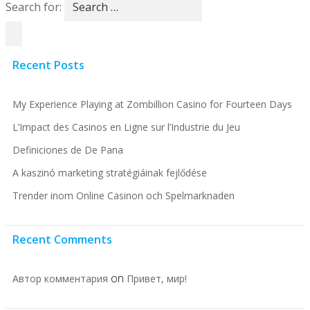
Search for:
Recent Posts
My Experience Playing at Zombillion Casino for Fourteen Days
L’Impact des Casinos en Ligne sur l’Industrie du Jeu
Definiciones de De Pana
A kaszinó marketing stratégiáinak fejlődése
Trender inom Online Casinon och Spelmarknaden
Recent Comments
on
Автор комментария
Привет, мир!