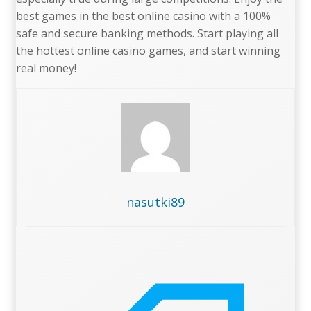
best games in the best online casino with a 100%
safe and secure banking methods. Start playing all
the hottest online casino games, and start winning
real money!
nasutki89