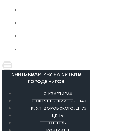
1К, УЛ. ВОРОВСКОГО, Д. 75
ЦЕНЫ
ОТЗЫВЫ
КОНТАКТЫ
СНЯТЬ КВАРТИРУ НА СУТКИ В
ГОРОДЕ КИРОВ
О КВАРТИРАХ
1К, ОКТЯБРЬСКИЙ ПР-Т, 143
1К, УЛ. ВОРОВСКОГО, Д. 75
ЦЕНЫ
ОТЗЫВЫ
КОНТАКТЫ