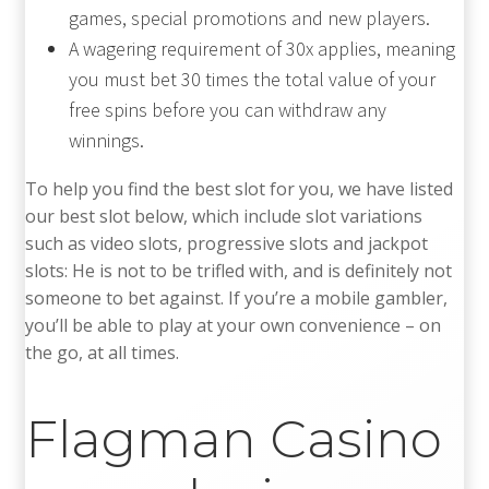
games, special promotions and new players.
A wagering requirement of 30x applies, meaning
you must bet 30 times the total value of your
free spins before you can withdraw any
winnings.
To help you find the best slot for you, we have listed
our best slot below, which include slot variations
such as video slots, progressive slots and jackpot
slots: He is not to be trifled with, and is definitely not
someone to bet against. If you’re a mobile gambler,
you’ll be able to play at your own convenience – on
the go, at all times.
Flagman Casino