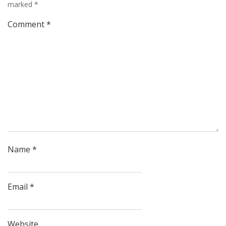
marked
*
Comment
*
Name
*
Email
*
Website