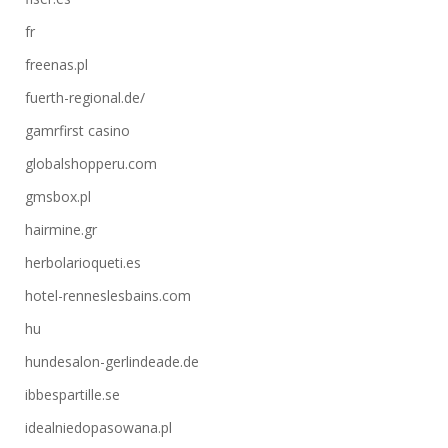
fr
freenas.pl
fuerth-regional.de/
gamrfirst casino
globalshopperu.com
gmsbox.pl
hairmine.gr
herbolarioqueti.es
hotel-renneslesbains.com
hu
hundesalon-gerlindeade.de
ibbespartille.se
idealniedopasowana.pl