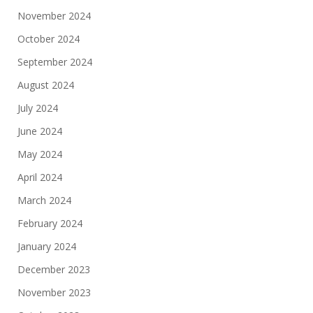
November 2024
October 2024
September 2024
August 2024
July 2024
June 2024
May 2024
April 2024
March 2024
February 2024
January 2024
December 2023
November 2023