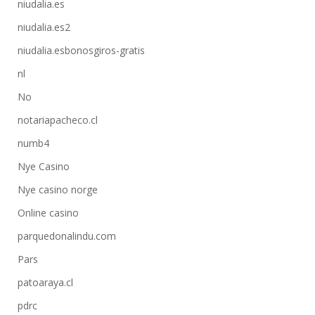
niudalia.es
niudalia.es2
niudalia.esbonosgiros-gratis
nl
No
notariapacheco.cl
numb4
Nye Casino
Nye casino norge
Online casino
parquedonalindu.com
Pars
patoaraya.cl
pdrc