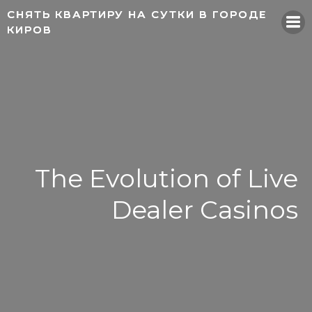
Skip
СНЯТЬ КВАРТИРУ НА СУТКИ В ГОРОДЕ
СНЯТЬ КВАРТИРУ НА СУТКИ В ГОРОДЕ
to
КИРОВ
КИРОВ
content
The Evolution of Live
Dealer Casinos