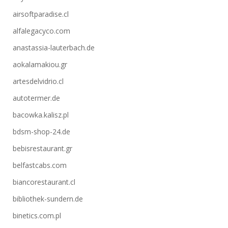
airsoftparadise.cl
alfalegacyco.com
anastassia-lauterbach.de
aokalamakiou.gr
artesdelvidrio.cl
autotermer.de
bacowka.kalisz.pl
bdsm-shop-24.de
bebisrestaurant.gr
belfastcabs.com
biancorestaurant.cl
bibliothek-sundern.de
binetics.com.pl