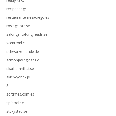
ready_text
recipebar.gr
restaurantemezadiego.es
roslagsjord.se
salongentalkingheads.se
scentroid.cl
schwarze-hunde.de
scmonjasinglesas.cl
skarhamnthai.se
sklep-yonex.pl
Sl
softimes.com.es
spfpool.se
stukystad.se