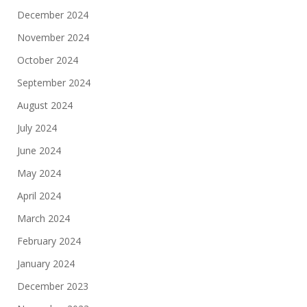
December 2024
November 2024
October 2024
September 2024
August 2024
July 2024
June 2024
May 2024
April 2024
March 2024
February 2024
January 2024
December 2023