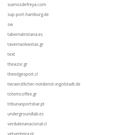
suenosdefreya.com
sup-port-hamburg.de
sw
tabernatristana.es
tavernaokwstas.gr
text
theazor.gr
theedgesport.cl
tieraerztlicher-notdienst-ingolstadt.de
totemcoffee.gr
tribunasportsbar.pt
undergroundlab.es
verdulerianacional.cl
vetventeira.pt