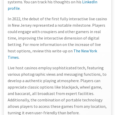
systems. You can track his thoughts on his
LinkedIn
profile
.
In 2022, the debut of the first fully interactive live casino
in New Jersey represented a notable milestone. Players
could engage with croupiers and other gamers in real
time, improving the interactive dimension of digital
betting. For more information on the increase of live
host options, review this write-up on
The New York
Times
.
Live host casinos employ sophisticated tech, featuring
various photographic views and messaging functions, to
develop a authentic playing atmosphere. Players can
appreciate classic options like blackjack, wheel game,
and baccarat, all broadcast from expert facilities.
Additionally, the combination of portable technology
allows players to access these games from any location,
turning it even user-friendly than before.