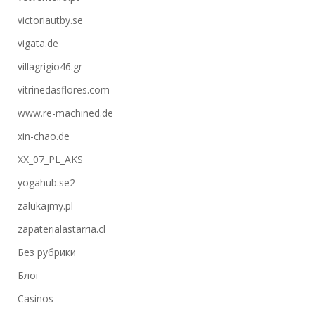
victoriautby.se
vigata.de
villagrigio46.gr
vitrinedasflores.com
www.re-machined.de
xin-chao.de
XX_07_PL_AKS
yogahub.se2
zalukajmy.pl
zapaterialastarria.cl
Без рубрики
Блог
Сasinos