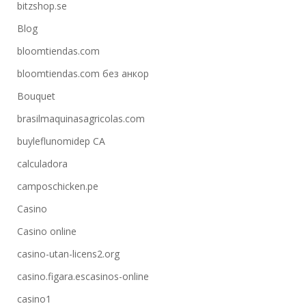
bitzshop.se
Blog
bloomtiendas.com
bloomtiendas.com без анкор
Bouquet
brasilmaquinasagricolas.com
buyleflunomidep CA
calculadora
camposchicken.pe
Casino
Casino online
casino-utan-licens2.org
casino.figara.escasinos-online
casino1