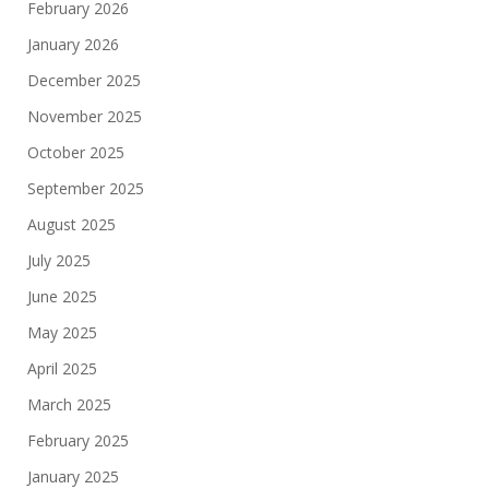
February 2026
January 2026
December 2025
November 2025
October 2025
September 2025
August 2025
July 2025
June 2025
May 2025
April 2025
March 2025
February 2025
January 2025