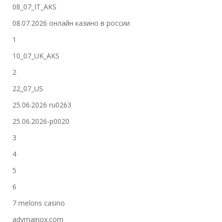
08_07_IT_AKS
08.07.2026 онлайн казино в россии
1
10_07_UK_AKS
2
22_07_US
25.06.2026 ru0263
25.06.2026-p0020
3
4
5
6
7 melons casino
adymainox.com