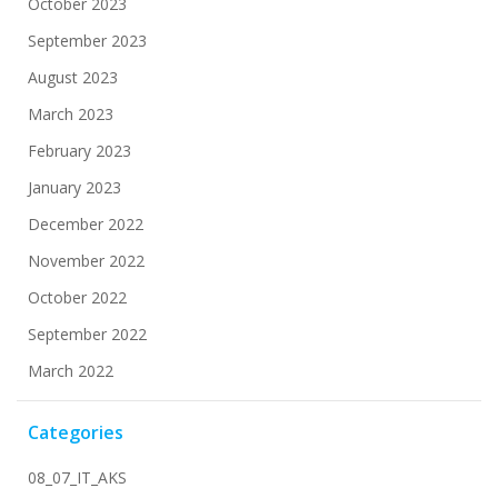
October 2023
September 2023
August 2023
March 2023
February 2023
January 2023
December 2022
November 2022
October 2022
September 2022
March 2022
Categories
08_07_IT_AKS