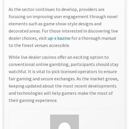
As the sector continues to develop, providers are
focusing on improving user engagement through novel
elements such as game show-style designs and
decorated areas. For those interested in discovering live
dealer choices, visit
up-x kazino
for a thorough manual
to the finest venues accessible.
While live dealer casinos offer an exciting option to
conventional online gambling, participants should stay
watchful. It is vital to pick licensed operators to ensure
fair gaming and secure exchanges. As the market grows,
keeping updated about the most recent developments
and technologies will help gamers make the most of
their gaming experience.