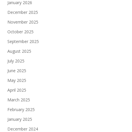
January 2026
December 2025
November 2025
October 2025
September 2025
August 2025
July 2025
June 2025
May 2025
April 2025
March 2025
February 2025
January 2025
December 2024