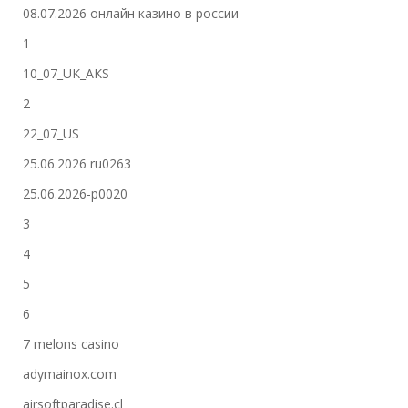
08.07.2026 онлайн казино в россии
1
10_07_UK_AKS
2
22_07_US
25.06.2026 ru0263
25.06.2026-p0020
3
4
5
6
7 melons casino
adymainox.com
airsoftparadise.cl