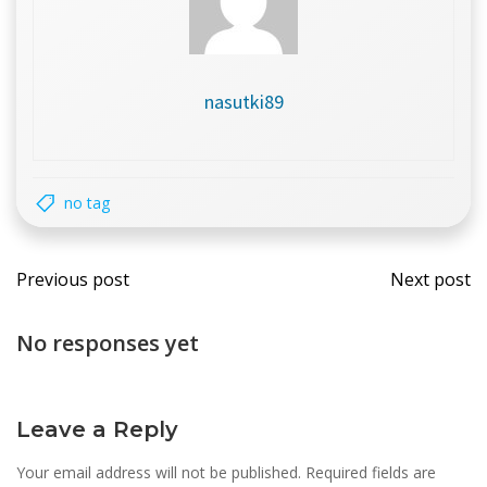
nasutki89
no tag
Post
Post
Previous post
Next post
navigation
navi
No responses yet
Leave a Reply
Your email address will not be published.
Required fields are