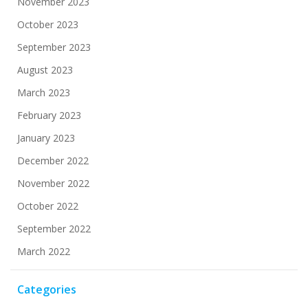
November 2023
October 2023
September 2023
August 2023
March 2023
February 2023
January 2023
December 2022
November 2022
October 2022
September 2022
March 2022
Categories