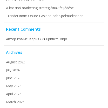
A kaszinó marketing stratégiáinak fejlődése
Trender inom Online Casinon och Spelmarknaden
Recent Comments
on
Автор комментария
Привет, мир!
Archives
August 2026
July 2026
June 2026
May 2026
April 2026
March 2026