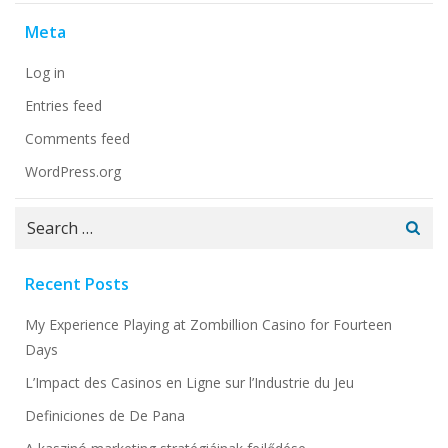
Meta
Log in
Entries feed
Comments feed
WordPress.org
Search
for:
Recent Posts
My Experience Playing at Zombillion Casino for Fourteen
Days
L’Impact des Casinos en Ligne sur l’Industrie du Jeu
Definiciones de De Pana