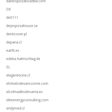
darilospizzaboadilla.com
DE
de0111
dejespizzahouse.se
denticover.pl
depana.cl
eatfit.es
edeka-halmschlag.de
EL
elagentecine.cl
elchivitodesancosme.com
elcolmaditodesarria.es
eliteenergyconsulting.com
endymed.cl