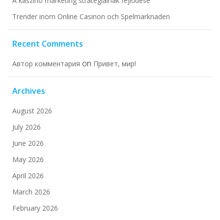
A kaszinó marketing stratégiáinak fejlődése
Trender inom Online Casinon och Spelmarknaden
Recent Comments
on
Автор комментария
Привет, мир!
Archives
August 2026
July 2026
June 2026
May 2026
April 2026
March 2026
February 2026