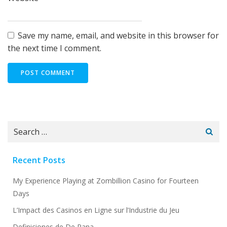
Save my name, email, and website in this browser for
the next time I comment.
Search
for:
Recent Posts
My Experience Playing at Zombillion Casino for Fourteen
Days
L’Impact des Casinos en Ligne sur l’Industrie du Jeu
Definiciones de De Pana