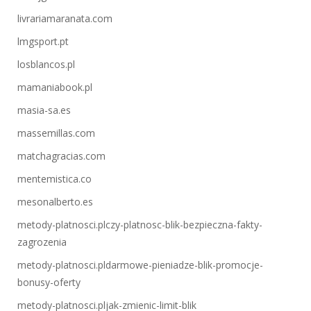
livrariamaranata.com
lmgsport.pt
losblancos.pl
mamaniabook.pl
masia-sa.es
massemillas.com
matchagracias.com
mentemistica.co
mesonalberto.es
metody-platnosci.plczy-platnosc-blik-bezpieczna-fakty-
zagrozenia
metody-platnosci.pldarmowe-pieniadze-blik-promocje-
bonusy-oferty
metody-platnosci.pljak-zmienic-limit-blik