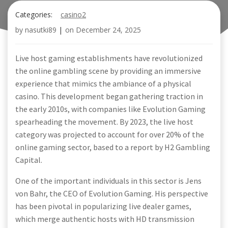
Categories:
casino2
by
nasutki89
|
on
December 24, 2025
Live host gaming establishments have revolutionized
the online gambling scene by providing an immersive
experience that mimics the ambiance of a physical
casino. This development began gathering traction in
the early 2010s, with companies like Evolution Gaming
spearheading the movement. By 2023, the live host
category was projected to account for over 20% of the
online gaming sector, based to a report by H2 Gambling
Capital.
One of the important individuals in this sector is Jens
von Bahr, the CEO of Evolution Gaming. His perspective
has been pivotal in popularizing live dealer games,
which merge authentic hosts with HD transmission