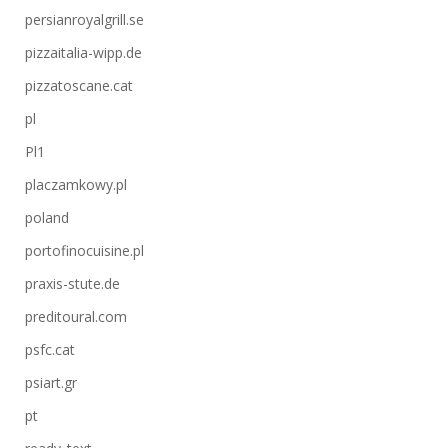
persianroyalgrill.se
pizzaitalia-wipp.de
pizzatoscane.cat
pl
Pl1
placzamkowy.pl
poland
portofinocuisine.pl
praxis-stute.de
preditoural.com
psfc.cat
psiart.gr
pt