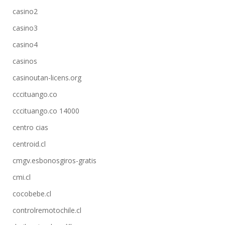
casino2
casino3
casino4
casinos
casinoutan-licens.org
cccituango.co
cccituango.co 14000
centro cias
centroid.cl
cmgv.esbonosgiros-gratis
cmi.cl
cocobebe.cl
controlremotochile.cl