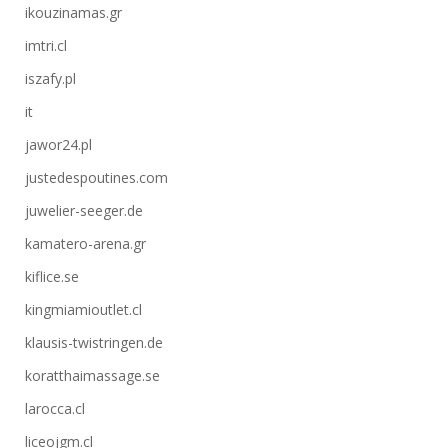
ikouzinamas.gr
imtri.cl
iszafy.pl
it
jawor24.pl
justedespoutines.com
juwelier-seeger.de
kamatero-arena.gr
kiflice.se
kingmiamioutlet.cl
klausis-twistringen.de
koratthaimassage.se
larocca.cl
liceojgm.cl