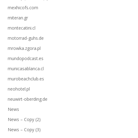
mexhicofs.com
miteran.gr
montecatini.cl
motorrad-guhs.de
mrowka.zgora.pl
mundopodcast.es
municasablanca.cl
murobeachclub.es
neohotel.pl
neuwirt-oberding.de
News
News – Copy (2)
News – Copy (3)