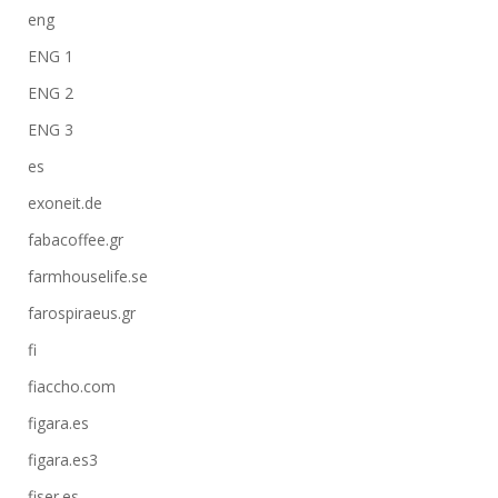
eng
ENG 1
ENG 2
ENG 3
es
exoneit.de
fabacoffee.gr
farmhouselife.se
farospiraeus.gr
fi
fiaccho.com
figara.es
figara.es3
fiser.es