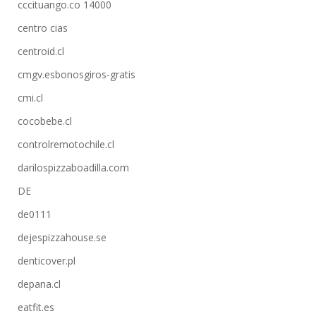
cccituango.co 14000
centro cias
centroid.cl
cmgv.esbonosgiros-gratis
cmi.cl
cocobebe.cl
controlremotochile.cl
darilospizzaboadilla.com
DE
de0111
dejespizzahouse.se
denticover.pl
depana.cl
eatfit.es