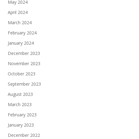
May 2024
April 2024
March 2024
February 2024
January 2024
December 2023
November 2023
October 2023
September 2023
August 2023
March 2023
February 2023
January 2023
December 2022