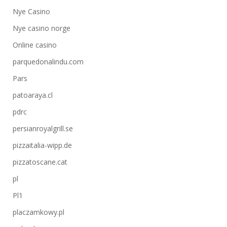
Nye Casino
Nye casino norge
Online casino
parquedonalindu.com
Pars
patoaraya.cl
pdrc
persianroyalgrill.se
pizzaitalia-wipp.de
pizzatoscane.cat
pl
Pl1
placzamkowy.pl