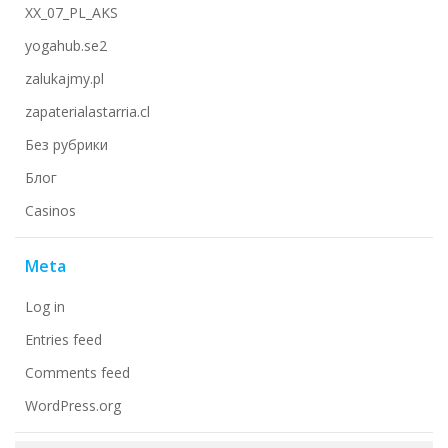
XX_07_PL_AKS
yogahub.se2
zalukajmy.pl
zapaterialastarria.cl
Без рубрики
Блог
Сasinos
Meta
Log in
Entries feed
Comments feed
WordPress.org