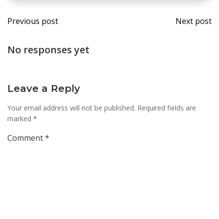
Post
Post
Previous post
Next post
navigation
navi
No responses yet
Leave a Reply
Your email address will not be published.
Required fields are
marked
*
Comment
*