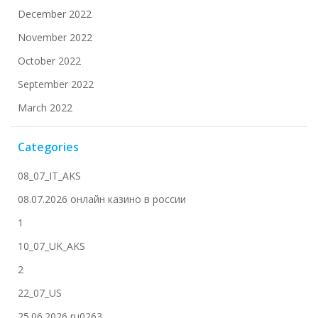
December 2022
November 2022
October 2022
September 2022
March 2022
Categories
08_07_IT_AKS
08.07.2026 онлайн казино в россии
1
10_07_UK_AKS
2
22_07_US
25.06.2026 ru0263