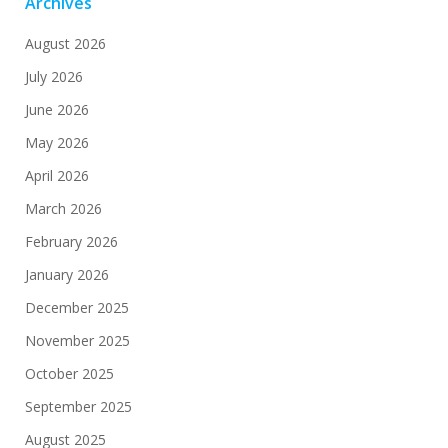
Archives
August 2026
July 2026
June 2026
May 2026
April 2026
March 2026
February 2026
January 2026
December 2025
November 2025
October 2025
September 2025
August 2025