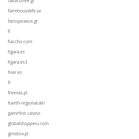
fabacoffee.gr
farmhouselife.se
farospiraeus.gr
fi
fiaccho.com
figara.es
figara.es3
fiser.es
fr
freenas.pl
fuerth-regional.de/
gamrfirst casino
globalshopperu.com
gmsbox.pl