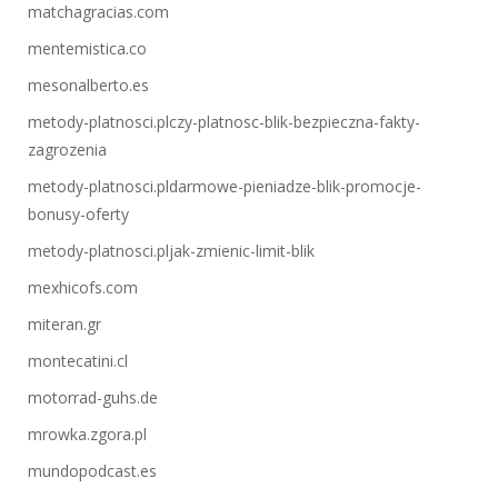
matchagracias.com
mentemistica.co
mesonalberto.es
metody-platnosci.plczy-platnosc-blik-bezpieczna-fakty-
zagrozenia
metody-platnosci.pldarmowe-pieniadze-blik-promocje-
bonusy-oferty
metody-platnosci.pljak-zmienic-limit-blik
mexhicofs.com
miteran.gr
montecatini.cl
motorrad-guhs.de
mrowka.zgora.pl
mundopodcast.es