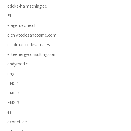
edeka-halmschlag.de
EL
elagentecine.cl
elchivitodesancosme.com
elcolmaditodesarria.es
eliteenergyconsulting.com
endymed.cl
eng
ENG 1
ENG 2
ENG 3
es
exoneit.de