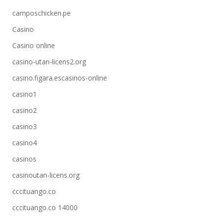
camposchicken.pe
Casino
Casino online
casino-utan-licens2.org
casino.figara.escasinos-online
casino1
casino2
casino3
casino4
casinos
casinoutan-licens.org
cccituango.co
cccituango.co 14000