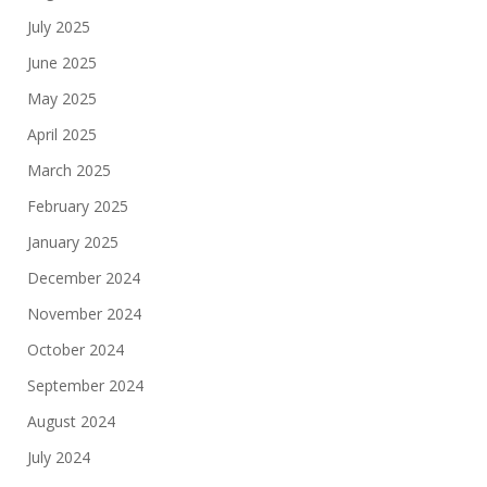
July 2025
June 2025
May 2025
April 2025
March 2025
February 2025
January 2025
December 2024
November 2024
October 2024
September 2024
August 2024
July 2024