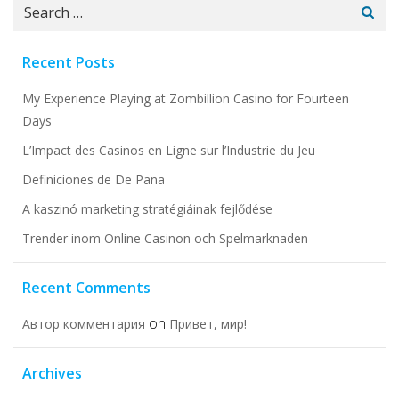
Search
for:
Recent Posts
My Experience Playing at Zombillion Casino for Fourteen
Days
L’Impact des Casinos en Ligne sur l’Industrie du Jeu
Definiciones de De Pana
A kaszinó marketing stratégiáinak fejlődése
Trender inom Online Casinon och Spelmarknaden
Recent Comments
on
Автор комментария
Привет, мир!
Archives