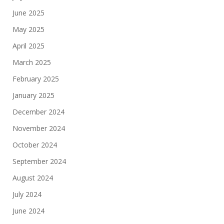
June 2025
May 2025
April 2025
March 2025
February 2025
January 2025
December 2024
November 2024
October 2024
September 2024
August 2024
July 2024
June 2024