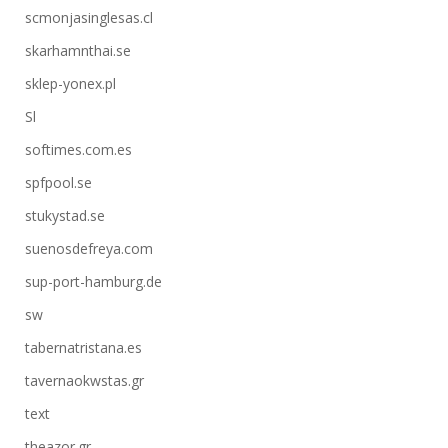
scmonjasinglesas.cl
skarhamnthai.se
sklep-yonex.pl
Sl
softimes.com.es
spfpool.se
stukystad.se
suenosdefreya.com
sup-port-hamburg.de
sw
tabernatristana.es
tavernaokwstas.gr
text
theazor.gr