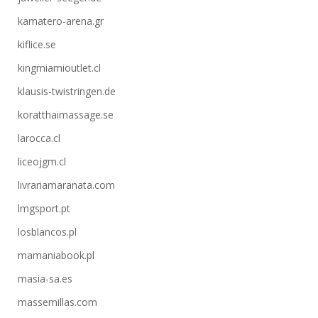
kamatero-arena.gr
kiflice.se
kingmiamioutlet.cl
klausis-twistringen.de
koratthaimassage.se
larocca.cl
liceojgm.cl
livrariamaranata.com
lmgsport.pt
losblancos.pl
mamaniabook.pl
masia-sa.es
massemillas.com