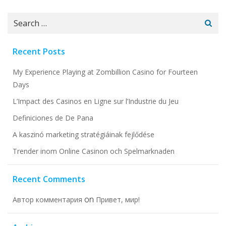
Search
for:
Recent Posts
My Experience Playing at Zombillion Casino for Fourteen
Days
L’Impact des Casinos en Ligne sur l’Industrie du Jeu
Definiciones de De Pana
A kaszinó marketing stratégiáinak fejlődése
Trender inom Online Casinon och Spelmarknaden
Recent Comments
on
Автор комментария
Привет, мир!