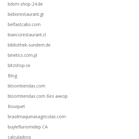
bdsm-shop-24.de
bebisrestaurant.gr
belfastcabs.com
biancorestaurant.cl
bibliothek-sundern.de
binetics.com.pl
bitzshop.se
Blog
bloomtiendas.com
bloomtiendas.com без анкор
Bouquet
brasilmaquinasagricolas.com
buyleflunomidep CA
calculadora