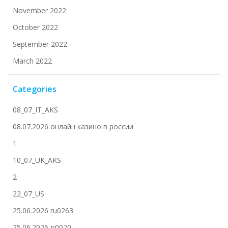
November 2022
October 2022
September 2022
March 2022
Categories
08_07_IT_AKS
08.07.2026 онлайн казино в россии
1
10_07_UK_AKS
2
22_07_US
25.06.2026 ru0263
25.06.2026-p0020