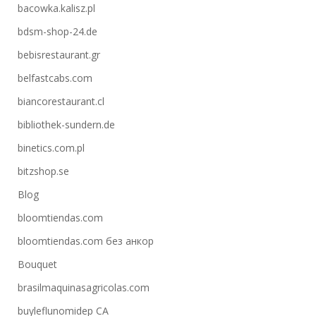
bacowka.kalisz.pl
bdsm-shop-24.de
bebisrestaurant.gr
belfastcabs.com
biancorestaurant.cl
bibliothek-sundern.de
binetics.com.pl
bitzshop.se
Blog
bloomtiendas.com
bloomtiendas.com без анкор
Bouquet
brasilmaquinasagricolas.com
buyleflunomidep CA