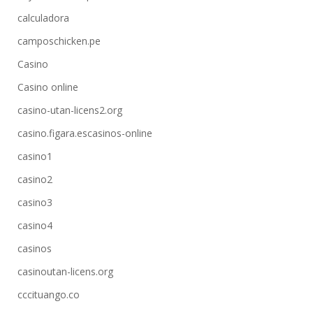
calculadora
camposchicken.pe
Casino
Casino online
casino-utan-licens2.org
casino.figara.escasinos-online
casino1
casino2
casino3
casino4
casinos
casinoutan-licens.org
cccituango.co