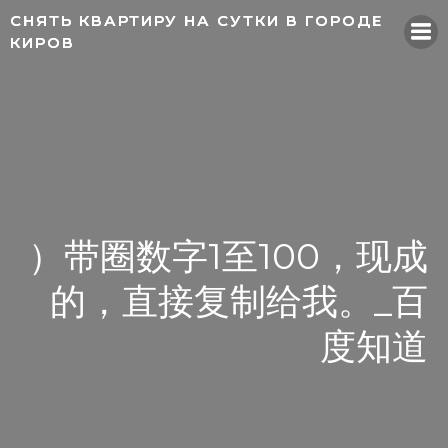
Skip
СНЯТЬ КВАРТИРУ НА СУТКИ В ГОРОДЕ
СНЯТЬ КВАРТИРУ НА СУТКИ В ГОРОДЕ
to
КИРОВ
КИРОВ
content
）带圈数字1至100，现成
的，直接复制给我。_百
度知道