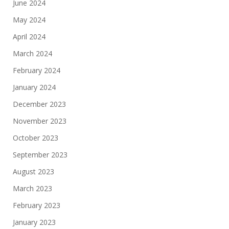
June 2024
May 2024
April 2024
March 2024
February 2024
January 2024
December 2023
November 2023
October 2023
September 2023
August 2023
March 2023
February 2023
January 2023