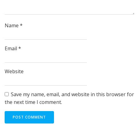
Name
*
Email
*
Website
Save my name, email, and website in this browser for
the next time I comment.