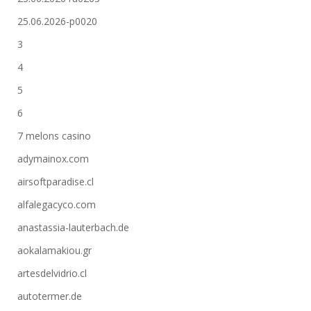
25.06.2026-p0020
3
4
5
6
7 melons casino
adymainox.com
airsoftparadise.cl
alfalegacyco.com
anastassia-lauterbach.de
aokalamakiou.gr
artesdelvidrio.cl
autotermer.de