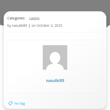
Categories:
casino
by
nasutki89
|
on
October 2, 2025
nasutki89
no tag