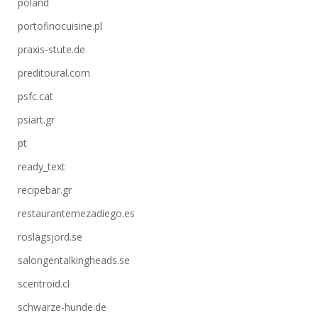
poland
portofinocuisine.pl
praxis-stute.de
preditoural.com
psfc.cat
psiart.gr
pt
ready_text
recipebar.gr
restaurantemezadiego.es
roslagsjord.se
salongentalkingheads.se
scentroid.cl
schwarze-hunde.de