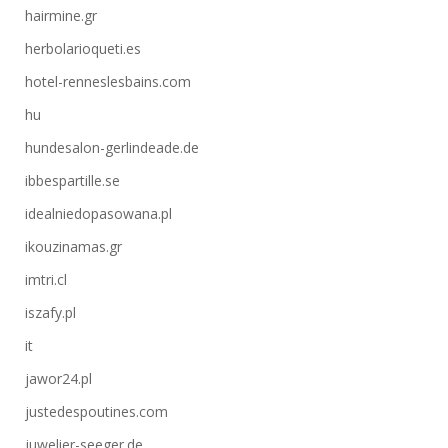
hairmine.gr
herbolarioqueti.es
hotel-renneslesbains.com
hu
hundesalon-gerlindeade.de
ibbespartille.se
idealniedopasowana.pl
ikouzinamas.gr
imtri.cl
iszafy.pl
it
jawor24.pl
justedespoutines.com
juwelier-seeger.de