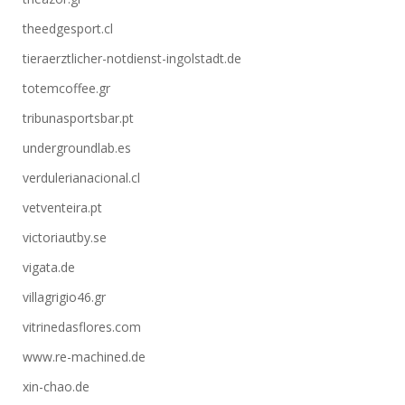
theedgesport.cl
tieraerztlicher-notdienst-ingolstadt.de
totemcoffee.gr
tribunasportsbar.pt
undergroundlab.es
verdulerianacional.cl
vetventeira.pt
victoriautby.se
vigata.de
villagrigio46.gr
vitrinedasflores.com
www.re-machined.de
xin-chao.de