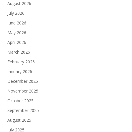
August 2026
July 2026
June 2026
May 2026
April 2026
March 2026
February 2026
January 2026
December 2025
November 2025
October 2025
September 2025
August 2025
July 2025