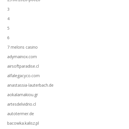
3
4
5
6
7 melons casino
adymainox.com
airsoftparadise.cl
alfalegacyco.com
anastassia-lauterbach.de
aokalamakiou.gr
artesdelvidrio.cl
autotermer.de
bacowka.kalisz.pl