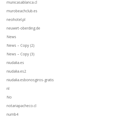
municasablanca.cl
murobeachclub.es
neohotel.pl
neuwirt-oberding.de
News
News – Copy (2)
News – Copy (3)
niudalia.es
niudalia.es2
niudalia.esbonosgiros-gratis
nl
No
notariapacheco.cl
numb4