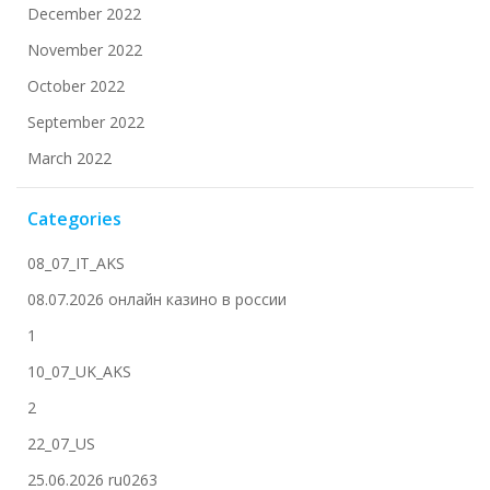
December 2022
November 2022
October 2022
September 2022
March 2022
Categories
08_07_IT_AKS
08.07.2026 онлайн казино в россии
1
10_07_UK_AKS
2
22_07_US
25.06.2026 ru0263