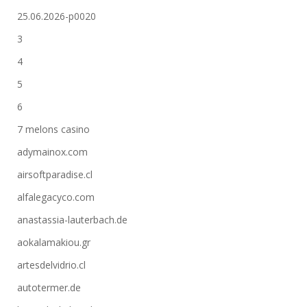
25.06.2026-p0020
3
4
5
6
7 melons casino
adymainox.com
airsoftparadise.cl
alfalegacyco.com
anastassia-lauterbach.de
aokalamakiou.gr
artesdelvidrio.cl
autotermer.de