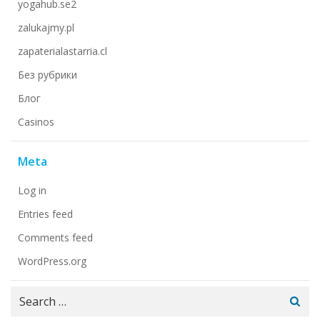
yogahub.se2
zalukajmy.pl
zapaterialastarria.cl
Без рубрики
Блог
Сasinos
Meta
Log in
Entries feed
Comments feed
WordPress.org
Search
for: