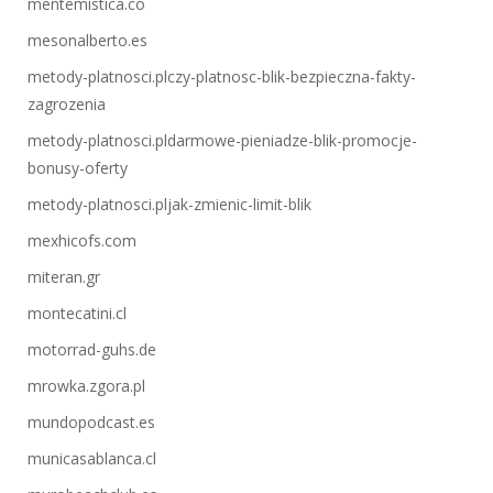
mentemistica.co
mesonalberto.es
metody-platnosci.plczy-platnosc-blik-bezpieczna-fakty-
zagrozenia
metody-platnosci.pldarmowe-pieniadze-blik-promocje-
bonusy-oferty
metody-platnosci.pljak-zmienic-limit-blik
mexhicofs.com
miteran.gr
montecatini.cl
motorrad-guhs.de
mrowka.zgora.pl
mundopodcast.es
municasablanca.cl