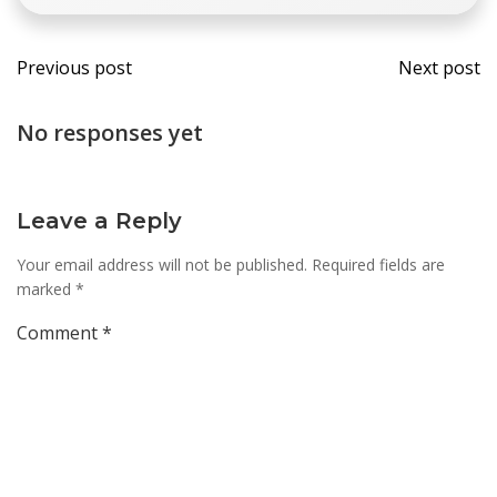
Post
Post
Previous post
Next post
navigation
navi
No responses yet
Leave a Reply
Your email address will not be published.
Required fields are
marked
*
Comment
*