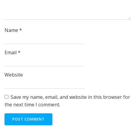
Name
*
Email
*
Website
Save my name, email, and website in this browser for
the next time I comment.