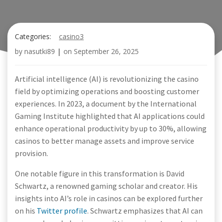
Categories:
casino3
by
nasutki89
|
on
September 26, 2025
Artificial intelligence (AI) is revolutionizing the casino
field by optimizing operations and boosting customer
experiences. In 2023, a document by the International
Gaming Institute highlighted that AI applications could
enhance operational productivity by up to 30%, allowing
casinos to better manage assets and improve service
provision.
One notable figure in this transformation is David
Schwartz, a renowned gaming scholar and creator. His
insights into AI’s role in casinos can be explored further
on his
Twitter profile
. Schwartz emphasizes that AI can