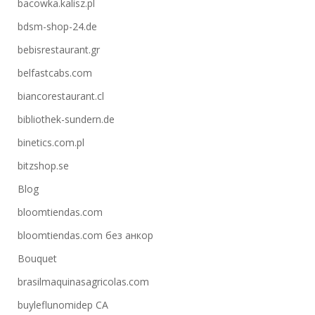
bacowka.kalisz.pl
bdsm-shop-24.de
bebisrestaurant.gr
belfastcabs.com
biancorestaurant.cl
bibliothek-sundern.de
binetics.com.pl
bitzshop.se
Blog
bloomtiendas.com
bloomtiendas.com без анкор
Bouquet
brasilmaquinasagricolas.com
buyleflunomidep CA