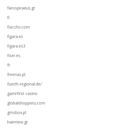
farospiraeus.gr
fi
fiaccho.com
figara.es
figara.es3
fiser.es
fr
freenas.pl
fuerth-regional.de/
gamrfirst casino
globalshopperu.com
gmsbox.pl
hairmine.gr