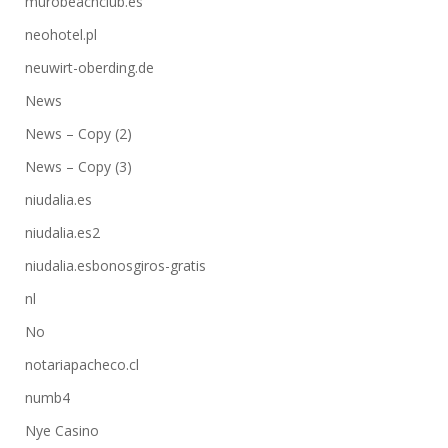
murobeachclub.es
neohotel.pl
neuwirt-oberding.de
News
News – Copy (2)
News – Copy (3)
niudalia.es
niudalia.es2
niudalia.esbonosgiros-gratis
nl
No
notariapacheco.cl
numb4
Nye Casino