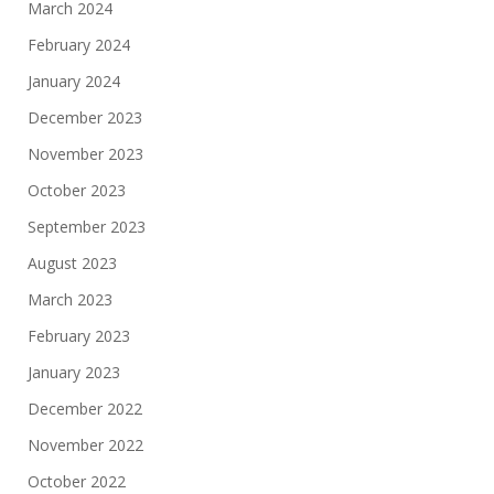
March 2024
February 2024
January 2024
December 2023
November 2023
October 2023
September 2023
August 2023
March 2023
February 2023
January 2023
December 2022
November 2022
October 2022