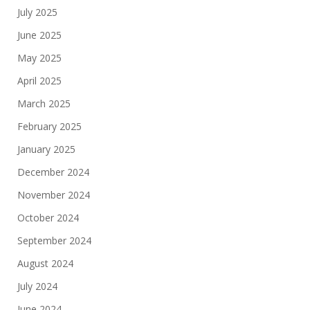
July 2025
June 2025
May 2025
April 2025
March 2025
February 2025
January 2025
December 2024
November 2024
October 2024
September 2024
August 2024
July 2024
June 2024