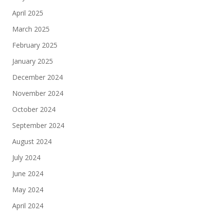
April 2025
March 2025
February 2025
January 2025
December 2024
November 2024
October 2024
September 2024
August 2024
July 2024
June 2024
May 2024
April 2024