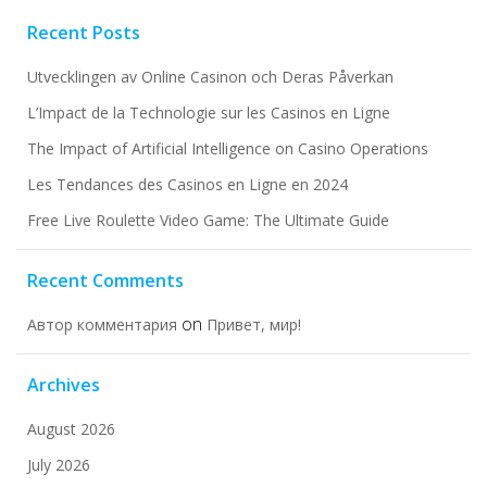
Recent Posts
Utvecklingen av Online Casinon och Deras Påverkan
L’Impact de la Technologie sur les Casinos en Ligne
The Impact of Artificial Intelligence on Casino Operations
Les Tendances des Casinos en Ligne en 2024
Free Live Roulette Video Game: The Ultimate Guide
Recent Comments
on
Автор комментария
Привет, мир!
Archives
August 2026
July 2026