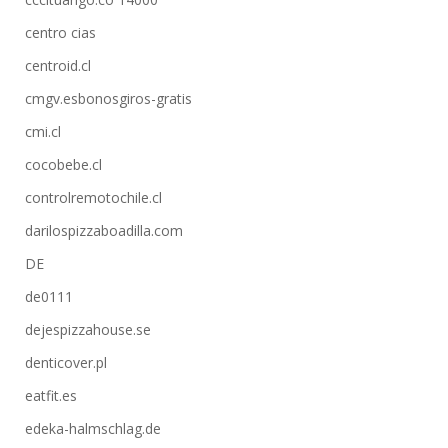
centro cias
centroid.cl
cmgv.esbonosgiros-gratis
cmi.cl
cocobebe.cl
controlremotochile.cl
darilospizzaboadilla.com
DE
de0111
dejespizzahouse.se
denticover.pl
eatfit.es
edeka-halmschlag.de