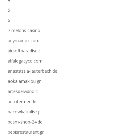
5
6
7 melons casino
adymainox.com
airsoftparadise.cl
alfalegacyco.com
anastassia-lauterbach.de
aokalamakiou.gr
artesdelvidrio.cl
autotermer.de
bacowka.kalisz.pl
bdsm-shop-24.de
bebisrestaurant.gr