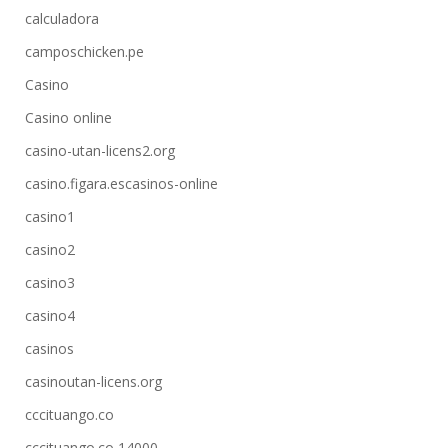
calculadora
camposchicken.pe
Casino
Casino online
casino-utan-licens2.org
casino.figara.escasinos-online
casino1
casino2
casino3
casino4
casinos
casinoutan-licens.org
cccituango.co
cccituango.co 14000