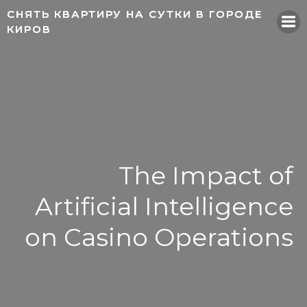
Skip
СНЯТЬ КВАРТИРУ НА СУТКИ В ГОРОДЕ
СНЯТЬ КВАРТИРУ НА СУТКИ В ГОРОДЕ
to
КИРОВ
КИРОВ
content
The Impact of
Artificial Intelligence
on Casino Operations