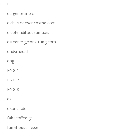
EL
elagentecine.cl
elchivitodesancosme.com
elcolmaditodesarria.es
eliteenergyconsulting.com
endymed.cl
eng
ENG 1
ENG 2
ENG 3
es
exoneit.de
fabacoffee.gr
farmhouselife.se