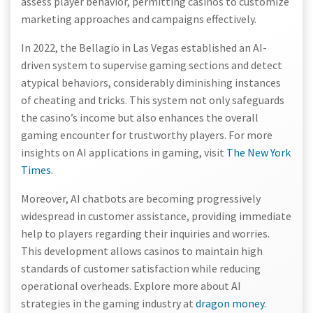
assess player behavior, permitting casinos to customize
marketing approaches and campaigns effectively.
In 2022, the Bellagio in Las Vegas established an AI-
driven system to supervise gaming sections and detect
atypical behaviors, considerably diminishing instances
of cheating and tricks. This system not only safeguards
the casino’s income but also enhances the overall
gaming encounter for trustworthy players. For more
insights on AI applications in gaming, visit
The New York
Times
.
Moreover, AI chatbots are becoming progressively
widespread in customer assistance, providing immediate
help to players regarding their inquiries and worries.
This development allows casinos to maintain high
standards of customer satisfaction while reducing
operational overheads. Explore more about AI
strategies in the gaming industry at
dragon money
.