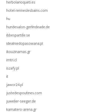
herbolarioqueti.es
hotel-renneslesbains.com
hu
hundesalon-gerlindeade.de
ibbespartille.se
idealniedopasowana.pl
ikouzinamas.gr
imtri.cl
iszafy.pl
it
jawor24.pl
justedespoutines.com
juwelier-seeger.de
kamatero-arena.gr