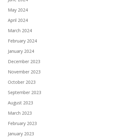
May 2024
April 2024
March 2024
February 2024
January 2024
December 2023
November 2023
October 2023
September 2023
August 2023
March 2023
February 2023
January 2023