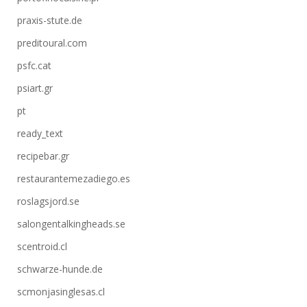
praxis-stute.de
preditoural.com
psfc.cat
psiart.gr
pt
ready_text
recipebar.gr
restaurantemezadiego.es
roslagsjord.se
salongentalkingheads.se
scentroid.cl
schwarze-hunde.de
scmonjasinglesas.cl