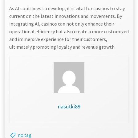
As AI continues to develop, it is vital for casinos to stay
current on the latest innovations and movements. By
integrating AI, casinos can not only enhance their
operational efficiency but also create a more customized
and immersive experience for their customers,
ultimately promoting loyalty and revenue growth.
nasutki89
no tag