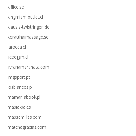
kiflice.se
kingmiamioutlet.cl
klausis-twistringen.de
koratthaimassage.se
larocca.cl
liceojgm.cl
livrariamaranata.com
lmgsport.pt
losblancos.pl
mamaniabook.pl
masia-sa.es
massemillas.com
matchagracias.com