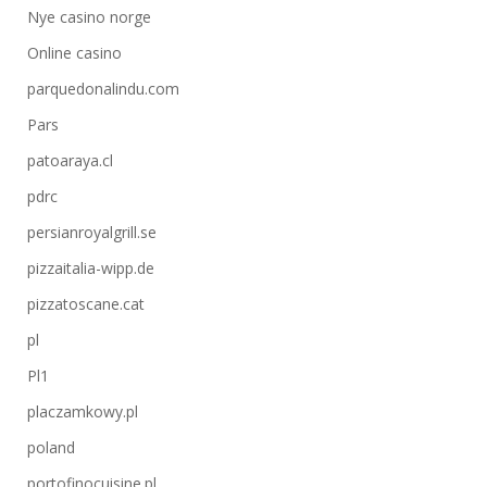
Nye casino norge
Online casino
parquedonalindu.com
Pars
patoaraya.cl
pdrc
persianroyalgrill.se
pizzaitalia-wipp.de
pizzatoscane.cat
pl
Pl1
placzamkowy.pl
poland
portofinocuisine.pl