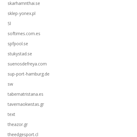
skarhamnthai.se
sklep-yonex.pl
Sl
softimes.com.es
spfpool.se
stukystad.se
suenosdefreya.com
sup-port-hamburg.de
sw
tabernatristana.es
tavernaokwstas.gr
text
theazor.gr
theedgesport.cl