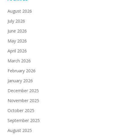
August 2026
July 2026
June 2026
May 2026
April 2026
March 2026
February 2026
January 2026
December 2025
November 2025
October 2025
September 2025
August 2025