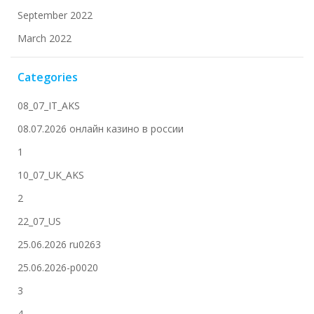
September 2022
March 2022
Categories
08_07_IT_AKS
08.07.2026 онлайн казино в россии
1
10_07_UK_AKS
2
22_07_US
25.06.2026 ru0263
25.06.2026-p0020
3
4