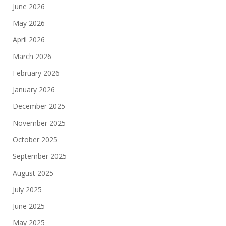
June 2026
May 2026
April 2026
March 2026
February 2026
January 2026
December 2025
November 2025
October 2025
September 2025
August 2025
July 2025
June 2025
May 2025