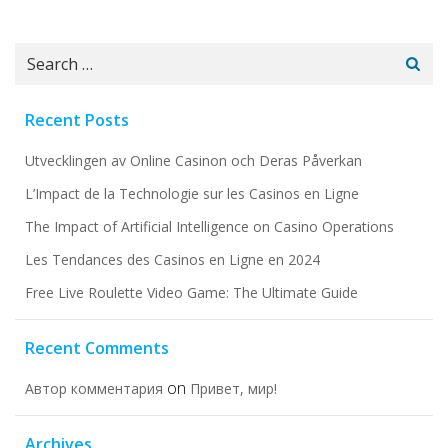
Search
for:
Recent Posts
Utvecklingen av Online Casinon och Deras Påverkan
L’Impact de la Technologie sur les Casinos en Ligne
The Impact of Artificial Intelligence on Casino Operations
Les Tendances des Casinos en Ligne en 2024
Free Live Roulette Video Game: The Ultimate Guide
Recent Comments
on
Автор комментария
Привет, мир!
Archives