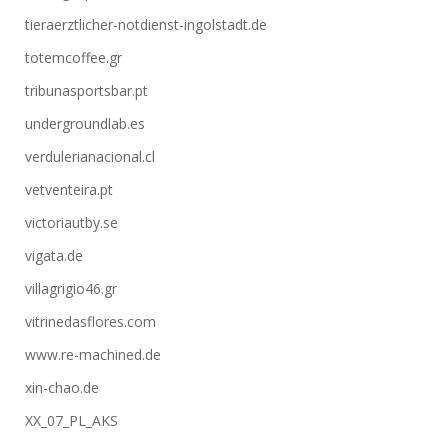
tieraerztlicher-notdienst-ingolstadt.de
totemcoffee.gr
tribunasportsbar.pt
undergroundlab.es
verdulerianacional.cl
vetventeira.pt
victoriautby.se
vigata.de
villagrigio46.gr
vitrinedasflores.com
www.re-machined.de
xin-chao.de
XX_07_PL_AKS