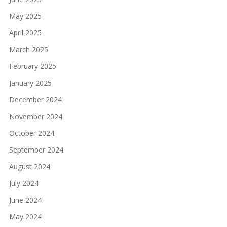
May 2025
April 2025
March 2025
February 2025
January 2025
December 2024
November 2024
October 2024
September 2024
August 2024
July 2024
June 2024
May 2024