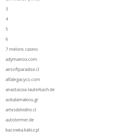
3
4
5
6
7 melons casino
adymainox.com
airsoftparadise.cl
alfalegacyco.com
anastassia-lauterbach.de
aokalamakiou.gr
artesdelvidrio.cl
autotermer.de
bacowka.kalisz.pl