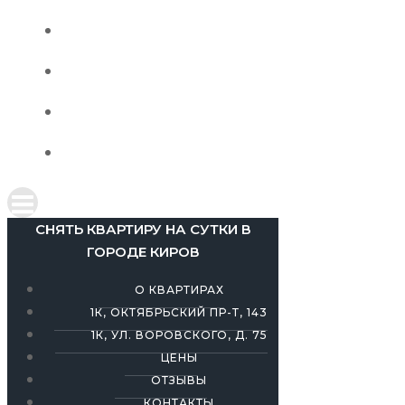
1К, УЛ. ВОРОВСКОГО, Д. 75
ЦЕНЫ
ОТЗЫВЫ
КОНТАКТЫ
СНЯТЬ КВАРТИРУ НА СУТКИ В
ГОРОДЕ КИРОВ
О КВАРТИРАХ
1К, ОКТЯБРЬСКИЙ ПР-Т, 143
1К, УЛ. ВОРОВСКОГО, Д. 75
ЦЕНЫ
ОТЗЫВЫ
КОНТАКТЫ