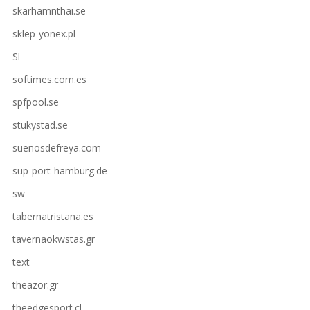
skarhamnthai.se
sklep-yonex.pl
Sl
softimes.com.es
spfpool.se
stukystad.se
suenosdefreya.com
sup-port-hamburg.de
sw
tabernatristana.es
tavernaokwstas.gr
text
theazor.gr
theedgesport.cl