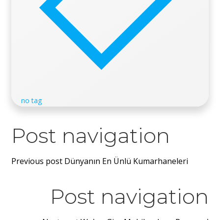
no tag
Post navigation
Previous post
Dünyanın En Ünlü Kumarhaneleri
Post navigation