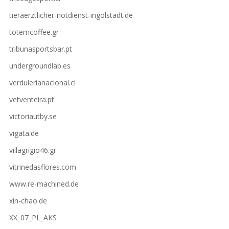
tieraerztlicher-notdienst-ingolstadt.de
totemcoffee.gr
tribunasportsbar.pt
undergroundlab.es
verdulerianacional.cl
vetventeira.pt
victoriautby.se
vigata.de
villagrigio46.gr
vitrinedasflores.com
www.re-machined.de
xin-chao.de
XX_07_PL_AKS