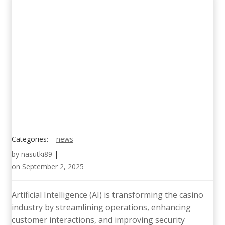
Categories:
news
by
nasutki89
|
on
September 2, 2025
Artificial Intelligence (AI) is transforming the casino
industry by streamlining operations, enhancing
customer interactions, and improving security