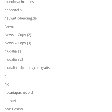
murobeachclub.es
neohotel.pl
neuwirt-oberding.de
News
News – Copy (2)
News – Copy (3)
niudalia.es
niudalia.es2
niudalia.esbonosgiros-gratis
nl
No
notariapacheco.cl
numb4
Nye Casino