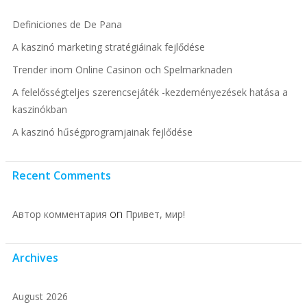
Definiciones de De Pana
A kaszinó marketing stratégiáinak fejlődése
Trender inom Online Casinon och Spelmarknaden
A felelősségteljes szerencsejáték -kezdeményezések hatása a
kaszinókban
A kaszinó hűségprogramjainak fejlődése
Recent Comments
on
Автор комментария
Привет, мир!
Archives
August 2026