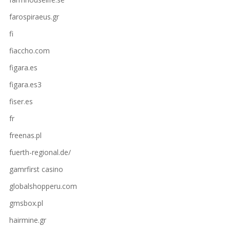
farospiraeus.gr
fi
fiaccho.com
figara.es
figara.es3
fiser.es
fr
freenas.pl
fuerth-regional.de/
gamrfirst casino
globalshopperu.com
gmsbox.pl
hairmine.gr