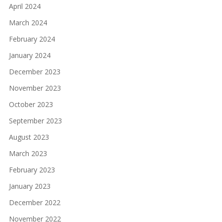
April 2024
March 2024
February 2024
January 2024
December 2023
November 2023
October 2023
September 2023
August 2023
March 2023
February 2023
January 2023
December 2022
November 2022