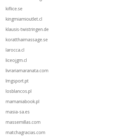
kiflice.se
kingmiamioutlet.cl
klausis-twistringen.de
koratthaimassage.se
larocca.cl
liceojgm.cl
livrariamaranata.com
lmgsport.pt
losblancos.pl
mamaniabook.pl
masia-sa.es
massemillas.com
matchagracias.com