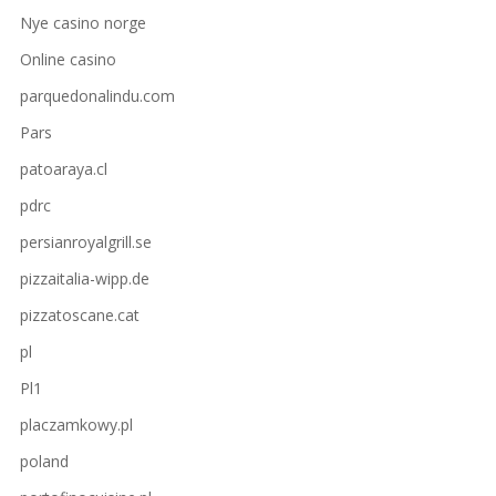
Nye casino norge
Online casino
parquedonalindu.com
Pars
patoaraya.cl
pdrc
persianroyalgrill.se
pizzaitalia-wipp.de
pizzatoscane.cat
pl
Pl1
placzamkowy.pl
poland