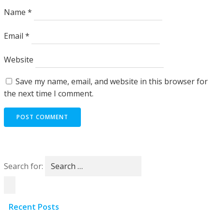
Name
*
Email
*
Website
Save my name, email, and website in this browser for
the next time I comment.
Search for:
Recent Posts