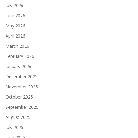
July 2026
June 2026
May 2026
April 2026
March 2026
February 2026
January 2026
December 2025
November 2025
October 2025
September 2025
August 2025
July 2025
June 2025