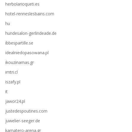
herbolarioqueti.es
hotel-renneslesbains.com
hu
hundesalon-gerlindeade.de
ibbespartille.se
idealniedopasowana.pl
ikouzinamas.gr
imtri.cl
iszafy.pl
it
jawor24.pl
justedespoutines.com
juwelier-seeger.de
kamatero-arena.gr