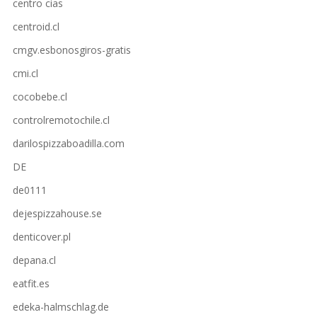
centro cias
centroid.cl
cmgv.esbonosgiros-gratis
cmi.cl
cocobebe.cl
controlremotochile.cl
darilospizzaboadilla.com
DE
de0111
dejespizzahouse.se
denticover.pl
depana.cl
eatfit.es
edeka-halmschlag.de