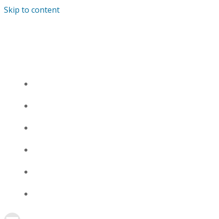
Skip to content
СНЯТЬ КВАРТИРУ НА СУТКИ В ГОРОДЕ
КИРОВ
О КВАРТИРАХ
1К, ОКТЯБРЬСКИЙ ПР-Т, 143
1К, УЛ. ВОРОВСКОГО, Д. 75
ЦЕНЫ
ОТЗЫВЫ
КОНТАКТЫ