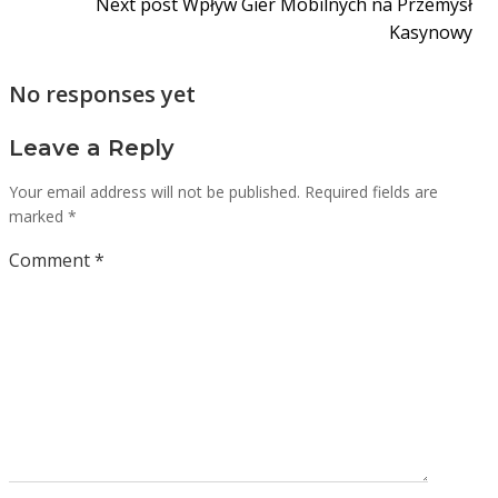
Next post
Wpływ Gier Mobilnych na Przemysł
Kasynowy
No responses yet
Leave a Reply
Your email address will not be published.
Required fields are
marked
*
Comment
*