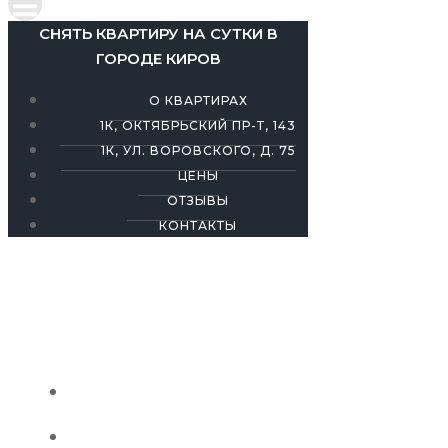
СНЯТЬ КВАРТИРУ НА СУТКИ В
ГОРОДЕ КИРОВ
О КВАРТИРАХ
1К, ОКТЯБРЬСКИЙ ПР-Т, 143
1К, УЛ. ВОРОВСКОГО, Д. 75
ЦЕНЫ
ОТЗЫВЫ
КОНТАКТЫ
СНЯТЬ КВАРТИРУ НА СУТКИ В ГОРОДЕ
КИРОВ
О КВАРТИРАХ
1К, ОКТЯБРЬСКИЙ ПР-Т, 143