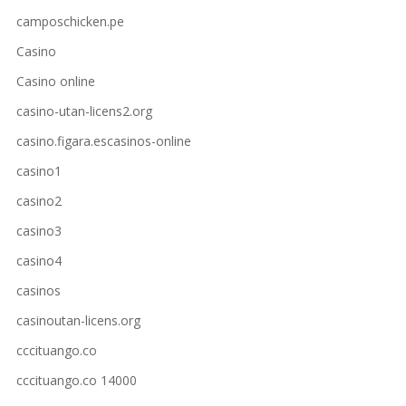
camposchicken.pe
Casino
Casino online
casino-utan-licens2.org
casino.figara.escasinos-online
casino1
casino2
casino3
casino4
casinos
casinoutan-licens.org
cccituango.co
cccituango.co 14000