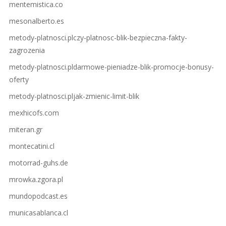
mentemistica.co
mesonalberto.es
metody-platnosci.plczy-platnosc-blik-bezpieczna-fakty-
zagrozenia
metody-platnosci.pldarmowe-pieniadze-blik-promocje-bonusy-
oferty
metody-platnosci.pljak-zmienic-limit-blik
mexhicofs.com
miteran.gr
montecatini.cl
motorrad-guhs.de
mrowka.zgora.pl
mundopodcast.es
municasablanca.cl