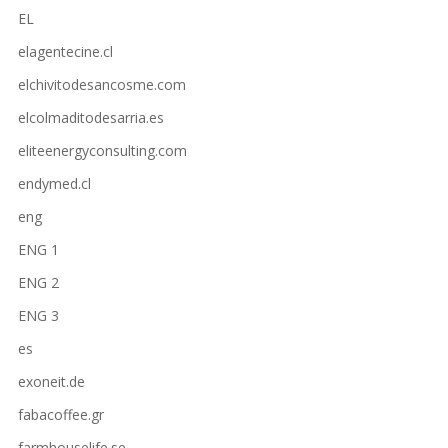
EL
elagentecine.cl
elchivitodesancosme.com
elcolmaditodesarria.es
eliteenergyconsulting.com
endymed.cl
eng
ENG 1
ENG 2
ENG 3
es
exoneit.de
fabacoffee.gr
farmhouselife.se