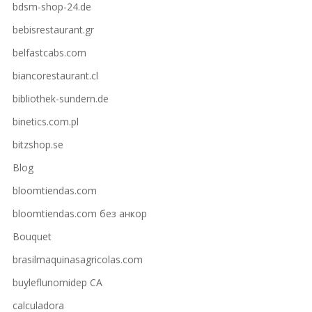
bdsm-shop-24.de
bebisrestaurant.gr
belfastcabs.com
biancorestaurant.cl
bibliothek-sundern.de
binetics.com.pl
bitzshop.se
Blog
bloomtiendas.com
bloomtiendas.com без анкор
Bouquet
brasilmaquinasagricolas.com
buyleflunomidep CA
calculadora