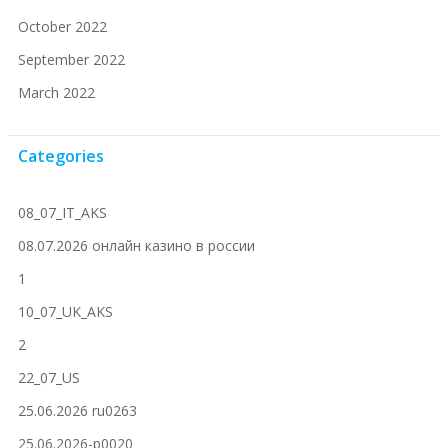
October 2022
September 2022
March 2022
Categories
08_07_IT_AKS
08.07.2026 онлайн казино в россии
1
10_07_UK_AKS
2
22_07_US
25.06.2026 ru0263
25.06.2026-p0020