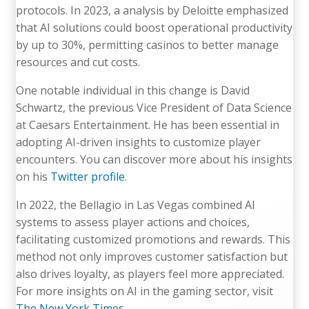
protocols. In 2023, a analysis by Deloitte emphasized
that AI solutions could boost operational productivity
by up to 30%, permitting casinos to better manage
resources and cut costs.
One notable individual in this change is David
Schwartz, the previous Vice President of Data Science
at Caesars Entertainment. He has been essential in
adopting AI-driven insights to customize player
encounters. You can discover more about his insights
on his
Twitter profile
.
In 2022, the Bellagio in Las Vegas combined AI
systems to assess player actions and choices,
facilitating customized promotions and rewards. This
method not only improves customer satisfaction but
also drives loyalty, as players feel more appreciated.
For more insights on AI in the gaming sector, visit
The New York Times
.