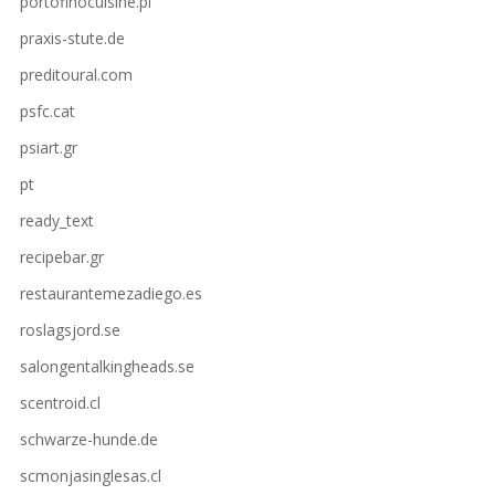
portofinocuisine.pl
praxis-stute.de
preditoural.com
psfc.cat
psiart.gr
pt
ready_text
recipebar.gr
restaurantemezadiego.es
roslagsjord.se
salongentalkingheads.se
scentroid.cl
schwarze-hunde.de
scmonjasinglesas.cl