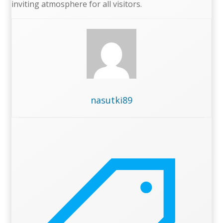
inviting atmosphere for all visitors.
nasutki89