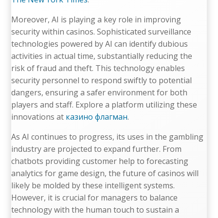
Moreover, AI is playing a key role in improving
security within casinos. Sophisticated surveillance
technologies powered by AI can identify dubious
activities in actual time, substantially reducing the
risk of fraud and theft. This technology enables
security personnel to respond swiftly to potential
dangers, ensuring a safer environment for both
players and staff. Explore a platform utilizing these
innovations at
казино флагман
.
As AI continues to progress, its uses in the gambling
industry are projected to expand further. From
chatbots providing customer help to forecasting
analytics for game design, the future of casinos will
likely be molded by these intelligent systems.
However, it is crucial for managers to balance
technology with the human touch to sustain a