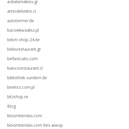
aokalamakiou.gr
artesdelvidrio.cl
autotermer.de
bacowka.kalisz.pl
bdsm-shop-24.de
bebisrestaurant.gr
belfastcabs.com
biancorestaurant.cl
bibliothek-sundern.de
binetics.com.pl
bitzshop.se
Blog
bloomtiendas.com
bloomtiendas.com без анкор