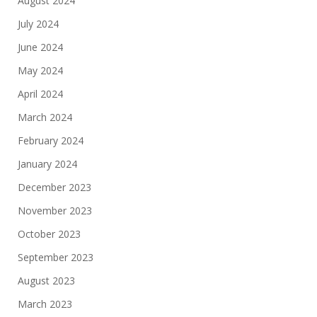
August 2024
July 2024
June 2024
May 2024
April 2024
March 2024
February 2024
January 2024
December 2023
November 2023
October 2023
September 2023
August 2023
March 2023