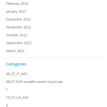
February 2023
January 2023
December 2022
November 2022
October 2022
September 2022
March 2022
Categories
08_07_IT_AKS
08.07.2026 онлайн казино в россии
1
10_07_UK_AKS
2