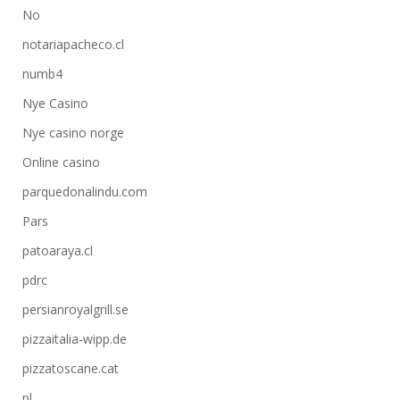
No
notariapacheco.cl
numb4
Nye Casino
Nye casino norge
Online casino
parquedonalindu.com
Pars
patoaraya.cl
pdrc
persianroyalgrill.se
pizzaitalia-wipp.de
pizzatoscane.cat
pl