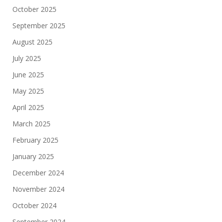
October 2025
September 2025
August 2025
July 2025
June 2025
May 2025
April 2025
March 2025
February 2025
January 2025
December 2024
November 2024
October 2024
September 2024