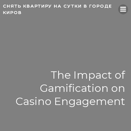
Skip
СНЯТЬ КВАРТИРУ НА СУТКИ В ГОРОДЕ
СНЯТЬ КВАРТИРУ НА СУТКИ В ГОРОДЕ
to
КИРОВ
КИРОВ
content
The Impact of
Gamification on
Casino Engagement