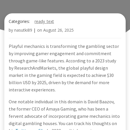
Categories:
ready_text
by
nasutki89
|
on
August 26, 2025
Playful mechanics is transforming the gambling sector
by improving gamer engagement and commitment
through game-like features. According to a 2023 study
by ResearchAndMarkets, the global playful design
market in the gaming field is expected to achieve $30
billion USD by 2025, driven by the demand for more
interactive experiences.
One notable individual in this domain is David Baazov,
the former CEO of Amaya Gaming, who has been a
fervent advocate of incorporating game mechanics into
digital gambling houses. You can track his thoughts on