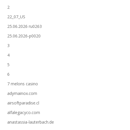
2
22_07_US
25.06.2026 ru0263
25.06.2026-p0020
3
4
5
6
7 melons casino
adymainox.com
airsoftparadise.cl
alfalegacyco.com
anastassia-lauterbach.de