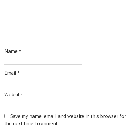
Name
*
Email
*
Website
Save my name, email, and website in this browser for
the next time I comment.