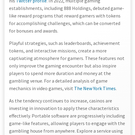
his
Twitter profile
. In 2022, multiple gaming
establishments, including 888 Holdings, debuted game-
like reward programs that reward gamers with tokens
for accomplishing challenges, which can be converted
for bonuses and awards.
Playful strategies, such as leaderboards, achievement
tokens, and interactive missions, create a more
captivating atmosphere for gamers. These features not
only improve the gaming encounter but also inspire
players to spend more duration and money at the
gambling venue. For a detailed analysis of game
mechanics in video games, visit
The New York Times
.
As the tendency continues to increase, casinos are
investing in innovation to apply these characteristics
effectively. Portable software are progressively including
game-like features, allowing players to engage with the
gambling house from anywhere. Explore a service using