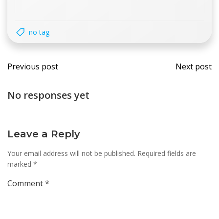
no tag
Post
Post
Previous post
Next post
navigation
navi
No responses yet
Leave a Reply
Your email address will not be published.
Required fields are
marked
*
Comment
*