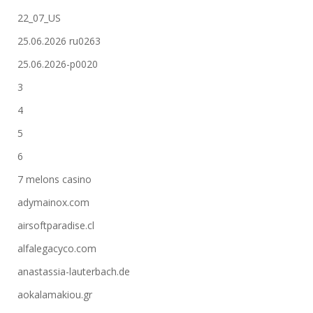
22_07_US
25.06.2026 ru0263
25.06.2026-p0020
3
4
5
6
7 melons casino
adymainox.com
airsoftparadise.cl
alfalegacyco.com
anastassia-lauterbach.de
aokalamakiou.gr