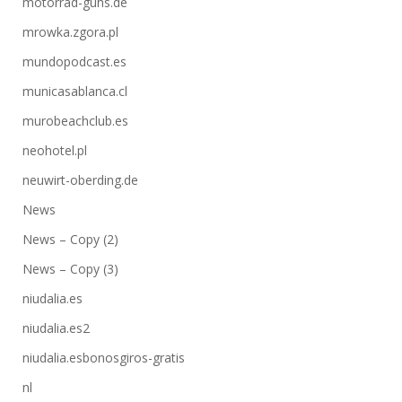
motorrad-guhs.de
mrowka.zgora.pl
mundopodcast.es
municasablanca.cl
murobeachclub.es
neohotel.pl
neuwirt-oberding.de
News
News – Copy (2)
News – Copy (3)
niudalia.es
niudalia.es2
niudalia.esbonosgiros-gratis
nl