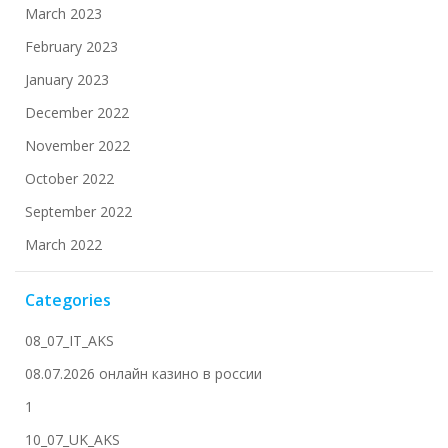
March 2023
February 2023
January 2023
December 2022
November 2022
October 2022
September 2022
March 2022
Categories
08_07_IT_AKS
08.07.2026 онлайн казино в россии
1
10_07_UK_AKS