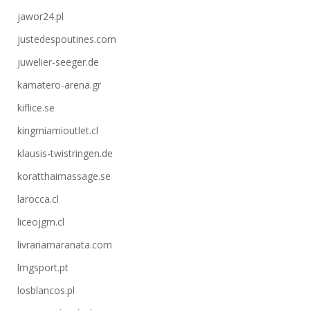
jawor24.pl
justedespoutines.com
juwelier-seeger.de
kamatero-arena.gr
kiflice.se
kingmiamioutlet.cl
klausis-twistringen.de
koratthaimassage.se
larocca.cl
liceojgm.cl
livrariamaranata.com
lmgsport.pt
losblancos.pl