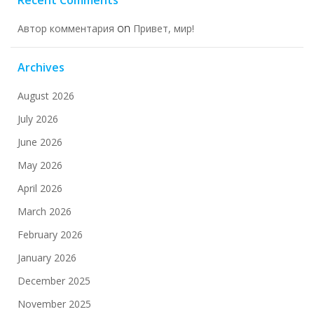
Recent Comments
on
Автор комментария
Привет, мир!
Archives
August 2026
July 2026
June 2026
May 2026
April 2026
March 2026
February 2026
January 2026
December 2025
November 2025