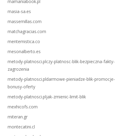
mamaniabook.pl
masia-sa.es
massemillas.com
matchagracias.com
mentemistica.co
mesonalberto.es
metody-platnosci.plczy-platnosc-blik-bezpieczna-fakty-
zagrozenia
metody-platnosci.pldarmowe-pieniadze-blik-promocje-
bonusy-oferty
metody-platnosci.pljak-zmienic-limit-blik
mexhicofs.com
miteran.gr
montecatini.cl