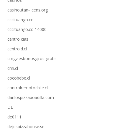
casinos
casinoutan-licens.org
cccituango.co
cccituango.co 14000
centro cias
centroid.cl
cmgv.esbonosgiros-gratis
cmi.cl
cocobebe.cl
controlremotochile.cl
darilospizzaboadilla.com
DE
de0111
dejespizzahouse.se