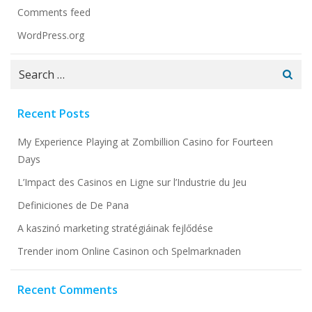
Comments feed
WordPress.org
Search
for:
Recent Posts
My Experience Playing at Zombillion Casino for Fourteen
Days
L’Impact des Casinos en Ligne sur l’Industrie du Jeu
Definiciones de De Pana
A kaszinó marketing stratégiáinak fejlődése
Trender inom Online Casinon och Spelmarknaden
Recent Comments