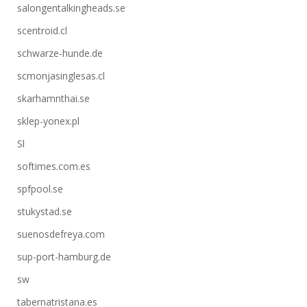
salongentalkingheads.se
scentroid.cl
schwarze-hunde.de
scmonjasinglesas.cl
skarhamnthai.se
sklep-yonex.pl
Sl
softimes.com.es
spfpool.se
stukystad.se
suenosdefreya.com
sup-port-hamburg.de
sw
tabernatristana.es