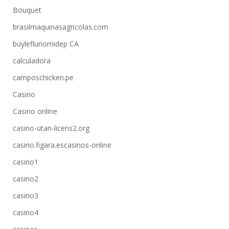
Bouquet
brasilmaquinasagricolas.com
buyleflunomidep CA
calculadora
camposchicken.pe
Casino
Casino online
casino-utan-licens2.org
casino.figara.escasinos-online
casino1
casino2
casino3
casino4