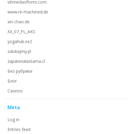
vitrinedasflores.com
www.re-machined.de
xin-chao.de
XX_07_PL_AKS
yogahub.se2
zalukajmy.pl
zapaterialastarria.cl
Без рубрики
Блог
Сasinos
Meta
Log in
Entries feed