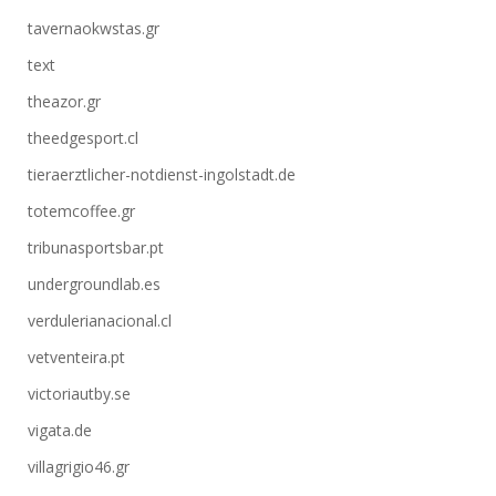
tavernaokwstas.gr
text
theazor.gr
theedgesport.cl
tieraerztlicher-notdienst-ingolstadt.de
totemcoffee.gr
tribunasportsbar.pt
undergroundlab.es
verdulerianacional.cl
vetventeira.pt
victoriautby.se
vigata.de
villagrigio46.gr