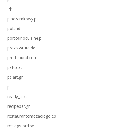
Pl1
placzamkowy.pl
poland
portofinocuisine.pl
praxis-stute.de
preditoural.com
psfc.cat
psiart.gr
pt
ready_text
recipebar.gr
restaurantemezadiego.es
roslagsjord.se