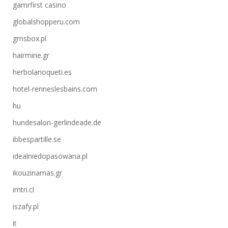
gamrfirst casino
globalshopperu.com
gmsbox.pl
hairmine.gr
herbolarioqueti.es
hotel-renneslesbains.com
hu
hundesalon-gerlindeade.de
ibbespartille.se
idealniedopasowana.pl
ikouzinamas.gr
imtri.cl
iszafy.pl
it