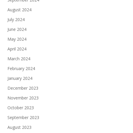
August 2024
July 2024
June 2024
May 2024
April 2024
March 2024
February 2024
January 2024
December 2023
November 2023
October 2023
September 2023
August 2023