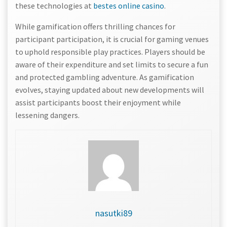
these technologies at
bestes online casino
.
While gamification offers thrilling chances for
participant participation, it is crucial for gaming venues
to uphold responsible play practices. Players should be
aware of their expenditure and set limits to secure a fun
and protected gambling adventure. As gamification
evolves, staying updated about new developments will
assist participants boost their enjoyment while
lessening dangers.
nasutki89