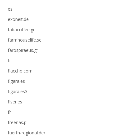
es
exoneit.de
fabacoffee.gr
farmhouselife.se
farospiraeus.gr
fi
fiaccho.com
figara.es
figara.es3
fiser.es
fr
freenas.pl
fuerth-regional.de/