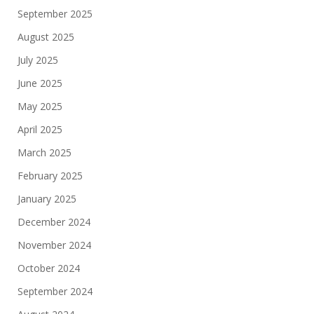
September 2025
August 2025
July 2025
June 2025
May 2025
April 2025
March 2025
February 2025
January 2025
December 2024
November 2024
October 2024
September 2024