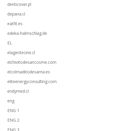
denticover.pl
depana.cl
eatfit.es
edeka-halmschlag.de
EL
elagentecine.cl
elchivitodesancosme.com
elcolmaditodesarria.es
eliteenergyconsulting.com
endymed.cl
eng
ENG 1
ENG 2
ENG 3