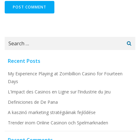
Search
for:
Recent Posts
My Experience Playing at Zombillion Casino for Fourteen
Days
L’Impact des Casinos en Ligne sur l’Industrie du Jeu
Definiciones de De Pana
A kaszinó marketing stratégiáinak fejlődése
Trender inom Online Casinon och Spelmarknaden