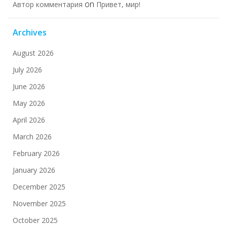
on
Автор комментария
Привет, мир!
Archives
August 2026
July 2026
June 2026
May 2026
April 2026
March 2026
February 2026
January 2026
December 2025
November 2025
October 2025