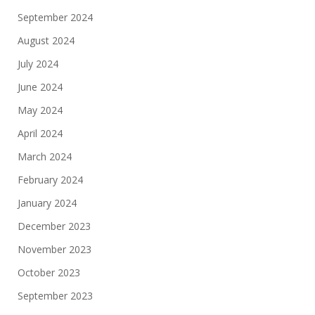
September 2024
August 2024
July 2024
June 2024
May 2024
April 2024
March 2024
February 2024
January 2024
December 2023
November 2023
October 2023
September 2023