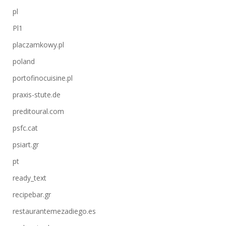
pl
Pl1
placzamkowy.pl
poland
portofinocuisine.pl
praxis-stute.de
preditoural.com
psfc.cat
psiart.gr
pt
ready_text
recipebar.gr
restaurantemezadiego.es