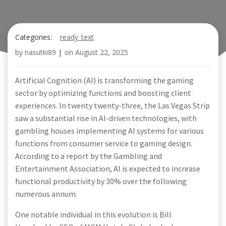
Categories:
ready_text
by
nasutki89
|
on
August 22, 2025
Artificial Cognition (AI) is transforming the gaming
sector by optimizing functions and boosting client
experiences. In twenty twenty-three, the Las Vegas Strip
saw a substantial rise in AI-driven technologies, with
gambling houses implementing AI systems for various
functions from consumer service to gaming design.
According to a report by the Gambling and
Entertainment Association, AI is expected to increase
functional productivity by 30% over the following
numerous annum.
One notable individual in this evolution is Bill