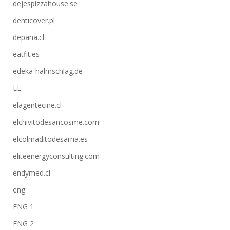
dejespizzahouse.se
denticover.pl
depana.cl
eatfit.es
edeka-halmschlag.de
EL
elagentecine.cl
elchivitodesancosme.com
elcolmaditodesarria.es
eliteenergyconsulting.com
endymed.cl
eng
ENG 1
ENG 2