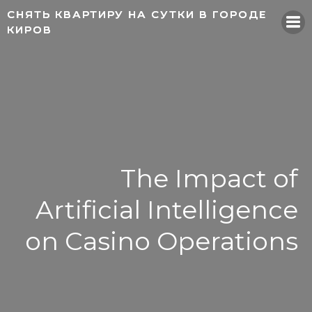
Skip
СНЯТЬ КВАРТИРУ НА СУТКИ В ГОРОДЕ
СНЯТЬ КВАРТИРУ НА СУТКИ В ГОРОДЕ
to
КИРОВ
КИРОВ
content
The Impact of
Artificial Intelligence
on Casino Operations