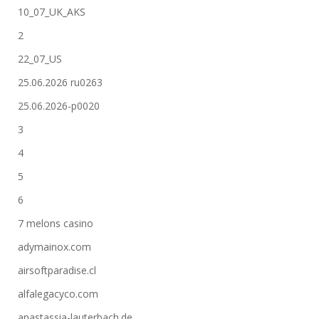
10_07_UK_AKS
2
22_07_US
25.06.2026 ru0263
25.06.2026-p0020
3
4
5
6
7 melons casino
adymainox.com
airsoftparadise.cl
alfalegacyco.com
anastassia-lauterbach.de