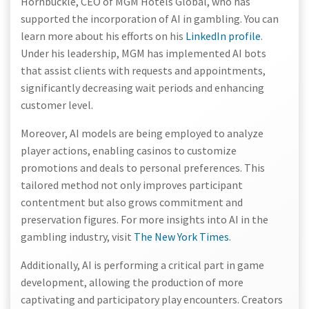
Hornbuckle, CEO of MGM Hotels Global, who has
supported the incorporation of AI in gambling. You can
learn more about his efforts on his
LinkedIn profile
.
Under his leadership, MGM has implemented AI bots
that assist clients with requests and appointments,
significantly decreasing wait periods and enhancing
customer level.
Moreover, AI models are being employed to analyze
player actions, enabling casinos to customize
promotions and deals to personal preferences. This
tailored method not only improves participant
contentment but also grows commitment and
preservation figures. For more insights into AI in the
gambling industry, visit
The New York Times
.
Additionally, AI is performing a critical part in game
development, allowing the production of more
captivating and participatory play encounters. Creators