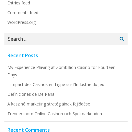
Entries feed
Comments feed
WordPress.org
Search
for:
Recent Posts
My Experience Playing at Zombillion Casino for Fourteen
Days
L’Impact des Casinos en Ligne sur l’Industrie du Jeu
Definiciones de De Pana
A kaszinó marketing stratégiáinak fejlődése
Trender inom Online Casinon och Spelmarknaden
Recent Comments