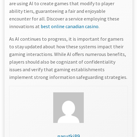
are using AI to create games that modify to player
ability tiers, guaranteeing a fair and enjoyable
encounter for all. Discover a service employing these
innovations at
best online canadian casino
.
As AI continues to progress, it is important for gamers
to stay updated about how these systems impact their
gaming interactions. While AI offers numerous benefits,
players should also be cognizant of confidentiality
issues and verify that gaming establishments
implement strong information safeguarding strategies.
nasutki89