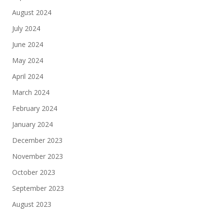
August 2024
July 2024
June 2024
May 2024
April 2024
March 2024
February 2024
January 2024
December 2023
November 2023
October 2023
September 2023
August 2023