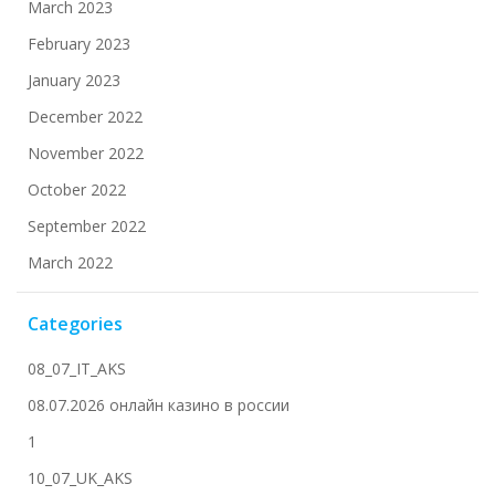
March 2023
February 2023
January 2023
December 2022
November 2022
October 2022
September 2022
March 2022
Categories
08_07_IT_AKS
08.07.2026 онлайн казино в россии
1
10_07_UK_AKS