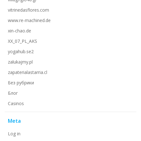
vitrinedasflores.com
www.re-machined.de
xin-chao.de
XX_07_PL_AKS
yogahub.se2
zalukajmy.pl
zapaterialastarria.cl
Без рубрики
Блог
Сasinos
Meta
Log in