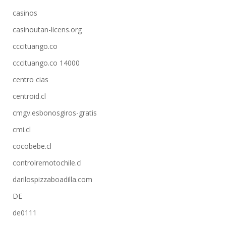
casinos
casinoutan-licens.org
cccituango.co
cccituango.co 14000
centro cias
centroid.cl
cmgv.esbonosgiros-gratis
cmi.cl
cocobebe.cl
controlremotochile.cl
darilospizzaboadilla.com
DE
de0111