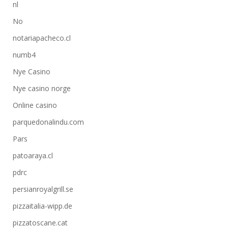
nl
No
notariapacheco.cl
numb4
Nye Casino
Nye casino norge
Online casino
parquedonalindu.com
Pars
patoaraya.cl
pdrc
persianroyalgrill.se
pizzaitalia-wipp.de
pizzatoscane.cat