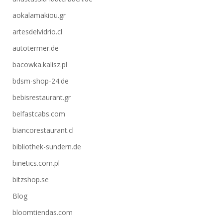
aokalamakiou.gr
artesdelvidrio.cl
autotermer.de
bacowka.kalisz.pl
bdsm-shop-24.de
bebisrestaurant.gr
belfastcabs.com
biancorestaurant.cl
bibliothek-sundern.de
binetics.com.pl
bitzshop.se
Blog
bloomtiendas.com