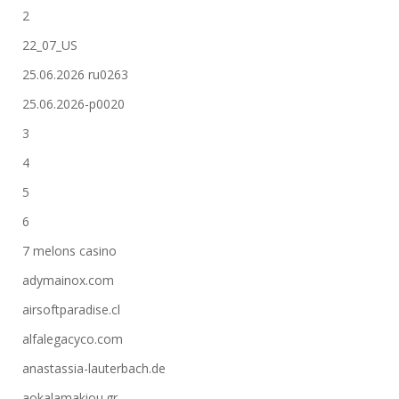
2
22_07_US
25.06.2026 ru0263
25.06.2026-p0020
3
4
5
6
7 melons casino
adymainox.com
airsoftparadise.cl
alfalegacyco.com
anastassia-lauterbach.de
aokalamakiou.gr