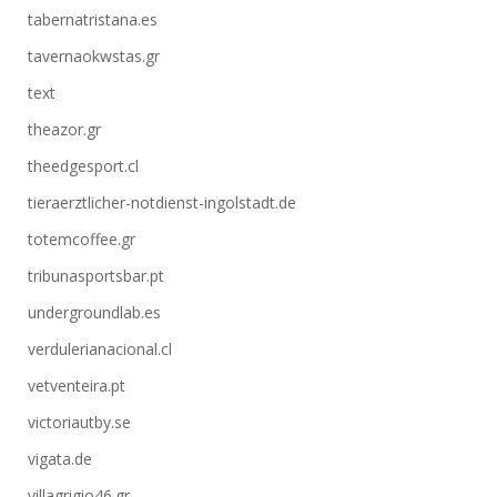
tabernatristana.es
tavernaokwstas.gr
text
theazor.gr
theedgesport.cl
tieraerztlicher-notdienst-ingolstadt.de
totemcoffee.gr
tribunasportsbar.pt
undergroundlab.es
verdulerianacional.cl
vetventeira.pt
victoriautby.se
vigata.de
villagrigio46.gr