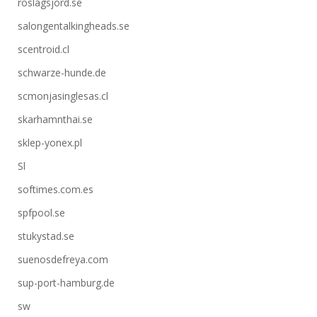
roslagsjord.se
salongentalkingheads.se
scentroid.cl
schwarze-hunde.de
scmonjasinglesas.cl
skarhamnthai.se
sklep-yonex.pl
Sl
softimes.com.es
spfpool.se
stukystad.se
suenosdefreya.com
sup-port-hamburg.de
sw