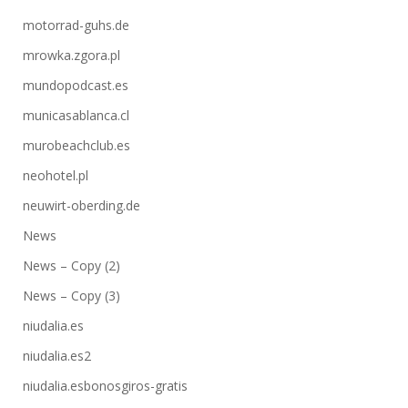
motorrad-guhs.de
mrowka.zgora.pl
mundopodcast.es
municasablanca.cl
murobeachclub.es
neohotel.pl
neuwirt-oberding.de
News
News – Copy (2)
News – Copy (3)
niudalia.es
niudalia.es2
niudalia.esbonosgiros-gratis