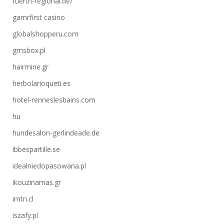
fuerth-regional.de/
gamrfirst casino
globalshopperu.com
gmsbox.pl
hairmine.gr
herbolarioqueti.es
hotel-renneslesbains.com
hu
hundesalon-gerlindeade.de
ibbespartille.se
idealniedopasowana.pl
ikouzinamas.gr
imtri.cl
iszafy.pl