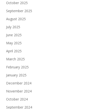
October 2025
September 2025
August 2025
July 2025
June 2025
May 2025
April 2025
March 2025
February 2025
January 2025
December 2024
November 2024
October 2024
September 2024