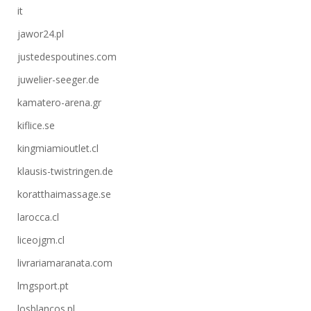
it
jawor24.pl
justedespoutines.com
juwelier-seeger.de
kamatero-arena.gr
kiflice.se
kingmiamioutlet.cl
klausis-twistringen.de
koratthaimassage.se
larocca.cl
liceojgm.cl
livrariamaranata.com
lmgsport.pt
losblancos.pl