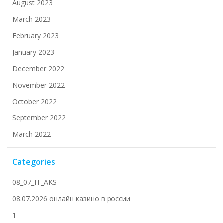
August 2023
March 2023
February 2023
January 2023
December 2022
November 2022
October 2022
September 2022
March 2022
Categories
08_07_IT_AKS
08.07.2026 онлайн казино в россии
1