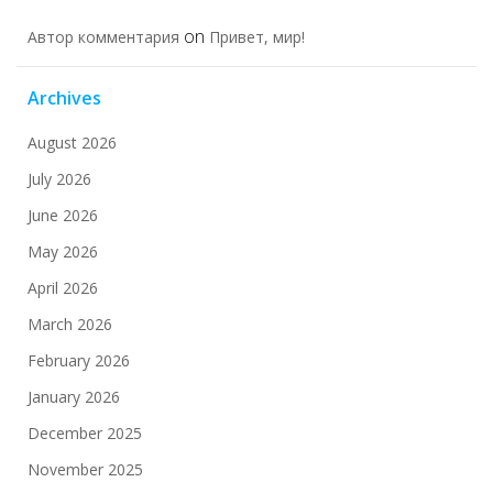
on
Автор комментария
Привет, мир!
Archives
August 2026
July 2026
June 2026
May 2026
April 2026
March 2026
February 2026
January 2026
December 2025
November 2025