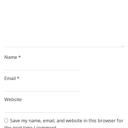
Name
*
Email
*
Website
Save my name, email, and website in this browser for
the next time I comment.