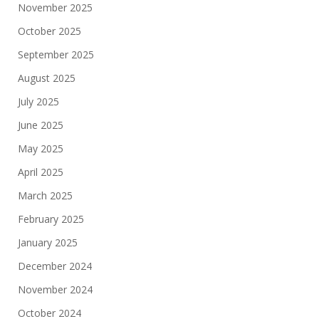
November 2025
October 2025
September 2025
August 2025
July 2025
June 2025
May 2025
April 2025
March 2025
February 2025
January 2025
December 2024
November 2024
October 2024