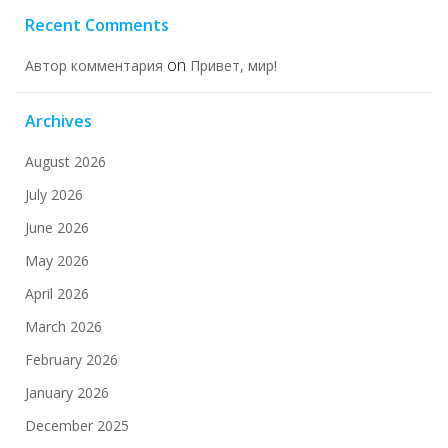
Recent Comments
on
Автор комментария
Привет, мир!
Archives
August 2026
July 2026
June 2026
May 2026
April 2026
March 2026
February 2026
January 2026
December 2025