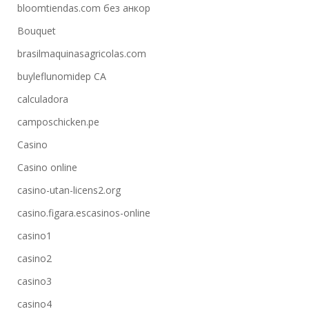
bloomtiendas.com без анкор
Bouquet
brasilmaquinasagricolas.com
buyleflunomidep CA
calculadora
camposchicken.pe
Casino
Casino online
casino-utan-licens2.org
casino.figara.escasinos-online
casino1
casino2
casino3
casino4