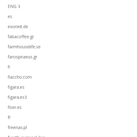
ENG 3
es
exoneit.de
fabacoffee.gr
farmhouselife.se
farospiraeus.gr
fi
fiaccho.com
figara.es
figara.es3
fiser.es
fr
freenas.pl