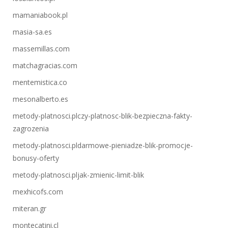
mamaniabook.pl
masia-sa.es
massemillas.com
matchagracias.com
mentemistica.co
mesonalberto.es
metody-platnosci.plczy-platnosc-blik-bezpieczna-fakty-
zagrozenia
metody-platnosci.pldarmowe-pieniadze-blik-promocje-
bonusy-oferty
metody-platnosci.pljak-zmienic-limit-blik
mexhicofs.com
miteran.gr
montecatini.cl