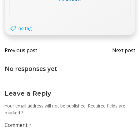
no tag
Post
Post
Previous post
Next post
navigation
navi
No responses yet
Leave a Reply
Your email address will not be published.
Required fields are
marked
*
Comment
*