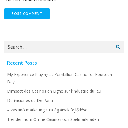
Search
for:
Recent Posts
My Experience Playing at Zombillion Casino for Fourteen
Days
L’Impact des Casinos en Ligne sur l’Industrie du Jeu
Definiciones de De Pana
A kaszinó marketing stratégiáinak fejlődése
Trender inom Online Casinon och Spelmarknaden