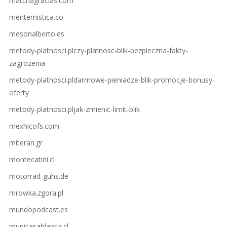
matchagracias.com
mentemistica.co
mesonalberto.es
metody-platnosci.plczy-platnosc-blik-bezpieczna-fakty-
zagrozenia
metody-platnosci.pldarmowe-pieniadze-blik-promocje-bonusy-
oferty
metody-platnosci.pljak-zmienic-limit-blik
mexhicofs.com
miteran.gr
montecatini.cl
motorrad-guhs.de
mrowka.zgora.pl
mundopodcast.es
municasablanca.cl