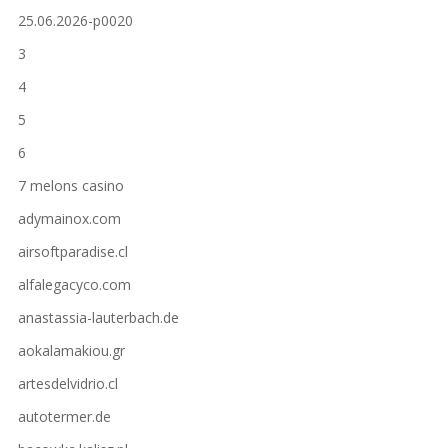
25.06.2026-p0020
3
4
5
6
7 melons casino
adymainox.com
airsoftparadise.cl
alfalegacyco.com
anastassia-lauterbach.de
aokalamakiou.gr
artesdelvidrio.cl
autotermer.de