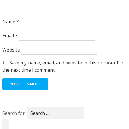
Name
*
Email
*
Website
Save my name, email, and website in this browser for
the next time I comment.
Search for: