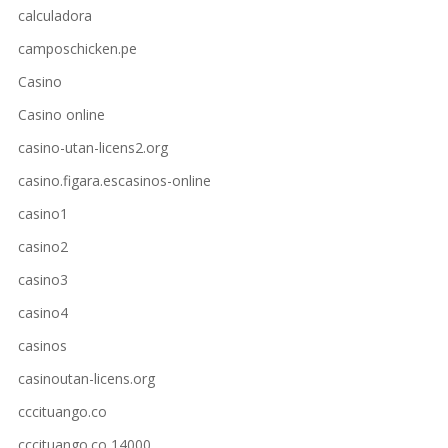
calculadora
camposchicken.pe
Casino
Casino online
casino-utan-licens2.org
casino.figara.escasinos-online
casino1
casino2
casino3
casino4
casinos
casinoutan-licens.org
cccituango.co
cccituango.co 14000