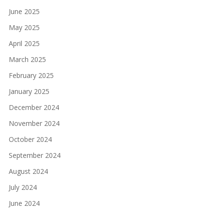
June 2025
May 2025
April 2025
March 2025
February 2025
January 2025
December 2024
November 2024
October 2024
September 2024
August 2024
July 2024
June 2024