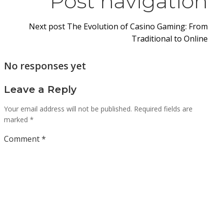
Post navigation
Next post
The Evolution of Casino Gaming: From
Traditional to Online
No responses yet
Leave a Reply
Your email address will not be published.
Required fields are
marked
*
Comment
*