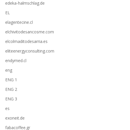
edeka-halmschlag.de
EL
elagentecine.cl
elchivitodesancosme.com
elcolmaditodesarria.es
eliteenergyconsulting.com
endymed.cl
eng
ENG 1
ENG 2
ENG 3
es
exoneit.de
fabacoffee.gr