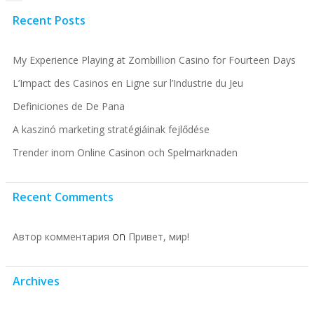
Recent Posts
My Experience Playing at Zombillion Casino for Fourteen Days
L’Impact des Casinos en Ligne sur l’Industrie du Jeu
Definiciones de De Pana
A kaszinó marketing stratégiáinak fejlődése
Trender inom Online Casinon och Spelmarknaden
Recent Comments
on
Автор комментария
Привет, мир!
Archives