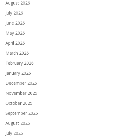
August 2026
July 2026
June 2026
May 2026
April 2026
March 2026
February 2026
January 2026
December 2025
November 2025
October 2025
September 2025
August 2025
July 2025