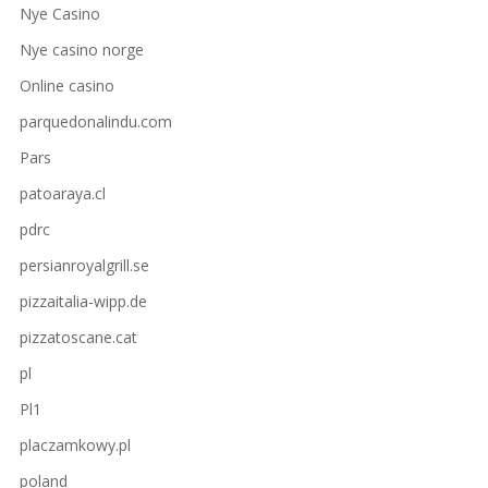
Nye Casino
Nye casino norge
Online casino
parquedonalindu.com
Pars
patoaraya.cl
pdrc
persianroyalgrill.se
pizzaitalia-wipp.de
pizzatoscane.cat
pl
Pl1
placzamkowy.pl
poland