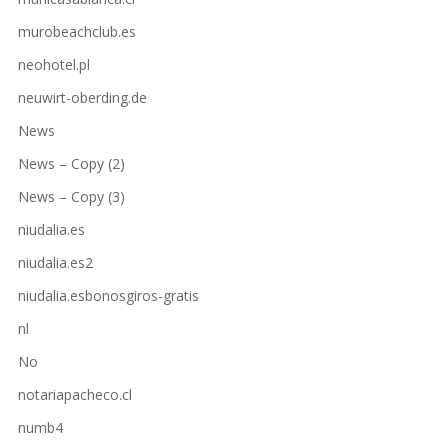
murobeachclub.es
neohotel.pl
neuwirt-oberding.de
News
News – Copy (2)
News – Copy (3)
niudalia.es
niudalia.es2
niudalia.esbonosgiros-gratis
nl
No
notariapacheco.cl
numb4