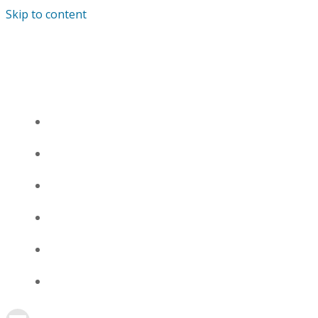
Skip to content
СНЯТЬ КВАРТИРУ НА СУТКИ В ГОРОДЕ
КИРОВ
О КВАРТИРАХ
1К, ОКТЯБРЬСКИЙ ПР-Т, 143
1К, УЛ. ВОРОВСКОГО, Д. 75
ЦЕНЫ
ОТЗЫВЫ
КОНТАКТЫ