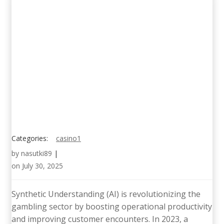
Categories:
casino1
by
nasutki89
|
on
July 30, 2025
Synthetic Understanding (AI) is revolutionizing the
gambling sector by boosting operational productivity
and improving customer encounters. In 2023, a