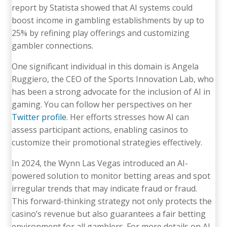
report by Statista showed that AI systems could
boost income in gambling establishments by up to
25% by refining play offerings and customizing
gambler connections.
One significant individual in this domain is Angela
Ruggiero, the CEO of the Sports Innovation Lab, who
has been a strong advocate for the inclusion of AI in
gaming. You can follow her perspectives on her
Twitter profile
. Her efforts stresses how AI can
assess participant actions, enabling casinos to
customize their promotional strategies effectively.
In 2024, the Wynn Las Vegas introduced an AI-
powered solution to monitor betting areas and spot
irregular trends that may indicate fraud or fraud.
This forward-thinking strategy not only protects the
casino’s revenue but also guarantees a fair betting
environment for all gamblers. For more details on AI