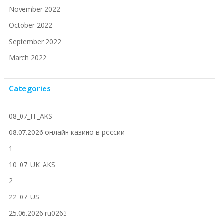
November 2022
October 2022
September 2022
March 2022
Categories
08_07_IT_AKS
08.07.2026 онлайн казино в россии
1
10_07_UK_AKS
2
22_07_US
25.06.2026 ru0263