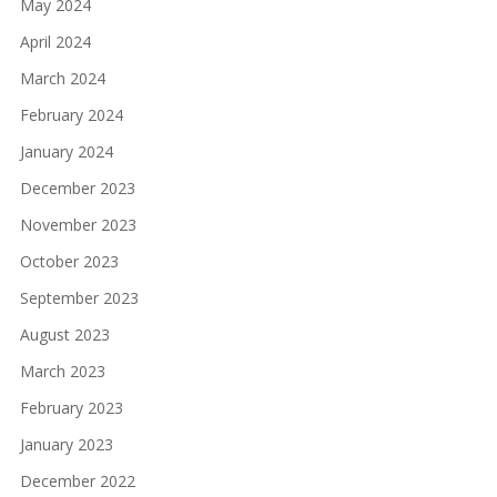
May 2024
April 2024
March 2024
February 2024
January 2024
December 2023
November 2023
October 2023
September 2023
August 2023
March 2023
February 2023
January 2023
December 2022