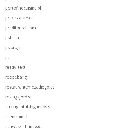
portofinocuisine.pl
praxis-stute.de
preditoural.com
psfc.cat
psiart.gr
pt
ready_text
recipebar.gr
restaurantemezadiego.es
roslagsjord.se
salongentalkingheads.se
scentroid.cl
schwarze-hunde.de