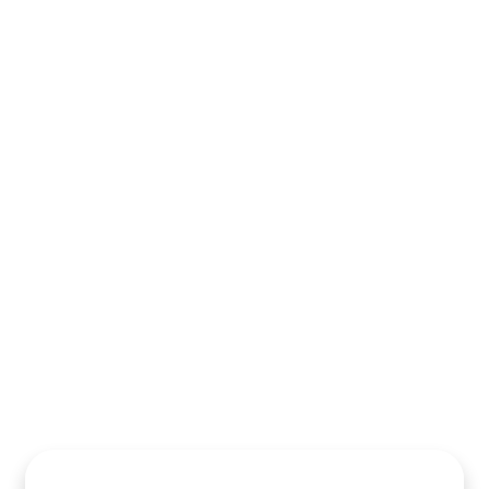
The Impact of Artificial
Intelligence on Casino
Operations