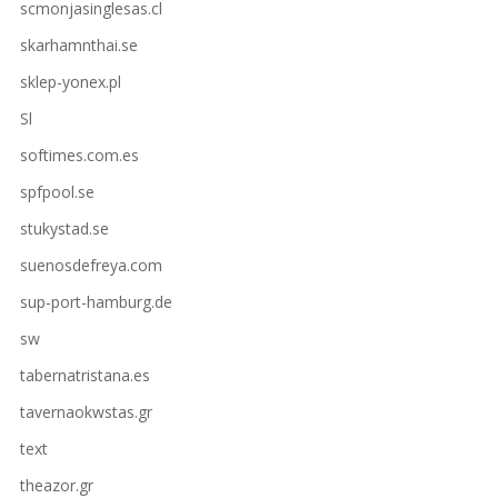
scmonjasinglesas.cl
skarhamnthai.se
sklep-yonex.pl
Sl
softimes.com.es
spfpool.se
stukystad.se
suenosdefreya.com
sup-port-hamburg.de
sw
tabernatristana.es
tavernaokwstas.gr
text
theazor.gr