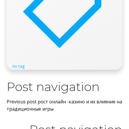
no tag
Post navigation
Previous post
рост онлайн -казино и их влияние на
традиционные игры