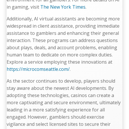
in gaming, visit
The New York Times
.
Additionally, AI virtual assistants are becoming more
widespread in client assistance, providing immediate
assistance to gamblers and enhancing their general
interaction. These programs can address questions
about plays, deals, and account problems, enabling
human team to dedicate on more complex duties.
Explore a service employing these innovations at
https://microcomseattle.com/
.
As the sector continues to develop, players should
stay aware about the newest AI developments. By
adopting these technologies, casinos can create a
more captivating and secure environment, ultimately
leading in a more satisfying experience for all
engaged. However, gamblers should exercise
vigilance and select licensed sites to secure their