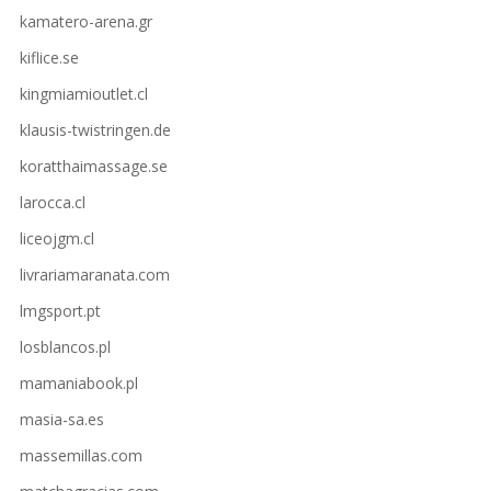
kamatero-arena.gr
kiflice.se
kingmiamioutlet.cl
klausis-twistringen.de
koratthaimassage.se
larocca.cl
liceojgm.cl
livrariamaranata.com
lmgsport.pt
losblancos.pl
mamaniabook.pl
masia-sa.es
massemillas.com