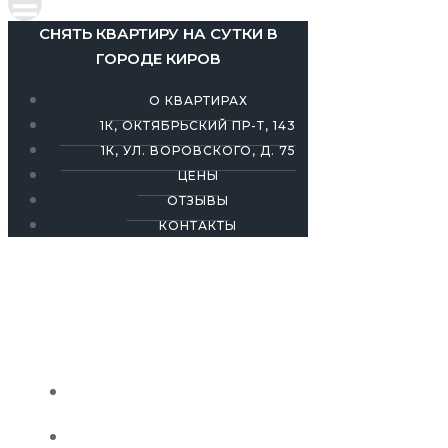
СНЯТЬ КВАРТИРУ НА СУТКИ В
ГОРОДЕ КИРОВ
О КВАРТИРАХ
1К, ОКТЯБРЬСКИЙ ПР-Т, 143
1К, УЛ. ВОРОВСКОГО, Д. 75
ЦЕНЫ
ОТЗЫВЫ
КОНТАКТЫ
СНЯТЬ КВАРТИРУ НА СУТКИ В ГОРОДЕ
КИРОВ
О КВАРТИРАХ
1К, ОКТЯБРЬСКИЙ ПР-Т, 143