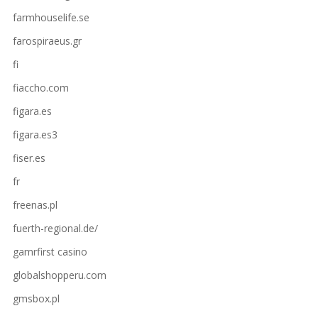
farmhouselife.se
farospiraeus.gr
fi
fiaccho.com
figara.es
figara.es3
fiser.es
fr
freenas.pl
fuerth-regional.de/
gamrfirst casino
globalshopperu.com
gmsbox.pl