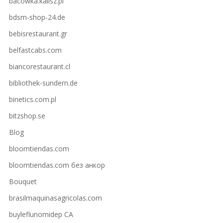
bacowka.kalisz.pl
bdsm-shop-24.de
bebisrestaurant.gr
belfastcabs.com
biancorestaurant.cl
bibliothek-sundern.de
binetics.com.pl
bitzshop.se
Blog
bloomtiendas.com
bloomtiendas.com без анкор
Bouquet
brasilmaquinasagricolas.com
buyleflunomidep CA