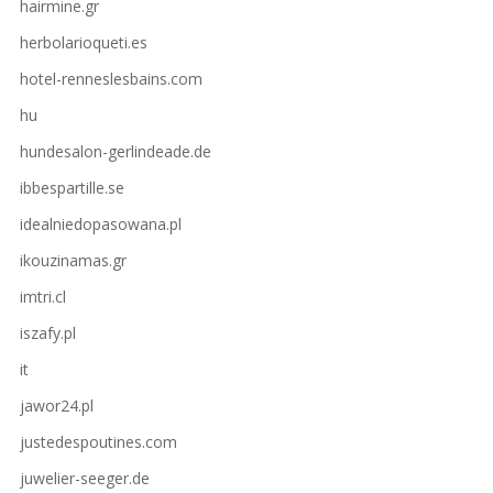
hairmine.gr
herbolarioqueti.es
hotel-renneslesbains.com
hu
hundesalon-gerlindeade.de
ibbespartille.se
idealniedopasowana.pl
ikouzinamas.gr
imtri.cl
iszafy.pl
it
jawor24.pl
justedespoutines.com
juwelier-seeger.de