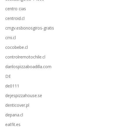
centro cias
centroid.cl
cmgv.esbonosgiros-gratis
cmi.cl
cocobebe.cl
controlremotochile.cl
darilospizzaboadilla.com
DE
de0111
dejespizzahouse.se
denticover.pl
depana.cl
eatfit.es