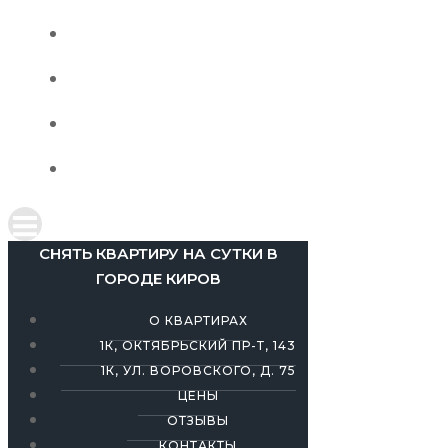
1К, УЛ. ВОРОВСКОГО, Д. 75
ЦЕНЫ
ОТЗЫВЫ
КОНТАКТЫ
СНЯТЬ КВАРТИРУ НА СУТКИ В
ГОРОДЕ КИРОВ
О КВАРТИРАХ
1К, ОКТЯБРЬСКИЙ ПР-Т, 143
1К, УЛ. ВОРОВСКОГО, Д. 75
ЦЕНЫ
ОТЗЫВЫ
КОНТАКТЫ