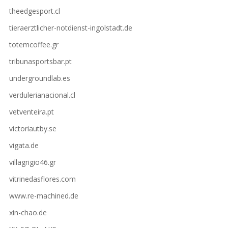
theedgesport.cl
tieraerztlicher-notdienst-ingolstadt.de
totemcoffee.gr
tribunasportsbar.pt
undergroundlab.es
verdulerianacional.cl
vetventeira.pt
victoriautby.se
vigata.de
villagrigio46.gr
vitrinedasflores.com
www.re-machined.de
xin-chao.de