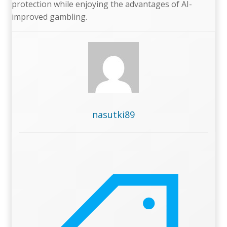
protection while enjoying the advantages of AI-
improved gambling.
nasutki89