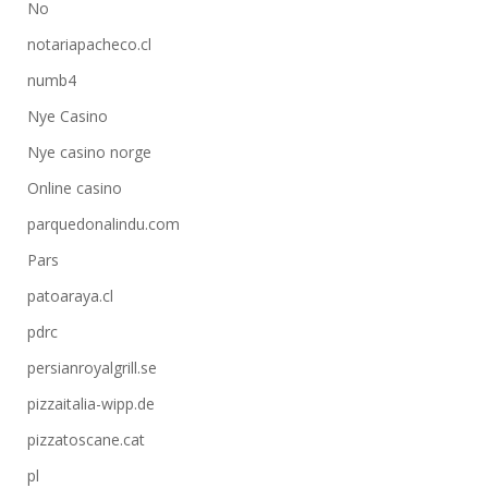
No
notariapacheco.cl
numb4
Nye Casino
Nye casino norge
Online casino
parquedonalindu.com
Pars
patoaraya.cl
pdrc
persianroyalgrill.se
pizzaitalia-wipp.de
pizzatoscane.cat
pl