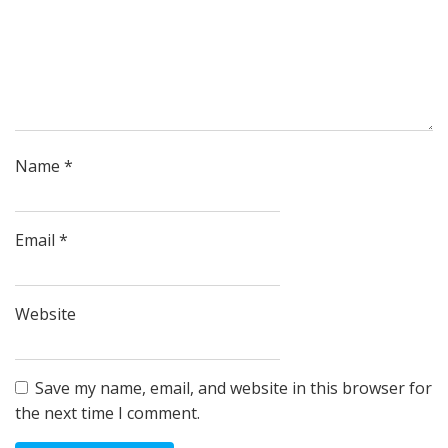
Name
*
Email
*
Website
Save my name, email, and website in this browser for
the next time I comment.