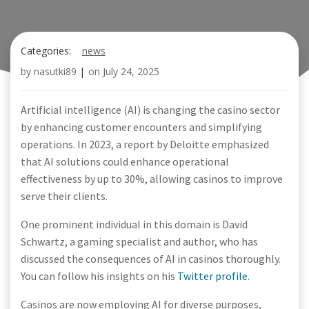
Categories:
news
by
nasutki89
|
on
July 24, 2025
Artificial intelligence (AI) is changing the casino sector
by enhancing customer encounters and simplifying
operations. In 2023, a report by Deloitte emphasized
that AI solutions could enhance operational
effectiveness by up to 30%, allowing casinos to improve
serve their clients.
One prominent individual in this domain is David
Schwartz, a gaming specialist and author, who has
discussed the consequences of AI in casinos thoroughly.
You can follow his insights on his
Twitter profile
.
Casinos are now employing AI for diverse purposes,