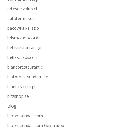
artesdelvidrio.cl
autotermer.de
bacowka.kalisz.pl
bdsm-shop-24.de
bebisrestaurant.gr
belfastcabs.com
biancorestaurant.cl
bibliothek-sundern.de
binetics.com.pl
bitzshop.se
Blog
bloomtiendas.com
bloomtiendas.com без анкор