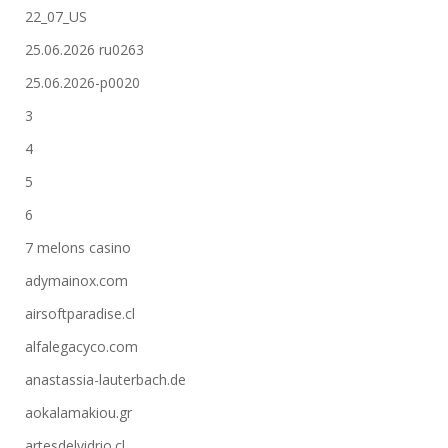
22_07_US
25.06.2026 ru0263
25.06.2026-p0020
3
4
5
6
7 melons casino
adymainox.com
airsoftparadise.cl
alfalegacyco.com
anastassia-lauterbach.de
aokalamakiou.gr
artesdelvidrio.cl