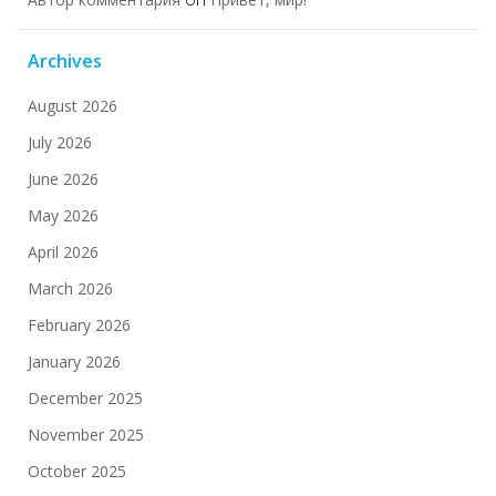
Archives
August 2026
July 2026
June 2026
May 2026
April 2026
March 2026
February 2026
January 2026
December 2025
November 2025
October 2025