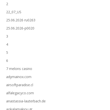
2
22_07_US
25.06.2026 ru0263
25.06.2026-p0020
3
4
5
6
7 melons casino
adymainox.com
airsoftparadise.cl
alfalegacyco.com
anastassia-lauterbach.de
aokalamakiou.gr