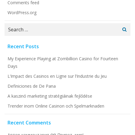
Comments feed
WordPress.org
Search
for:
Recent Posts
My Experience Playing at Zombillion Casino for Fourteen
Days
L’Impact des Casinos en Ligne sur l’Industrie du Jeu
Definiciones de De Pana
A kaszinó marketing stratégiáinak fejlődése
Trender inom Online Casinon och Spelmarknaden
Recent Comments
on
Автор комментария
Привет, мир!