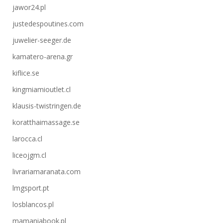
jawor24.pl
justedespoutines.com
juwelier-seeger.de
kamatero-arena.gr
kiflice.se
kingmiamioutlet.cl
klausis-twistringen.de
koratthaimassage.se
larocca.cl
liceojgm.cl
livrariamaranata.com
lmgsport.pt
losblancos.pl
mamaniabook.pl