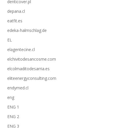
denticover.pl
depana.cl
eatfit.es
edeka-halmschlag.de
EL
elagentecine.cl
elchivitodesancosme.com
elcolmaditodesarria.es
eliteenergyconsulting.com
endymed.cl
eng
ENG 1
ENG 2
ENG 3