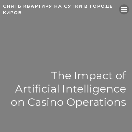
Skip
СНЯТЬ КВАРТИРУ НА СУТКИ В ГОРОДЕ
СНЯТЬ КВАРТИРУ НА СУТКИ В ГОРОДЕ
to
КИРОВ
КИРОВ
content
The Impact of
Artificial Intelligence
on Casino Operations