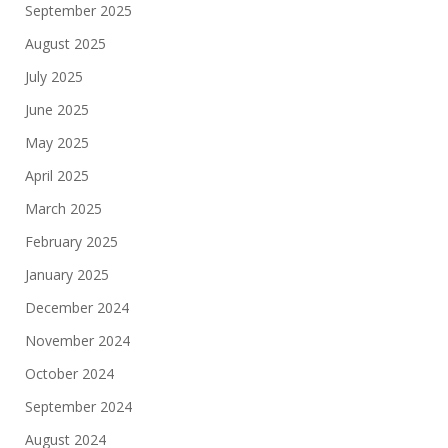
September 2025
August 2025
July 2025
June 2025
May 2025
April 2025
March 2025
February 2025
January 2025
December 2024
November 2024
October 2024
September 2024
August 2024