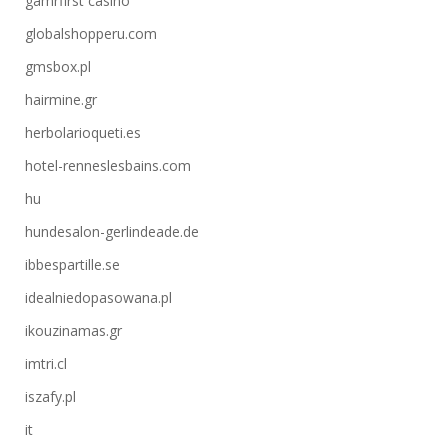
gamrfirst casino
globalshopperu.com
gmsbox.pl
hairmine.gr
herbolarioqueti.es
hotel-renneslesbains.com
hu
hundesalon-gerlindeade.de
ibbespartille.se
idealniedopasowana.pl
ikouzinamas.gr
imtri.cl
iszafy.pl
it