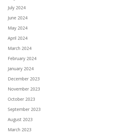
July 2024
June 2024
May 2024
April 2024
March 2024
February 2024
January 2024
December 2023
November 2023
October 2023
September 2023
August 2023
March 2023