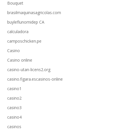
Bouquet
brasilmaquinasagricolas.com
buyleflunomidep CA
calculadora
camposchicken.pe
Casino
Casino online
casino-utan-licens2.org
casino.figara.escasinos-online
casino1
casino2
casino3
casino4
casinos