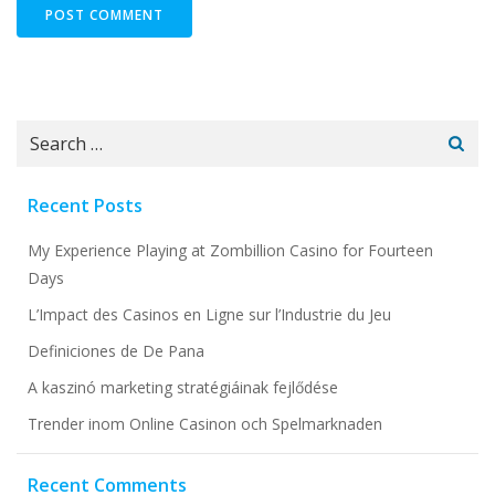
Search
for:
Recent Posts
My Experience Playing at Zombillion Casino for Fourteen
Days
L’Impact des Casinos en Ligne sur l’Industrie du Jeu
Definiciones de De Pana
A kaszinó marketing stratégiáinak fejlődése
Trender inom Online Casinon och Spelmarknaden
Recent Comments