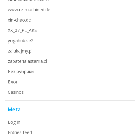
www.re-machined.de
xin-chao.de
XX_07_PL_AKS
yogahub.se2
zalukajmy.pl
zapaterialastarria.cl
Без рубрики
Блог
Сasinos
Meta
Log in
Entries feed