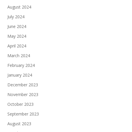
August 2024
July 2024
June 2024
May 2024
April 2024
March 2024
February 2024
January 2024
December 2023
November 2023
October 2023
September 2023
August 2023