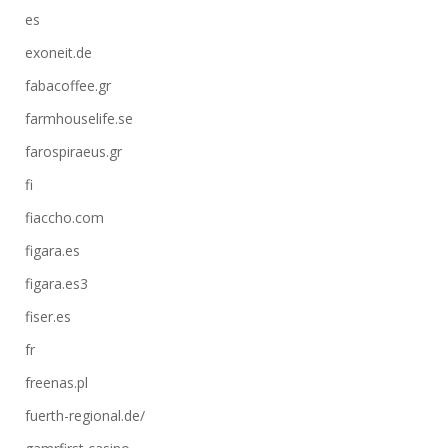
es
exoneit.de
fabacoffee.gr
farmhouselife.se
farospiraeus.gr
fi
fiaccho.com
figara.es
figara.es3
fiser.es
fr
freenas.pl
fuerth-regional.de/