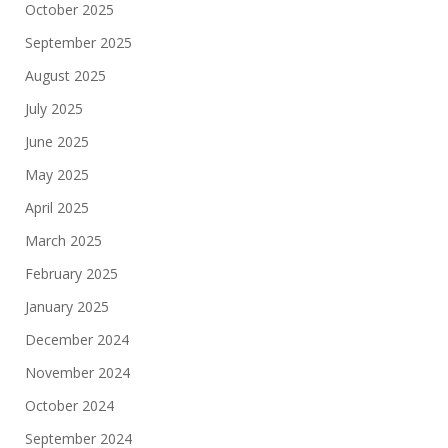
October 2025
September 2025
August 2025
July 2025
June 2025
May 2025
April 2025
March 2025
February 2025
January 2025
December 2024
November 2024
October 2024
September 2024