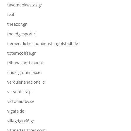
tavernaokwstas.gr
text
theazor.gr
theedgesport.cl
tieraerztlicher-notdienst-ingolstadt.de
totemcoffee.gr
tribunasportsbar.pt
undergroundlab.es
verdulerianacional.cl
vetventeira.pt
victoriautby.se
vigata.de
villagrigio46.gr
vitrinedasflores.com