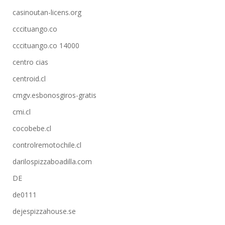
casinoutan-licens.org
cccituango.co
cccituango.co 14000
centro cias
centroid.cl
cmgv.esbonosgiros-gratis
cmi.cl
cocobebe.cl
controlremotochile.cl
darilospizzaboadilla.com
DE
de0111
dejespizzahouse.se