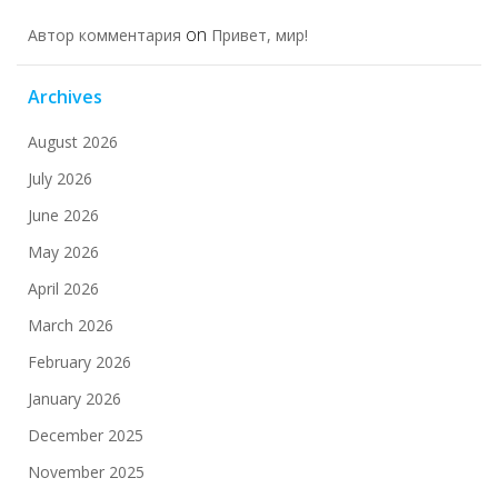
on
Автор комментария
Привет, мир!
Archives
August 2026
July 2026
June 2026
May 2026
April 2026
March 2026
February 2026
January 2026
December 2025
November 2025