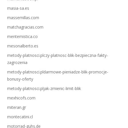
masia-sa.es
massemillas.com
matchagracias.com
mentemistica.co
mesonalberto.es
metody-platnosci.plczy-platnosc-blik-bezpieczna-fakty-
zagrozenia
metody-platnosci.pldarmowe-pieniadze-blik-promocje-
bonusy-oferty
metody-platnosci.pljak-zmienic-limit-blik
mexhicofs.com
miteran.gr
montecatini.cl
motorrad-guhs.de