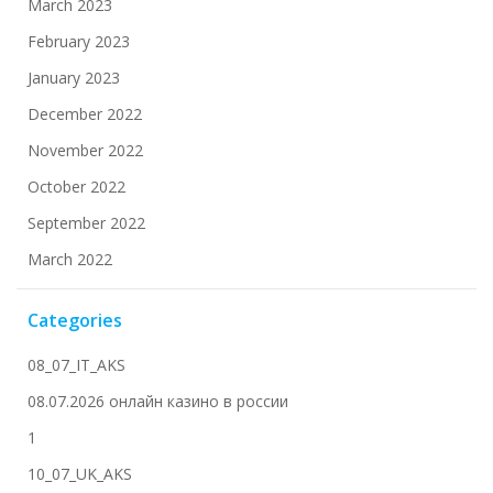
March 2023
February 2023
January 2023
December 2022
November 2022
October 2022
September 2022
March 2022
Categories
08_07_IT_AKS
08.07.2026 онлайн казино в россии
1
10_07_UK_AKS