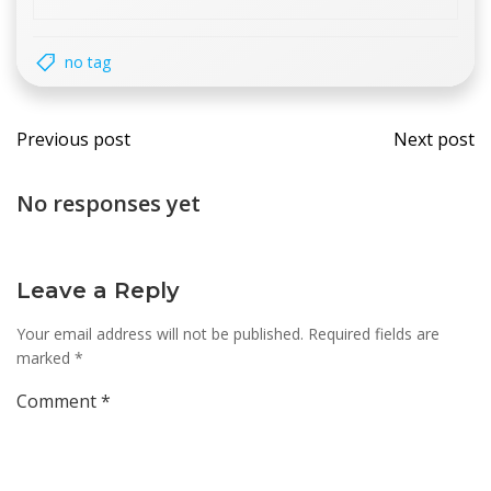
no tag
Post
Post
Previous post
Next post
navigation
navi
No responses yet
Leave a Reply
Your email address will not be published.
Required fields are
marked
*
Comment
*