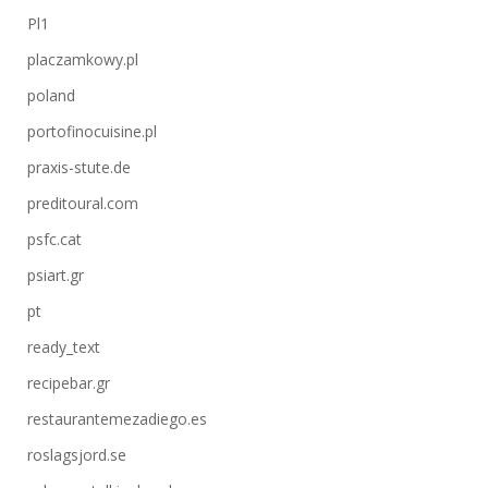
Pl1
placzamkowy.pl
poland
portofinocuisine.pl
praxis-stute.de
preditoural.com
psfc.cat
psiart.gr
pt
ready_text
recipebar.gr
restaurantemezadiego.es
roslagsjord.se