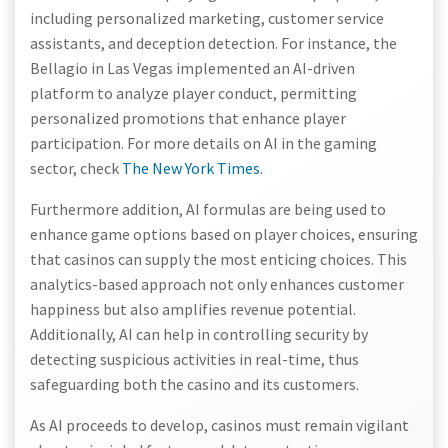
including personalized marketing, customer service
assistants, and deception detection. For instance, the
Bellagio in Las Vegas implemented an AI-driven
platform to analyze player conduct, permitting
personalized promotions that enhance player
participation. For more details on AI in the gaming
sector, check
The New York Times
.
Furthermore addition, AI formulas are being used to
enhance game options based on player choices, ensuring
that casinos can supply the most enticing choices. This
analytics-based approach not only enhances customer
happiness but also amplifies revenue potential.
Additionally, AI can help in controlling security by
detecting suspicious activities in real-time, thus
safeguarding both the casino and its customers.
As AI proceeds to develop, casinos must remain vigilant