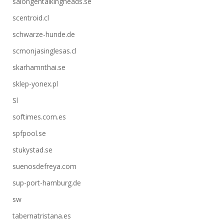
salongentalkingheads.se
scentroid.cl
schwarze-hunde.de
scmonjasinglesas.cl
skarhamnthai.se
sklep-yonex.pl
Sl
softimes.com.es
spfpool.se
stukystad.se
suenosdefreya.com
sup-port-hamburg.de
sw
tabernatristana.es