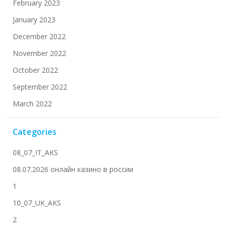
February 2023
January 2023
December 2022
November 2022
October 2022
September 2022
March 2022
Categories
08_07_IT_AKS
08.07.2026 онлайн казино в россии
1
10_07_UK_AKS
2