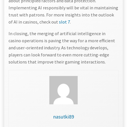
about principled factors and data protection.
Implementing AI responsibly will be vital in maintaining
trust with patrons. For more insights into the outlook
of AI in casinos, check out
slot 7
.
In closing, the merging of artificial intelligence in
casino operations is paving the way for a more efficient
and user-oriented industry. As technology develops,
players can look forward to even more cutting-edge
solutions that improve their gaming interactions.
nasutki89