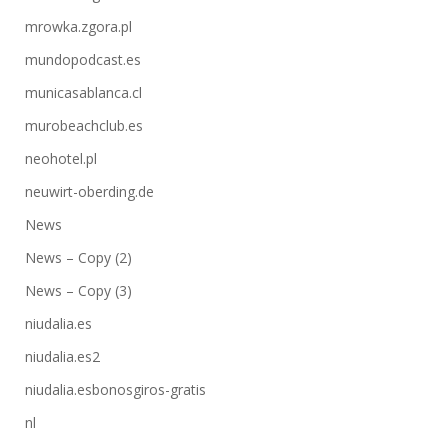
mrowka.zgora.pl
mundopodcast.es
municasablanca.cl
murobeachclub.es
neohotel.pl
neuwirt-oberding.de
News
News – Copy (2)
News – Copy (3)
niudalia.es
niudalia.es2
niudalia.esbonosgiros-gratis
nl