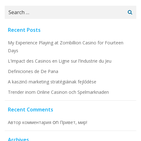
Search
for:
Recent Posts
My Experience Playing at Zombillion Casino for Fourteen
Days
L’Impact des Casinos en Ligne sur l’Industrie du Jeu
Definiciones de De Pana
A kaszinó marketing stratégiáinak fejlődése
Trender inom Online Casinon och Spelmarknaden
Recent Comments
on
Автор комментария
Привет, мир!
Archives