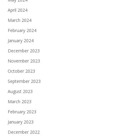
April 2024
March 2024
February 2024
January 2024
December 2023
November 2023
October 2023
September 2023
August 2023
March 2023
February 2023
January 2023
December 2022