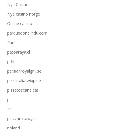
Nye Casino
Nye casino norge
Online casino
parquedonalindu.com
Pars
patoaraya.cl
pdrc
persianroyalgrill.se
pizzaitalia-wipp.de
pizzatoscane.cat
pl
Pl1
placzamkowy.pl
poland