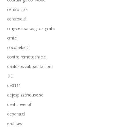
centro cias
centroid.cl
cmgv.esbonosgiros-gratis
cmi.cl
cocobebe.cl
controlremotochile.cl
darilospizzaboadilla.com
DE
de0111
dejespizzahouse.se
denticover.pl
depana.cl
eatfit.es