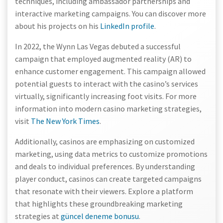
techniques, including ambassador partnerships and
interactive marketing campaigns. You can discover more
about his projects on his
LinkedIn profile
.
In 2022, the Wynn Las Vegas debuted a successful
campaign that employed augmented reality (AR) to
enhance customer engagement. This campaign allowed
potential guests to interact with the casino’s services
virtually, significantly increasing foot visits. For more
information into modern casino marketing strategies,
visit
The New York Times
.
Additionally, casinos are emphasizing on customized
marketing, using data metrics to customize promotions
and deals to individual preferences. By understanding
player conduct, casinos can create targeted campaigns
that resonate with their viewers. Explore a platform
that highlights these groundbreaking marketing
strategies at
güncel deneme bonusu
.