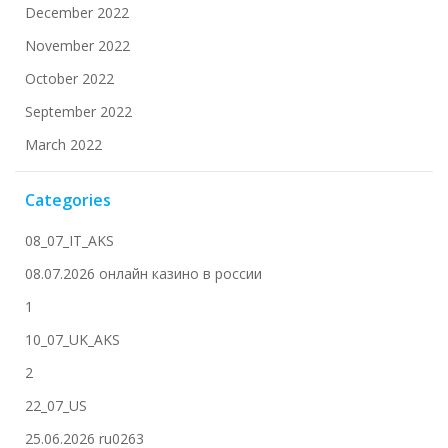
December 2022
November 2022
October 2022
September 2022
March 2022
Categories
08_07_IT_AKS
08.07.2026 онлайн казино в россии
1
10_07_UK_AKS
2
22_07_US
25.06.2026 ru0263