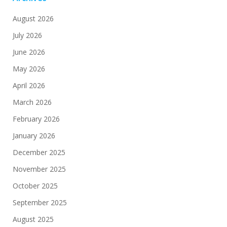
August 2026
July 2026
June 2026
May 2026
April 2026
March 2026
February 2026
January 2026
December 2025
November 2025
October 2025
September 2025
August 2025