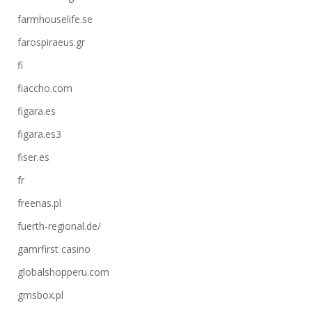
farmhouselife.se
farospiraeus.gr
fi
fiaccho.com
figara.es
figara.es3
fiser.es
fr
freenas.pl
fuerth-regional.de/
gamrfirst casino
globalshopperu.com
gmsbox.pl