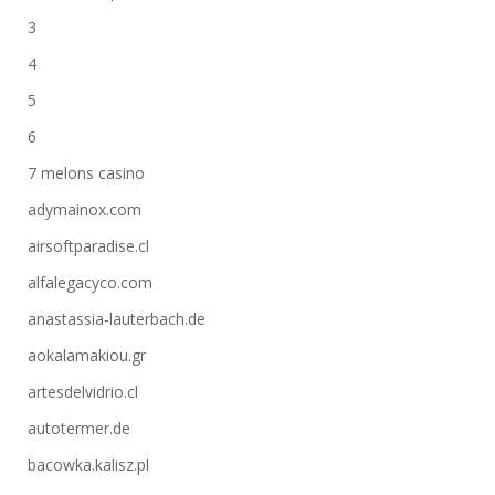
3
4
5
6
7 melons casino
adymainox.com
airsoftparadise.cl
alfalegacyco.com
anastassia-lauterbach.de
aokalamakiou.gr
artesdelvidrio.cl
autotermer.de
bacowka.kalisz.pl