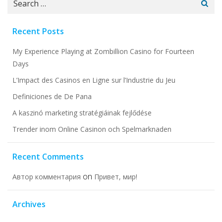
for:
Recent Posts
My Experience Playing at Zombillion Casino for Fourteen
Days
L’Impact des Casinos en Ligne sur l’Industrie du Jeu
Definiciones de De Pana
A kaszinó marketing stratégiáinak fejlődése
Trender inom Online Casinon och Spelmarknaden
Recent Comments
on
Автор комментария
Привет, мир!
Archives