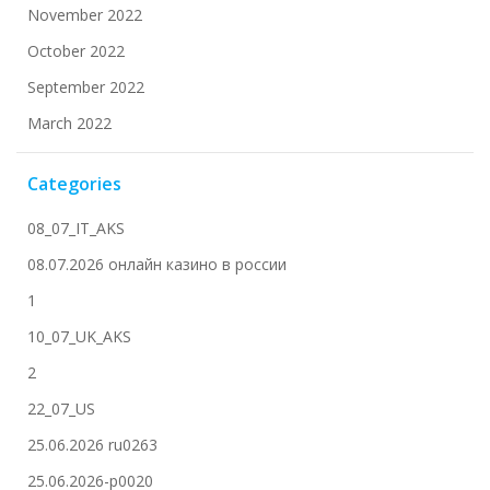
November 2022
October 2022
September 2022
March 2022
Categories
08_07_IT_AKS
08.07.2026 онлайн казино в россии
1
10_07_UK_AKS
2
22_07_US
25.06.2026 ru0263
25.06.2026-p0020