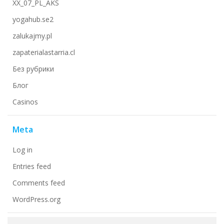
XX_07_PL_AKS
yogahub.se2
zalukajmy.pl
zapaterialastarria.cl
Без рубрики
Блог
Сasinos
Meta
Log in
Entries feed
Comments feed
WordPress.org
Search