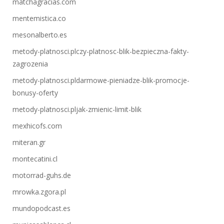
matchagracias.com
mentemistica.co
mesonalberto.es
metody-platnosci.plczy-platnosc-blik-bezpieczna-fakty-
zagrozenia
metody-platnosci.pldarmowe-pieniadze-blik-promocje-
bonusy-oferty
metody-platnosci.pljak-zmienic-limit-blik
mexhicofs.com
miteran.gr
montecatini.cl
motorrad-guhs.de
mrowka.zgora.pl
mundopodcast.es