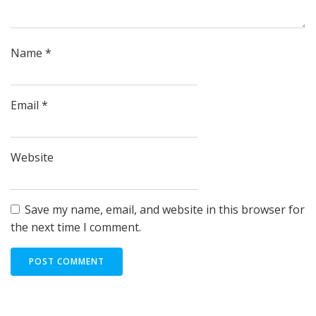
Name
*
Email
*
Website
Save my name, email, and website in this browser for
the next time I comment.