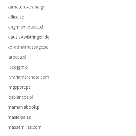
kamatero-arena.gr
kiflice.se
kingmiamioutlet.cl
klausis-twistringen.de
koratthaimassage.se
larocca.cl
liceojgm.cl
livrariamaranata.com
lmgsport.pt
losblancos.pl
mamaniabook.pl
masia-sa.es
massemillas.com