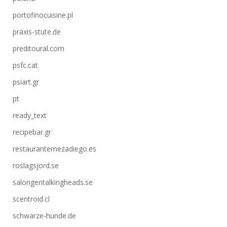
portofinocuisine.pl
praxis-stute.de
preditoural.com
psfc.cat
psiart.gr
pt
ready_text
recipebar.gr
restaurantemezadiego.es
roslagsjord.se
salongentalkingheads.se
scentroid.cl
schwarze-hunde.de