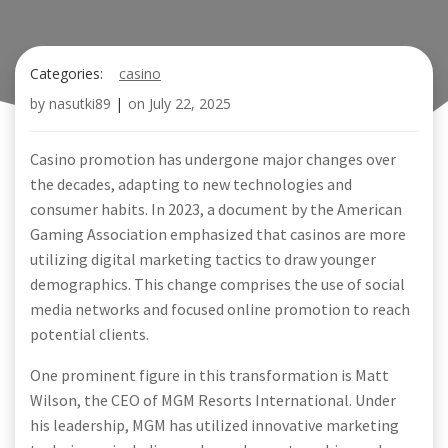
Categories:
casino
by
nasutki89
|
on
July 22, 2025
Casino promotion has undergone major changes over
the decades, adapting to new technologies and
consumer habits. In 2023, a document by the American
Gaming Association emphasized that casinos are more
utilizing digital marketing tactics to draw younger
demographics. This change comprises the use of social
media networks and focused online promotion to reach
potential clients.
One prominent figure in this transformation is Matt
Wilson, the CEO of MGM Resorts International. Under
his leadership, MGM has utilized innovative marketing