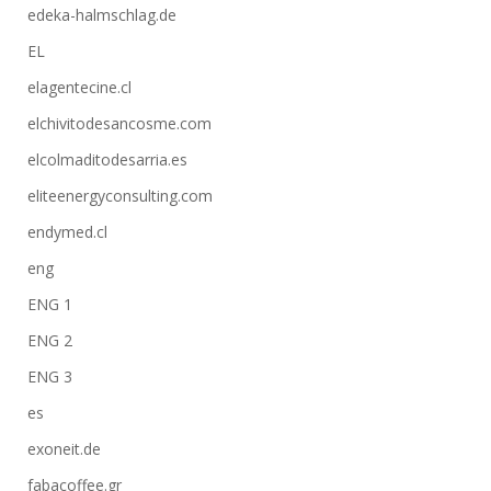
edeka-halmschlag.de
EL
elagentecine.cl
elchivitodesancosme.com
elcolmaditodesarria.es
eliteenergyconsulting.com
endymed.cl
eng
ENG 1
ENG 2
ENG 3
es
exoneit.de
fabacoffee.gr