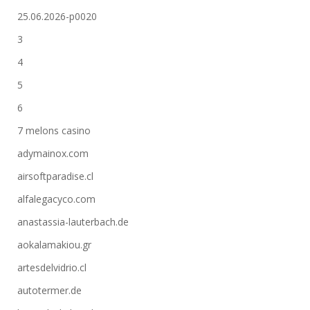
25.06.2026-p0020
3
4
5
6
7 melons casino
adymainox.com
airsoftparadise.cl
alfalegacyco.com
anastassia-lauterbach.de
aokalamakiou.gr
artesdelvidrio.cl
autotermer.de