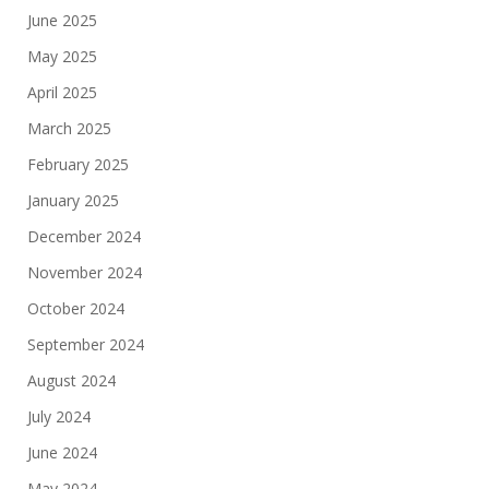
June 2025
May 2025
April 2025
March 2025
February 2025
January 2025
December 2024
November 2024
October 2024
September 2024
August 2024
July 2024
June 2024
May 2024