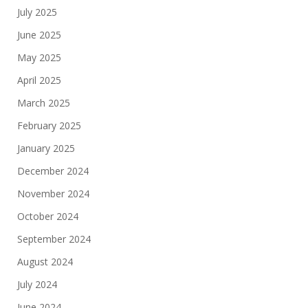
July 2025
June 2025
May 2025
April 2025
March 2025
February 2025
January 2025
December 2024
November 2024
October 2024
September 2024
August 2024
July 2024
June 2024