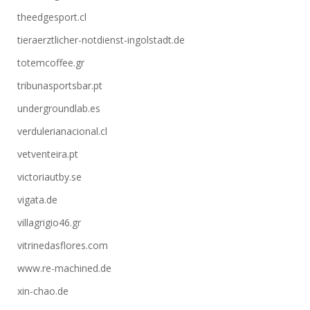
theedgesport.cl
tieraerztlicher-notdienst-ingolstadt.de
totemcoffee.gr
tribunasportsbar.pt
undergroundlab.es
verdulerianacional.cl
vetventeira.pt
victoriautby.se
vigata.de
villagrigio46.gr
vitrinedasflores.com
www.re-machined.de
xin-chao.de