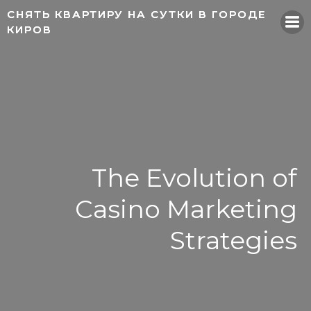
Skip
СНЯТЬ КВАРТИРУ НА СУТКИ В ГОРОДЕ
СНЯТЬ КВАРТИРУ НА СУТКИ В ГОРОДЕ
to
КИРОВ
КИРОВ
content
The Evolution of
Casino Marketing
Strategies