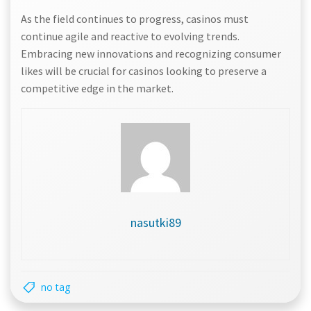
As the field continues to progress, casinos must
continue agile and reactive to evolving trends.
Embracing new innovations and recognizing consumer
likes will be crucial for casinos looking to preserve a
competitive edge in the market.
nasutki89
no tag