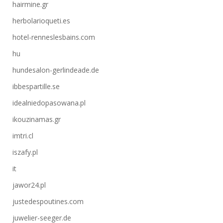
hairmine.gr
herbolarioqueti.es
hotel-renneslesbains.com
hu
hundesalon-gerlindeade.de
ibbespartille.se
idealniedopasowana.pl
ikouzinamas.gr
imtri.cl
iszafy.pl
it
jawor24.pl
justedespoutines.com
juwelier-seeger.de