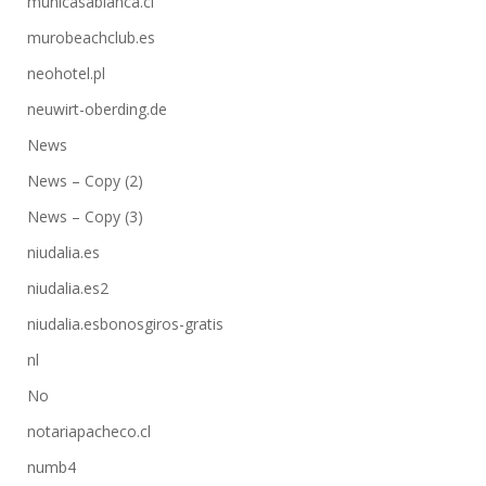
municasablanca.cl
murobeachclub.es
neohotel.pl
neuwirt-oberding.de
News
News – Copy (2)
News – Copy (3)
niudalia.es
niudalia.es2
niudalia.esbonosgiros-gratis
nl
No
notariapacheco.cl
numb4