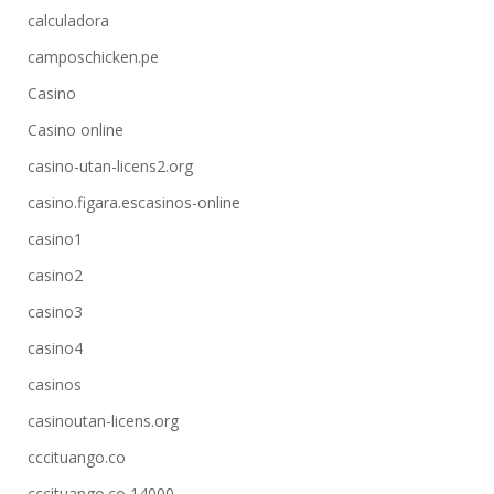
calculadora
camposchicken.pe
Casino
Casino online
casino-utan-licens2.org
casino.figara.escasinos-online
casino1
casino2
casino3
casino4
casinos
casinoutan-licens.org
cccituango.co
cccituango.co 14000