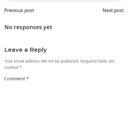
Post
Post
Previous post
Next post
navigation
navi
No responses yet
Leave a Reply
Your email address will not be published.
Required fields are
marked
*
Comment
*