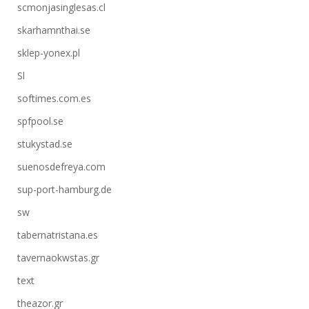
scmonjasinglesas.cl
skarhamnthai.se
sklep-yonex.pl
Sl
softimes.com.es
spfpool.se
stukystad.se
suenosdefreya.com
sup-port-hamburg.de
sw
tabernatristana.es
tavernaokwstas.gr
text
theazor.gr