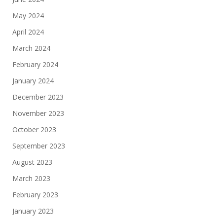
May 2024
April 2024
March 2024
February 2024
January 2024
December 2023
November 2023
October 2023
September 2023
August 2023
March 2023
February 2023
January 2023