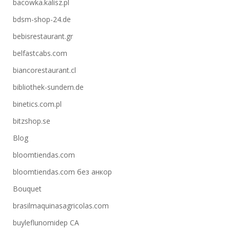
bacowka.kalisz.pl
bdsm-shop-24.de
bebisrestaurant.gr
belfastcabs.com
biancorestaurant.cl
bibliothek-sundern.de
binetics.com.pl
bitzshop.se
Blog
bloomtiendas.com
bloomtiendas.com без анкор
Bouquet
brasilmaquinasagricolas.com
buyleflunomidep CA