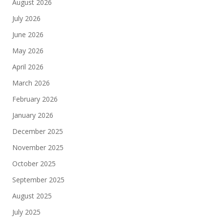
August 2026
July 2026
June 2026
May 2026
April 2026
March 2026
February 2026
January 2026
December 2025
November 2025
October 2025
September 2025
August 2025
July 2025