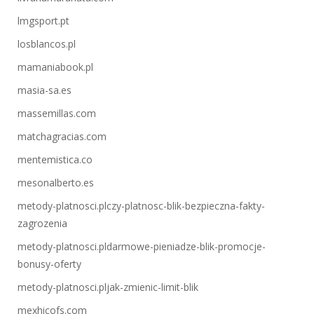
lmgsport.pt
losblancos.pl
mamaniabook.pl
masia-sa.es
massemillas.com
matchagracias.com
mentemistica.co
mesonalberto.es
metody-platnosci.plczy-platnosc-blik-bezpieczna-fakty-
zagrozenia
metody-platnosci.pldarmowe-pieniadze-blik-promocje-
bonusy-oferty
metody-platnosci.pljak-zmienic-limit-blik
mexhicofs.com