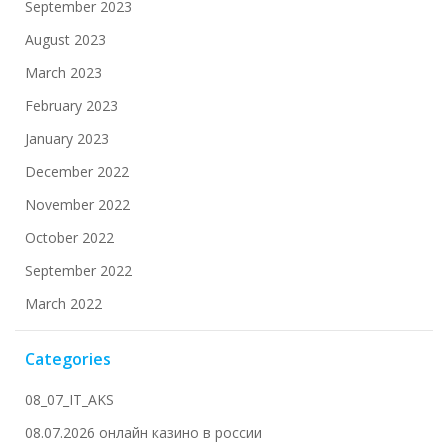
September 2023
August 2023
March 2023
February 2023
January 2023
December 2022
November 2022
October 2022
September 2022
March 2022
Categories
08_07_IT_AKS
08.07.2026 онлайн казино в россии