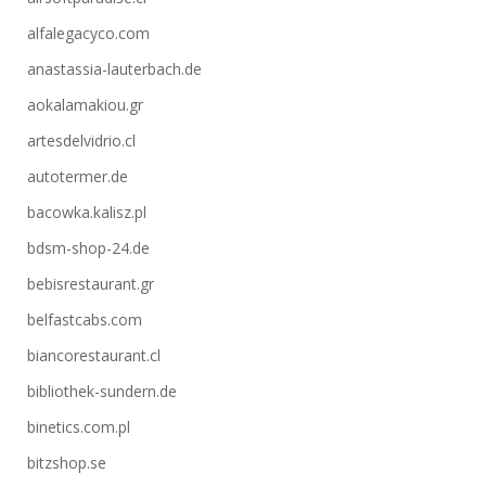
alfalegacyco.com
anastassia-lauterbach.de
aokalamakiou.gr
artesdelvidrio.cl
autotermer.de
bacowka.kalisz.pl
bdsm-shop-24.de
bebisrestaurant.gr
belfastcabs.com
biancorestaurant.cl
bibliothek-sundern.de
binetics.com.pl
bitzshop.se