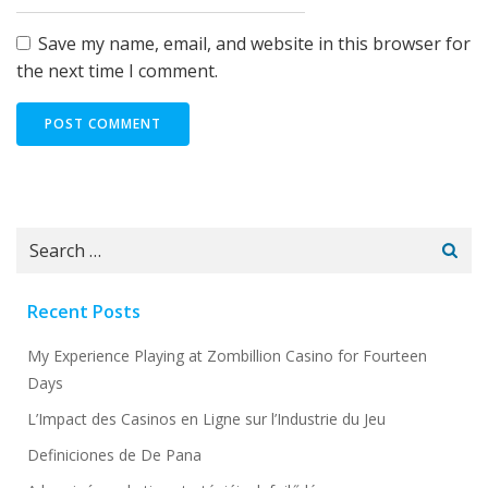
Save my name, email, and website in this browser for
the next time I comment.
Search
for:
Recent Posts
My Experience Playing at Zombillion Casino for Fourteen
Days
L’Impact des Casinos en Ligne sur l’Industrie du Jeu
Definiciones de De Pana