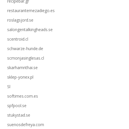
recipebar.gr
restaurantemezadiego.es
roslagsjord.se
salongentalkingheads.se
scentroid.cl
schwarze-hunde.de
scmonjasinglesas.cl
skarhamnthai.se
sklep-yonex.pl
Sl
softimes.com.es
spfpool.se
stukystad.se
suenosdefreya.com