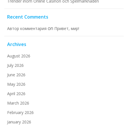
Trender inom Online Casinon och Spelmarknaden
Recent Comments
on
Автор комментария
Привет, мир!
Archives
August 2026
July 2026
June 2026
May 2026
April 2026
March 2026
February 2026
January 2026