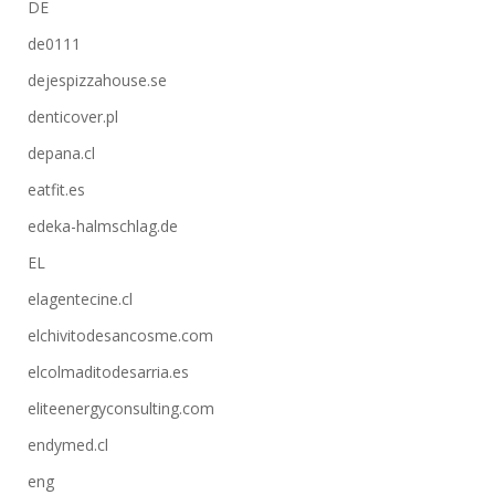
DE
de0111
dejespizzahouse.se
denticover.pl
depana.cl
eatfit.es
edeka-halmschlag.de
EL
elagentecine.cl
elchivitodesancosme.com
elcolmaditodesarria.es
eliteenergyconsulting.com
endymed.cl
eng