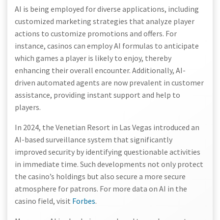
AI is being employed for diverse applications, including
customized marketing strategies that analyze player
actions to customize promotions and offers. For
instance, casinos can employ AI formulas to anticipate
which games a player is likely to enjoy, thereby
enhancing their overall encounter. Additionally, AI-
driven automated agents are now prevalent in customer
assistance, providing instant support and help to
players.
In 2024, the Venetian Resort in Las Vegas introduced an
AI-based surveillance system that significantly
improved security by identifying questionable activities
in immediate time. Such developments not only protect
the casino’s holdings but also secure a more secure
atmosphere for patrons. For more data on AI in the
casino field, visit
Forbes
.