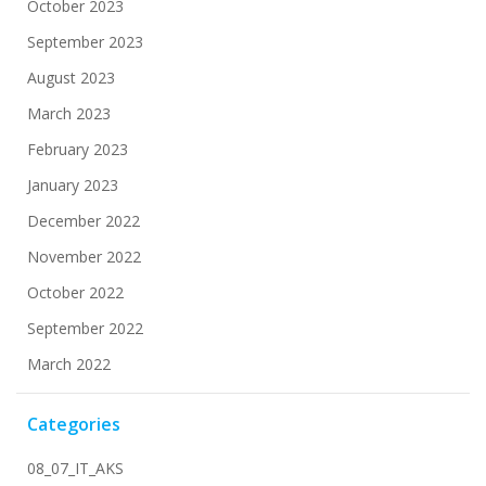
October 2023
September 2023
August 2023
March 2023
February 2023
January 2023
December 2022
November 2022
October 2022
September 2022
March 2022
Categories
08_07_IT_AKS