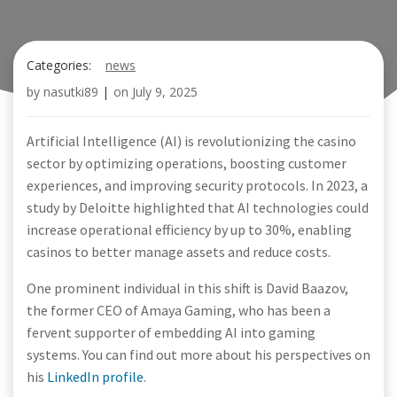
Categories:
news
by
nasutki89
|
on
July 9, 2025
Artificial Intelligence (AI) is revolutionizing the casino
sector by optimizing operations, boosting customer
experiences, and improving security protocols. In 2023, a
study by Deloitte highlighted that AI technologies could
increase operational efficiency by up to 30%, enabling
casinos to better manage assets and reduce costs.
One prominent individual in this shift is David Baazov,
the former CEO of Amaya Gaming, who has been a
fervent supporter of embedding AI into gaming
systems. You can find out more about his perspectives on
his
LinkedIn profile
.