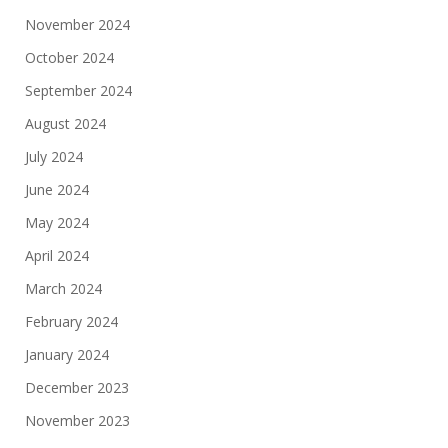
November 2024
October 2024
September 2024
August 2024
July 2024
June 2024
May 2024
April 2024
March 2024
February 2024
January 2024
December 2023
November 2023