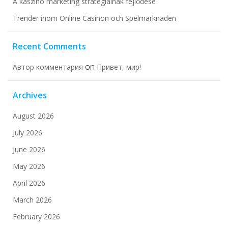
A kaszinó marketing stratégiáinak fejlődése
Trender inom Online Casinon och Spelmarknaden
Recent Comments
on
Автор комментария
Привет, мир!
Archives
August 2026
July 2026
June 2026
May 2026
April 2026
March 2026
February 2026