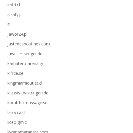
imtri.cl
iszafy.pl
it
jawor24.pl
justedespoutines.com
juwelier-seeger.de
kamatero-arena.gr
kiflice.se
kingmiamioutlet.cl
klausis-twistringen.de
koratthaimassage.se
larocca.cl
liceojgm.cl
livrariamaranata.com