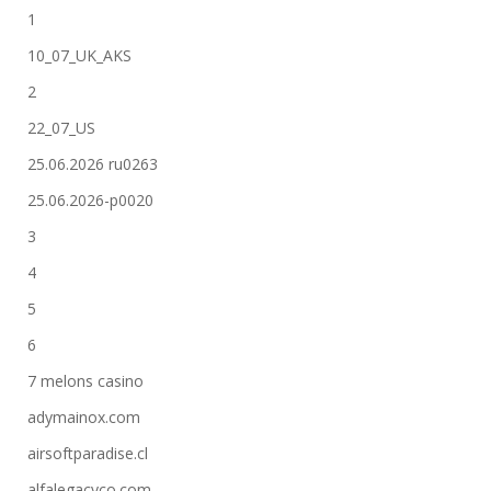
1
10_07_UK_AKS
2
22_07_US
25.06.2026 ru0263
25.06.2026-p0020
3
4
5
6
7 melons casino
adymainox.com
airsoftparadise.cl
alfalegacyco.com