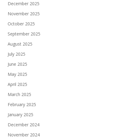
December 2025
November 2025
October 2025
September 2025
August 2025
July 2025
June 2025
May 2025
April 2025
March 2025
February 2025
January 2025
December 2024
November 2024