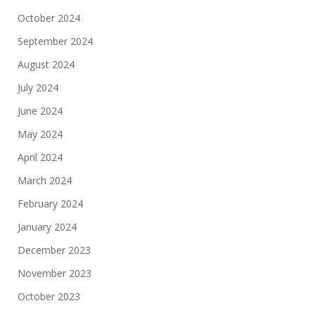
October 2024
September 2024
August 2024
July 2024
June 2024
May 2024
April 2024
March 2024
February 2024
January 2024
December 2023
November 2023
October 2023