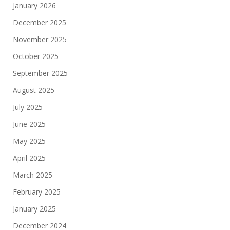
January 2026
December 2025
November 2025
October 2025
September 2025
August 2025
July 2025
June 2025
May 2025
April 2025
March 2025
February 2025
January 2025
December 2024