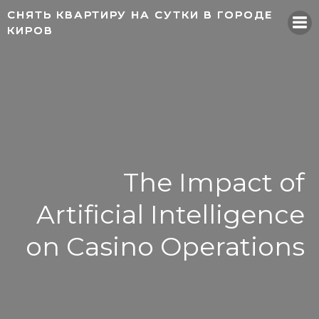
Skip
СНЯТЬ КВАРТИРУ НА СУТКИ В ГОРОДЕ
СНЯТЬ КВАРТИРУ НА СУТКИ В ГОРОДЕ
to
КИРОВ
КИРОВ
content
The Impact of
Artificial Intelligence
on Casino Operations