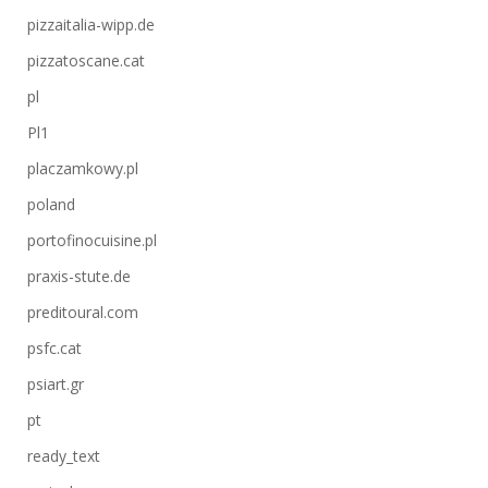
pizzaitalia-wipp.de
pizzatoscane.cat
pl
Pl1
placzamkowy.pl
poland
portofinocuisine.pl
praxis-stute.de
preditoural.com
psfc.cat
psiart.gr
pt
ready_text