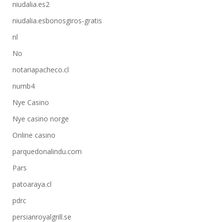
niudalia.es2
niudalia.esbonosgiros-gratis
nl
No
notariapacheco.cl
numb4
Nye Casino
Nye casino norge
Online casino
parquedonalindu.com
Pars
patoaraya.cl
pdrc
persianroyalgrill.se