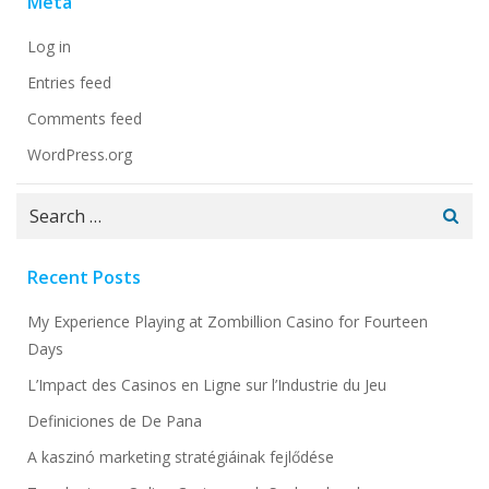
Meta
Log in
Entries feed
Comments feed
WordPress.org
Search
for:
Recent Posts
My Experience Playing at Zombillion Casino for Fourteen
Days
L’Impact des Casinos en Ligne sur l’Industrie du Jeu
Definiciones de De Pana
A kaszinó marketing stratégiáinak fejlődése