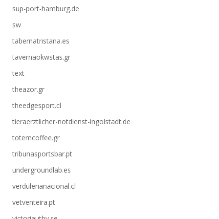
sup-port-hamburg.de
sw
tabernatristana.es
tavernaokwstas.gr
text
theazor.gr
theedgesport.cl
tieraerztlicher-notdienst-ingolstadt.de
totemcoffee.gr
tribunasportsbar.pt
undergroundlab.es
verdulerianacional.cl
vetventeira.pt
victoriautby.se