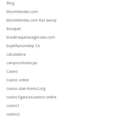
Blog
bloomtiendas.com
bloomtiendas.com без анкор
Bouquet
brasilmaquinasagricolas.com
buyleflunomidep CA
calculadora
camposchicken.pe
Casino
Casino online
casino-utan-licens2.org
casino.figara.escasinos-online
casino1
casino2