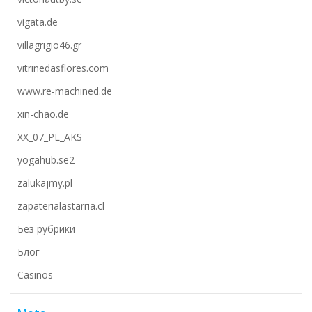
vigata.de
villagrigio46.gr
vitrinedasflores.com
www.re-machined.de
xin-chao.de
XX_07_PL_AKS
yogahub.se2
zalukajmy.pl
zapaterialastarria.cl
Без рубрики
Блог
Сasinos