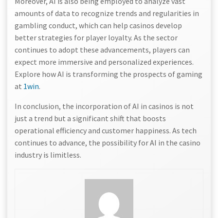
Moreover, AI is also being employed to analyze vast
amounts of data to recognize trends and regularities in
gambling conduct, which can help casinos develop
better strategies for player loyalty. As the sector
continues to adopt these advancements, players can
expect more immersive and personalized experiences.
Explore how AI is transforming the prospects of gaming
at
1win
.
In conclusion, the incorporation of AI in casinos is not
just a trend but a significant shift that boosts
operational efficiency and customer happiness. As tech
continues to advance, the possibility for AI in the casino
industry is limitless.