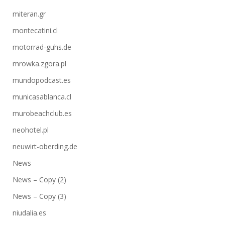
miteran.gr
montecatini.cl
motorrad-guhs.de
mrowka.zgora.pl
mundopodcast.es
municasablanca.cl
murobeachclub.es
neohotel.pl
neuwirt-oberding.de
News
News – Copy (2)
News – Copy (3)
niudalia.es