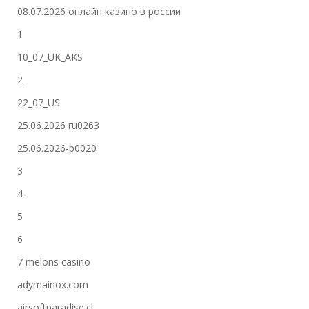
08.07.2026 онлайн казино в россии
1
10_07_UK_AKS
2
22_07_US
25.06.2026 ru0263
25.06.2026-p0020
3
4
5
6
7 melons casino
adymainox.com
airsoftparadise.cl