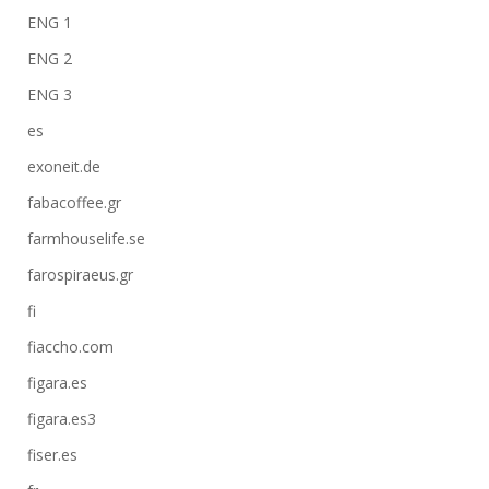
ENG 1
ENG 2
ENG 3
es
exoneit.de
fabacoffee.gr
farmhouselife.se
farospiraeus.gr
fi
fiaccho.com
figara.es
figara.es3
fiser.es