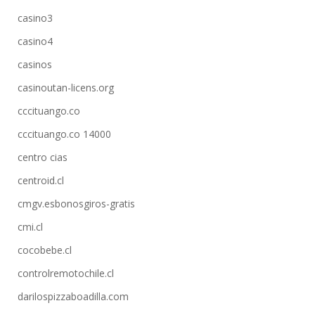
casino3
casino4
casinos
casinoutan-licens.org
cccituango.co
cccituango.co 14000
centro cias
centroid.cl
cmgv.esbonosgiros-gratis
cmi.cl
cocobebe.cl
controlremotochile.cl
darilospizzaboadilla.com