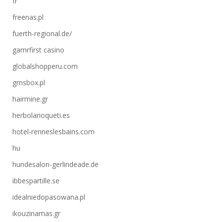
fr
freenas.pl
fuerth-regional.de/
gamrfirst casino
globalshopperu.com
gmsbox.pl
hairmine.gr
herbolarioqueti.es
hotel-renneslesbains.com
hu
hundesalon-gerlindeade.de
ibbespartille.se
idealniedopasowana.pl
ikouzinamas.gr