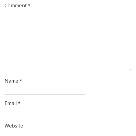
Comment
*
Name
*
Email
*
Website