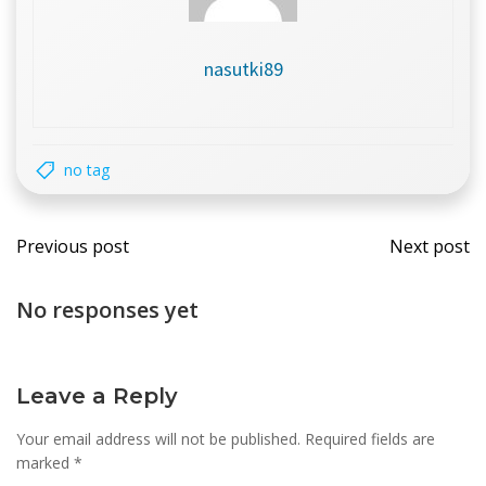
nasutki89
no tag
Post
Post
Previous post
Next post
navigation
navi
No responses yet
Leave a Reply
Your email address will not be published.
Required fields are
marked
*