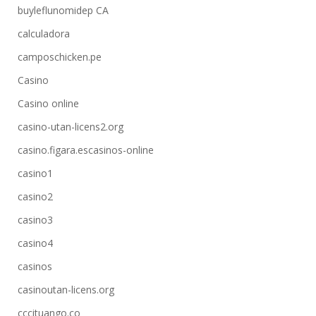
buyleflunomidep CA
calculadora
camposchicken.pe
Casino
Casino online
casino-utan-licens2.org
casino.figara.escasinos-online
casino1
casino2
casino3
casino4
casinos
casinoutan-licens.org
cccituango.co