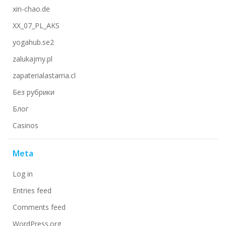
xin-chao.de
XX_07_PL_AKS
yogahub.se2
zalukajmy.pl
zapaterialastarria.cl
Без рубрики
Блог
Сasinos
Meta
Log in
Entries feed
Comments feed
WordPress.org