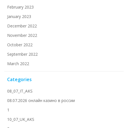
February 2023
January 2023
December 2022
November 2022
October 2022
September 2022
March 2022
Categories
08_07_IT_AKS
08.07.2026 онлайн казино в россии
1
10_07_UK_AKS