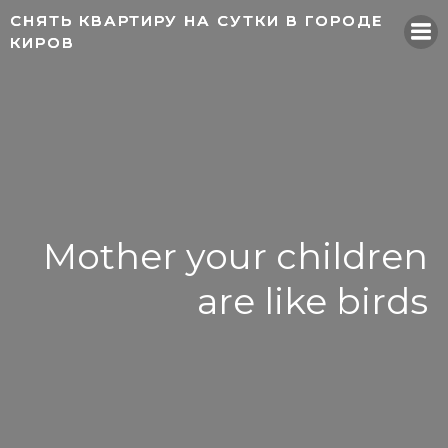
Skip
СНЯТЬ КВАРТИРУ НА СУТКИ В ГОРОДЕ
СНЯТЬ КВАРТИРУ НА СУТКИ В ГОРОДЕ
to
КИРОВ
КИРОВ
content
Mother your children
are like birds