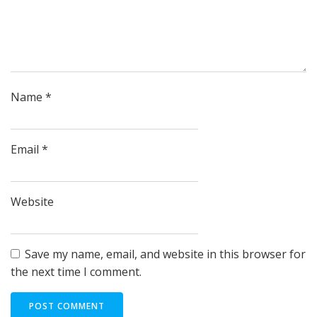
Name
*
Email
*
Website
Save my name, email, and website in this browser for
the next time I comment.