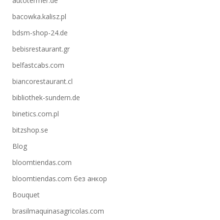
autotermer.de
bacowka.kalisz.pl
bdsm-shop-24.de
bebisrestaurant.gr
belfastcabs.com
biancorestaurant.cl
bibliothek-sundern.de
binetics.com.pl
bitzshop.se
Blog
bloomtiendas.com
bloomtiendas.com без анкор
Bouquet
brasilmaquinasagricolas.com