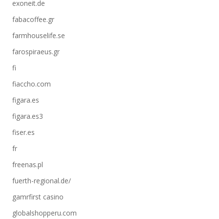
exoneit.de
fabacoffee.gr
farmhouselife.se
farospiraeus.gr
fi
fiaccho.com
figara.es
figara.es3
fiser.es
fr
freenas.pl
fuerth-regional.de/
gamrfirst casino
globalshopperu.com