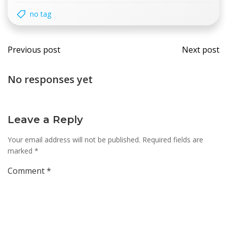
no tag
Post
Post
Previous post
Next post
navigation
navi
No responses yet
Leave a Reply
Your email address will not be published.
Required fields are
marked
*
Comment
*