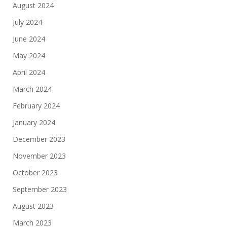
August 2024
July 2024
June 2024
May 2024
April 2024
March 2024
February 2024
January 2024
December 2023
November 2023
October 2023
September 2023
August 2023
March 2023