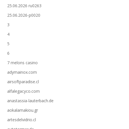
25.06.2026 ru0263
25.06.2026-p0020
3
4
5
6
7 melons casino
adymainox.com
airsoftparadise.cl
alfalegacyco.com
anastassia-lauterbach.de
aokalamakiou.gr
artesdelvidrio.cl