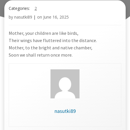
Categories:
2
by
nasutki89
|
on
June 16, 2025
Mother, your children are like birds,
Their wings have fluttered into the distance.
Mother, to the bright and native chamber,
Soon we shall return once more.
nasutki89