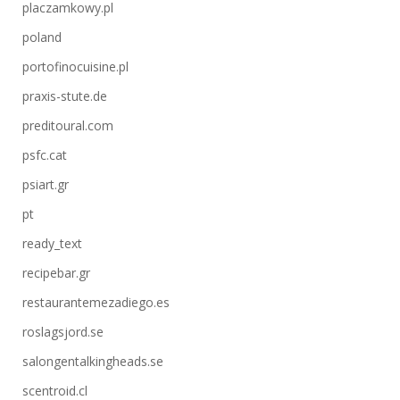
placzamkowy.pl
poland
portofinocuisine.pl
praxis-stute.de
preditoural.com
psfc.cat
psiart.gr
pt
ready_text
recipebar.gr
restaurantemezadiego.es
roslagsjord.se
salongentalkingheads.se
scentroid.cl