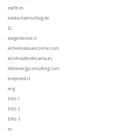
eatfit.es
edeka-halmschlag.de
EL
elagentecine.cl
elchivitodesancosme.com
elcolmaditodesarria.es
eliteenergyconsulting.com
endymed.cl
eng
ENG 1
ENG 2
ENG 3
es