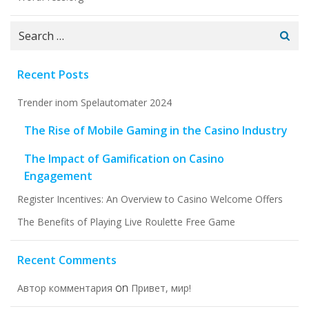
Search
for:
Recent Posts
Trender inom Spelautomater 2024
The Rise of Mobile Gaming in the Casino Industry
The Impact of Gamification on Casino
Engagement
Register Incentives: An Overview to Casino Welcome Offers
The Benefits of Playing Live Roulette Free Game
Recent Comments
on
Автор комментария
Привет, мир!