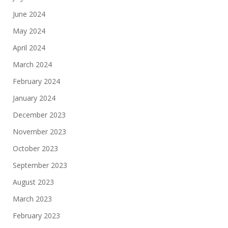
June 2024
May 2024
April 2024
March 2024
February 2024
January 2024
December 2023
November 2023
October 2023
September 2023
August 2023
March 2023
February 2023