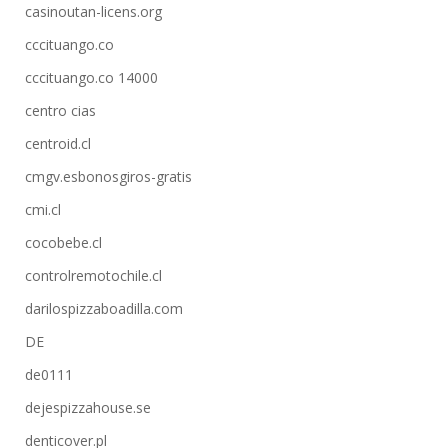
casinoutan-licens.org
cccituango.co
cccituango.co 14000
centro cias
centroid.cl
cmgv.esbonosgiros-gratis
cmi.cl
cocobebe.cl
controlremotochile.cl
darilospizzaboadilla.com
DE
de0111
dejespizzahouse.se
denticover.pl