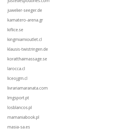
justedespoutines.com
juwelier-seeger.de
kamatero-arena.gr
kiflice.se
kingmiamioutlet.cl
klausis-twistringen.de
koratthaimassage.se
larocca.cl
liceojgm.cl
livrariamaranata.com
lmgsport.pt
losblancos.pl
mamaniabook.pl
masia-sa.es