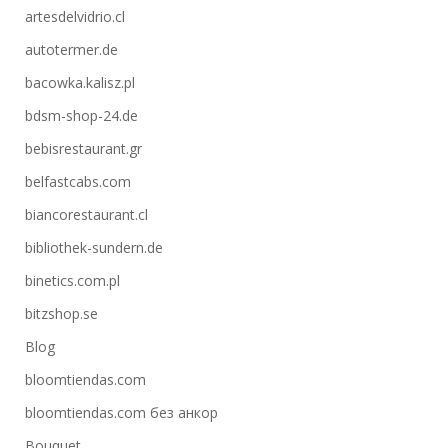
artesdelvidrio.cl
autotermer.de
bacowka.kalisz.pl
bdsm-shop-24.de
bebisrestaurant.gr
belfastcabs.com
biancorestaurant.cl
bibliothek-sundern.de
binetics.com.pl
bitzshop.se
Blog
bloomtiendas.com
bloomtiendas.com без анкор
Bouquet