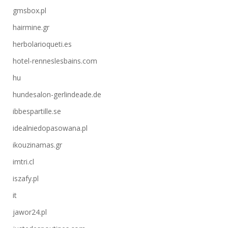
gmsbox.pl
hairmine.gr
herbolarioqueti.es
hotel-renneslesbains.com
hu
hundesalon-gerlindeade.de
ibbespartille.se
idealniedopasowana.pl
ikouzinamas.gr
imtri.cl
iszafy.pl
it
jawor24.pl