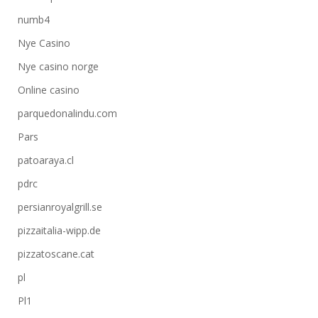
numb4
Nye Casino
Nye casino norge
Online casino
parquedonalindu.com
Pars
patoaraya.cl
pdrc
persianroyalgrill.se
pizzaitalia-wipp.de
pizzatoscane.cat
pl
Pl1