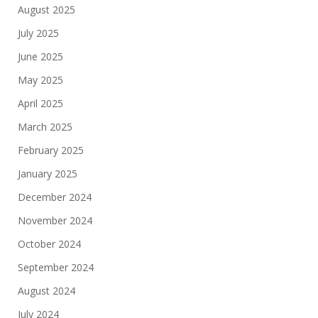
August 2025
July 2025
June 2025
May 2025
April 2025
March 2025
February 2025
January 2025
December 2024
November 2024
October 2024
September 2024
August 2024
July 2024