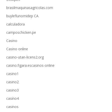
brasilmaquinasagricolas.com
buyleflunomidep CA
calculadora
camposchicken.pe
Casino
Casino online
casino-utan-licens2.org
casino.figara.escasinos-online
casino1
casino2
casino3
casino4
casinos