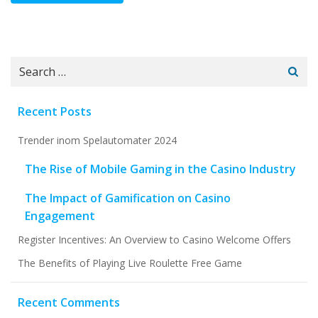
Search
for:
Recent Posts
Trender inom Spelautomater 2024
The Rise of Mobile Gaming in the Casino Industry
The Impact of Gamification on Casino
Engagement
Register Incentives: An Overview to Casino Welcome Offers
The Benefits of Playing Live Roulette Free Game
Recent Comments