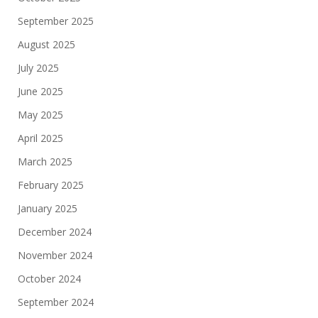
September 2025
August 2025
July 2025
June 2025
May 2025
April 2025
March 2025
February 2025
January 2025
December 2024
November 2024
October 2024
September 2024