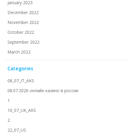
January 2023
December 2022
November 2022
October 2022
September 2022
March 2022
Categories
08_07_IT_AKS
08.07.2026 онлайн казино в россии
1
10_07_UK_AKS
2
22_07_US