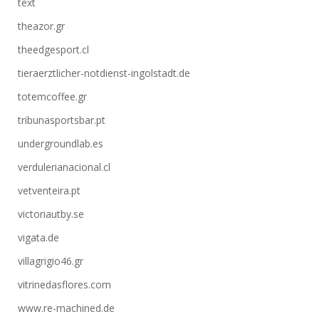
text
theazor.gr
theedgesport.cl
tieraerztlicher-notdienst-ingolstadt.de
totemcoffee.gr
tribunasportsbar.pt
undergroundlab.es
verdulerianacional.cl
vetventeira.pt
victoriautby.se
vigata.de
villagrigio46.gr
vitrinedasflores.com
www.re-machined.de