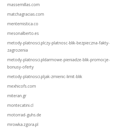
massemillas.com
matchagracias.com
mentemistica.co
mesonalberto.es
metody-platnosci.plczy-platnosc-blik-bezpieczna-fakty-
zagrozenia
metody-platnosci.pldarmowe-pieniadze-blik-promocje-
bonusy-oferty
metody-platnosci.pljak-zmienic-limit-blik
mexhicofs.com
miteran.gr
montecatini.cl
motorrad-guhs.de
mrowka.zgora.pl