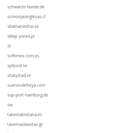
schwarze-hunde.de
scmonjasinglesas.cl
skarhamnthai.se
sklep-yonex.pl
Sl
softimes.com.es
spfpool.se
stukystad.se
suenosdefreya.com
sup-port-hamburg.de
sw
tabernatristana.es
tavernaokwstas.gr