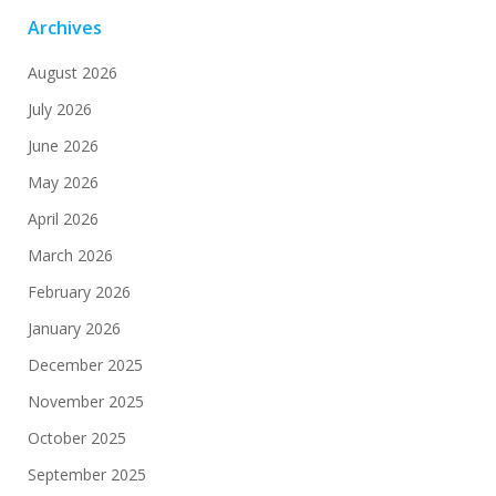
Archives
August 2026
July 2026
June 2026
May 2026
April 2026
March 2026
February 2026
January 2026
December 2025
November 2025
October 2025
September 2025