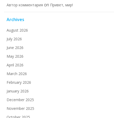
on
Автор комментария
Привет, мир!
Archives
August 2026
July 2026
June 2026
May 2026
April 2026
March 2026
February 2026
January 2026
December 2025
November 2025
October 2025