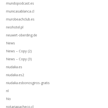
mundopodcast.es
municasablanca.cl
murobeachclub.es
neohotel.pl
neuwirt-oberding.de
News
News – Copy (2)
News – Copy (3)
niudalia.es
niudalia.es2
niudalia.esbonosgiros-gratis
nl
No
notariapacheco.cl