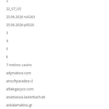
2
22_07_US
25.06.2026 ru0263
25.06.2026-p0020
3
4
5
6
7 melons casino
adymainox.com
airsoftparadise.cl
alfalegacyco.com
anastassia-lauterbach.de
aokalamakiou.gr