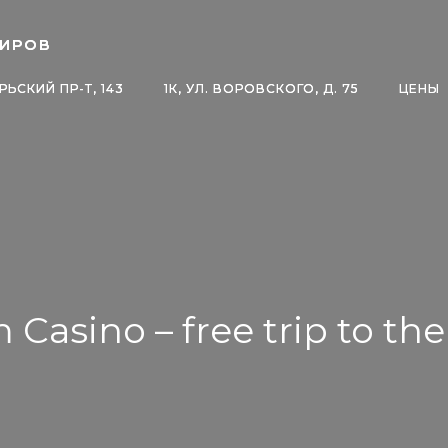
КИРОВ
КИРОВ
РЬСКИЙ ПР-Т, 143
РЬСКИЙ ПР-Т, 143
1К, УЛ. ВОРОВСКОГО, Д. 75
1К, УЛ. ВОРОВСКОГО, Д. 75
ЦЕНЫ
ЦЕНЫ
Casino – free trip to t