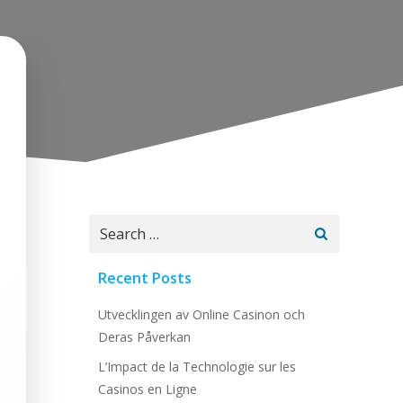
Search
for:
Recent Posts
Utvecklingen av Online Casinon och
Deras Påverkan
L’Impact de la Technologie sur les
Casinos en Ligne