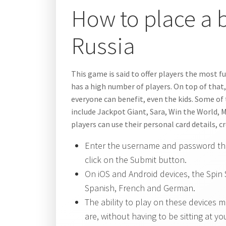
How to place a 
Russia
This game is said to offer players the most f
has a high number of players. On top of that,
everyone can benefit, even the kids. Some of
include Jackpot Giant, Sara, Win the World, 
players can use their personal card details, cr
Enter the username and password tha
click on the Submit button.
On iOS and Android devices, the Spin 
Spanish, French and German.
The ability to play on these devices
are, without having to be sitting at y