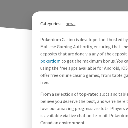
Categories:
news
Pokerdom Casino is developed and hosted by 
Maltese Gaming Authority, ensuring that they
deposits that are done via any of the deposi
pokerdom
to get the maximum bonus. You ca
using the free apps available for Android, iO
offer free online casino games, from table ga
free.
From a selection of top-rated slots and tabl
believe you deserve the best, and we’re here t
love our amazing progressive slots. Players w
is available via live chat and e-mail. Pokerd
Canadian environment.