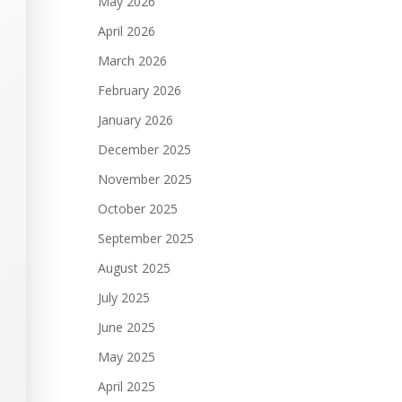
May 2026
April 2026
March 2026
February 2026
January 2026
December 2025
November 2025
October 2025
September 2025
August 2025
July 2025
June 2025
May 2025
April 2025