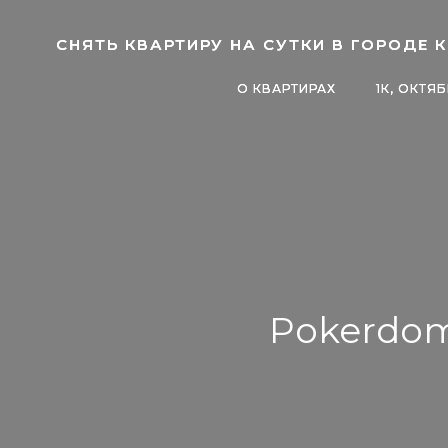
Skip
to
СНЯТЬ КВАРТИРУ НА СУТКИ В ГОРОДЕ 
СНЯТЬ КВАРТИРУ НА СУТКИ В ГОРОДЕ 
content
О КВАРТИРАХ
О КВАРТИРАХ
1К, ОКТЯБ
1К, ОКТЯБ
Pokerdom 