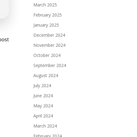
March 2025
February 2025
January 2025
st
December 2024
post
November 2024
vigation
October 2024
September 2024
August 2024
July 2024
June 2024
May 2024
April 2024
March 2024
February 2024