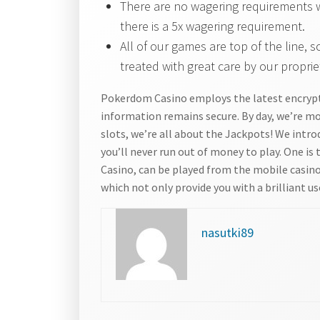
There are no wagering requirements w
there is a 5x wagering requirement.
All of our games are top of the line, 
treated with great care by our propri
Pokerdom Casino employs the latest encryptio
information remains secure. By day, we’re m
slots, we’re all about the Jackpots! We intr
you’ll never run out of money to play. One is
Casino, can be played from the mobile casino
which not only provide you with a brilliant u
nasutki89