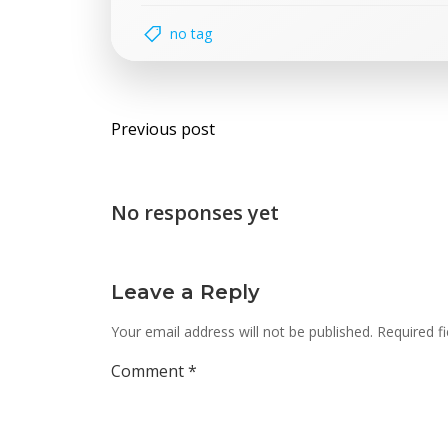
no tag
Post
Previous post
navigation
No responses yet
Leave a Reply
Your email address will not be published.
Required f
Comment
*