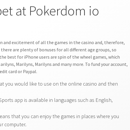
bet at Pokerdom io
un and excitement of all the games in the casino and, therefore,
 there are plenty of bonuses for all different age groups, so
 the best for iPhone users are spin of the wheel games, which
Marilyns, Marilyns, Marilyns and many more. To fund your account,
edit card or Paypal.
t you would like to use on the online casino and then
Sports app is available in languages such as English,
 means that you can enjoy the games in places where you
our computer.