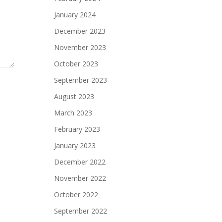
January 2024
December 2023
November 2023
October 2023
September 2023
August 2023
March 2023
February 2023
January 2023
December 2022
November 2022
October 2022
September 2022