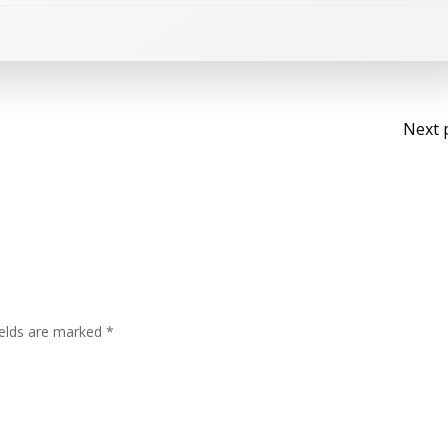
Po
Next 
na
ields are marked
*