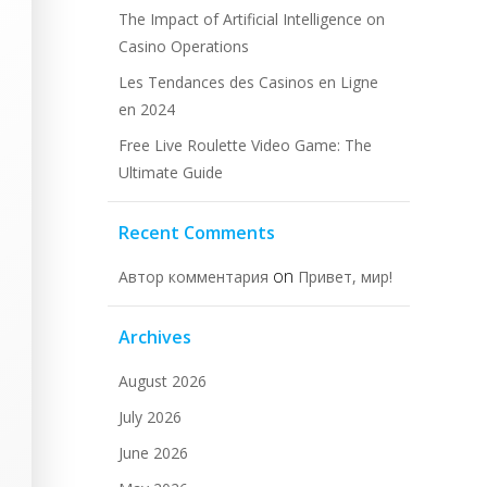
The Impact of Artificial Intelligence on
Casino Operations
Les Tendances des Casinos en Ligne
en 2024
Free Live Roulette Video Game: The
Ultimate Guide
Recent Comments
on
Автор комментария
Привет, мир!
Archives
August 2026
July 2026
June 2026