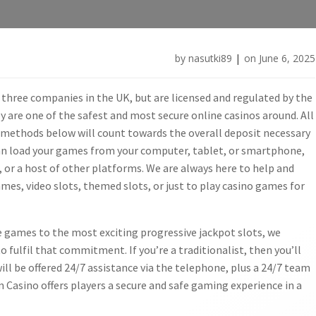
by
nasutki89
|
on
June 6, 2025
three companies in the UK, but are licensed and regulated by the
 are one of the safest and most secure online casinos around. All
t methods below will count towards the overall deposit necessary
n load your games from your computer, tablet, or smartphone,
S, or a host of other platforms. We are always here to help and
mes, video slots, themed slots, or just to play casino games for
e games to the most exciting progressive jackpot slots, we
o fulfil that commitment. If you’re a traditionalist, then you’ll
ill be offered 24/7 assistance via the telephone, plus a 24/7 team
om Casino offers players a secure and safe gaming experience in a