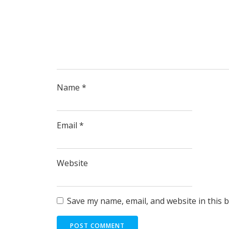
Name
*
Email
*
Website
Save my name, email, and website in this 