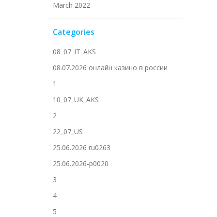
March 2022
Categories
08_07_IT_AKS
08.07.2026 онлайн казино в россии
1
10_07_UK_AKS
2
22_07_US
25.06.2026 ru0263
25.06.2026-p0020
3
4
5