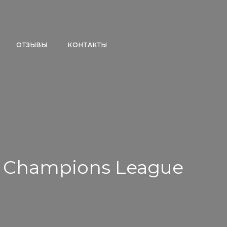
ОТЗЫВЫ
ОТЗЫВЫ
КОНТАКТЫ
КОНТАКТЫ
he Champions League