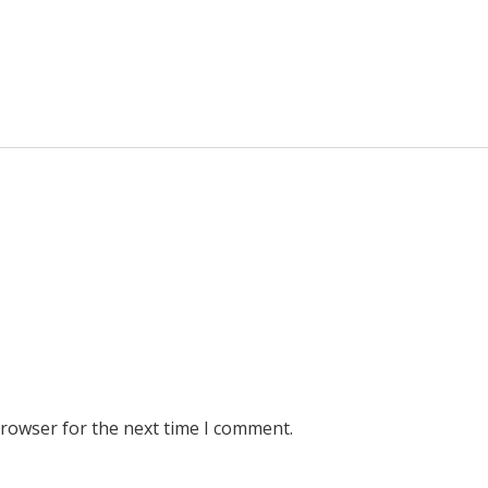
browser for the next time I comment.