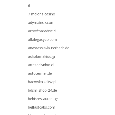
6
7 melons casino
adymainox.com
airsoftparadise.cl
alfalegacyco.com
anastassia-lauterbach.de
aokalamakiou.gr
artesdelvidrio.cl
autotermer.de
bacowka.kalisz.pl
bdsm-shop-24.de
bebisrestaurant.gr
belfastcabs.com