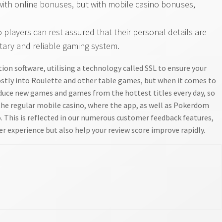
ith online bonuses, but with mobile casino bonuses,
so players can rest assured that their personal details are
etary and reliable gaming system.
n software, utilising a technology called SSL to ensure your
ostly into Roulette and other table games, but when it comes to
oduce new games and games from the hottest titles every day, so
 the regular mobile casino, where the app, as well as Pokerdom
. This is reflected in our numerous customer feedback features,
ser experience but also help your review score improve rapidly.