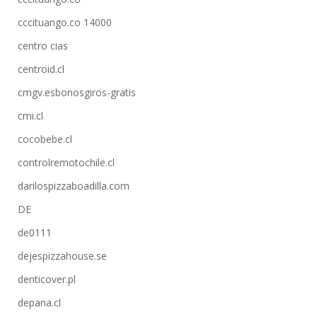
cccituango.co 14000
centro cias
centroid.cl
cmgv.esbonosgiros-gratis
cmi.cl
cocobebe.cl
controlremotochile.cl
darilospizzaboadilla.com
DE
de0111
dejespizzahouse.se
denticover.pl
depana.cl