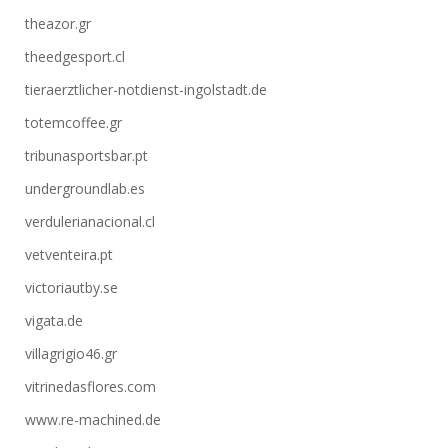
theazor.gr
theedgesport.cl
tieraerztlicher-notdienst-ingolstadt.de
totemcoffee.gr
tribunasportsbar.pt
undergroundlab.es
verdulerianacional.cl
vetventeira.pt
victoriautby.se
vigata.de
villagrigio46.gr
vitrinedasflores.com
www.re-machined.de