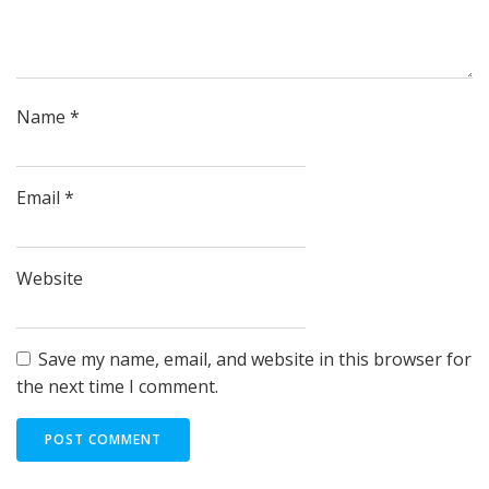
Name
*
Email
*
Website
Save my name, email, and website in this browser for
the next time I comment.