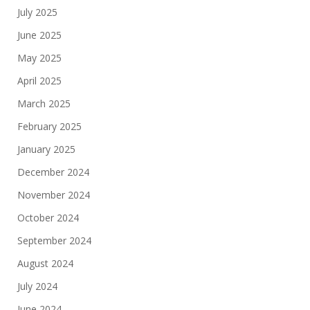
July 2025
June 2025
May 2025
April 2025
March 2025
February 2025
January 2025
December 2024
November 2024
October 2024
September 2024
August 2024
July 2024
June 2024