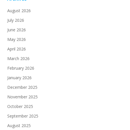
August 2026
July 2026
June 2026
May 2026
April 2026
March 2026
February 2026
January 2026
December 2025
November 2025
October 2025
September 2025
August 2025