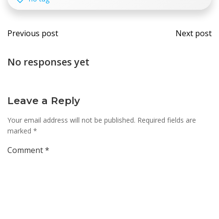
Post
Post
Previous post
Next post
navigation
navi
No responses yet
Leave a Reply
Your email address will not be published.
Required fields are
marked
*
Comment
*