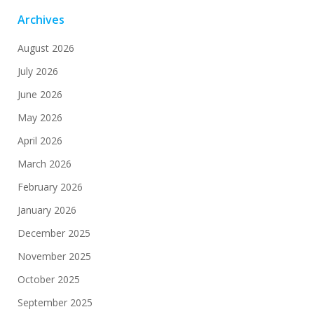
Archives
August 2026
July 2026
June 2026
May 2026
April 2026
March 2026
February 2026
January 2026
December 2025
November 2025
October 2025
September 2025