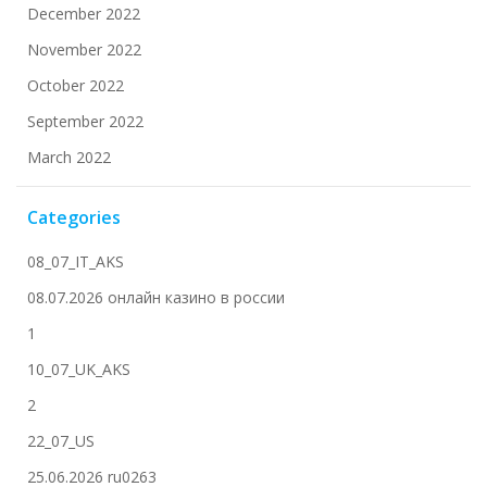
December 2022
November 2022
October 2022
September 2022
March 2022
Categories
08_07_IT_AKS
08.07.2026 онлайн казино в россии
1
10_07_UK_AKS
2
22_07_US
25.06.2026 ru0263