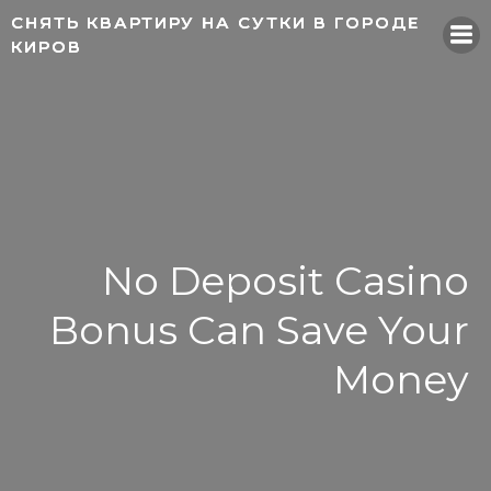
Skip
СНЯТЬ КВАРТИРУ НА СУТКИ В ГОРОДЕ
СНЯТЬ КВАРТИРУ НА СУТКИ В ГОРОДЕ
to
КИРОВ
КИРОВ
content
No Deposit Casino
Bonus Can Save Your
Money