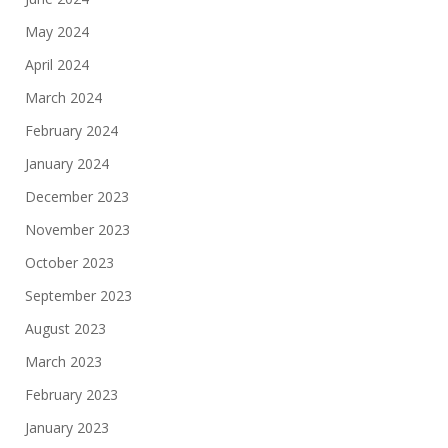
May 2024
April 2024
March 2024
February 2024
January 2024
December 2023
November 2023
October 2023
September 2023
August 2023
March 2023
February 2023
January 2023