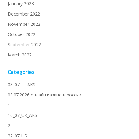
January 2023
December 2022
November 2022
October 2022
September 2022
March 2022
Categories
08_07_IT_AKS
08.07.2026 онлайн казино в россии
1
10_07_UK_AKS
2
22_07_US