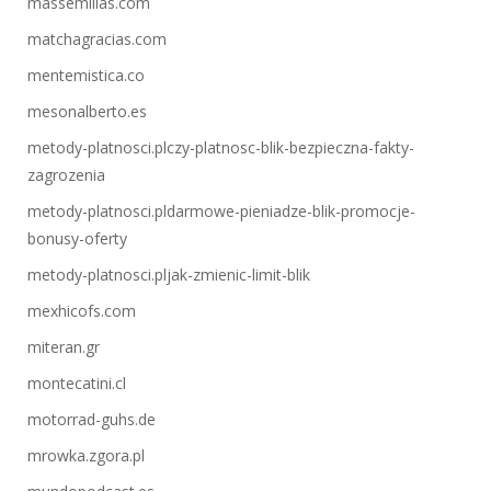
massemillas.com
matchagracias.com
mentemistica.co
mesonalberto.es
metody-platnosci.plczy-platnosc-blik-bezpieczna-fakty-
zagrozenia
metody-platnosci.pldarmowe-pieniadze-blik-promocje-
bonusy-oferty
metody-platnosci.pljak-zmienic-limit-blik
mexhicofs.com
miteran.gr
montecatini.cl
motorrad-guhs.de
mrowka.zgora.pl