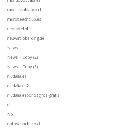
mundopodcast.es
municasablanca.cl
murobeachclub.es
neohotel.pl
neuwirt-oberding.de
News
News – Copy (2)
News – Copy (3)
niudalia.es
niudalia.es2
niudalia.esbonosgiros-gratis
nl
No
notariapacheco.cl