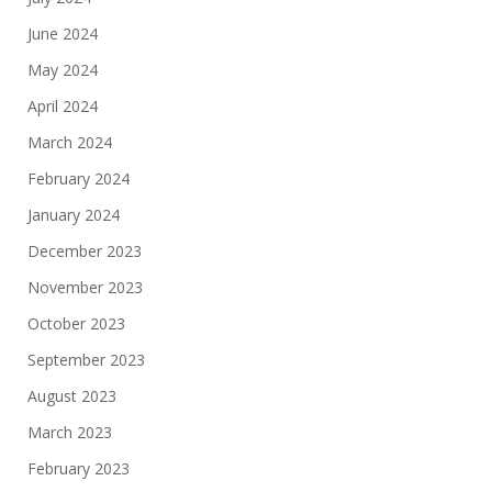
June 2024
May 2024
April 2024
March 2024
February 2024
January 2024
December 2023
November 2023
October 2023
September 2023
August 2023
March 2023
February 2023