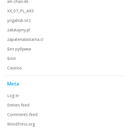
xin-chao.de
XX_07_PL_AKS
yogahub.se2
zalukajmy.pl
zapaterialastarria.cl
Без рубрики
Блог
Сasinos
Meta
Log in
Entries feed
Comments feed
WordPress.org