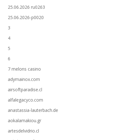
25.06.2026 ru0263
25.06.2026-p0020
3
4
5
6
7 melons casino
adymainox.com
airsoftparadise.cl
alfalegacyco.com
anastassia-lauterbach.de
aokalamakiou.gr
artesdelvidrio.cl