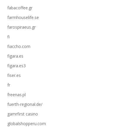
fabacoffee.gr
farmhouselife.se
farospiraeus.gr
fi
fiaccho.com
figara.es
figara.es3
fiser.es
fr
freenas.pl
fuerth-regional.de/
gamrfirst casino
globalshopperu.com