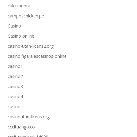
calculadora
camposchicken.pe
Casino
Casino online
casino-utan-licens2.org
casino.figara.escasinos-online
casino1
casino2
casino3
casino4
casinos
casinoutan-licens.org
cccituango.co
cccituango.co 14000