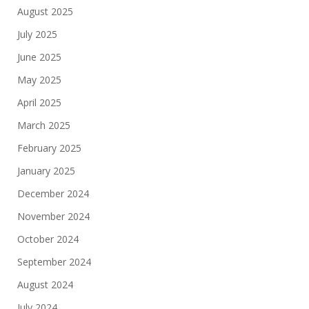
August 2025
July 2025
June 2025
May 2025
April 2025
March 2025
February 2025
January 2025
December 2024
November 2024
October 2024
September 2024
August 2024
July 2024