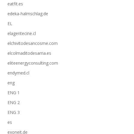
eatfit.es
edeka-halmschlag.de
EL
elagentecine.cl
elchivitodesancosme.com
elcolmaditodesarria.es
eliteenergyconsulting.com
endymed.cl
eng
ENG 1
ENG 2
ENG 3
es
exoneit.de