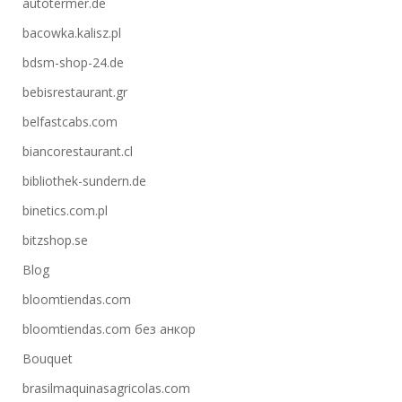
autotermer.de
bacowka.kalisz.pl
bdsm-shop-24.de
bebisrestaurant.gr
belfastcabs.com
biancorestaurant.cl
bibliothek-sundern.de
binetics.com.pl
bitzshop.se
Blog
bloomtiendas.com
bloomtiendas.com без анкор
Bouquet
brasilmaquinasagricolas.com