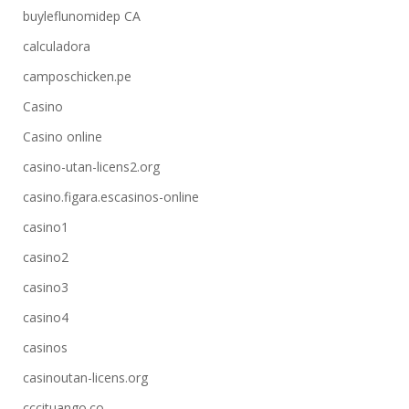
buyleflunomidep CA
calculadora
camposchicken.pe
Casino
Casino online
casino-utan-licens2.org
casino.figara.escasinos-online
casino1
casino2
casino3
casino4
casinos
casinoutan-licens.org
cccituango.co