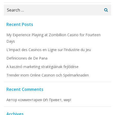
Search
for:
Recent Posts
My Experience Playing at Zombillion Casino for Fourteen
Days
L’Impact des Casinos en Ligne sur l’Industrie du Jeu
Definiciones de De Pana
A kaszinó marketing stratégiáinak fejlődése
Trender inom Online Casinon och Spelmarknaden
Recent Comments
on
Автор комментария
Привет, мир!
Archives