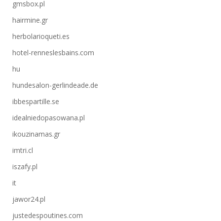
gmsbox.pl
hairmine.gr
herbolarioqueti.es
hotel-renneslesbains.com
hu
hundesalon-gerlindeade.de
ibbespartille.se
idealniedopasowana.pl
ikouzinamas.gr
imtri.cl
iszafy.pl
it
jawor24.pl
justedespoutines.com