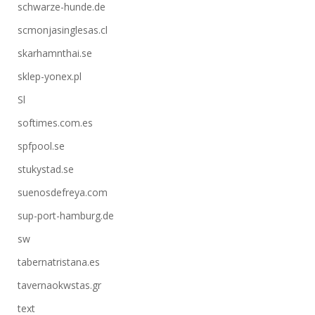
schwarze-hunde.de
scmonjasinglesas.cl
skarhamnthai.se
sklep-yonex.pl
Sl
softimes.com.es
spfpool.se
stukystad.se
suenosdefreya.com
sup-port-hamburg.de
sw
tabernatristana.es
tavernaokwstas.gr
text