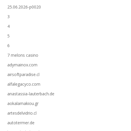
25.06.2026-p0020
3
4
5
6
7 melons casino
adymainox.com
airsoftparadise.cl
alfalegacyco.com
anastassia-lauterbach.de
aokalamakiou.gr
artesdelvidrio.cl
autotermer.de