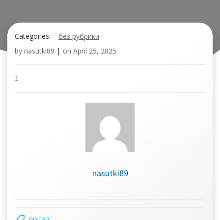
Categories:
без рубрики
by
nasutki89
|
on
April 25, 2025
1
nasutki89
no tag