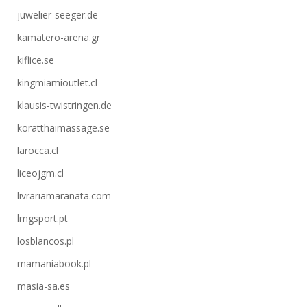
juwelier-seeger.de
kamatero-arena.gr
kiflice.se
kingmiamioutlet.cl
klausis-twistringen.de
koratthaimassage.se
larocca.cl
liceojgm.cl
livrariamaranata.com
lmgsport.pt
losblancos.pl
mamaniabook.pl
masia-sa.es