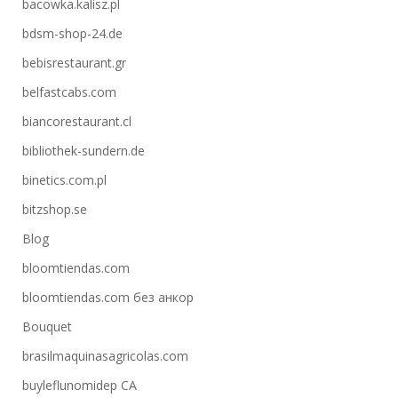
bacowka.kalisz.pl
bdsm-shop-24.de
bebisrestaurant.gr
belfastcabs.com
biancorestaurant.cl
bibliothek-sundern.de
binetics.com.pl
bitzshop.se
Blog
bloomtiendas.com
bloomtiendas.com без анкор
Bouquet
brasilmaquinasagricolas.com
buyleflunomidep CA