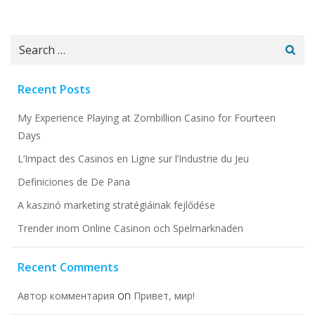
Search
for:
Recent Posts
My Experience Playing at Zombillion Casino for Fourteen
Days
L’Impact des Casinos en Ligne sur l’Industrie du Jeu
Definiciones de De Pana
A kaszinó marketing stratégiáinak fejlődése
Trender inom Online Casinon och Spelmarknaden
Recent Comments
on
Автор комментария
Привет, мир!