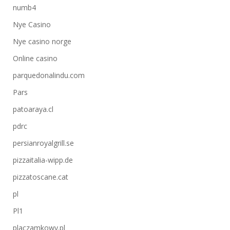
numb4
Nye Casino
Nye casino norge
Online casino
parquedonalindu.com
Pars
patoaraya.cl
pdrc
persianroyalgrill.se
pizzaitalia-wipp.de
pizzatoscane.cat
pl
Pl1
placzamkowy.pl