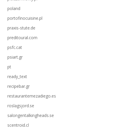
poland
portofinocuisine.pl
praxis-stute.de
preditoural.com
psfc.cat
psiart.gr
pt
ready_text
recipebar.gr
restaurantemezadiego.es
roslagsjord.se
salongentalkingheads.se
scentroid.cl