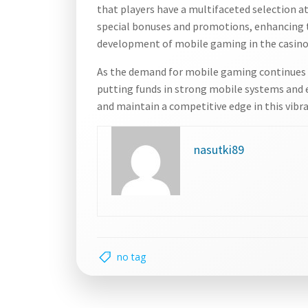
that players have a multifaceted selection at
special bonuses and promotions, enhancing t
development of mobile gaming in the casino
As the demand for mobile gaming continues t
putting funds in strong mobile systems and e
and maintain a competitive edge in this vibr
nasutki89
no tag