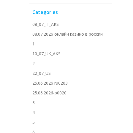
Categories
08_07_IT_AKS
08.07.2026 онлайн казино в россии
1
10_07_UK_AKS
2
22_07_US
25.06.2026 ru0263
25.06.2026-p0020
3
4
5
6