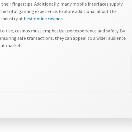
 their fingertips. Additionally, many mobile interfaces supply
he total gaming experience. Explore additional about the
 industry at
best online casinos
.
o rise, casinos must emphasize user experience and safety. By
nsuring safe transactions, they can appeal to a wider audience
ant market.