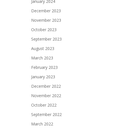
January 2024
December 2023
November 2023
October 2023
September 2023
August 2023
March 2023
February 2023
January 2023
December 2022
November 2022
October 2022
September 2022
March 2022