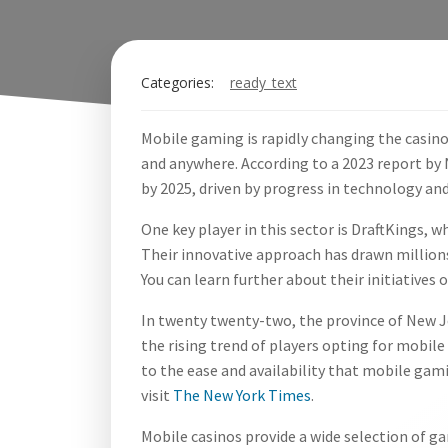
Categories:
ready_text
Mobile gaming is rapidly changing the casino
and anywhere. According to a 2023 report by 
by 2025, driven by progress in technology a
One key player in this sector is DraftKings, 
Their innovative approach has drawn millions
You can learn further about their initiatives 
In twenty twenty-two, the province of New J
the rising trend of players opting for mobile 
to the ease and availability that mobile gami
visit
The New York Times
.
Mobile casinos provide a wide selection of ga