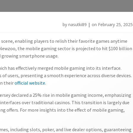
by
nasutki89
|
on
February 25, 2025
 scene, enabling players to relish their favorite games anytime
Newzoo, the mobile gaming sector is projected to hit $100 billion
nd growing smartphone usage.
which has effectively merged mobile gaming into its interface.
 of users, presenting a smooth experience across diverse devices.
on their
official website
.
ersey declared a 25% rise in mobile gaming income, emphasizing
interfaces over traditional casinos. This transition is largely due
ng offers. For more insights into the effect of mobile gaming,
mes, including slots, poker, and live dealer options, guaranteeing