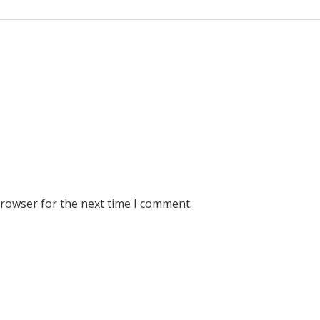
browser for the next time I comment.