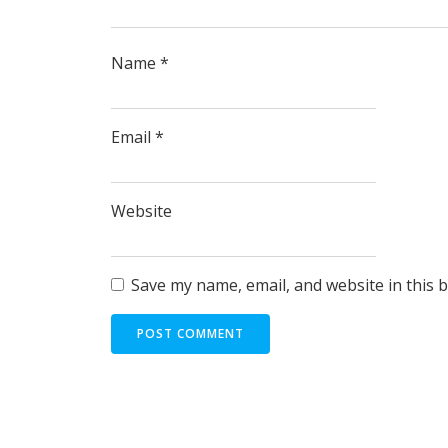
Name
*
Email
*
Website
Save my name, email, and website in this 