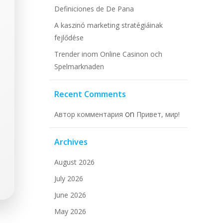
Definiciones de De Pana
A kaszinó marketing stratégiáinak
fejlődése
Trender inom Online Casinon och
Spelmarknaden
Recent Comments
on
Автор комментария
Привет, мир!
Archives
August 2026
July 2026
June 2026
May 2026