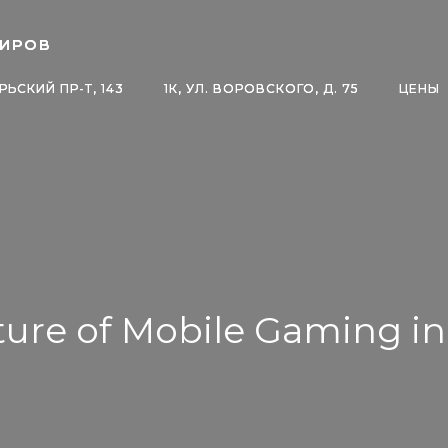
КИРОВ
КИРОВ
РЬСКИЙ ПР-Т, 143
РЬСКИЙ ПР-Т, 143
1К, УЛ. ВОРОВСКОГО, Д. 75
1К, УЛ. ВОРОВСКОГО, Д. 75
ЦЕНЫ
ЦЕНЫ
ure of Mobile Gaming in