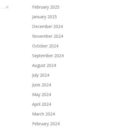
February 2025
January 2025
December 2024
November 2024
October 2024
September 2024
August 2024
July 2024
June 2024
May 2024
April 2024
March 2024
February 2024