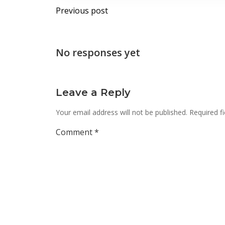
Post
Previous post
navigation
No responses yet
Leave a Reply
Your email address will not be published.
Required f
Comment
*