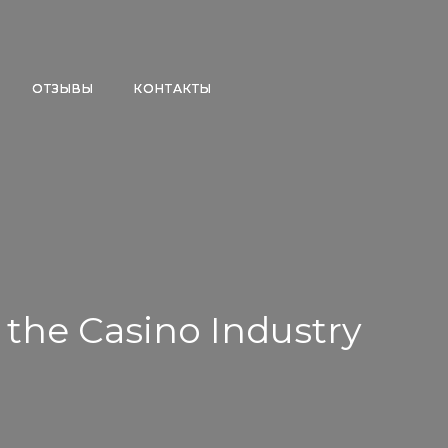
ОТЗЫВЫ
ОТЗЫВЫ
КОНТАКТЫ
КОНТАКТЫ
 the Casino Industry