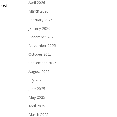
st
April 2026
post
March 2026
vigation
February 2026
January 2026
December 2025
November 2025
October 2025
September 2025
August 2025
July 2025
June 2025
May 2025
April 2025
March 2025