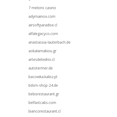
7 melons casino
adymainox.com
airsoftparadise.cl
alfalegacyco.com
anastassia-lauterbach.de
aokalamakiou.gr
artesdelvidrio.cl
autotermer.de
bacowka.kalisz.pl
bdsm-shop-24.de
bebisrestaurant.gr
belfastcabs.com
biancorestaurant.cl