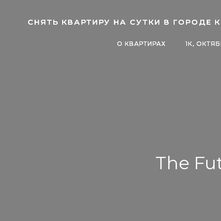
Skip
to
СНЯТЬ КВАРТИРУ НА СУТКИ В ГОРОДЕ 
СНЯТЬ КВАРТИРУ НА СУТКИ В ГОРОДЕ 
content
О КВАРТИРАХ
О КВАРТИРАХ
1К, ОКТЯБ
1К, ОКТЯБ
The Fut