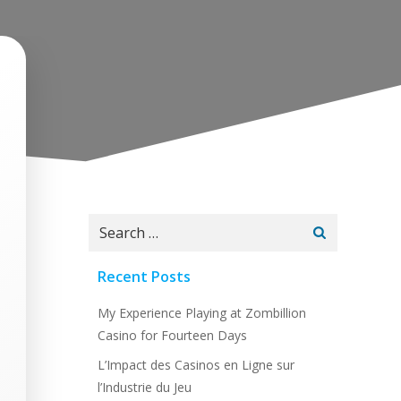
Search
for:
Recent Posts
My Experience Playing at Zombillion
Casino for Fourteen Days
L’Impact des Casinos en Ligne sur
l’Industrie du Jeu