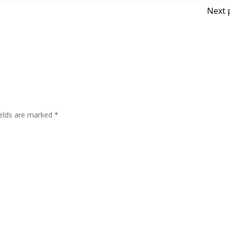
Po
Next 
na
ields are marked
*