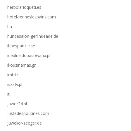
herbolarioqueti.es
hotel-renneslesbains.com
hu
hundesalon-gerlindeade.de
ibbespartille.se
idealniedopasowana.pl
ikouzinamas.gr
imtri.cl
iszafy.pl
it
jawor24.pl
justedespoutines.com
juwelier-seeger.de