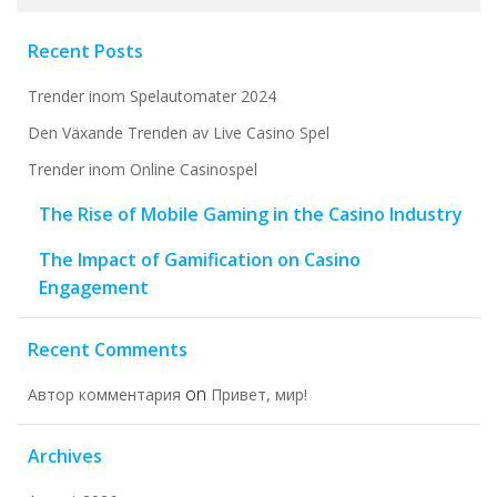
for:
Recent Posts
Trender inom Spelautomater 2024
Den Växande Trenden av Live Casino Spel
Trender inom Online Casinospel
The Rise of Mobile Gaming in the Casino Industry
The Impact of Gamification on Casino
Engagement
Recent Comments
on
Автор комментария
Привет, мир!
Archives