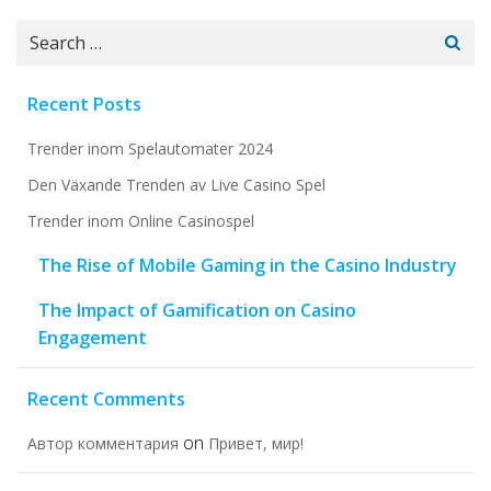
Search
for:
Recent Posts
Trender inom Spelautomater 2024
Den Växande Trenden av Live Casino Spel
Trender inom Online Casinospel
The Rise of Mobile Gaming in the Casino Industry
The Impact of Gamification on Casino
Engagement
Recent Comments
on
Автор комментария
Привет, мир!