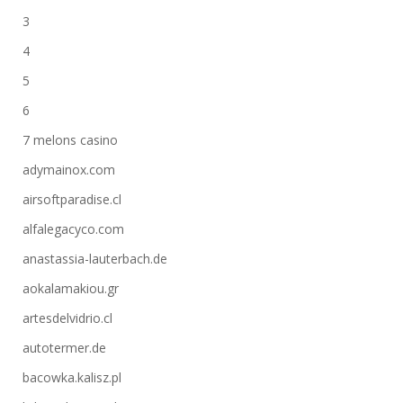
3
4
5
6
7 melons casino
adymainox.com
airsoftparadise.cl
alfalegacyco.com
anastassia-lauterbach.de
aokalamakiou.gr
artesdelvidrio.cl
autotermer.de
bacowka.kalisz.pl