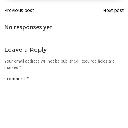
Post
Post
Previous post
Next post
navigation
navi
No responses yet
Leave a Reply
Your email address will not be published.
Required fields are
marked
*
Comment
*