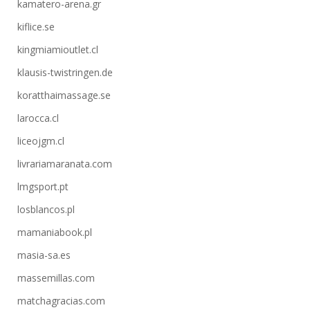
kamatero-arena.gr
kiflice.se
kingmiamioutlet.cl
klausis-twistringen.de
koratthaimassage.se
larocca.cl
liceojgm.cl
livrariamaranata.com
lmgsport.pt
losblancos.pl
mamaniabook.pl
masia-sa.es
massemillas.com
matchagracias.com