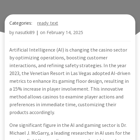
Categories:
ready_text
by
nasutki89
|
on
February 14, 2025
Artificial Intelligence (AI) is changing the casino sector
by optimizing operations, boosting customer
interactions, and refining safety strategies. In the year
2023, the Venetian Resort in Las Vegas adopted AI-driven
metrics to enhance its gaming floor design, resulting in
a 15% increase in player involvement. This innovative
method allows casinos to examine player actions and
preferences in immediate time, customizing their
products accordingly.
One significant figure in the AI and gaming sector is Dr.
Michael J. McGarry, a leading researcher in AI uses for the