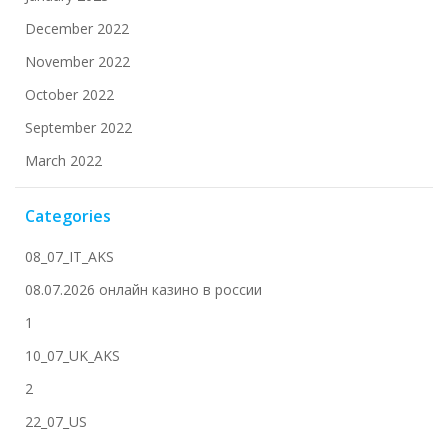
December 2022
November 2022
October 2022
September 2022
March 2022
Categories
08_07_IT_AKS
08.07.2026 онлайн казино в россии
1
10_07_UK_AKS
2
22_07_US