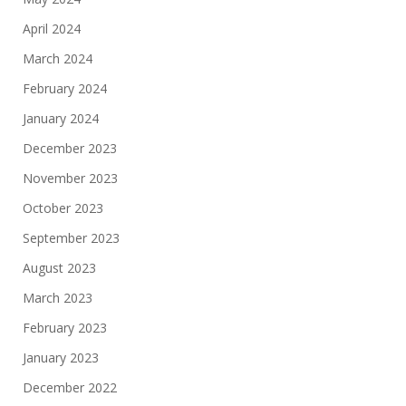
April 2024
March 2024
February 2024
January 2024
December 2023
November 2023
October 2023
September 2023
August 2023
March 2023
February 2023
January 2023
December 2022