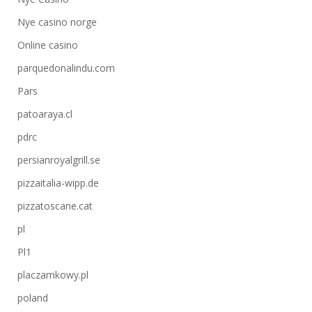
Nye casino norge
Online casino
parquedonalindu.com
Pars
patoaraya.cl
pdrc
persianroyalgrill.se
pizzaitalia-wipp.de
pizzatoscane.cat
pl
Pl1
placzamkowy.pl
poland