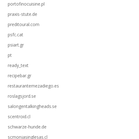
portofinocuisine.pl
praxis-stute.de
preditoural.com
psfc.cat
psiart.gr
pt
ready_text
recipebar.gr
restaurantemezadiego.es
roslagsjord.se
salongentalkingheads.se
scentroid.cl
schwarze-hunde.de
scmonjasinglesas.cl