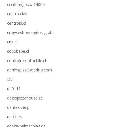
cccituango.co 14000
centro cias
centroid.cl
cmgv.esbonosgiros-gratis
cmi.cl
cocobebe.cl
controlremotochile.cl
darilospizzaboadilla.com
DE
de0111
dejespizzahouse.se
denticover.pl
eatfit.es
edeka-halmschlag.de