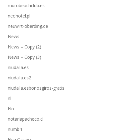
murobeachclub.es
neohotel.pl
neuwirt-oberding.de
News
News – Copy (2)
News – Copy (3)
niudalia.es
niudalia.es2
niudalia.esbonosgiros-gratis
nl
No
notariapacheco.cl
numb4
Nye Casino