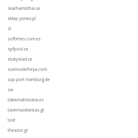
skarhamnthai.se
sklep-yonex.pl
Sl
softimes.com.es
spfpool.se
stukystad.se
suenosdefreya.com
sup-port-hamburg.de
sw
tabernatristana.es
tavernaokwstas.gr
text
theazor.gr