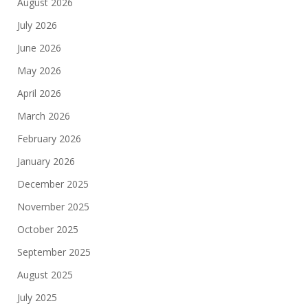
August 2026
July 2026
June 2026
May 2026
April 2026
March 2026
February 2026
January 2026
December 2025
November 2025
October 2025
September 2025
August 2025
July 2025