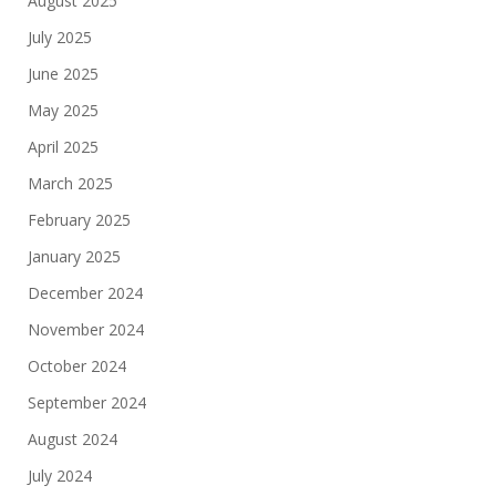
August 2025
July 2025
June 2025
May 2025
April 2025
March 2025
February 2025
January 2025
December 2024
November 2024
October 2024
September 2024
August 2024
July 2024