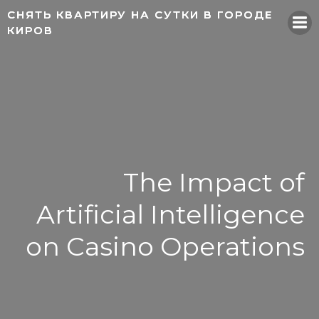
Skip
СНЯТЬ КВАРТИРУ НА СУТКИ В ГОРОДЕ
СНЯТЬ КВАРТИРУ НА СУТКИ В ГОРОДЕ
to
КИРОВ
КИРОВ
content
The Impact of
Artificial Intelligence
on Casino Operations