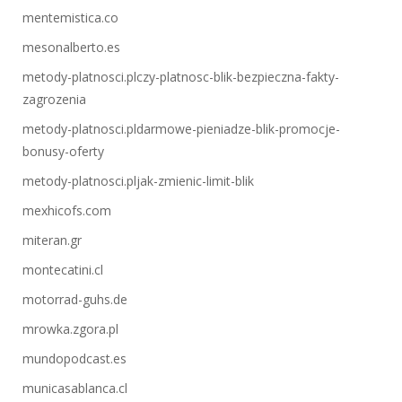
mentemistica.co
mesonalberto.es
metody-platnosci.plczy-platnosc-blik-bezpieczna-fakty-
zagrozenia
metody-platnosci.pldarmowe-pieniadze-blik-promocje-
bonusy-oferty
metody-platnosci.pljak-zmienic-limit-blik
mexhicofs.com
miteran.gr
montecatini.cl
motorrad-guhs.de
mrowka.zgora.pl
mundopodcast.es
municasablanca.cl