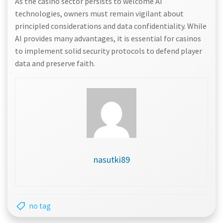
As the casino sector persists to welcome AI
technologies, owners must remain vigilant about
principled considerations and data confidentiality. While
AI provides many advantages, it is essential for casinos
to implement solid security protocols to defend player
data and preserve faith.
nasutki89
no tag