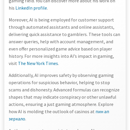
gaming field. You can discover more about his work on
his
LinkedIn profile
.
Moreover, AI is being employed for customer support
through automated assistants and online assistants,
delivering quick assistance to gamblers. These tools can
answer queries, help with account management, and
even offer personalized game advice based on player
history. For more insights into AI’s impact in gaming,
visit
The New York Times
.
Additionally, AI improves safety by observing gaming
operations for suspicious behavior, helping to stop
scams and dishonesty. Advanced formulas can recognize
shapes that may indicate conspiracy or other unlawful
actions, ensuring a just gaming atmosphere. Explore
how AI is molding the outlook of casinos at
пин ап
зеркало
.