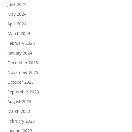
June 2024
May 2024
April 2024
March 2024
February 2024
January 2024
December 2023
November 2023
October 2023
September 2023
August 2023
March 2023
February 2023
January 2023