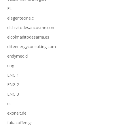
EL
elagentecine.cl
elchivitodesancosme.com
elcolmaditodesarria.es
eliteenergyconsulting.com
endymed.cl
eng
ENG 1
ENG 2
ENG 3
es
exoneit.de
fabacoffee.gr