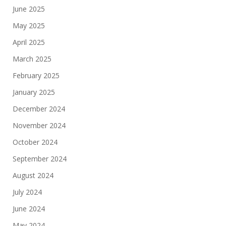
June 2025
May 2025
April 2025
March 2025
February 2025
January 2025
December 2024
November 2024
October 2024
September 2024
August 2024
July 2024
June 2024
May 2024