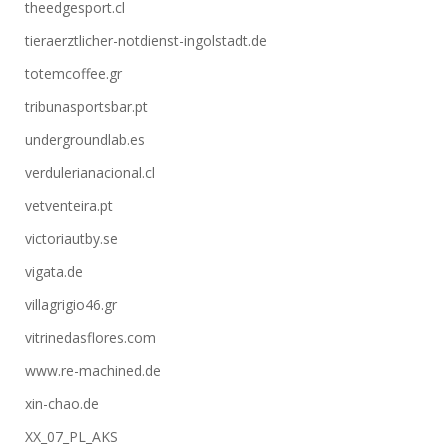
theedgesport.cl
tieraerztlicher-notdienst-ingolstadt.de
totemcoffee.gr
tribunasportsbar.pt
undergroundlab.es
verdulerianacional.cl
vetventeira.pt
victoriautby.se
vigata.de
villagrigio46.gr
vitrinedasflores.com
www.re-machined.de
xin-chao.de
XX_07_PL_AKS