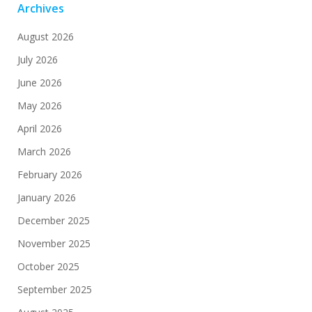
Archives
August 2026
July 2026
June 2026
May 2026
April 2026
March 2026
February 2026
January 2026
December 2025
November 2025
October 2025
September 2025