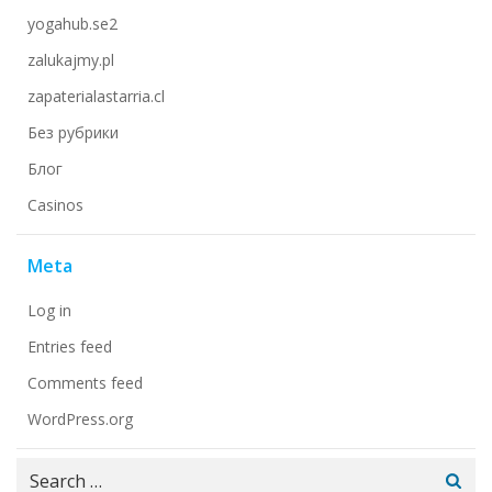
yogahub.se2
zalukajmy.pl
zapaterialastarria.cl
Без рубрики
Блог
Сasinos
Meta
Log in
Entries feed
Comments feed
WordPress.org
Search