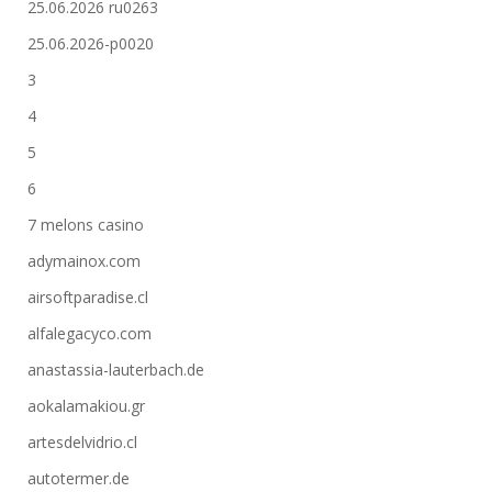
25.06.2026 ru0263
25.06.2026-p0020
3
4
5
6
7 melons casino
adymainox.com
airsoftparadise.cl
alfalegacyco.com
anastassia-lauterbach.de
aokalamakiou.gr
artesdelvidrio.cl
autotermer.de