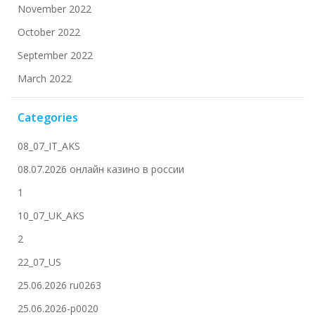
November 2022
October 2022
September 2022
March 2022
Categories
08_07_IT_AKS
08.07.2026 онлайн казино в россии
1
10_07_UK_AKS
2
22_07_US
25.06.2026 ru0263
25.06.2026-p0020