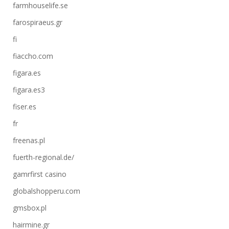
farmhouselife.se
farospiraeus.gr
fi
fiaccho.com
figara.es
figara.es3
fiser.es
fr
freenas.pl
fuerth-regional.de/
gamrfirst casino
globalshopperu.com
gmsbox.pl
hairmine.gr