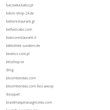
bacowka.kalisz.pl
bdsm-shop-24.de
bebisrestaurant.gr
belfastcabs.com
biancorestaurant.cl
bibliothek-sundern.de
binetics.com.pl
bitzshop.se
Blog
bloomtiendas.com
bloomtiendas.com без анкор
Bouquet
brasilmaquinasagricolas.com