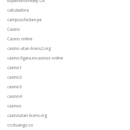
buyleflunomidep CA
calculadora
camposchicken.pe
Casino
Casino online
casino-utan-licens2.org
casino.figara.escasinos-online
casino1
casino2
casino3
casino4
casinos
casinoutan-licens.org
cccituango.co