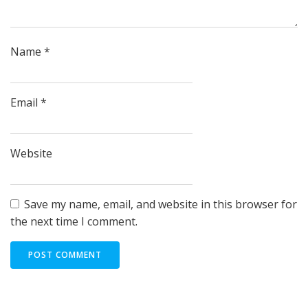
Name
*
Email
*
Website
Save my name, email, and website in this browser for
the next time I comment.