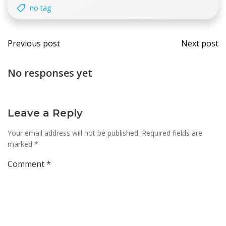
no tag
Post
Post
Previous post
Next post
navigation
navi
No responses yet
Leave a Reply
Your email address will not be published.
Required fields are
marked
*
Comment
*