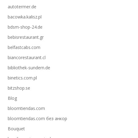
autotermer.de
bacowka.kalisz.pl
bdsm-shop-24.de
bebisrestaurant.gr
belfastcabs.com
biancorestaurant.cl
bibliothek-sundern.de
binetics.com.pl
bitzshop.se
Blog
bloomtiendas.com
bloomtiendas.com без анкор
Bouquet