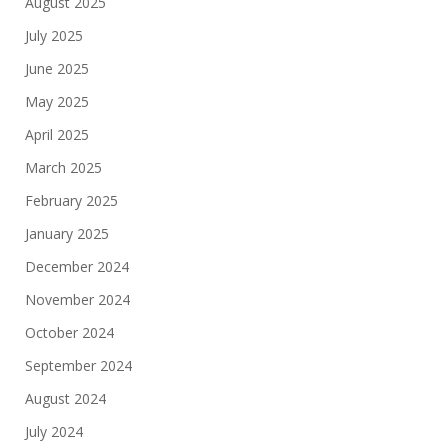
August 2025
July 2025
June 2025
May 2025
April 2025
March 2025
February 2025
January 2025
December 2024
November 2024
October 2024
September 2024
August 2024
July 2024