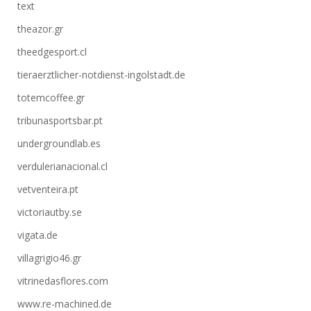
text
theazor.gr
theedgesport.cl
tieraerztlicher-notdienst-ingolstadt.de
totemcoffee.gr
tribunasportsbar.pt
undergroundlab.es
verdulerianacional.cl
vetventeira.pt
victoriautby.se
vigata.de
villagrigio46.gr
vitrinedasflores.com
www.re-machined.de