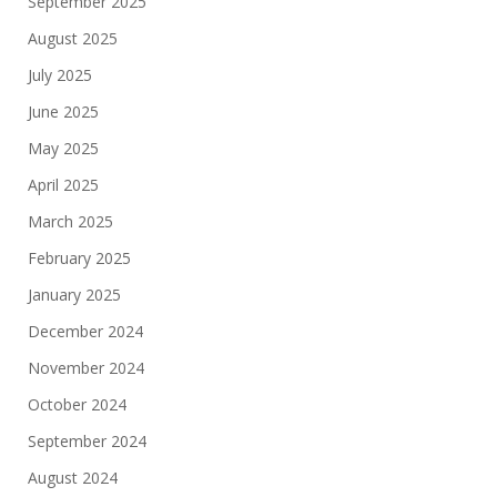
September 2025
August 2025
July 2025
June 2025
May 2025
April 2025
March 2025
February 2025
January 2025
December 2024
November 2024
October 2024
September 2024
August 2024