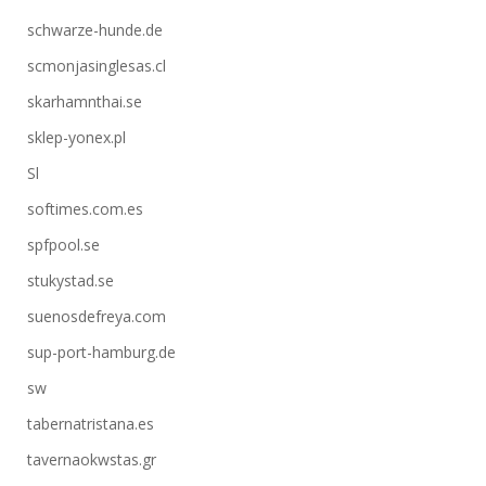
schwarze-hunde.de
scmonjasinglesas.cl
skarhamnthai.se
sklep-yonex.pl
Sl
softimes.com.es
spfpool.se
stukystad.se
suenosdefreya.com
sup-port-hamburg.de
sw
tabernatristana.es
tavernaokwstas.gr