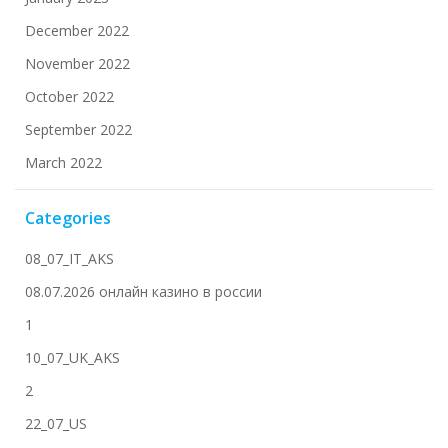
December 2022
November 2022
October 2022
September 2022
March 2022
Categories
08_07_IT_AKS
08.07.2026 онлайн казино в россии
1
10_07_UK_AKS
2
22_07_US