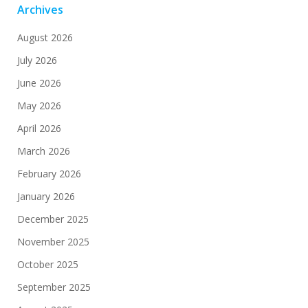
Archives
August 2026
July 2026
June 2026
May 2026
April 2026
March 2026
February 2026
January 2026
December 2025
November 2025
October 2025
September 2025