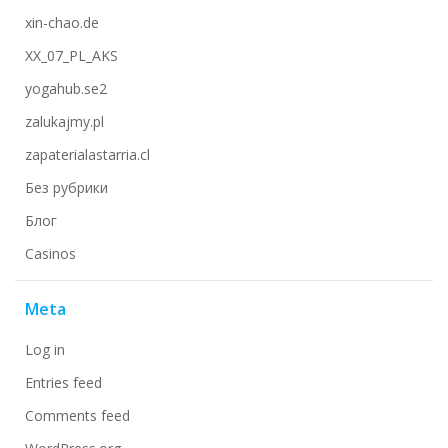
xin-chao.de
XX_07_PL_AKS
yogahub.se2
zalukajmy.pl
zapaterialastarria.cl
Без рубрики
Блог
Сasinos
Meta
Log in
Entries feed
Comments feed