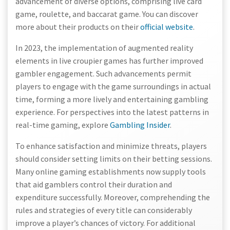
advancement of diverse options, comprising live card
game, roulette, and baccarat game. You can discover
more about their products on their
official website
.
In 2023, the implementation of augmented reality
elements in live croupier games has further improved
gambler engagement. Such advancements permit
players to engage with the game surroundings in actual
time, forming a more lively and entertaining gambling
experience. For perspectives into the latest patterns in
real-time gaming, explore
Gambling Insider
.
To enhance satisfaction and minimize threats, players
should consider setting limits on their betting sessions.
Many online gaming establishments now supply tools
that aid gamblers control their duration and
expenditure successfully. Moreover, comprehending the
rules and strategies of every title can considerably
improve a player’s chances of victory. For additional