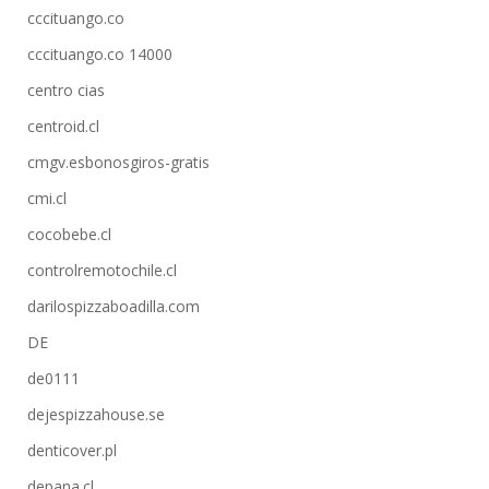
cccituango.co
cccituango.co 14000
centro cias
centroid.cl
cmgv.esbonosgiros-gratis
cmi.cl
cocobebe.cl
controlremotochile.cl
darilospizzaboadilla.com
DE
de0111
dejespizzahouse.se
denticover.pl
depana.cl