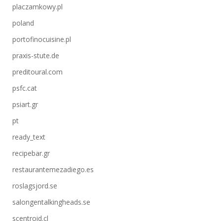
placzamkowy.pl
poland
portofinocuisine.pl
praxis-stute.de
preditoural.com
psfc.cat
psiart.gr
pt
ready_text
recipebar.gr
restaurantemezadiego.es
roslagsjord.se
salongentalkingheads.se
scentroid.cl