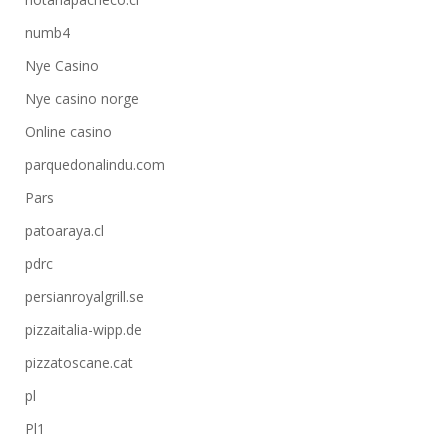
numb4
Nye Casino
Nye casino norge
Online casino
parquedonalindu.com
Pars
patoaraya.cl
pdrc
persianroyalgrill.se
pizzaitalia-wipp.de
pizzatoscane.cat
pl
Pl1