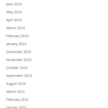
June 2024
May 2024
April 2024
March 2024
February 2024
January 2024
December 2023
November 2023
October 2023
September 2023
August 2023
March 2023
February 2023
January 2023