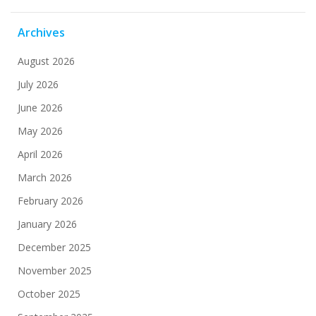
Archives
August 2026
July 2026
June 2026
May 2026
April 2026
March 2026
February 2026
January 2026
December 2025
November 2025
October 2025