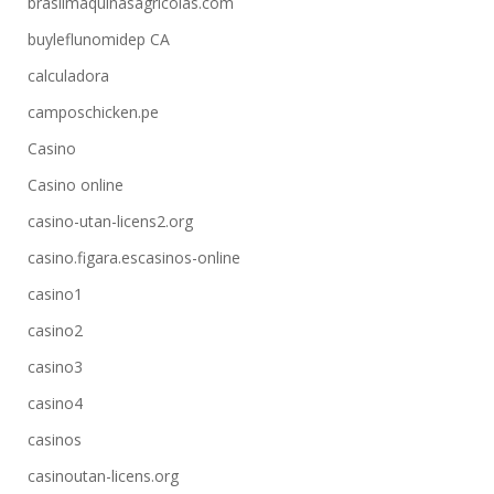
brasilmaquinasagricolas.com
buyleflunomidep CA
calculadora
camposchicken.pe
Casino
Casino online
casino-utan-licens2.org
casino.figara.escasinos-online
casino1
casino2
casino3
casino4
casinos
casinoutan-licens.org