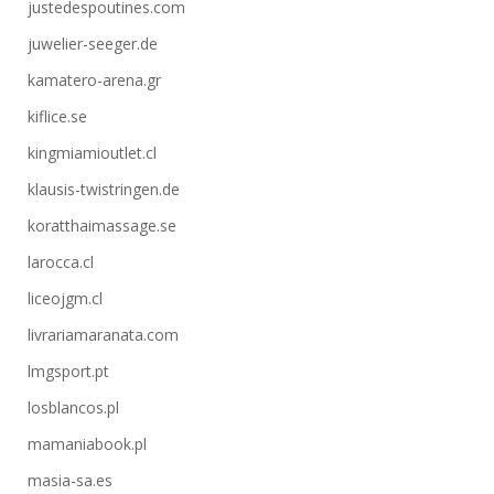
justedespoutines.com
juwelier-seeger.de
kamatero-arena.gr
kiflice.se
kingmiamioutlet.cl
klausis-twistringen.de
koratthaimassage.se
larocca.cl
liceojgm.cl
livrariamaranata.com
lmgsport.pt
losblancos.pl
mamaniabook.pl
masia-sa.es