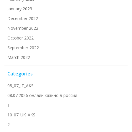
January 2023
December 2022
November 2022
October 2022
September 2022
March 2022
Categories
08_07_IT_AKS
08.07.2026 онлайн казино в россии
1
10_07_UK_AKS
2