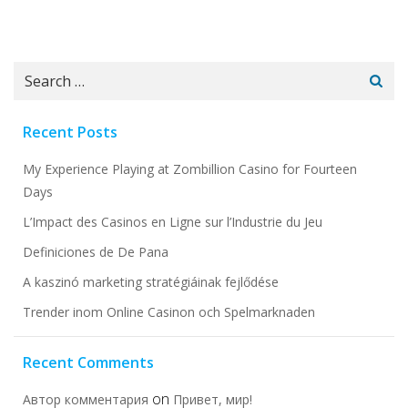
Search
for:
Recent Posts
My Experience Playing at Zombillion Casino for Fourteen
Days
L’Impact des Casinos en Ligne sur l’Industrie du Jeu
Definiciones de De Pana
A kaszinó marketing stratégiáinak fejlődése
Trender inom Online Casinon och Spelmarknaden
Recent Comments
on
Автор комментария
Привет, мир!