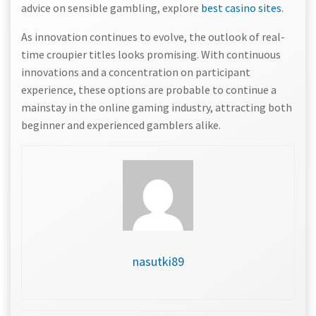
advice on sensible gambling, explore
best casino sites
.
As innovation continues to evolve, the outlook of real-
time croupier titles looks promising. With continuous
innovations and a concentration on participant
experience, these options are probable to continue a
mainstay in the online gaming industry, attracting both
beginner and experienced gamblers alike.
nasutki89