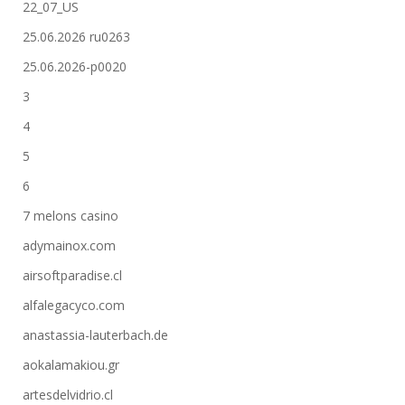
22_07_US
25.06.2026 ru0263
25.06.2026-p0020
3
4
5
6
7 melons casino
adymainox.com
airsoftparadise.cl
alfalegacyco.com
anastassia-lauterbach.de
aokalamakiou.gr
artesdelvidrio.cl