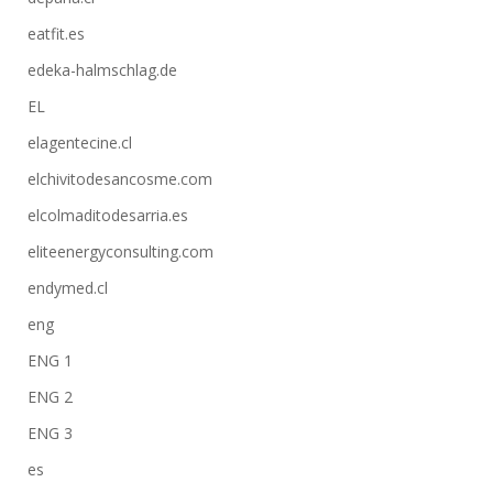
eatfit.es
edeka-halmschlag.de
EL
elagentecine.cl
elchivitodesancosme.com
elcolmaditodesarria.es
eliteenergyconsulting.com
endymed.cl
eng
ENG 1
ENG 2
ENG 3
es