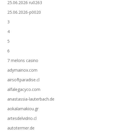
25.06.2026 ru0263
25.06.2026-p0020
3
4
5
6
7 melons casino
adymainox.com
airsoftparadise.cl
alfalegacyco.com
anastassia-lauterbach.de
aokalamakiou.gr
artesdelvidrio.cl
autotermer.de