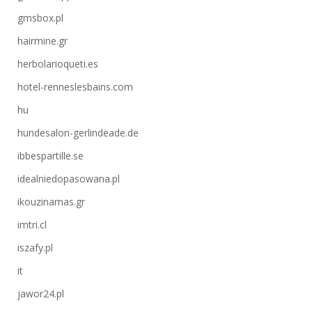
gmsbox.pl
hairmine.gr
herbolarioqueti.es
hotel-renneslesbains.com
hu
hundesalon-gerlindeade.de
ibbespartille.se
idealniedopasowana.pl
ikouzinamas.gr
imtri.cl
iszafy.pl
it
jawor24.pl