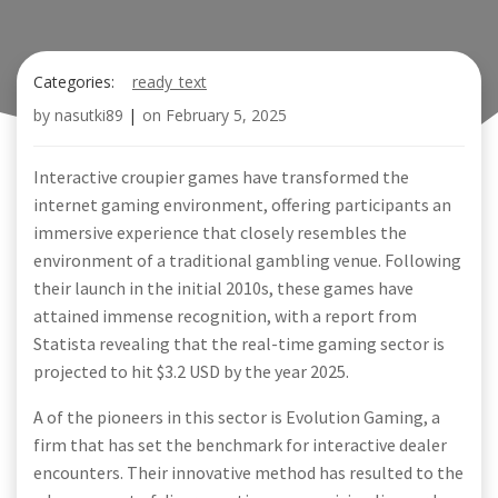
Categories:
ready_text
by
nasutki89
|
on
February 5, 2025
Interactive croupier games have transformed the
internet gaming environment, offering participants an
immersive experience that closely resembles the
environment of a traditional gambling venue. Following
their launch in the initial 2010s, these games have
attained immense recognition, with a report from
Statista revealing that the real-time gaming sector is
projected to hit $3.2 USD by the year 2025.
A of the pioneers in this sector is Evolution Gaming, a
firm that has set the benchmark for interactive dealer
encounters. Their innovative method has resulted to the