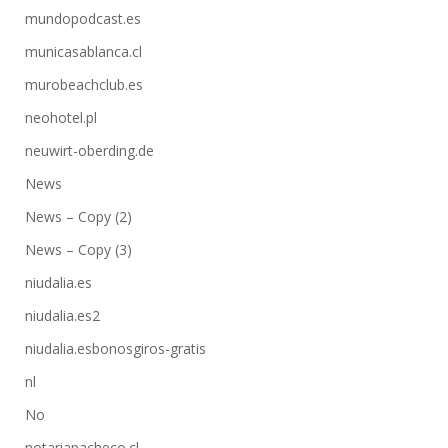
mundopodcast.es
municasablanca.cl
murobeachclub.es
neohotel.pl
neuwirt-oberding.de
News
News – Copy (2)
News – Copy (3)
niudalia.es
niudalia.es2
niudalia.esbonosgiros-gratis
nl
No
notariapacheco.cl