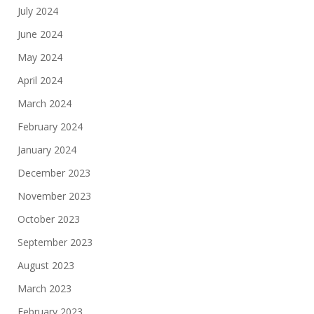
July 2024
June 2024
May 2024
April 2024
March 2024
February 2024
January 2024
December 2023
November 2023
October 2023
September 2023
August 2023
March 2023
February 2023