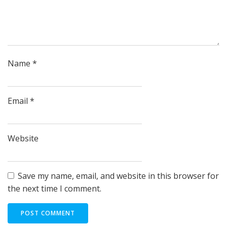
Name
*
Email
*
Website
Save my name, email, and website in this browser for
the next time I comment.