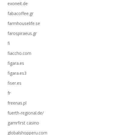
exoneit.de
fabacoffee.gr
farmhouselife.se
farospiraeus.gr
fi
fiaccho.com
figara.es
figara.es3
fiser.es
fr
freenas.pl
fuerth-regional.de/
gamrfirst casino
globalshopperu.com