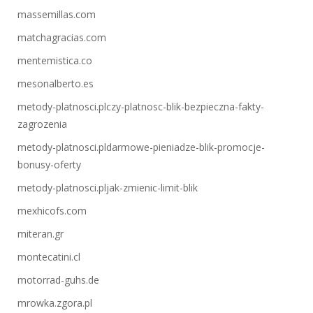
massemillas.com
matchagracias.com
mentemistica.co
mesonalberto.es
metody-platnosci.plczy-platnosc-blik-bezpieczna-fakty-
zagrozenia
metody-platnosci.pldarmowe-pieniadze-blik-promocje-
bonusy-oferty
metody-platnosci.pljak-zmienic-limit-blik
mexhicofs.com
miteran.gr
montecatini.cl
motorrad-guhs.de
mrowka.zgora.pl