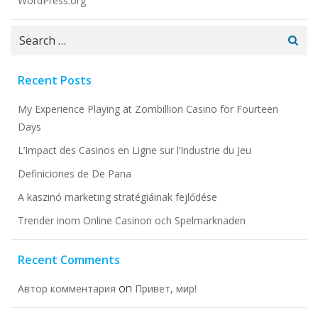
WordPress.org
Search
for:
Recent Posts
My Experience Playing at Zombillion Casino for Fourteen
Days
L’Impact des Casinos en Ligne sur l’Industrie du Jeu
Definiciones de De Pana
A kaszinó marketing stratégiáinak fejlődése
Trender inom Online Casinon och Spelmarknaden
Recent Comments
on
Автор комментария
Привет, мир!