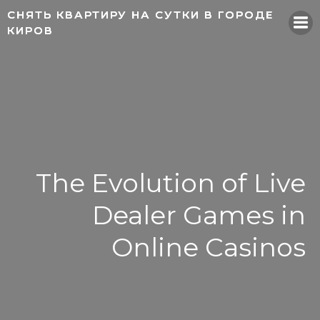
Skip
СНЯТЬ КВАРТИРУ НА СУТКИ В ГОРОДЕ
СНЯТЬ КВАРТИРУ НА СУТКИ В ГОРОДЕ
to
КИРОВ
КИРОВ
content
The Evolution of Live
Dealer Games in
Online Casinos