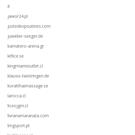
it
jawor24.pl
justedespoutines.com
juwelier-seeger.de
kamatero-arena.gr
kiflice.se
kingmiamioutlet.cl
klausis-twistringen.de
koratthaimassage.se
larocca.cl
liceojgm.cl
livrariamaranata.com
lmgsport.pt