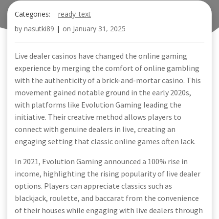
Categories:
ready_text
by
nasutki89
|
on
January 31, 2025
Live dealer casinos have changed the online gaming
experience by merging the comfort of online gambling
with the authenticity of a brick-and-mortar casino. This
movement gained notable ground in the early 2020s,
with platforms like Evolution Gaming leading the
initiative. Their creative method allows players to
connect with genuine dealers in live, creating an
engaging setting that classic online games often lack.
In 2021, Evolution Gaming announced a 100% rise in
income, highlighting the rising popularity of live dealer
options. Players can appreciate classics such as
blackjack, roulette, and baccarat from the convenience
of their houses while engaging with live dealers through