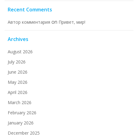
Recent Comments
on
Автор комментария
Привет, мир!
Archives
August 2026
July 2026
June 2026
May 2026
April 2026
March 2026
February 2026
January 2026
December 2025