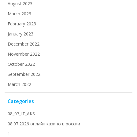
August 2023
March 2023
February 2023
January 2023
December 2022
November 2022
October 2022
September 2022
March 2022
Categories
08_07_IT_AKS
08.07.2026 онлайн казино в россии
1