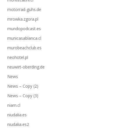
motorrad-guhs.de
mrowka.zgora.pl
mundopodcast.es
municasablanca.cl
murobeachclub.es
neohotel.pl
neuwirt-oberding.de
News
News – Copy (2)
News – Copy (3)
niam.cl
niudalia.es
niudalia.es2