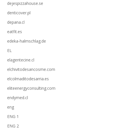
dejespizzahouse.se
denticover.pl
depana.cl
eatfit.es
edeka-halmschlag.de
EL
elagentecine.cl
elchivitodesancosme.com
elcolmaditodesarria.es
eliteenergyconsulting.com
endymed.cl
eng
ENG 1
ENG 2