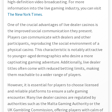
high-definition video broadcasting. For more
information into the live gaming industry, you can visit
The New York Times
.
One of the crucial advantages of live dealer casinos is
the improved social communication they present.
Players can communicate with dealers and other
participants, reproducing the social environment of a
physical casino. This characteristic is notably attractive
to younger-aged demographics who desire a more
captivating gaming adventure. Additionally, live dealer
titles often come with reduced betting limits, making
them reachable to a wider range of players.
However, it is essential for players to choose licensed
and reliable platforms to ensure a safe gaming
encounter. Many live dealer casinos are regulated by
authorities such as the Malta Gaming Authority or the
UK Gambling Commission, offering players with calm of