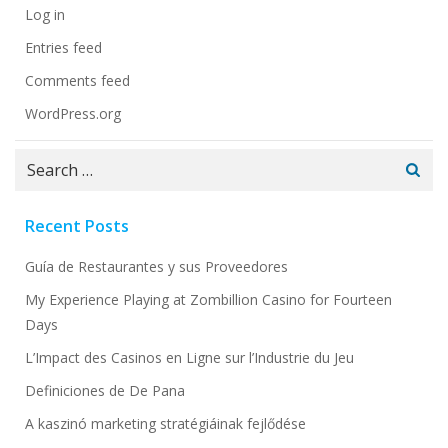
Log in
Entries feed
Comments feed
WordPress.org
Search
for:
Recent Posts
Guía de Restaurantes y sus Proveedores
My Experience Playing at Zombillion Casino for Fourteen
Days
L’Impact des Casinos en Ligne sur l’Industrie du Jeu
Definiciones de De Pana
A kaszinó marketing stratégiáinak fejlődése