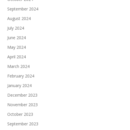
September 2024
August 2024
July 2024
June 2024
May 2024
April 2024
March 2024
February 2024
January 2024
December 2023
November 2023
October 2023
September 2023