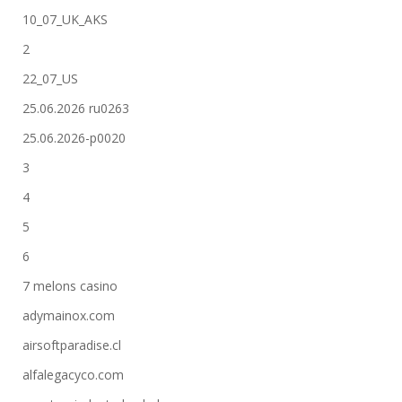
10_07_UK_AKS
2
22_07_US
25.06.2026 ru0263
25.06.2026-p0020
3
4
5
6
7 melons casino
adymainox.com
airsoftparadise.cl
alfalegacyco.com