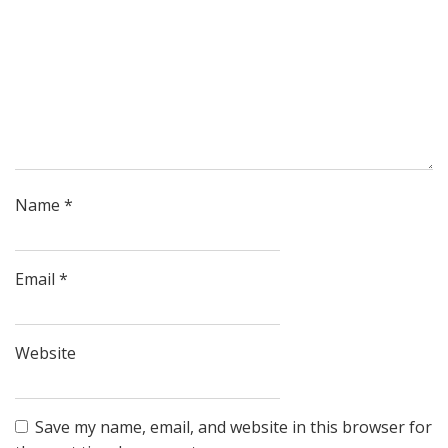
Name
*
Email
*
Website
Save my name, email, and website in this browser for