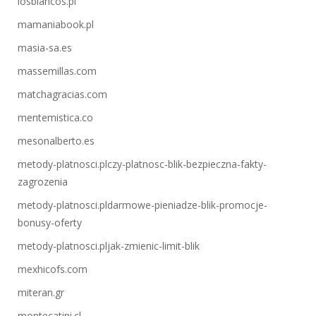
losblancos.pl
mamaniabook.pl
masia-sa.es
massemillas.com
matchagracias.com
mentemistica.co
mesonalberto.es
metody-platnosci.plczy-platnosc-blik-bezpieczna-fakty-
zagrozenia
metody-platnosci.pldarmowe-pieniadze-blik-promocje-
bonusy-oferty
metody-platnosci.pljak-zmienic-limit-blik
mexhicofs.com
miteran.gr
montecatini.cl