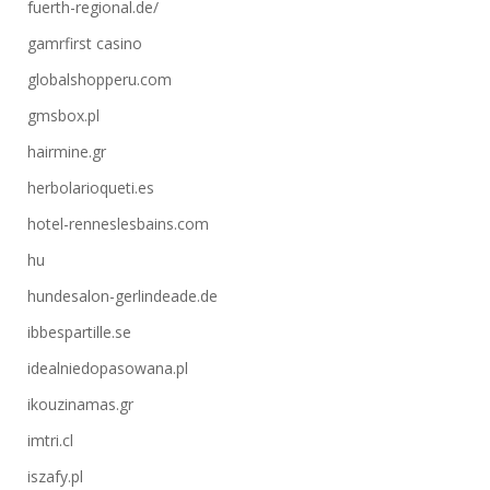
fuerth-regional.de/
gamrfirst casino
globalshopperu.com
gmsbox.pl
hairmine.gr
herbolarioqueti.es
hotel-renneslesbains.com
hu
hundesalon-gerlindeade.de
ibbespartille.se
idealniedopasowana.pl
ikouzinamas.gr
imtri.cl
iszafy.pl