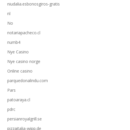
niudalia.esbonosgiros-gratis
nl
No
notariapacheco.cl
numb4
Nye Casino
Nye casino norge
Online casino
parquedonalindu.com
Pars
patoaraya.cl
pdrc
persianroyalgrill.se
pizzaitalia-wipp.de