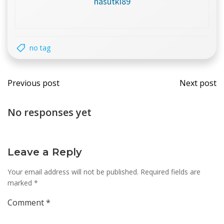
nasutki89
no tag
Post
Post
Previous post
Next post
navigation
navi
No responses yet
Leave a Reply
Your email address will not be published.
Required fields are
marked
*
Comment
*