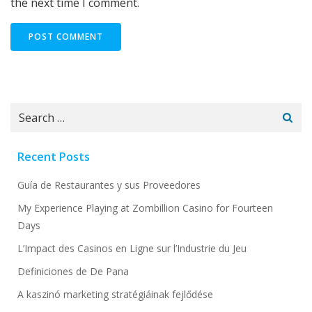
the next time I comment.
Search
for:
Recent Posts
Guía de Restaurantes y sus Proveedores
My Experience Playing at Zombillion Casino for Fourteen
Days
L’Impact des Casinos en Ligne sur l’Industrie du Jeu
Definiciones de De Pana
A kaszinó marketing stratégiáinak fejlődése