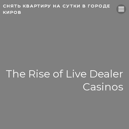
Skip
СНЯТЬ КВАРТИРУ НА СУТКИ В ГОРОДЕ
СНЯТЬ КВАРТИРУ НА СУТКИ В ГОРОДЕ
to
КИРОВ
КИРОВ
content
The Rise of Live Dealer
Casinos