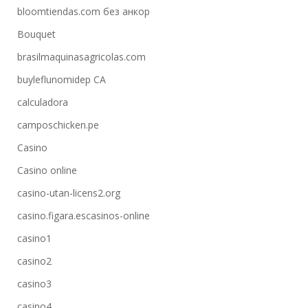
bloomtiendas.com без анкор
Bouquet
brasilmaquinasagricolas.com
buyleflunomidep CA
calculadora
camposchicken.pe
Casino
Casino online
casino-utan-licens2.org
casino.figara.escasinos-online
casino1
casino2
casino3
casino4