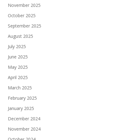
November 2025
October 2025
September 2025
August 2025
July 2025
June 2025
May 2025
April 2025
March 2025
February 2025
January 2025
December 2024
November 2024
October 2024