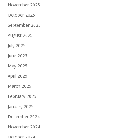
November 2025
October 2025
September 2025
August 2025
July 2025
June 2025
May 2025
April 2025
March 2025
February 2025
January 2025
December 2024
November 2024
October 2024