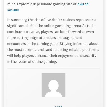
mind. Explore a dependable gaming site at
пин ап
казино
.
In summary, the rise of live dealer casinos represents a
significant shift in the online gambling arena. As tech
continues to evolve, players can look forward to even
more cutting-edge attributes and augmented
encounters in the coming years. Staying informed about
the most recent trends and selecting reliable platforms
will help players enhance their enjoyment and security
in the realm of online gaming.