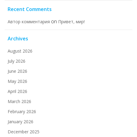
Recent Comments
on
Автор комментария
Привет, мир!
Archives
August 2026
July 2026
June 2026
May 2026
April 2026
March 2026
February 2026
January 2026
December 2025