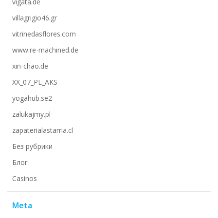
vigata.de
villagrigio46.gr
vitrinedasflores.com
www.re-machined.de
xin-chao.de
XX_07_PL_AKS
yogahub.se2
zalukajmy.pl
zapaterialastarria.cl
Без рубрики
Блог
Сasinos
Meta