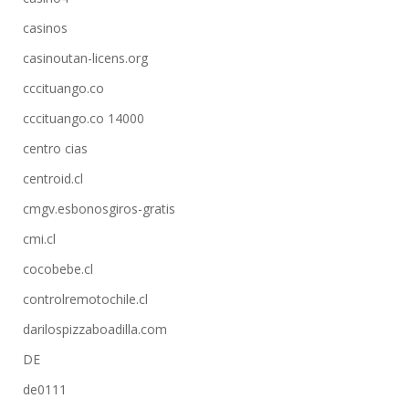
casinos
casinoutan-licens.org
cccituango.co
cccituango.co 14000
centro cias
centroid.cl
cmgv.esbonosgiros-gratis
cmi.cl
cocobebe.cl
controlremotochile.cl
darilospizzaboadilla.com
DE
de0111