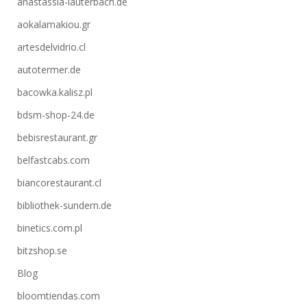
anastassia-lauterbach.de
aokalamakiou.gr
artesdelvidrio.cl
autotermer.de
bacowka.kalisz.pl
bdsm-shop-24.de
bebisrestaurant.gr
belfastcabs.com
biancorestaurant.cl
bibliothek-sundern.de
binetics.com.pl
bitzshop.se
Blog
bloomtiendas.com