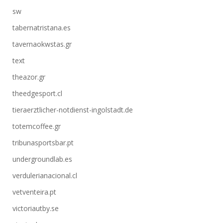
sw
tabernatristana.es
tavernaokwstas.gr
text
theazor.gr
theedgesport.cl
tieraerztlicher-notdienst-ingolstadt.de
totemcoffee.gr
tribunasportsbar.pt
undergroundlab.es
verdulerianacional.cl
vetventeira.pt
victoriautby.se