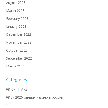
August 2023
March 2023
February 2023
January 2023
December 2022
November 2022
October 2022
September 2022
March 2022
Categories
08_07_IT_AKS
08.07.2026 онлайн казино в россии
1