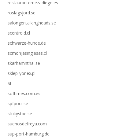
restaurantemezadiego.es
roslagsjord.se
salongentalkingheads.se
scentroid.cl
schwarze-hunde.de
scmonjasinglesas.cl
skarhamnthai.se
sklep-yonex.pl
Sl
softimes.com.es
spfpool.se
stukystad.se
suenosdefreya.com
sup-port-hamburg.de