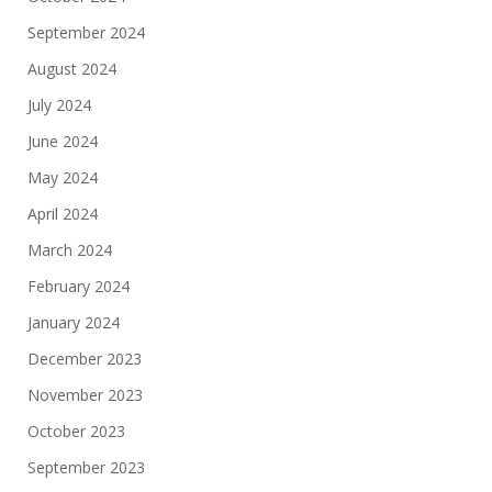
September 2024
August 2024
July 2024
June 2024
May 2024
April 2024
March 2024
February 2024
January 2024
December 2023
November 2023
October 2023
September 2023