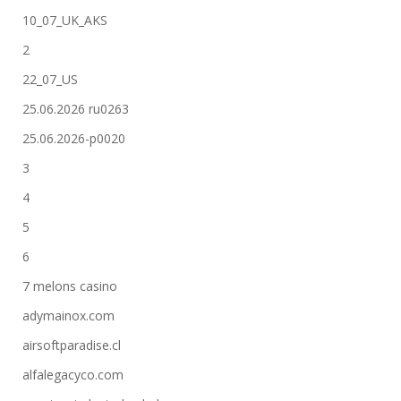
10_07_UK_AKS
2
22_07_US
25.06.2026 ru0263
25.06.2026-p0020
3
4
5
6
7 melons casino
adymainox.com
airsoftparadise.cl
alfalegacyco.com