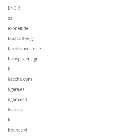
ENG 3
es
exoneit.de
fabacoffee.gr
farmhouselife.se
farospiraeus.gr
fi
fiaccho.com
figara.es
figara.es3
fiser.es
fr
freenas.pl