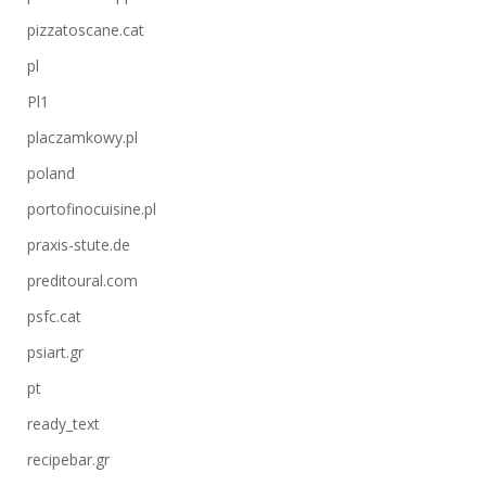
pizzatoscane.cat
pl
Pl1
placzamkowy.pl
poland
portofinocuisine.pl
praxis-stute.de
preditoural.com
psfc.cat
psiart.gr
pt
ready_text
recipebar.gr