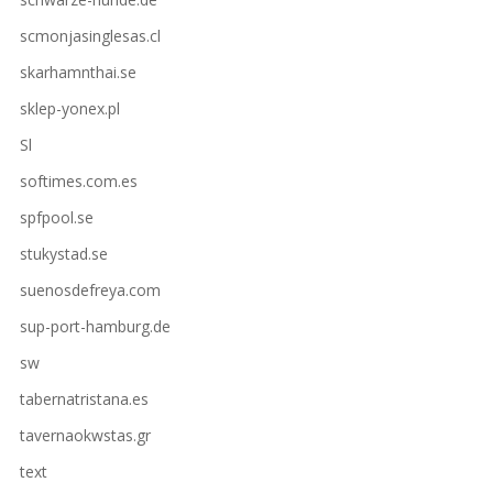
scmonjasinglesas.cl
skarhamnthai.se
sklep-yonex.pl
Sl
softimes.com.es
spfpool.se
stukystad.se
suenosdefreya.com
sup-port-hamburg.de
sw
tabernatristana.es
tavernaokwstas.gr
text