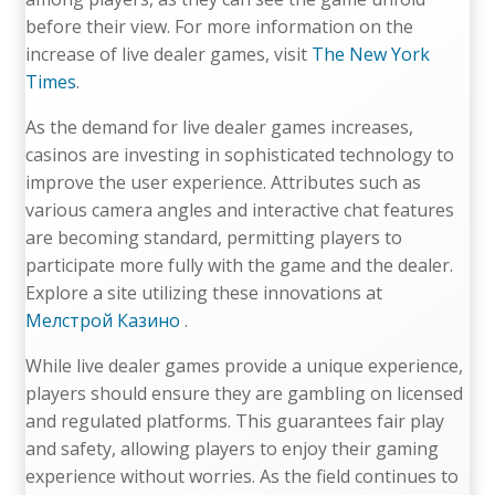
before their view. For more information on the
increase of live dealer games, visit
The New York
Times
.
As the demand for live dealer games increases,
casinos are investing in sophisticated technology to
improve the user experience. Attributes such as
various camera angles and interactive chat features
are becoming standard, permitting players to
participate more fully with the game and the dealer.
Explore a site utilizing these innovations at
Мелстрой Казино
.
While live dealer games provide a unique experience,
players should ensure they are gambling on licensed
and regulated platforms. This guarantees fair play
and safety, allowing players to enjoy their gaming
experience without worries. As the field continues to