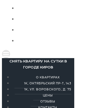
1К, УЛ. ВОРОВСКОГО, Д. 75
ЦЕНЫ
ОТЗЫВЫ
КОНТАКТЫ
СНЯТЬ КВАРТИРУ НА СУТКИ В
ГОРОДЕ КИРОВ
О КВАРТИРАХ
1К, ОКТЯБРЬСКИЙ ПР-Т, 143
1К, УЛ. ВОРОВСКОГО, Д. 75
ЦЕНЫ
ОТЗЫВЫ
КОНТАКТЫ