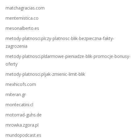
matchagracias.com
mentemistica.co
mesonalberto.es
metody-platnosci.plczy-platnosc-blik-bezpieczna-fakty-
zagrozenia
metody-platnosci.pldarmowe-pieniadze-blik-promocje-bonusy-
oferty
metody-platnosci.pljak-zmienic-limit-blik
mexhicofs.com
miteran.gr
montecatini.cl
motorrad-guhs.de
mrowka.zgora.pl
mundopodcast.es