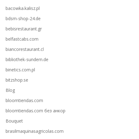
bacowka.kalisz.pl
bdsm-shop-24.de
bebisrestaurant.gr
belfastcabs.com
biancorestaurant.cl
bibliothek-sundern.de
binetics.com.pl
bitzshop.se
Blog
bloomtiendas.com
bloomtiendas.com без анкор
Bouquet
brasilmaquinasagricolas.com