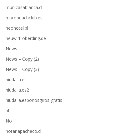
municasablanca.cl
murobeachclub.es
neohotel.pl
neuwirt-oberding.de
News
News – Copy (2)
News – Copy (3)
niudalia.es
niudalia.es2
niudalia.esbonosgiros-gratis
nl
No
notariapacheco.cl