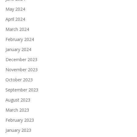
May 2024
April 2024
March 2024
February 2024
January 2024
December 2023
November 2023
October 2023
September 2023
August 2023
March 2023
February 2023
January 2023