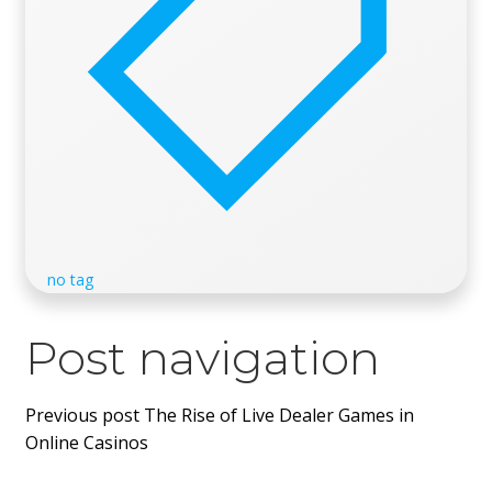
no tag
Post navigation
Previous post
The Rise of Live Dealer Games in
Online Casinos