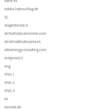
eatfit.es
edeka-halmschlag.de
EL
elagentecine.cl
elchivitodesancosme.com
elcolmaditodesarria.es
eliteenergyconsulting.com
endymed.cl
eng
ENG 1
ENG 2
ENG 3
es
exoneit.de