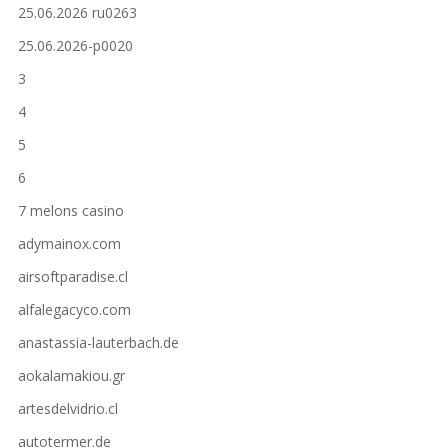
25.06.2026 ru0263
25.06.2026-p0020
3
4
5
6
7 melons casino
adymainox.com
airsoftparadise.cl
alfalegacyco.com
anastassia-lauterbach.de
aokalamakiou.gr
artesdelvidrio.cl
autotermer.de