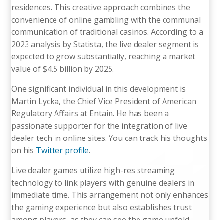
residences. This creative approach combines the
convenience of online gambling with the communal
communication of traditional casinos. According to a
2023 analysis by Statista, the live dealer segment is
expected to grow substantially, reaching a market
value of $4.5 billion by 2025.
One significant individual in this development is
Martin Lycka, the Chief Vice President of American
Regulatory Affairs at Entain. He has been a
passionate supporter for the integration of live
dealer tech in online sites. You can track his thoughts
on his
Twitter profile
.
Live dealer games utilize high-res streaming
technology to link players with genuine dealers in
immediate time. This arrangement not only enhances
the gaming experience but also establishes trust
among players, as they can see the game unfold