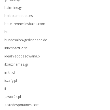
hairmine.gr
herbolarioqueti.es
hotel-renneslesbains.com
hu
hundesalon-gerlindeade.de
ibbespartille.se
idealniedopasowana.pl
ikouzinamas.gr
imtri.cl
iszafy.pl
it
jawor24.pl
justedespoutines.com