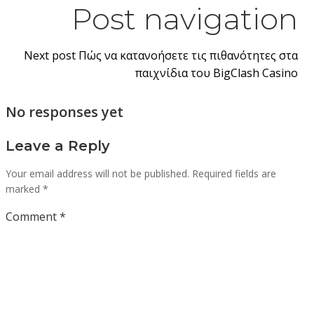
Post navigation
Next post
Πώς να κατανοήσετε τις πιθανότητες στα
παιχνίδια του BigClash Casino
No responses yet
Leave a Reply
Your email address will not be published.
Required fields are
marked
*
Comment
*