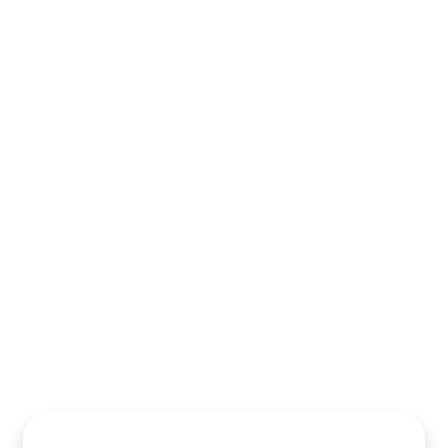
The Future of Live
Dealer Games in Online
Casinos