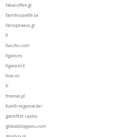
fabacoffee.gr
farmhouselife.se
farospiraeus.gr
fi
fiaccho.com
figara.es
figara.es3
fiser.es
fr
freenas.pl
fuerth-regional.de/
gamrfirst casino
globalshopperu.com
gmsbox.pl