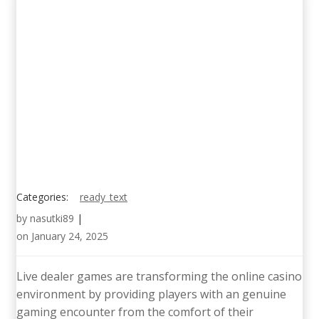
Categories:
ready_text
by
nasutki89
|
on
January 24, 2025
Live dealer games are transforming the online casino
environment by providing players with an genuine
gaming encounter from the comfort of their