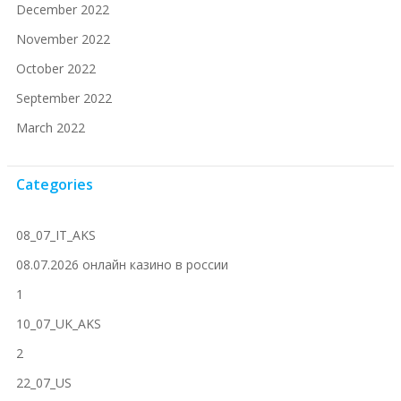
December 2022
November 2022
October 2022
September 2022
March 2022
Categories
08_07_IT_AKS
08.07.2026 онлайн казино в россии
1
10_07_UK_AKS
2
22_07_US