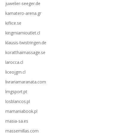
juwelier-seeger.de
kamatero-arena.gr
kiflice.se
kingmiamioutlet.cl
klausis-twistringen.de
koratthaimassage.se
larocca.cl
liceojgm.cl
livrariamaranata.com
lmgsport.pt
losblancos.pl
mamaniabook.pl
masia-sa.es
massemillas.com