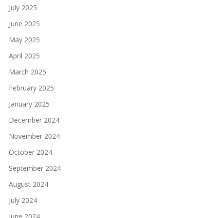
July 2025
June 2025
May 2025
April 2025
March 2025
February 2025
January 2025
December 2024
November 2024
October 2024
September 2024
August 2024
July 2024
June 2024