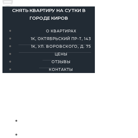
СНЯТЬ КВАРТИРУ НА СУТКИ В
ГОРОДЕ КИРОВ
О КВАРТИРАХ
1К, ОКТЯБРЬСКИЙ ПР-Т, 143
1К, УЛ. ВОРОВСКОГО, Д. 75
ЦЕНЫ
ОТЗЫВЫ
КОНТАКТЫ
СНЯТЬ КВАРТИРУ НА СУТКИ В ГОРОДЕ
КИРОВ
О КВАРТИРАХ
1К, ОКТЯБРЬСКИЙ ПР-Т, 143