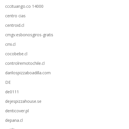
cccituango.co 14000
centro cias
centroid.cl
cmgv.esbonosgiros-gratis
cmi.cl
cocobebe.cl
controlremotochile.cl
darilospizzaboadilla.com
DE
de0111
dejespizzahouse.se
denticover.pl
depana.cl