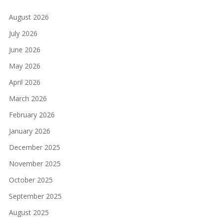
August 2026
July 2026
June 2026
May 2026
April 2026
March 2026
February 2026
January 2026
December 2025
November 2025
October 2025
September 2025
August 2025