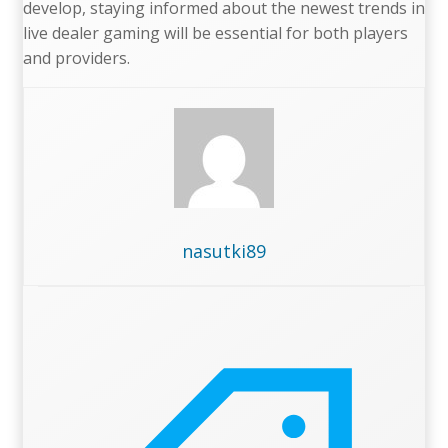
develop, staying informed about the newest trends in
live dealer gaming will be essential for both players
and providers.
nasutki89