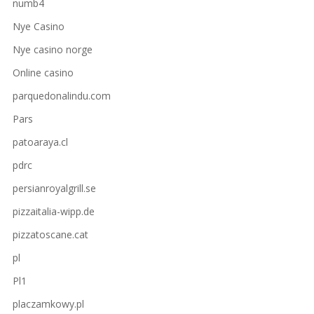
numb4
Nye Casino
Nye casino norge
Online casino
parquedonalindu.com
Pars
patoaraya.cl
pdrc
persianroyalgrill.se
pizzaitalia-wipp.de
pizzatoscane.cat
pl
Pl1
placzamkowy.pl