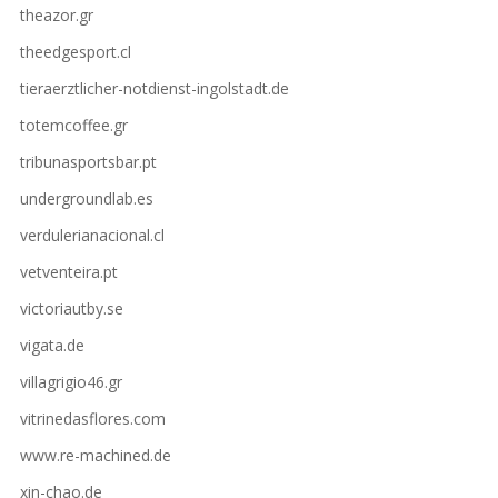
theazor.gr
theedgesport.cl
tieraerztlicher-notdienst-ingolstadt.de
totemcoffee.gr
tribunasportsbar.pt
undergroundlab.es
verdulerianacional.cl
vetventeira.pt
victoriautby.se
vigata.de
villagrigio46.gr
vitrinedasflores.com
www.re-machined.de
xin-chao.de