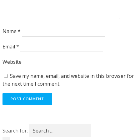
Name
*
Email
*
Website
Save my name, email, and website in this browser for
the next time I comment.
Search for: