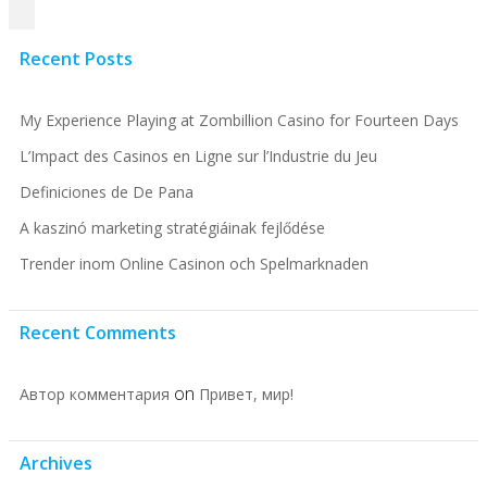
Recent Posts
My Experience Playing at Zombillion Casino for Fourteen Days
L’Impact des Casinos en Ligne sur l’Industrie du Jeu
Definiciones de De Pana
A kaszinó marketing stratégiáinak fejlődése
Trender inom Online Casinon och Spelmarknaden
Recent Comments
on
Автор комментария
Привет, мир!
Archives