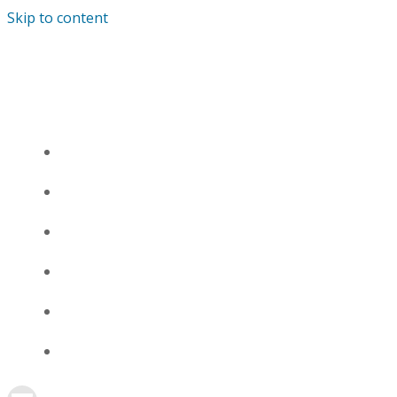
Skip to content
СНЯТЬ КВАРТИРУ НА СУТКИ В ГОРОДЕ
КИРОВ
О КВАРТИРАХ
1К, ОКТЯБРЬСКИЙ ПР-Т, 143
1К, УЛ. ВОРОВСКОГО, Д. 75
ЦЕНЫ
ОТЗЫВЫ
КОНТАКТЫ