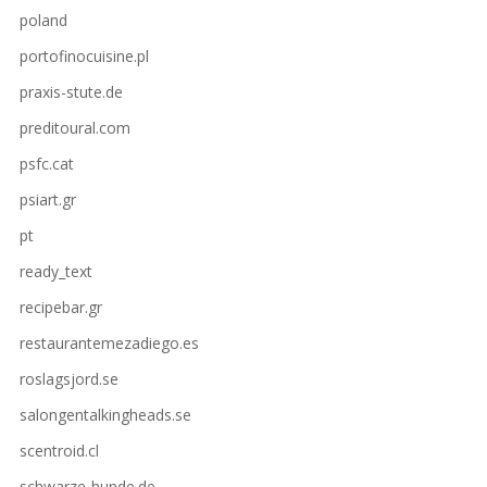
poland
portofinocuisine.pl
praxis-stute.de
preditoural.com
psfc.cat
psiart.gr
pt
ready_text
recipebar.gr
restaurantemezadiego.es
roslagsjord.se
salongentalkingheads.se
scentroid.cl
schwarze-hunde.de