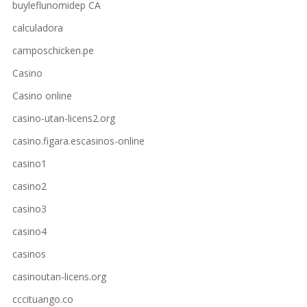
buyleflunomidep CA
calculadora
camposchicken.pe
Casino
Casino online
casino-utan-licens2.org
casino.figara.escasinos-online
casino1
casino2
casino3
casino4
casinos
casinoutan-licens.org
cccituango.co