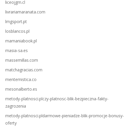
liceojgm.cl
livrariamaranata.com
lmgsport.pt
losblancos.pl
mamaniabook.pl
masia-sa.es
massemillas.com
matchagracias.com
mentemistica.co
mesonalberto.es
metody-platnosci.plczy-platnosc-blik-bezpieczna-fakty-
zagrozenia
metody-platnosci.pldarmowe-pieniadze-blik-promocje-bonusy-
oferty