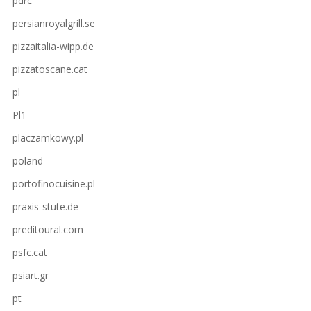
pdrc
persianroyalgrill.se
pizzaitalia-wipp.de
pizzatoscane.cat
pl
Pl1
placzamkowy.pl
poland
portofinocuisine.pl
praxis-stute.de
preditoural.com
psfc.cat
psiart.gr
pt