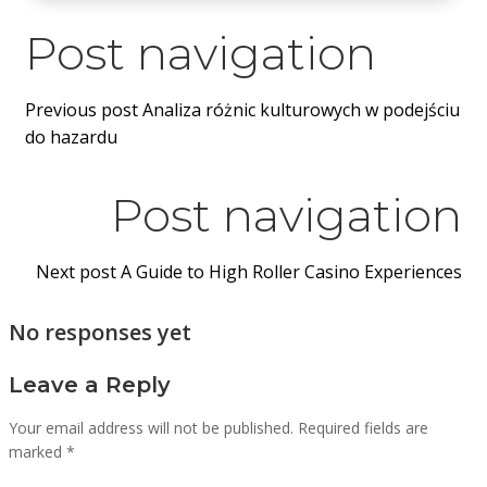
Post navigation
Previous post
Analiza różnic kulturowych w podejściu
do hazardu
Post navigation
Next post
A Guide to High Roller Casino Experiences
No responses yet
Leave a Reply
Your email address will not be published.
Required fields are
marked
*