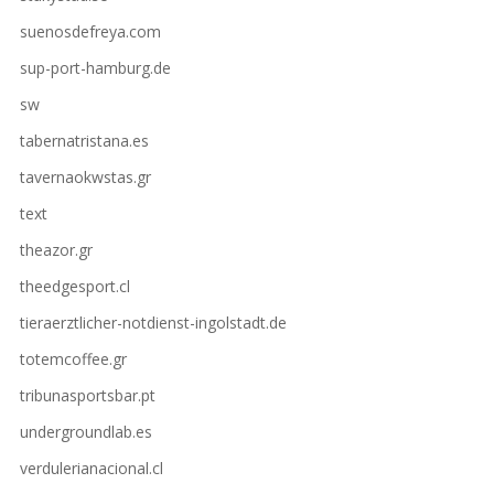
suenosdefreya.com
sup-port-hamburg.de
sw
tabernatristana.es
tavernaokwstas.gr
text
theazor.gr
theedgesport.cl
tieraerztlicher-notdienst-ingolstadt.de
totemcoffee.gr
tribunasportsbar.pt
undergroundlab.es
verdulerianacional.cl