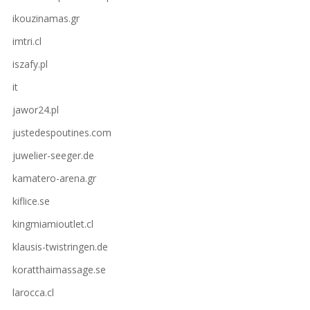
ikouzinamas.gr
imtri.cl
iszafy.pl
it
jawor24.pl
justedespoutines.com
juwelier-seeger.de
kamatero-arena.gr
kiflice.se
kingmiamioutlet.cl
klausis-twistringen.de
koratthaimassage.se
larocca.cl