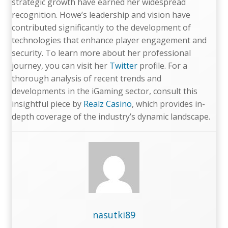
strategic growth have earned her widespread
recognition. Howe’s leadership and vision have
contributed significantly to the development of
technologies that enhance player engagement and
security. To learn more about her professional
journey, you can visit her
Twitter
profile. For a
thorough analysis of recent trends and
developments in the iGaming sector, consult this
insightful piece by
Realz Casino
, which provides in-
depth coverage of the industry’s dynamic landscape.
nasutki89