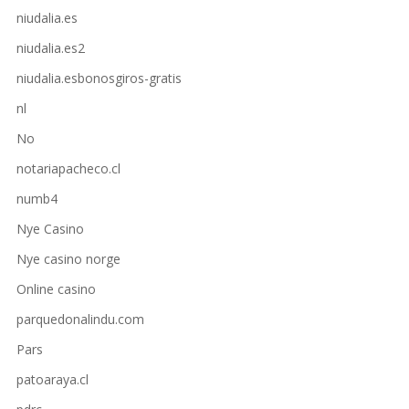
niudalia.es
niudalia.es2
niudalia.esbonosgiros-gratis
nl
No
notariapacheco.cl
numb4
Nye Casino
Nye casino norge
Online casino
parquedonalindu.com
Pars
patoaraya.cl