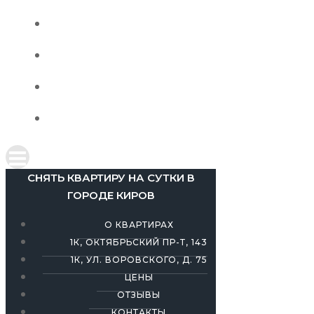
1К, УЛ. ВОРОВСКОГО, Д. 75
ЦЕНЫ
ОТЗЫВЫ
КОНТАКТЫ
СНЯТЬ КВАРТИРУ НА СУТКИ В
ГОРОДЕ КИРОВ
О КВАРТИРАХ
1К, ОКТЯБРЬСКИЙ ПР-Т, 143
1К, УЛ. ВОРОВСКОГО, Д. 75
ЦЕНЫ
ОТЗЫВЫ
КОНТАКТЫ