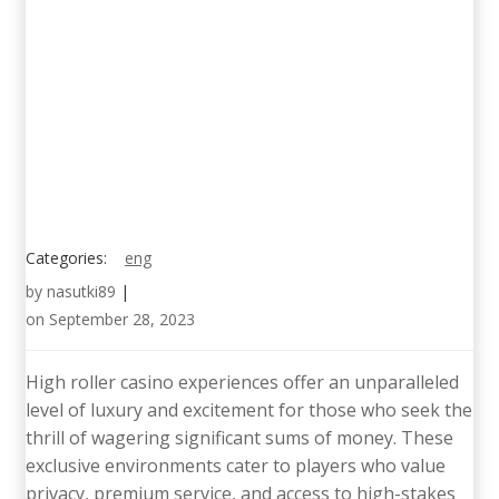
Categories:
eng
by
nasutki89
|
on
September 28, 2023
High roller casino experiences offer an unparalleled
level of luxury and excitement for those who seek the
thrill of wagering significant sums of money. These
exclusive environments cater to players who value
privacy, premium service, and access to high-stakes