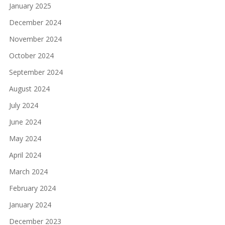
January 2025
December 2024
November 2024
October 2024
September 2024
August 2024
July 2024
June 2024
May 2024
April 2024
March 2024
February 2024
January 2024
December 2023