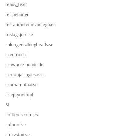
ready_text
recipebar.gr
restaurantemezadiego.es
roslagsjord.se
salongentalkingheads.se
scentroid.cl
schwarze-hunde.de
scmonjasinglesas.cl
skarhamnthai.se
sklep-yonex.pl
Sl
softimes.com.es
spfpool.se
stukystad.se