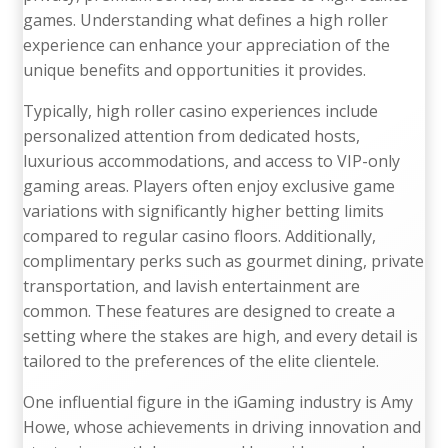
games. Understanding what defines a high roller
experience can enhance your appreciation of the
unique benefits and opportunities it provides.
Typically, high roller casino experiences include
personalized attention from dedicated hosts,
luxurious accommodations, and access to VIP-only
gaming areas. Players often enjoy exclusive game
variations with significantly higher betting limits
compared to regular casino floors. Additionally,
complimentary perks such as gourmet dining, private
transportation, and lavish entertainment are
common. These features are designed to create a
setting where the stakes are high, and every detail is
tailored to the preferences of the elite clientele.
One influential figure in the iGaming industry is Amy
Howe, whose achievements in driving innovation and