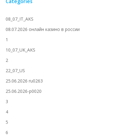
Categories
08_07_IT_AKS
08.07.2026 онлайн казино в россии
1
10_07_UK_AKS
2
22_07_US
25.06.2026 ru0263
25.06.2026-p0020
3
4
5
6