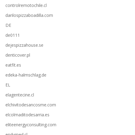
controlremotochile.cl
darilospizzaboadilla.com
DE
de0111
dejespizzahouse.se
denticover.pl
eatfit.es
edeka-halmschlag.de
EL
elagentecine.cl
elchivitodesancosme.com
elcolmaditodesarria.es
eliteenergyconsulting.com
endymed.cl