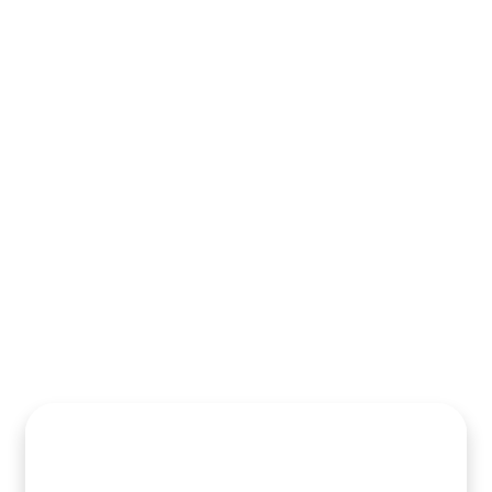
A Guide to High Roller
Casino Experiences