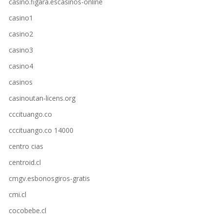
casino.figara.escasinos-online
casino1
casino2
casino3
casino4
casinos
casinoutan-licens.org
cccituango.co
cccituango.co 14000
centro cias
centroid.cl
cmgv.esbonosgiros-gratis
cmi.cl
cocobebe.cl