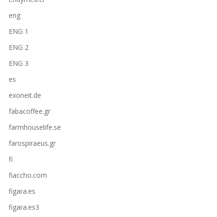
eng
ENG 1
ENG 2
ENG 3
es
exoneit.de
fabacoffee.gr
farmhouselife.se
farospiraeus.gr
fi
fiaccho.com
figara.es
figara.es3