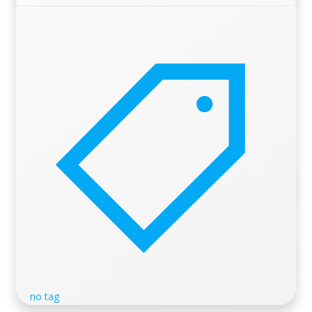
no tag