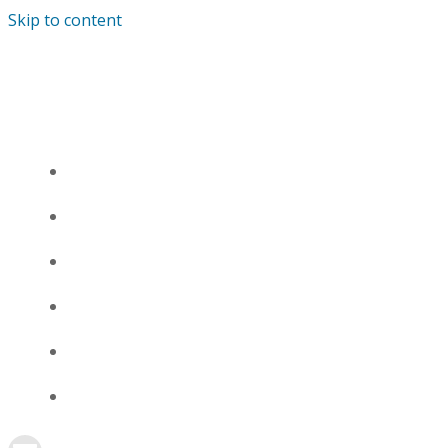
Skip to content
СНЯТЬ КВАРТИРУ НА СУТКИ В ГОРОДЕ
КИРОВ
О КВАРТИРАХ
1К, ОКТЯБРЬСКИЙ ПР-Т, 143
1К, УЛ. ВОРОВСКОГО, Д. 75
ЦЕНЫ
ОТЗЫВЫ
КОНТАКТЫ