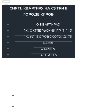
СНЯТЬ КВАРТИРУ НА СУТКИ В
ГОРОДЕ КИРОВ
О КВАРТИРАХ
1К, ОКТЯБРЬСКИЙ ПР-Т, 143
1К, УЛ. ВОРОВСКОГО, Д. 75
ЦЕНЫ
ОТЗЫВЫ
КОНТАКТЫ
СНЯТЬ КВАРТИРУ НА СУТКИ В ГОРОДЕ
КИРОВ
О КВАРТИРАХ
1К, ОКТЯБРЬСКИЙ ПР-Т, 143