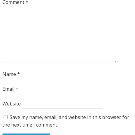
Comment
*
Name
*
Email
*
Website
Save my name, email, and website in this browser for
the next time I comment.