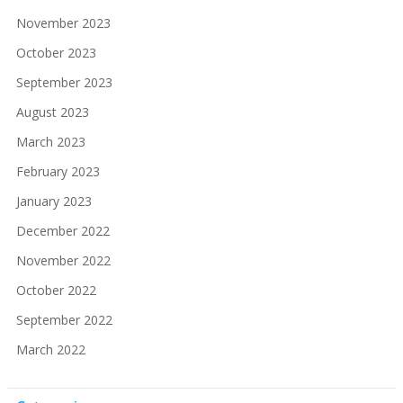
November 2023
October 2023
September 2023
August 2023
March 2023
February 2023
January 2023
December 2022
November 2022
October 2022
September 2022
March 2022