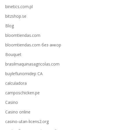
binetics.com.pl
bitzshop.se
Blog
bloomtiendas.com
bloomtiendas.com без анкор
Bouquet
brasilmaquinasagricolas.com
buyleflunomidep CA
calculadora
camposchicken.pe
Casino
Casino online
casino-utan-licens2.org