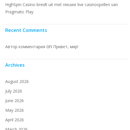
HighSpin Casino breidt uit met nieuwe live casinospellen van
Pragmatic Play
Recent Comments
on
Автор комментария
Привет, мир!
Archives
August 2026
July 2026
June 2026
May 2026
April 2026
March 2026