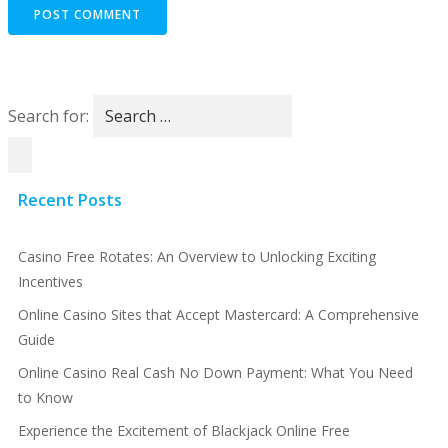
Search for:
Recent Posts
Casino Free Rotates: An Overview to Unlocking Exciting
Incentives
Online Casino Sites that Accept Mastercard: A Comprehensive
Guide
Online Casino Real Cash No Down Payment: What You Need
to Know
Experience the Excitement of Blackjack Online Free