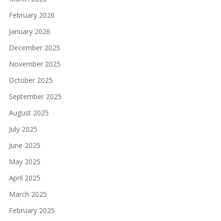
February 2026
January 2026
December 2025
November 2025
October 2025
September 2025
August 2025
July 2025
June 2025
May 2025
April 2025
March 2025
February 2025