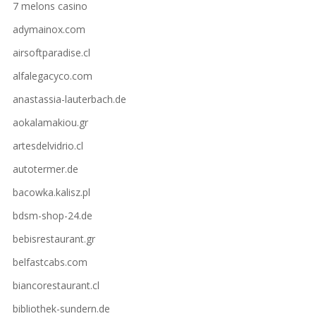
7 melons casino
adymainox.com
airsoftparadise.cl
alfalegacyco.com
anastassia-lauterbach.de
aokalamakiou.gr
artesdelvidrio.cl
autotermer.de
bacowka.kalisz.pl
bdsm-shop-24.de
bebisrestaurant.gr
belfastcabs.com
biancorestaurant.cl
bibliothek-sundern.de