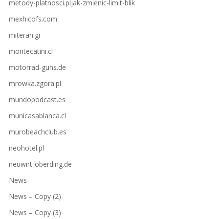
metody-platnosci.pljak-zmienic-limit-blik
mexhicofs.com
miteran.gr
montecatini.cl
motorrad-guhs.de
mrowka.zgora.pl
mundopodcast.es
municasablanca.cl
murobeachclub.es
neohotel.pl
neuwirt-oberding.de
News
News – Copy (2)
News – Copy (3)