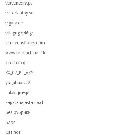
vetventeira.pt
victoriautby.se
vigata.de
villagrigio46.gr
vitrinedasflores.com
www.re-machined.de
xin-chao.de
XX_07_PL_AKS
yogahub.se2
zalukajmy.pl
zapaterialastarria.cl
Без рубрики
Блог
Сasinos