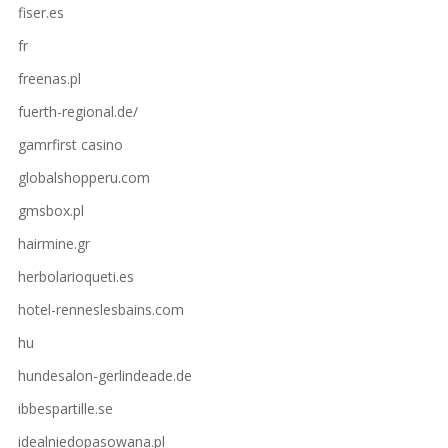
fiser.es
fr
freenas.pl
fuerth-regional.de/
gamrfirst casino
globalshopperu.com
gmsbox.pl
hairmine.gr
herbolarioqueti.es
hotel-renneslesbains.com
hu
hundesalon-gerlindeade.de
ibbespartille.se
idealniedopasowana.pl