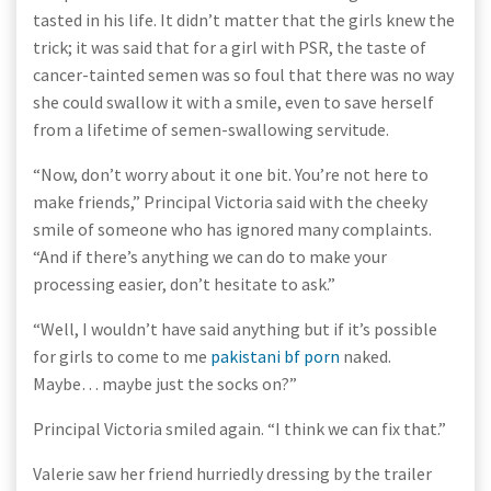
tasted in his life. It didn’t matter that the girls knew the
trick; it was said that for a girl with PSR, the taste of
cancer-tainted semen was so foul that there was no way
she could swallow it with a smile, even to save herself
from a lifetime of semen-swallowing servitude.
“Now, don’t worry about it one bit. You’re not here to
make friends,” Principal Victoria said with the cheeky
smile of someone who has ignored many complaints.
“And if there’s anything we can do to make your
processing easier, don’t hesitate to ask.”
“Well, I wouldn’t have said anything but if it’s possible
for girls to come to me
pakistani bf porn
naked.
Maybe… maybe just the socks on?”
Principal Victoria smiled again. “I think we can fix that.”
Valerie saw her friend hurriedly dressing by the trailer