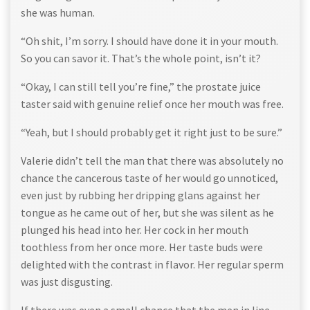
she was human.
“Oh shit, I’m sorry. I should have done it in your mouth.
So you can savor it. That’s the whole point, isn’t it?
“Okay, I can still tell you’re fine,” the prostate juice
taster said with genuine relief once her mouth was free.
“Yeah, but I should probably get it right just to be sure.”
Valerie didn’t tell the man that there was absolutely no
chance the cancerous taste of her would go unnoticed,
even just by rubbing her dripping glans against her
tongue as he came out of her, but she was silent as he
plunged his head into her. Her cock in her mouth
toothless from her once more. Her taste buds were
delighted with the contrast in flavor. Her regular sperm
was just disgusting.