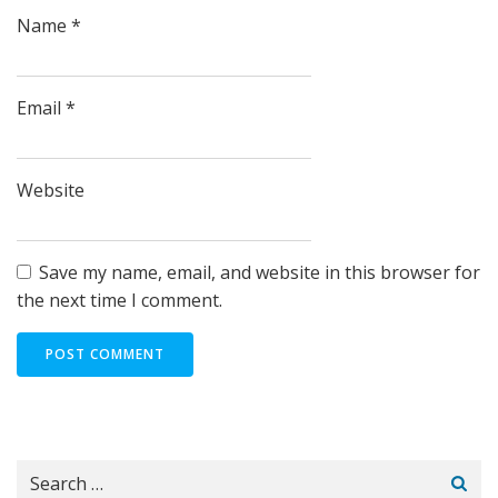
Name
*
Email
*
Website
Save my name, email, and website in this browser for
the next time I comment.
Search