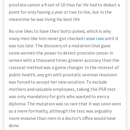
prostate cancer a 9 out of 10 thus far. He had to deduct a
point for only having a year or two to live, but in the
meantime he was living his best life.
No one likes to have their butts poked, which is why
many men like him never got checked
i xnxx i xxx
until it
was too late. The discovery of a mutation that gave
some women the power to detect prostate cancer in
semen with a thousand times greater accuracy than the
classical method was a game changer. In the interest of
public health, any girl with prostatic seminal revulsion
was forced to accept her new vocation. To exclude
mothers and valuable employees, taking the PSR test
was only mandatory for girls who wanted to earn a
diploma. The mutation was so rare that it was soon seen
as a mere formality, although the test was arguably
more invasive than men in a doctor’s office would have
done.