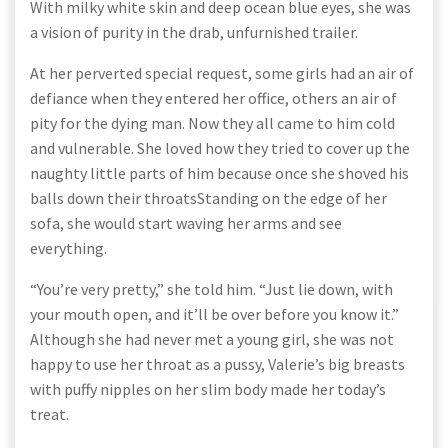
With milky white skin and deep ocean blue eyes, she was
a vision of purity in the drab, unfurnished trailer.
At her perverted special request, some girls had an air of
defiance when they entered her office, others an air of
pity for the dying man. Now they all came to him cold
and vulnerable. She loved how they tried to cover up the
naughty little parts of him because once she shoved his
balls down their throatsStanding on the edge of her
sofa, she would start waving her arms and see
everything.
“You’re very pretty,” she told him. “Just lie down, with
your mouth open, and it’ll be over before you know it.”
Although she had never met a young girl, she was not
happy to use her throat as a pussy, Valerie’s big breasts
with puffy nipples on her slim body made her today’s
treat.