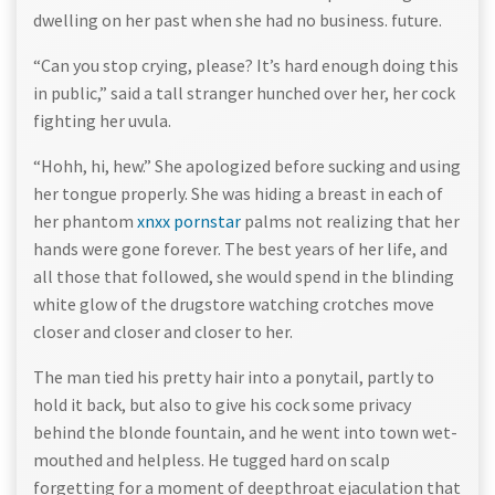
dwelling on her past when she had no business. future.
“Can you stop crying, please? It’s hard enough doing this
in public,” said a tall stranger hunched over her, her cock
fighting her uvula.
“Hohh, hi, hew.” She apologized before sucking and using
her tongue properly. She was hiding a breast in each of
her phantom
xnxx pornstar
palms not realizing that her
hands were gone forever. The best years of her life, and
all those that followed, she would spend in the blinding
white glow of the drugstore watching crotches move
closer and closer and closer to her.
The man tied his pretty hair into a ponytail, partly to
hold it back, but also to give his cock some privacy
behind the blonde fountain, and he went into town wet-
mouthed and helpless. He tugged hard on scalp
forgetting for a moment of deepthroat ejaculation that