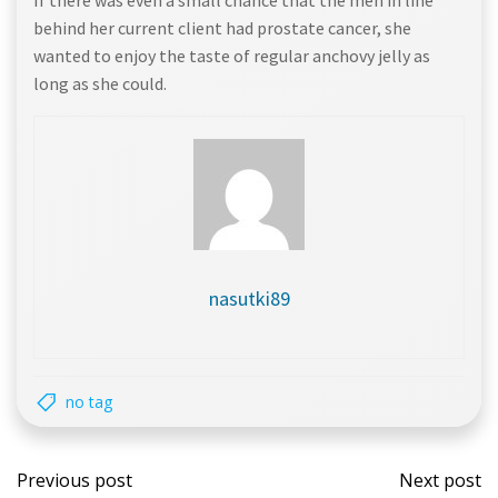
If there was even a small chance that the men in line
behind her current client had prostate cancer, she
wanted to enjoy the taste of regular anchovy jelly as
long as she could.
nasutki89
no tag
Post
Post
Previous post
Next post