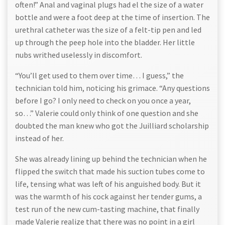
often!” Anal and vaginal plugs had el the size of a water
bottle and were a foot deep at the time of insertion. The
urethral catheter was the size of a felt-tip pen and led
up through the peep hole into the bladder. Her little
nubs writhed uselessly in discomfort.
“You’ll get used to them over time… I guess,” the
technician told him, noticing his grimace. “Any questions
before I go? I only need to check on you once a year,
so…” Valerie could only think of one question and she
doubted the man knew who got the Juilliard scholarship
instead of her.
She was already lining up behind the technician when he
flipped the switch that made his suction tubes come to
life, tensing what was left of his anguished body. But it
was the warmth of his cock against her tender gums, a
test run of the new cum-tasting machine, that finally
made Valerie realize that there was no point in a girl