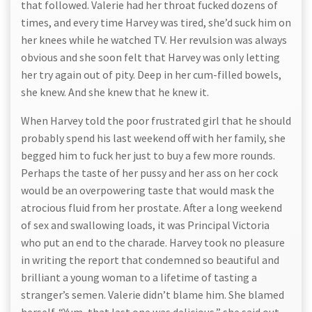
that followed. Valerie had her throat fucked dozens of
times, and every time Harvey was tired, she’d suck him on
her knees while he watched TV. Her revulsion was always
obvious and she soon felt that Harvey was only letting
her try again out of pity. Deep in her cum-filled bowels,
she knew. And she knew that he knew it.
When Harvey told the poor frustrated girl that he should
probably spend his last weekend off with her family, she
begged him to fuck her just to buy a few more rounds.
Perhaps the taste of her pussy and her ass on her cock
would be an overpowering taste that would mask the
atrocious fluid from her prostate. After a long weekend
of sex and swallowing loads, it was Principal Victoria
who put an end to the charade. Harvey took no pleasure
in writing the report that condemned so beautiful and
brilliant a young woman to a lifetime of tasting a
stranger’s semen. Valerie didn’t blame him. She blamed