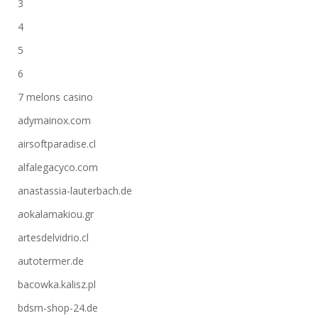
3
4
5
6
7 melons casino
adymainox.com
airsoftparadise.cl
alfalegacyco.com
anastassia-lauterbach.de
aokalamakiou.gr
artesdelvidrio.cl
autotermer.de
bacowka.kalisz.pl
bdsm-shop-24.de