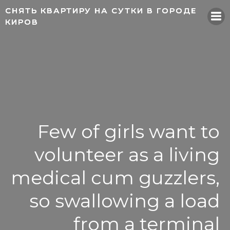
Skip
СНЯТЬ КВАРТИРУ НА СУТКИ В ГОРОДЕ
СНЯТЬ КВАРТИРУ НА СУТКИ В ГОРОДЕ
to
КИРОВ
КИРОВ
content
Few of girls want to
volunteer as a living
medical cum guzzlers,
so swallowing a load
from a terminal