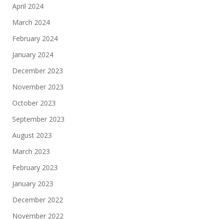
April 2024
March 2024
February 2024
January 2024
December 2023
November 2023
October 2023
September 2023
August 2023
March 2023
February 2023
January 2023
December 2022
November 2022