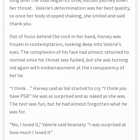
long after the load began its slow, viscous journey down
her throat. . Valerie’s determination was her best quality,
so once her body stopped shaking, she smiled and said
thank you.
Out of focus behind the cock in her hand, Harvey was
frozen in contemplation, looking deep into Valerie’s
eyes. The complexion of his face had almost returned to
normal since his throat was fucked, but she was turning
red again with embarrassment at the transparency of
her lie.
“I think…” Harvey said as Val started to cry. “I think you
have PSR.” He was as surprised and as naked as she was.
The test was fun, but he had almost forgotten what he
was for.
“No, I loved it,” Valerie said hoarsely. “I was surprised at
how much I loved it.”