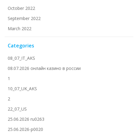
October 2022
September 2022
March 2022
Categories
08_07_IT_AKS
08.07.2026 онлайн казино в россии
1
10_07_UK_AKS
2
22_07_US
25.06.2026 ru0263
25.06.2026-p0020