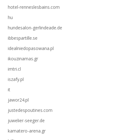
hotel-renneslesbains.com
hu
hundesalon-gerlindeade.de
ibbespartille.se
idealniedopasowana.pl
ikouzinamas.gr
imtri.cl
iszafy.pl
it
jawor24.pl
justedespoutines.com
juwelier-seeger.de
kamatero-arena.gr