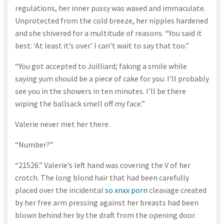
regulations, her inner pussy was waxed and immaculate.
Unprotected from the cold breeze, her nipples hardened
and she shivered for a multitude of reasons. “You said it
best: ‘At least it’s over.’ I can’t wait to say that too.”
“You got accepted to Juilliard; faking a smile while
saying yum should be a piece of cake for you. I’ll probably
see you in the showers in ten minutes. I’ll be there
wiping the ballsack smell off my face.”
Valerie never met her there.
“Number?”
“21526.” Valerie’s left hand was covering the V of her
crotch. The long blond hair that had been carefully
placed over the incidental
so xnxx porn
cleavage created
by her free arm pressing against her breasts had been
blown behind her by the draft from the opening door.