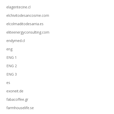
elagentecine.cl
elchivitodesancosme.com
elcolmaditodesarria.es
eliteenergyconsulting.com
endymed.cl
eng
ENG 1
ENG 2
ENG 3
es
exoneit.de
fabacoffee.gr
farmhouselife.se