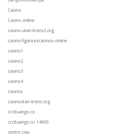
Casino
Casino online
casino-utan-licens2.org
casino.figara.escasinos-online
casino1
casino2
casino3
casino4
casinos
casinoutan-licens.org
cccituango.co
cccituango.co 14000
centro cias