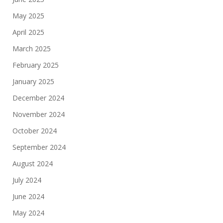
May 2025
April 2025
March 2025
February 2025
January 2025
December 2024
November 2024
October 2024
September 2024
August 2024
July 2024
June 2024
May 2024