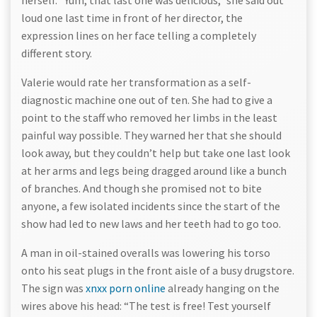
herself. “Yum, that last one was delicious,” she said out
loud one last time in front of her director, the
expression lines on her face telling a completely
different story.
Valerie would rate her transformation as a self-
diagnostic machine one out of ten. She had to give a
point to the staff who removed her limbs in the least
painful way possible. They warned her that she should
look away, but they couldn’t help but take one last look
at her arms and legs being dragged around like a bunch
of branches. And though she promised not to bite
anyone, a few isolated incidents since the start of the
show had led to new laws and her teeth had to go too.
A man in oil-stained overalls was lowering his torso
onto his seat plugs in the front aisle of a busy drugstore.
The sign was
xnxx porn online
already hanging on the
wires above his head: “The test is free! Test yourself