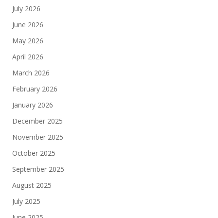
July 2026
June 2026
May 2026
April 2026
March 2026
February 2026
January 2026
December 2025
November 2025
October 2025
September 2025
August 2025
July 2025
June 2025