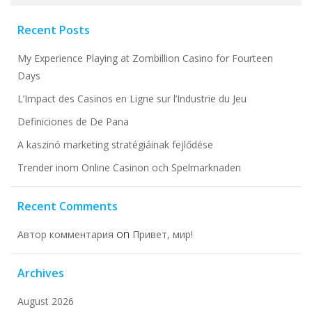
for:
Recent Posts
My Experience Playing at Zombillion Casino for Fourteen
Days
L’Impact des Casinos en Ligne sur l’Industrie du Jeu
Definiciones de De Pana
A kaszinó marketing stratégiáinak fejlődése
Trender inom Online Casinon och Spelmarknaden
Recent Comments
on
Автор комментария
Привет, мир!
Archives
August 2026