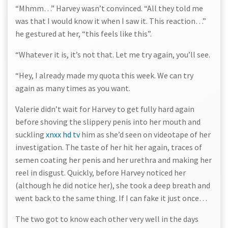
“Mhmm…” Harvey wasn’t convinced. “All they told me
was that I would know it when I saw it. This reaction…”
he gestured at her, “this feels like this”.
“Whatever it is, it’s not that. Let me try again, you’ll see.
“Hey, I already made my quota this week. We can try
again as many times as you want.
Valerie didn’t wait for Harvey to get fully hard again
before shoving the slippery penis into her mouth and
suckling
xnxx hd tv
him as she’d seen on videotape of her
investigation. The taste of her hit her again, traces of
semen coating her penis and her urethra and making her
reel in disgust. Quickly, before Harvey noticed her
(although he did notice her), she took a deep breath and
went back to the same thing. If I can fake it just once…
The two got to know each other very well in the days