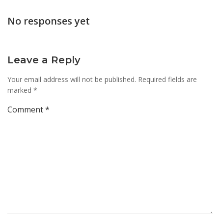
navigation
navi
No responses yet
Leave a Reply
Your email address will not be published.
Required fields are
marked
*
Comment
*