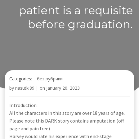
patient is a requisite
before graduation.
Categories:
без рубрики
by
nasutki89
|
on
January 20, 2023
Introduction:
All the characters in this story are over 18 years of age.
Please note this DARK story contains amputation (off
page and pain free)
Harvey would rate his experience with end-stage