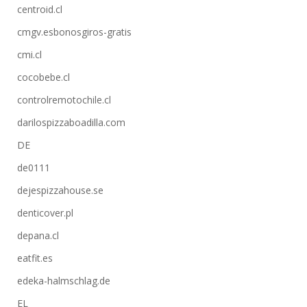
centroid.cl
cmgv.esbonosgiros-gratis
cmi.cl
cocobebe.cl
controlremotochile.cl
darilospizzaboadilla.com
DE
de0111
dejespizzahouse.se
denticover.pl
depana.cl
eatfit.es
edeka-halmschlag.de
EL