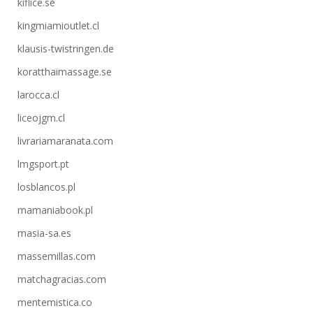
kiflice.se
kingmiamioutlet.cl
klausis-twistringen.de
koratthaimassage.se
larocca.cl
liceojgm.cl
livrariamaranata.com
lmgsport.pt
losblancos.pl
mamaniabook.pl
masia-sa.es
massemillas.com
matchagracias.com
mentemistica.co