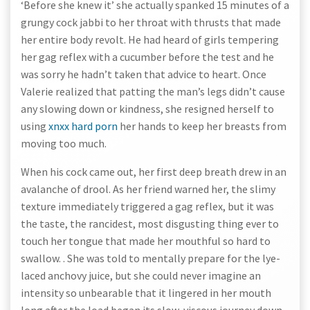
‘Before she knew it’ she actually spanked 15 minutes of a
grungy cock jabbi to her throat with thrusts that made
her entire body revolt. He had heard of girls tempering
her gag reflex with a cucumber before the test and he
was sorry he hadn’t taken that advice to heart. Once
Valerie realized that patting the man’s legs didn’t cause
any slowing down or kindness, she resigned herself to
using
xnxx hard porn
her hands to keep her breasts from
moving too much.
When his cock came out, her first deep breath drew in an
avalanche of drool. As her friend warned her, the slimy
texture immediately triggered a gag reflex, but it was
the taste, the rancidest, most disgusting thing ever to
touch her tongue that made her mouthful so hard to
swallow. . She was told to mentally prepare for the lye-
laced anchovy juice, but she could never imagine an
intensity so unbearable that it lingered in her mouth