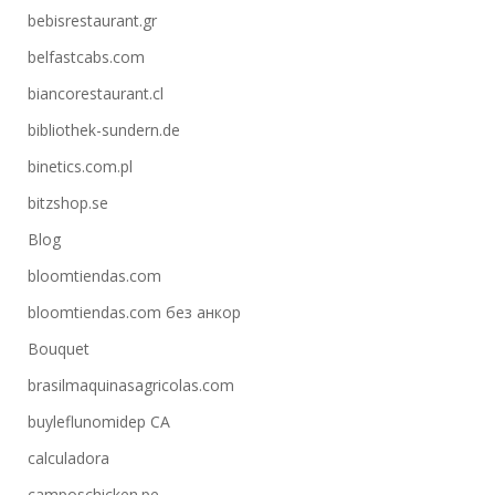
bebisrestaurant.gr
belfastcabs.com
biancorestaurant.cl
bibliothek-sundern.de
binetics.com.pl
bitzshop.se
Blog
bloomtiendas.com
bloomtiendas.com без анкор
Bouquet
brasilmaquinasagricolas.com
buyleflunomidep CA
calculadora
camposchicken.pe