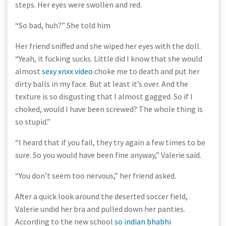
steps. Her eyes were swollen and red.
“So bad, huh?” She told him
Her friend sniffed and she wiped her eyes with the doll.
“Yeah, it fucking sucks. Little did I know that she would
almost
sexy xnxx video
choke me to death and put her
dirty balls in my face. But at least it’s over. And the
texture is so disgusting that I almost gagged. So if I
choked, would I have been screwed? The whole thing is
so stupid.”
“I heard that if you fail, they try again a few times to be
sure. So you would have been fine anyway,” Valerie said.
“You don’t seem too nervous,” her friend asked.
After a quick look around the deserted soccer field,
Valerie undid her bra and pulled down her panties.
According to the new school
so indian bhabhi