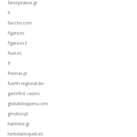
farospiraeus.gr
fi
fiaccho.com
figara.es
figara.es3
fiser.es
fr
freenas.pl
fuerth-regional.de/
gamrfirst casino
globalshopperu.com
gmsbox.pl
hairmine.gr
herbolarioqueti.es