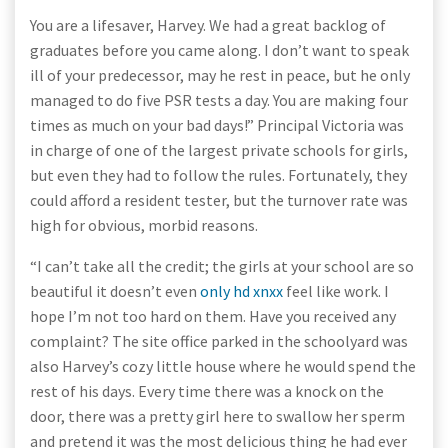
You are a lifesaver, Harvey. We had a great backlog of
graduates before you came along. I don’t want to speak
ill of your predecessor, may he rest in peace, but he only
managed to do five PSR tests a day. You are making four
times as much on your bad days!” Principal Victoria was
in charge of one of the largest private schools for girls,
but even they had to follow the rules. Fortunately, they
could afford a resident tester, but the turnover rate was
high for obvious, morbid reasons.
“I can’t take all the credit; the girls at your school are so
beautiful it doesn’t even
only hd xnxx
feel like work. I
hope I’m not too hard on them. Have you received any
complaint? The site office parked in the schoolyard was
also Harvey’s cozy little house where he would spend the
rest of his days. Every time there was a knock on the
door, there was a pretty girl here to swallow her sperm
and pretend it was the most delicious thing he had ever