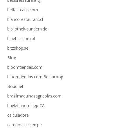
bebisrestaurant.gr
belfastcabs.com
biancorestaurant.cl
bibliothek-sundern.de
binetics.com.pl
bitzshop.se
Blog
bloomtiendas.com
bloomtiendas.com без анкор
Bouquet
brasilmaquinasagricolas.com
buyleflunomidep CA
calculadora
camposchicken.pe