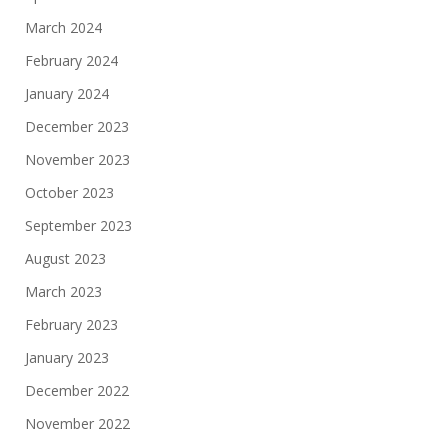
March 2024
February 2024
January 2024
December 2023
November 2023
October 2023
September 2023
August 2023
March 2023
February 2023
January 2023
December 2022
November 2022