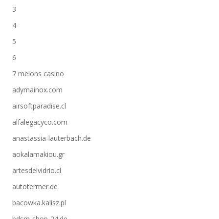
3
4
5
6
7 melons casino
adymainox.com
airsoftparadise.cl
alfalegacyco.com
anastassia-lauterbach.de
aokalamakiou.gr
artesdelvidrio.cl
autotermer.de
bacowka.kalisz.pl
bdsm-shop-24.de