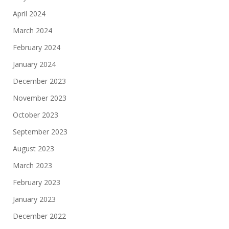
April 2024
March 2024
February 2024
January 2024
December 2023
November 2023
October 2023
September 2023
August 2023
March 2023
February 2023
January 2023
December 2022