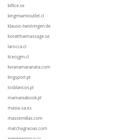
kiflice.se
kingmiamioutlet.cl
klausis-twistringen.de
koratthaimassage.se
larocca.cl
liceojgm.cl
livrariamaranata.com
lmgsport.pt
losblancos.pl
mamaniabook.pl
masia-sa.es
massemillas.com
matchagracias.com
mentemistica.co