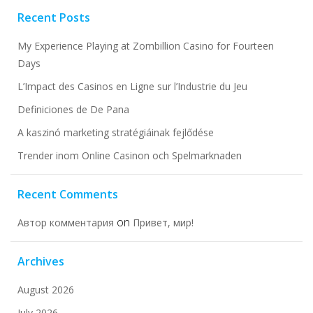
Recent Posts
My Experience Playing at Zombillion Casino for Fourteen
Days
L’Impact des Casinos en Ligne sur l’Industrie du Jeu
Definiciones de De Pana
A kaszinó marketing stratégiáinak fejlődése
Trender inom Online Casinon och Spelmarknaden
Recent Comments
on
Автор комментария
Привет, мир!
Archives
August 2026
July 2026