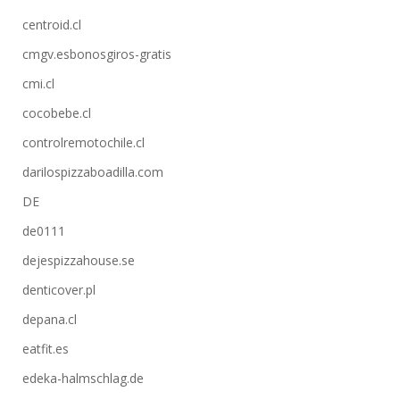
centroid.cl
cmgv.esbonosgiros-gratis
cmi.cl
cocobebe.cl
controlremotochile.cl
darilospizzaboadilla.com
DE
de0111
dejespizzahouse.se
denticover.pl
depana.cl
eatfit.es
edeka-halmschlag.de