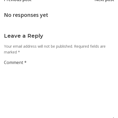
navigation
navi
No responses yet
Leave a Reply
Your email address will not be published.
Required fields are
marked
*
Comment
*