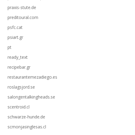
praxis-stute.de
preditoural.com
psfc.cat
psiart.gr
pt
ready_text
recipebar.gr
restaurantemezadiego.es
roslagsjord.se
salongentalkingheads.se
scentroid.cl
schwarze-hunde.de
scmonjasinglesas.cl