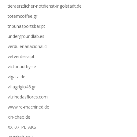
tieraerztlicher-notdienst-ingolstadt.de
totemcoffee.gr
tribunasportsbar.pt
undergroundlab.es
verdulerianacional.cl
vetventeira.pt
victoriautby.se
vigata.de
villagrigio46.gr
vitrinedasflores.com
www.re-machined.de
xin-chao.de
XX_07_PL_AKS