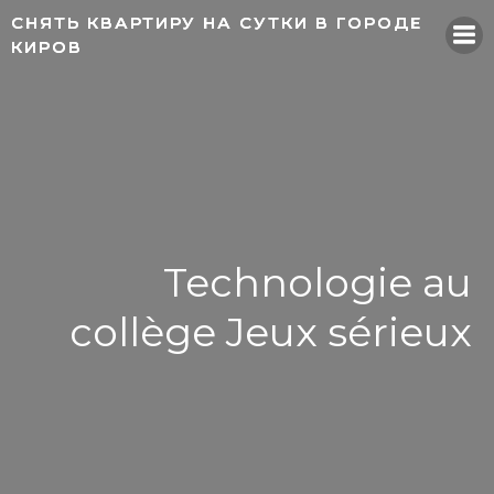
Skip
СНЯТЬ КВАРТИРУ НА СУТКИ В ГОРОДЕ
СНЯТЬ КВАРТИРУ НА СУТКИ В ГОРОДЕ
to
КИРОВ
КИРОВ
content
Technologie au
collège Jeux sérieux