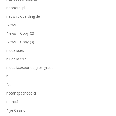
neohotel.pl
neuwirt-oberding.de
News
News – Copy (2)
News – Copy (3)
niudalia.es
niudalia.es2
niudalia.esbonosgiros-gratis
nl
No
notariapacheco.cl
numb4
Nye Casino