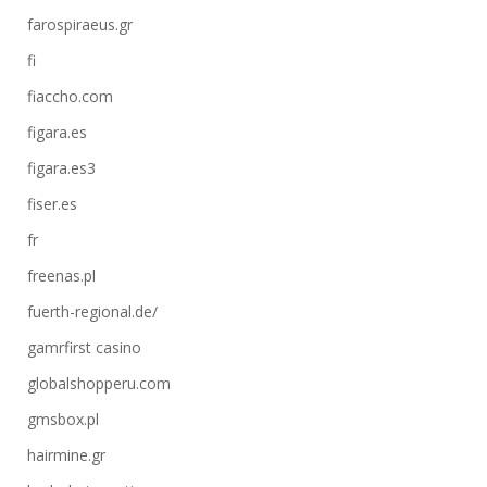
farospiraeus.gr
fi
fiaccho.com
figara.es
figara.es3
fiser.es
fr
freenas.pl
fuerth-regional.de/
gamrfirst casino
globalshopperu.com
gmsbox.pl
hairmine.gr