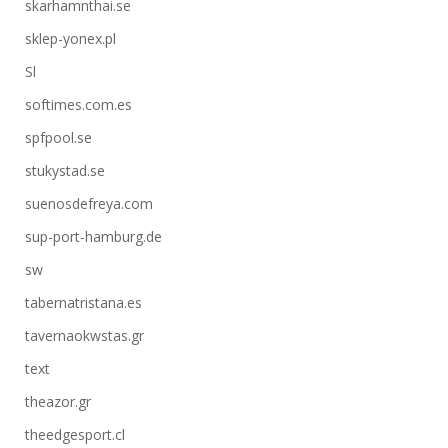
skarhamnthai.se
sklep-yonex.pl
Sl
softimes.com.es
spfpool.se
stukystad.se
suenosdefreya.com
sup-port-hamburg.de
sw
tabernatristana.es
tavernaokwstas.gr
text
theazor.gr
theedgesport.cl