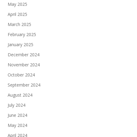
May 2025
April 2025
March 2025
February 2025
January 2025
December 2024
November 2024
October 2024
September 2024
August 2024
July 2024
June 2024
May 2024
April 2024