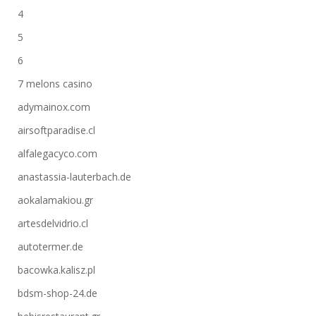
4
5
6
7 melons casino
adymainox.com
airsoftparadise.cl
alfalegacyco.com
anastassia-lauterbach.de
aokalamakiou.gr
artesdelvidrio.cl
autotermer.de
bacowka.kalisz.pl
bdsm-shop-24.de