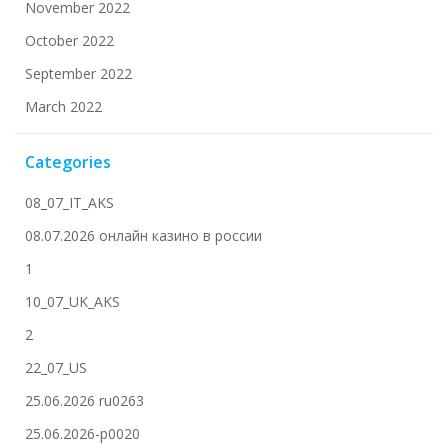
November 2022
October 2022
September 2022
March 2022
Categories
08_07_IT_AKS
08.07.2026 онлайн казино в россии
1
10_07_UK_AKS
2
22_07_US
25.06.2026 ru0263
25.06.2026-p0020