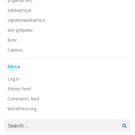
yogahub.se2
zalukajmy.pl
zapaterialastarria.cl
Без рубрики
Блог
Сasinos
Meta
Log in
Entries feed
Comments feed
WordPress.org
Search
for: