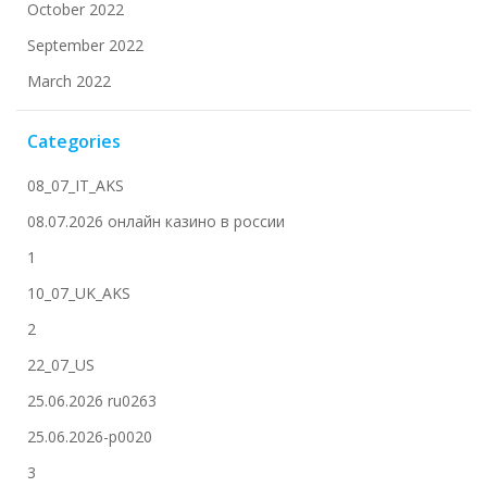
October 2022
September 2022
March 2022
Categories
08_07_IT_AKS
08.07.2026 онлайн казино в россии
1
10_07_UK_AKS
2
22_07_US
25.06.2026 ru0263
25.06.2026-p0020
3