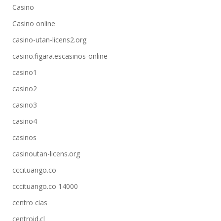
Casino
Casino online
casino-utan-licens2.org
casino.figara.escasinos-online
casino1
casino2
casino3
casino4
casinos
casinoutan-licens.org
cccituango.co
cccituango.co 14000
centro cias
centroid.cl