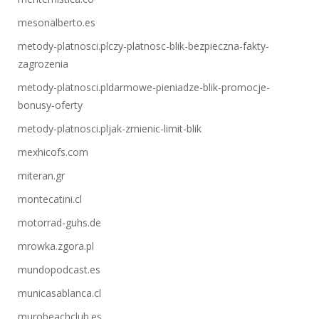
mesonalberto.es
metody-platnosci.plczy-platnosc-blik-bezpieczna-fakty-
zagrozenia
metody-platnosci.pldarmowe-pieniadze-blik-promocje-
bonusy-oferty
metody-platnosci.pljak-zmienic-limit-blik
mexhicofs.com
miteran.gr
montecatini.cl
motorrad-guhs.de
mrowka.zgora.pl
mundopodcast.es
municasablanca.cl
murobeachclub.es