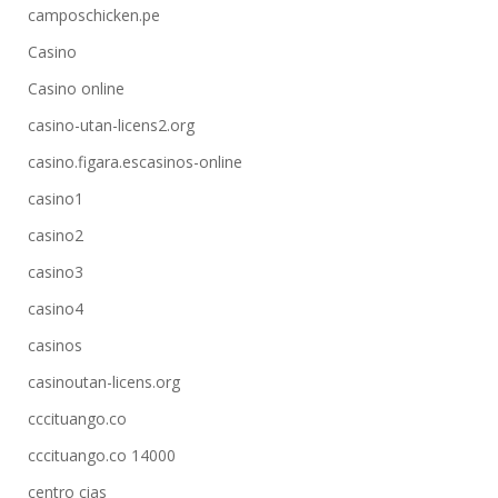
camposchicken.pe
Casino
Casino online
casino-utan-licens2.org
casino.figara.escasinos-online
casino1
casino2
casino3
casino4
casinos
casinoutan-licens.org
cccituango.co
cccituango.co 14000
centro cias