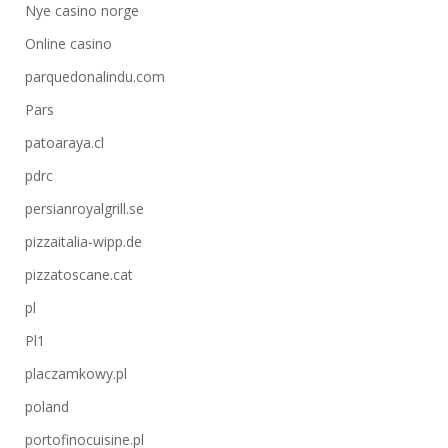
Nye casino norge
Online casino
parquedonalindu.com
Pars
patoaraya.cl
pdrc
persianroyalgrill.se
pizzaitalia-wipp.de
pizzatoscane.cat
pl
Pl1
placzamkowy.pl
poland
portofinocuisine.pl