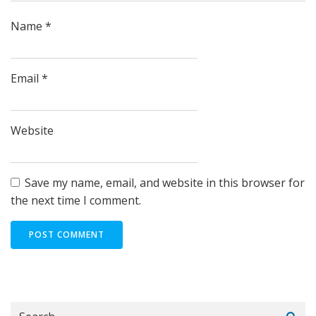
Name
*
Email
*
Website
Save my name, email, and website in this browser for
the next time I comment.
Search