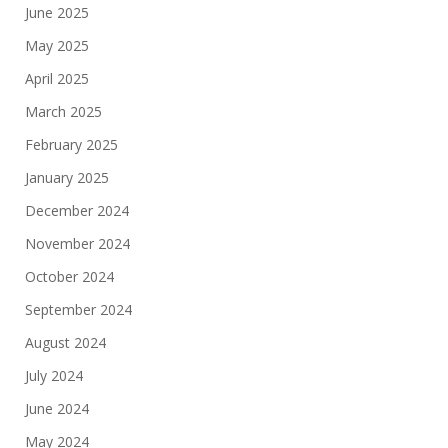
June 2025
May 2025
April 2025
March 2025
February 2025
January 2025
December 2024
November 2024
October 2024
September 2024
August 2024
July 2024
June 2024
May 2024