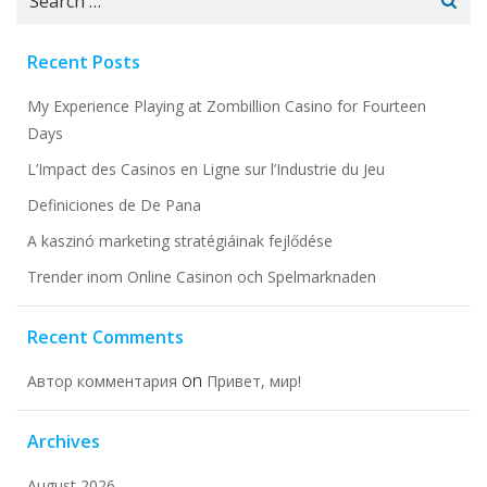
for:
Recent Posts
My Experience Playing at Zombillion Casino for Fourteen
Days
L’Impact des Casinos en Ligne sur l’Industrie du Jeu
Definiciones de De Pana
A kaszinó marketing stratégiáinak fejlődése
Trender inom Online Casinon och Spelmarknaden
Recent Comments
on
Автор комментария
Привет, мир!
Archives
August 2026