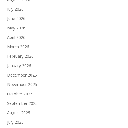
July 2026
June 2026
May 2026
April 2026
March 2026
February 2026
January 2026
December 2025
November 2025
October 2025
September 2025
August 2025
July 2025