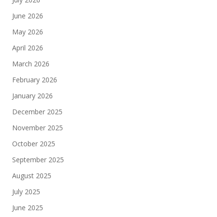
June 2026
May 2026
April 2026
March 2026
February 2026
January 2026
December 2025
November 2025
October 2025
September 2025
August 2025
July 2025
June 2025