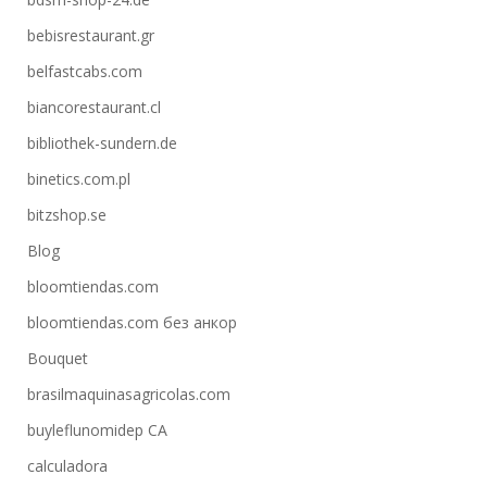
bebisrestaurant.gr
belfastcabs.com
biancorestaurant.cl
bibliothek-sundern.de
binetics.com.pl
bitzshop.se
Blog
bloomtiendas.com
bloomtiendas.com без анкор
Bouquet
brasilmaquinasagricolas.com
buyleflunomidep CA
calculadora