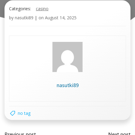
Categories:
casino
by
nasutki89
|
on
August 14, 2025
nasutki89
no tag
Post
Post
Previous post
Next post