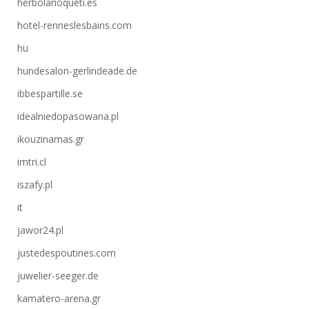
herbolarioqueti.es
hotel-renneslesbains.com
hu
hundesalon-gerlindeade.de
ibbespartille.se
idealniedopasowana.pl
ikouzinamas.gr
imtri.cl
iszafy.pl
it
jawor24.pl
justedespoutines.com
juwelier-seeger.de
kamatero-arena.gr