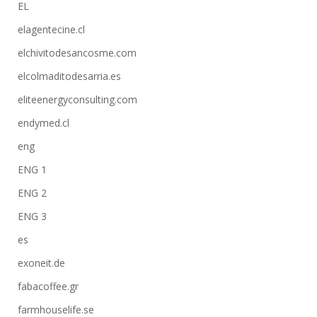
EL
elagentecine.cl
elchivitodesancosme.com
elcolmaditodesarria.es
eliteenergyconsulting.com
endymed.cl
eng
ENG 1
ENG 2
ENG 3
es
exoneit.de
fabacoffee.gr
farmhouselife.se