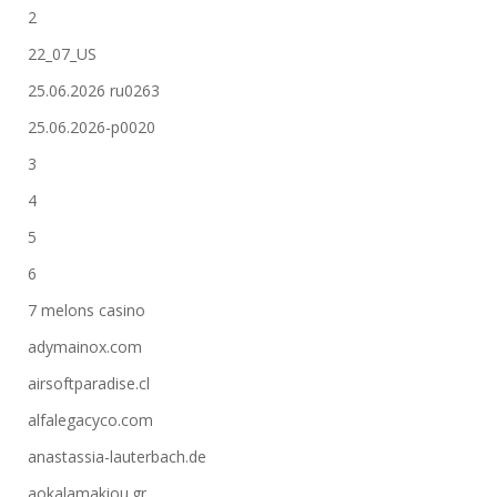
2
22_07_US
25.06.2026 ru0263
25.06.2026-p0020
3
4
5
6
7 melons casino
adymainox.com
airsoftparadise.cl
alfalegacyco.com
anastassia-lauterbach.de
aokalamakiou.gr