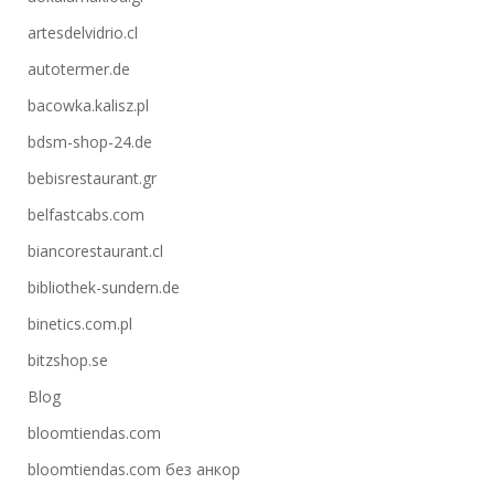
artesdelvidrio.cl
autotermer.de
bacowka.kalisz.pl
bdsm-shop-24.de
bebisrestaurant.gr
belfastcabs.com
biancorestaurant.cl
bibliothek-sundern.de
binetics.com.pl
bitzshop.se
Blog
bloomtiendas.com
bloomtiendas.com без анкор