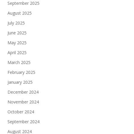
September 2025
August 2025
July 2025
June 2025
May 2025
April 2025
March 2025
February 2025
January 2025
December 2024
November 2024
October 2024
September 2024
August 2024