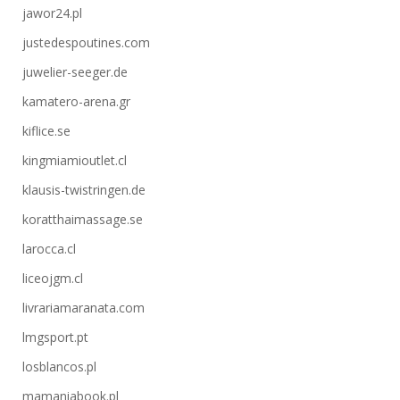
jawor24.pl
justedespoutines.com
juwelier-seeger.de
kamatero-arena.gr
kiflice.se
kingmiamioutlet.cl
klausis-twistringen.de
koratthaimassage.se
larocca.cl
liceojgm.cl
livrariamaranata.com
lmgsport.pt
losblancos.pl
mamaniabook.pl