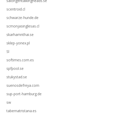
salongentalkingheads.se
scentroid.cl
schwarze-hunde.de
scmonjasinglesas.cl
skarhamnthai.se
sklep-yonex.pl
Sl
softimes.com.es
spfpool.se
stukystad.se
suenosdefreya.com
sup-port-hamburg.de
sw
tabernatristana.es