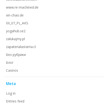
www.re-machined.de
xin-chao.de
XX_07_PL_AKS
yogahub.se2
zalukajmy.pl
zapaterialastarria.cl
Без рубрики
Блог
Сasinos
Meta
Log in
Entries feed