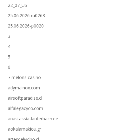
22_07_US
25.06.2026 ru0263
25.06.2026-p0020
3
4
5
6
7 melons casino
adymainox.com
airsoftparadise.cl
alfalegacyco.com
anastassia-lauterbach.de
aokalamakiou.gr
artesdelvidrio.cl