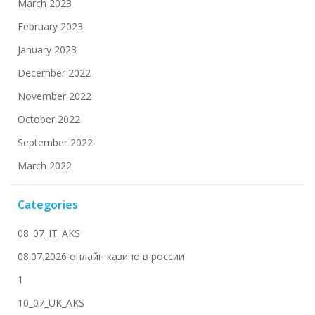
March 2023
February 2023
January 2023
December 2022
November 2022
October 2022
September 2022
March 2022
Categories
08_07_IT_AKS
08.07.2026 онлайн казино в россии
1
10_07_UK_AKS