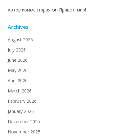
on
Автор комментария
Привет, мир!
Archives
August 2026
July 2026
June 2026
May 2026
April 2026
March 2026
February 2026
January 2026
December 2025
November 2025