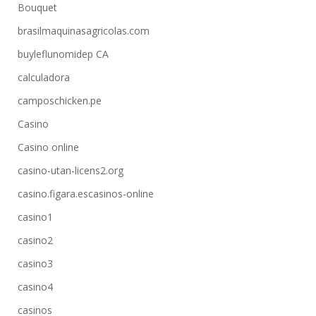
Bouquet
brasilmaquinasagricolas.com
buyleflunomidep CA
calculadora
camposchicken.pe
Casino
Casino online
casino-utan-licens2.org
casino.figara.escasinos-online
casino1
casino2
casino3
casino4
casinos