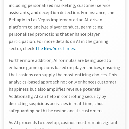
including personalized marketing, customer service
assistants, and deception detection. For instance, the
Bellagio in Las Vegas implemented an AI-driven
platform to analyze player conduct, permitting
personalized promotions that enhance player
participation. For more details on AI in the gaming
sector, check
The New York Times
.
Furthermore addition, AI formulas are being used to
enhance game options based on player choices, ensuring
that casinos can supply the most enticing choices. This
analytics-based approach not only enhances customer
happiness but also amplifies revenue potential.
Additionally, AI can help in controlling security by
detecting suspicious activities in real-time, thus
safeguarding both the casino and its customers.
As AI proceeds to develop, casinos must remain vigilant