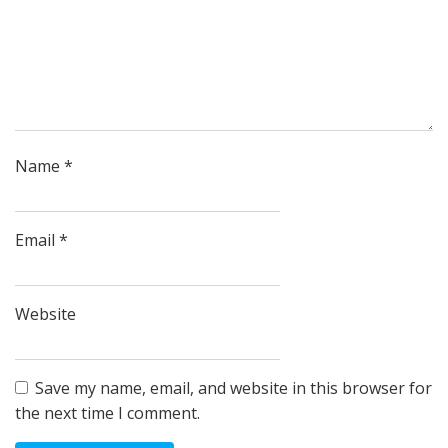
Name
*
Email
*
Website
Save my name, email, and website in this browser for
the next time I comment.