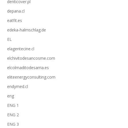
denticover.pl
depana.cl
eatfit.es
edeka-halmschlag.de
EL
elagentecine.cl
elchivitodesancosme.com
elcolmaditodesarria.es
eliteenergyconsulting.com
endymed.cl
eng
ENG 1
ENG 2
ENG 3