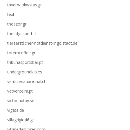
tavernaokwstas.gr
text
theazor.gr
theedgesport.cl
tieraerztlicher-notdienst-ingolstadt.de
totemcoffee.gr
tribunasportsbar.pt
undergroundlab.es
verdulerianacional.cl
vetventeira.pt
victoriautby.se
vigata.de
villagrigio46.gr
vitrinedasflores.com