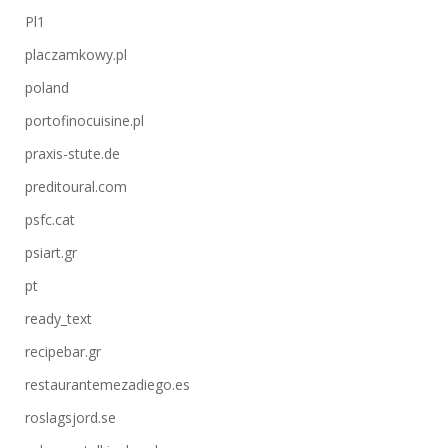
Pl1
placzamkowy.pl
poland
portofinocuisine.pl
praxis-stute.de
preditoural.com
psfc.cat
psiart.gr
pt
ready_text
recipebar.gr
restaurantemezadiego.es
roslagsjord.se