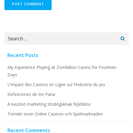
Search
for:
Recent Posts
My Experience Playing at Zombillion Casino for Fourteen
Days
L’Impact des Casinos en Ligne sur l’Industrie du Jeu
Definiciones de De Pana
A kaszinó marketing stratégiáinak fejlődése
Trender inom Online Casinon och Spelmarknaden
Recent Comments