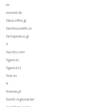
es
exoneit.de
fabacoffee.gr
farmhouselife.se
farospiraeus.gr
fi
fiaccho.com
figara.es
figara.es3
fiser.es
fr
freenas.pl
fuerth-regional.de/