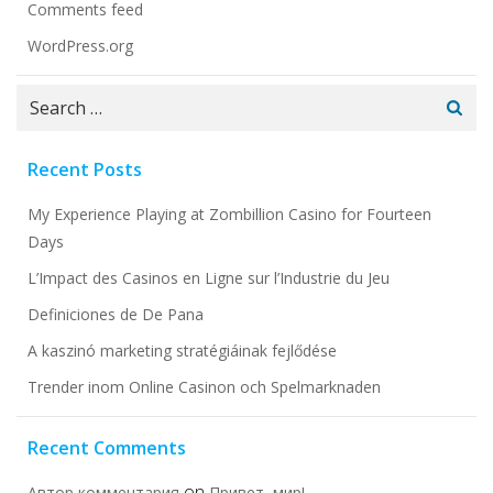
Comments feed
WordPress.org
Search
for:
Recent Posts
My Experience Playing at Zombillion Casino for Fourteen
Days
L’Impact des Casinos en Ligne sur l’Industrie du Jeu
Definiciones de De Pana
A kaszinó marketing stratégiáinak fejlődése
Trender inom Online Casinon och Spelmarknaden
Recent Comments
on
Автор комментария
Привет, мир!