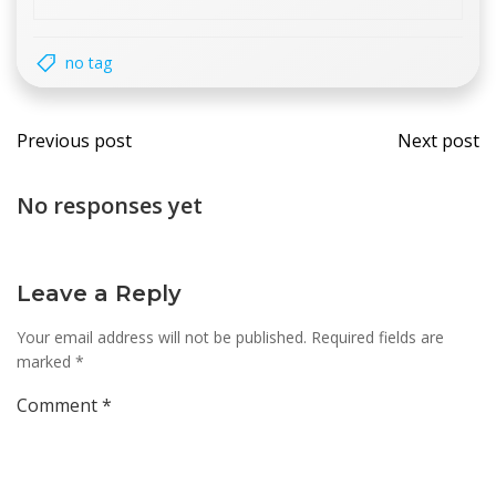
no tag
Post
Post
Previous post
Next post
navigation
navi
No responses yet
Leave a Reply
Your email address will not be published.
Required fields are
marked
*
Comment
*