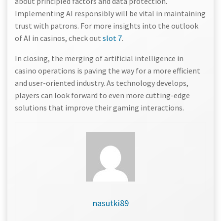
about principled factors and data protection.
Implementing AI responsibly will be vital in maintaining
trust with patrons. For more insights into the outlook
of AI in casinos, check out
slot 7
.
In closing, the merging of artificial intelligence in
casino operations is paving the way for a more efficient
and user-oriented industry. As technology develops,
players can look forward to even more cutting-edge
solutions that improve their gaming interactions.
nasutki89