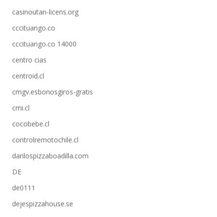
casinoutan-licens.org
cccituango.co
cccituango.co 14000
centro cias
centroid.cl
cmgv.esbonosgiros-gratis
cmi.cl
cocobebe.cl
controlremotochile.cl
darilospizzaboadilla.com
DE
de0111
dejespizzahouse.se