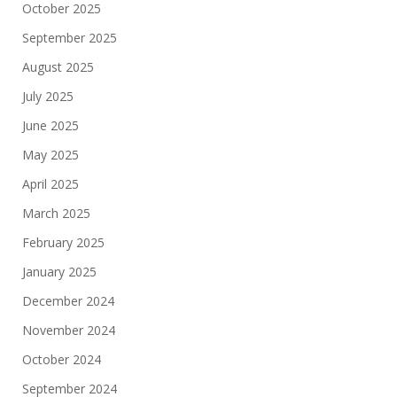
October 2025
September 2025
August 2025
July 2025
June 2025
May 2025
April 2025
March 2025
February 2025
January 2025
December 2024
November 2024
October 2024
September 2024