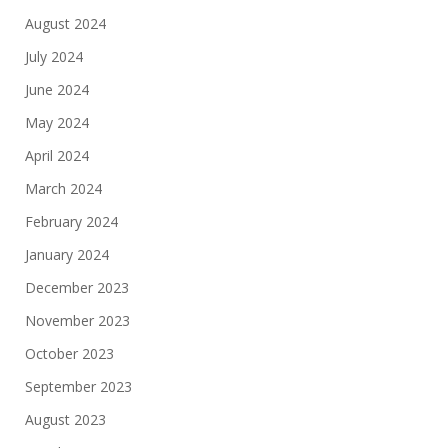
August 2024
July 2024
June 2024
May 2024
April 2024
March 2024
February 2024
January 2024
December 2023
November 2023
October 2023
September 2023
August 2023