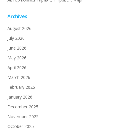
Archives
August 2026
July 2026
June 2026
May 2026
April 2026
March 2026
February 2026
January 2026
December 2025
November 2025
October 2025