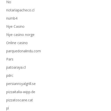
No
notariapacheco.cl
numb4
Nye Casino
Nye casino norge
Online casino
parquedonalindu.com
Pars
patoaraya.cl
pdrc
persianroyalgrill.se
pizzaitalia-wipp.de
pizzatoscane.cat
pl