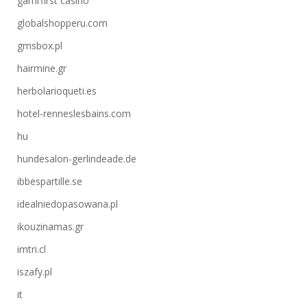
gamrfirst casino
globalshopperu.com
gmsbox.pl
hairmine.gr
herbolarioqueti.es
hotel-renneslesbains.com
hu
hundesalon-gerlindeade.de
ibbespartille.se
idealniedopasowana.pl
ikouzinamas.gr
imtri.cl
iszafy.pl
it