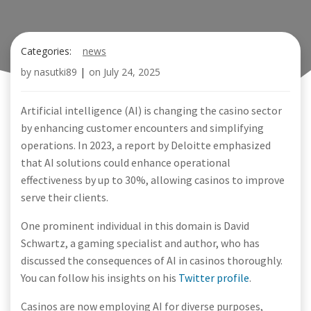
Categories:
news
by
nasutki89
|
on
July 24, 2025
Artificial intelligence (AI) is changing the casino sector
by enhancing customer encounters and simplifying
operations. In 2023, a report by Deloitte emphasized
that AI solutions could enhance operational
effectiveness by up to 30%, allowing casinos to improve
serve their clients.
One prominent individual in this domain is David
Schwartz, a gaming specialist and author, who has
discussed the consequences of AI in casinos thoroughly.
You can follow his insights on his
Twitter profile
.
Casinos are now employing AI for diverse purposes,