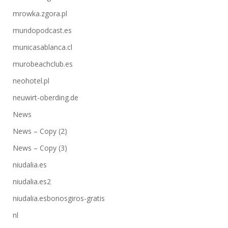
mrowka.zgora.pl
mundopodcast.es
municasablanca.cl
murobeachclub.es
neohotel.pl
neuwirt-oberding.de
News
News – Copy (2)
News – Copy (3)
niudalia.es
niudalia.es2
niudalia.esbonosgiros-gratis
nl