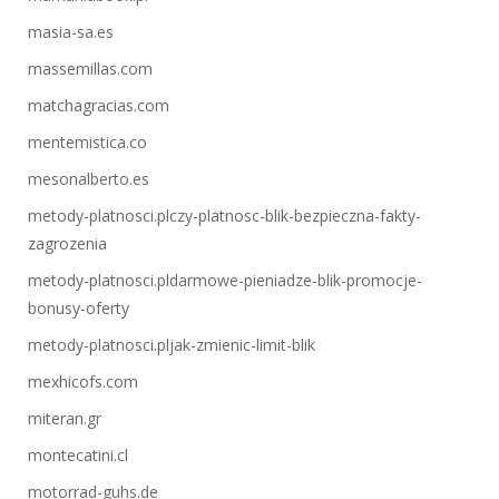
masia-sa.es
massemillas.com
matchagracias.com
mentemistica.co
mesonalberto.es
metody-platnosci.plczy-platnosc-blik-bezpieczna-fakty-
zagrozenia
metody-platnosci.pldarmowe-pieniadze-blik-promocje-
bonusy-oferty
metody-platnosci.pljak-zmienic-limit-blik
mexhicofs.com
miteran.gr
montecatini.cl
motorrad-guhs.de