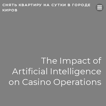
Skip
СНЯТЬ КВАРТИРУ НА СУТКИ В ГОРОДЕ
СНЯТЬ КВАРТИРУ НА СУТКИ В ГОРОДЕ
to
КИРОВ
КИРОВ
content
The Impact of
Artificial Intelligence
on Casino Operations