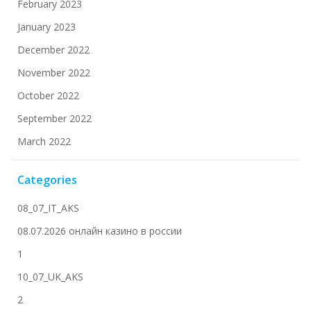
February 2023
January 2023
December 2022
November 2022
October 2022
September 2022
March 2022
Categories
08_07_IT_AKS
08.07.2026 онлайн казино в россии
1
10_07_UK_AKS
2