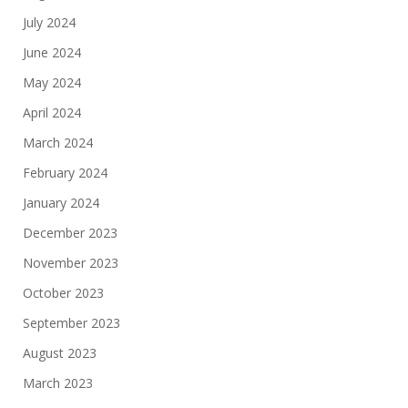
July 2024
June 2024
May 2024
April 2024
March 2024
February 2024
January 2024
December 2023
November 2023
October 2023
September 2023
August 2023
March 2023